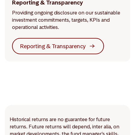
Reporting & Transparency
Providing ongoing disclosure on our sustainable
investment commitments, targets, KPIs and
operational activities.
Reporting & Transparency
Historical returns are no guarantee for future
returns. Future returns will depend, inter alia, on
market developments, the fund manager’s skills,