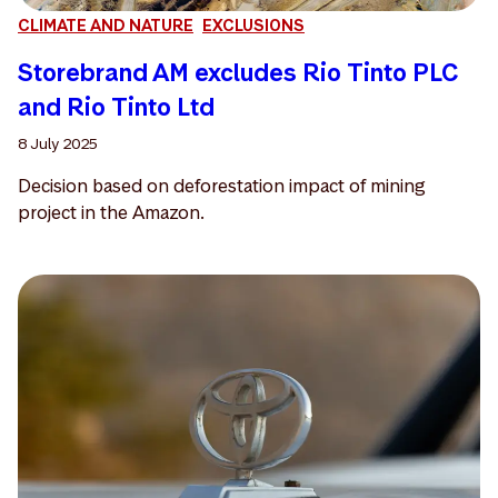
CLIMATE AND NATURE
EXCLUSIONS
Storebrand AM excludes Rio Tinto PLC
and Rio Tinto Ltd
8 July 2025
Decision based on deforestation impact of mining
project in the Amazon.