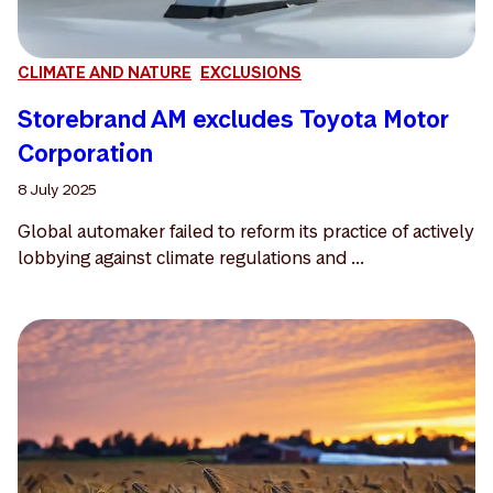
CLIMATE AND NATURE
EXCLUSIONS
Storebrand AM excludes Toyota Motor
Corporation
8 July 2025
Global automaker failed to reform its practice of actively
lobbying against climate regulations and ...