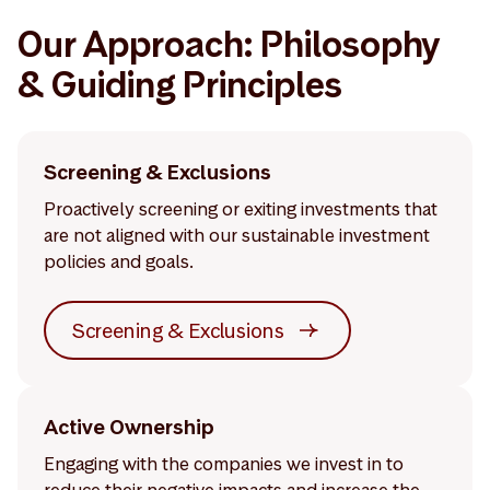
Our Approach: Philosophy
& Guiding Principles
Screening & Exclusions
Proactively screening or exiting investments that
are not aligned with our sustainable investment
policies and goals.
Screening & Exclusions
Active Ownership
Engaging with the companies we invest in to