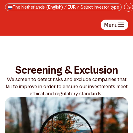
Skip to main content
The Netherlands (English) / EUR / Select investor type
Menu
Screening & Exclusion
We screen to detect risks and exclude companies that
fail to improve in order to ensure our investments meet
ethical and regulatory standards.