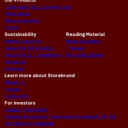
Our Products
Equity and Fixed Income Funds
Alternatives
Asset Allocation
Funds
Sustainability
Reading Material
Active Ownership
News & Insights
Screening & Exclusion
Themes
Reporting & Transparency
Document Library
Solutions
Progress
Learn more about Storebrand
About us
History
Our brands
For investors
Investor Information
Facilities Services for Investors in Storebrand AM AS
Rechten van beleggers