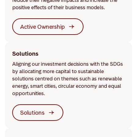
reduce their negative impacts and increase the
positive effects of their business models.
Active Ownership
Solutions
Aligning our investment decisions with the SDGs
by allocating more capital to sustainable
solutions centred on themes such as renewable
energy, smart cities, circular economy and equal
opportunities.
Solutions