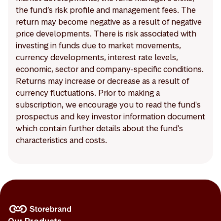
the fund’s risk profile and management fees. The
return may become negative as a result of negative
price developments. There is risk associated with
investing in funds due to market movements,
currency developments, interest rate levels,
economic, sector and company-specific conditions.
Returns may increase or decrease as a result of
currency fluctuations. Prior to making a
subscription, we encourage you to read the fund's
prospectus and key investor information document
which contain further details about the fund's
characteristics and costs.