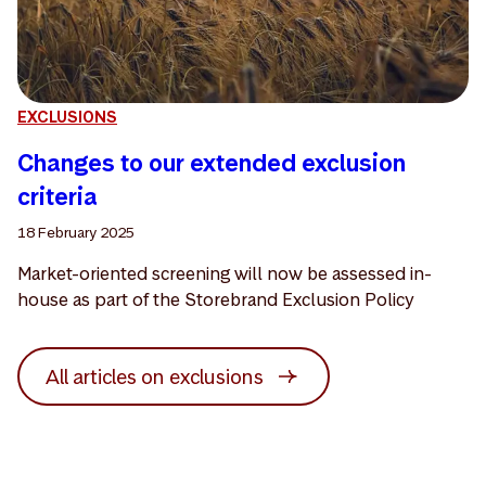
EXCLUSIONS
Changes to our extended exclusion
criteria
18 February 2025
Market-oriented screening will now be assessed in-
house as part of the Storebrand Exclusion Policy
All articles on exclusions