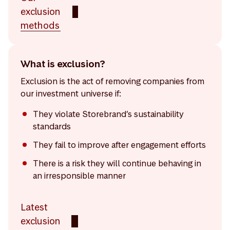
exclusion
methods
What is exclusion?
Exclusion is the act of removing companies from
our investment universe if:
They violate Storebrand’s sustainability
standards
They fail to improve after engagement efforts
There is a risk they will continue behaving in
an irresponsible manner
Latest
exclusion