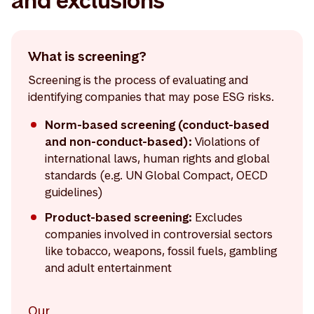
and exclusions
What is screening?
Screening is the process of evaluating and
identifying companies that may pose ESG risks.
Norm-based screening (conduct-based
and non-conduct-based):
Violations of
international laws, human rights and global
standards (e.g. UN Global Compact, OECD
guidelines)
Product-based screening:
Excludes
companies involved in controversial sectors
like tobacco, weapons, fossil fuels, gambling
and adult entertainment
Our