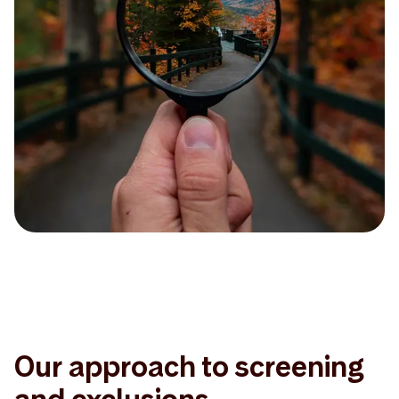
Our approach to screening