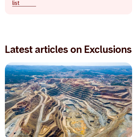
list
Latest articles on Exclusions