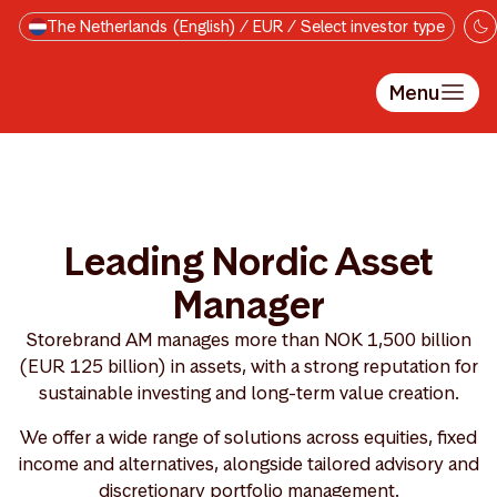
Skip to main content
The Netherlands (English) / EUR / Select investor type
Menu
Leading Nordic Asset
Manager
Storebrand AM manages more than NOK 1,500 billion
(EUR 125 billion) in assets, with a strong reputation for
sustainable investing and long-term value creation.
We offer a wide range of solutions across equities, fixed
income and alternatives, alongside tailored advisory and
discretionary portfolio management.