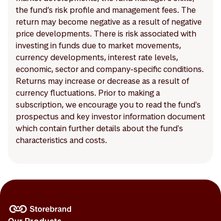
the fund’s risk profile and management fees. The
return may become negative as a result of negative
price developments. There is risk associated with
investing in funds due to market movements,
currency developments, interest rate levels,
economic, sector and company-specific conditions.
Returns may increase or decrease as a result of
currency fluctuations. Prior to making a
subscription, we encourage you to read the fund's
prospectus and key investor information document
which contain further details about the fund's
characteristics and costs.