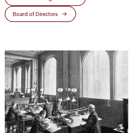
Board of Directors