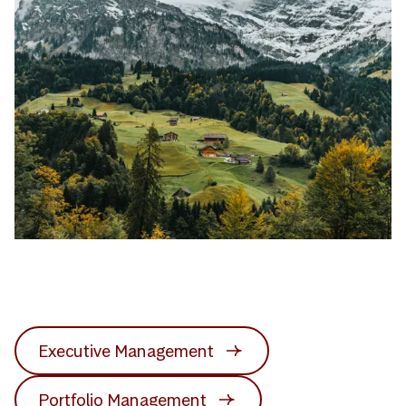
Executive Management
Portfolio Management