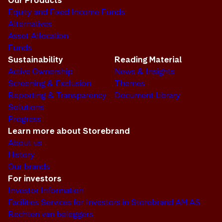
Our Products
Equity and Fixed Income Funds
Alternatives
Asset Allocation
Funds
Sustainability
Reading Material
Active Ownership
News & Insights
Screening & Exclusion
Themes
Reporting & Transparency
Document Library
Solutions
Progress
Learn more about Storebrand
About us
History
Our brands
For investors
Investor Information
Facilities Services for Investors in Storebrand AM AS
Rechten van beleggers