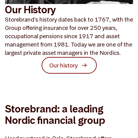
Our History
Storebrand's history dates back to 1767, with the
Group offering insurance for over 250 years,
occupational pensions since 1917 and asset
management from 1981. Today we are one of the
largest private asset managers in the Nordics.
Our history
Storebrand: a leading
Nordic financial group