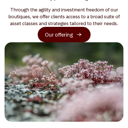
Through the agility and investment freedom of our
boutiques, we offer clients access to a broad suite of
asset classes and strategies tailored to their needs.
Our offering