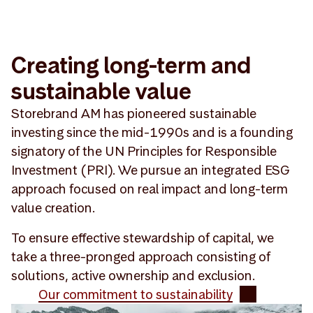
Creating long-term and
sustainable value
Storebrand AM has pioneered sustainable
investing since the mid-1990s and is a founding
signatory of the UN Principles for Responsible
Investment (PRI). We pursue an integrated ESG
approach focused on real impact and long-term
value creation.
To ensure effective stewardship of capital, we
take a three-pronged approach consisting of
solutions, active ownership and exclusion.
Our commitment to sustainability