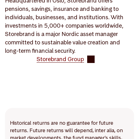
Headquartered in Oslo, Storebrand offers
pensions, savings, insurance and banking to
individuals, businesses, and institutions. With
investments in 5,000+ companies worldwide,
Storebrand is a major Nordic asset manager
committed to sustainable value creation and
long-term financial security.
Storebrand Group
Historical returns are no guarantee for future
returns. Future returns will depend, inter alia, on
market developments, the fund manager’s skills,