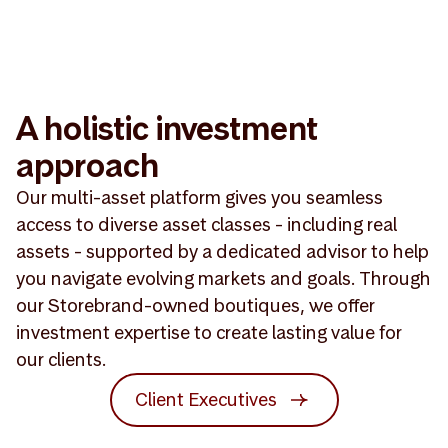
A holistic investment
approach
Our multi-asset platform gives you seamless
access to diverse asset classes - including real
assets - supported by a dedicated advisor to help
you navigate evolving markets and goals. Through
our Storebrand-owned boutiques, we offer
investment expertise to create lasting value for
our clients.
Client Executives