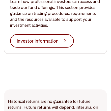
Learn how professional investors can access and
trade our fund offerings. This section provides
guidance on trading procedures, requirements
and the resources available to support your
investment activities.
Investor Information
Historical returns are no guarantee for future
returns. Future returns will depend, inter alia, on