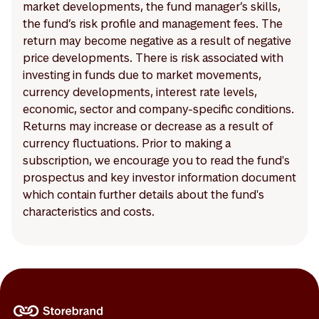
market developments, the fund manager’s skills,
the fund’s risk profile and management fees. The
return may become negative as a result of negative
price developments. There is risk associated with
investing in funds due to market movements,
currency developments, interest rate levels,
economic, sector and company-specific conditions.
Returns may increase or decrease as a result of
currency fluctuations. Prior to making a
subscription, we encourage you to read the fund's
prospectus and key investor information document
which contain further details about the fund's
characteristics and costs.