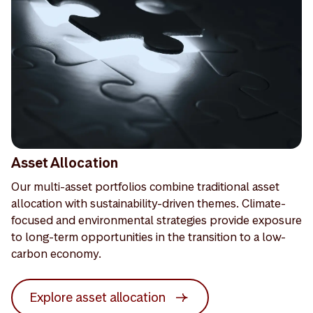
Asset Allocation
Our multi-asset portfolios combine traditional asset
allocation with sustainability-driven themes. Climate-
focused and environmental strategies provide exposure
to long-term opportunities in the transition to a low-
carbon economy.
Explore asset allocation