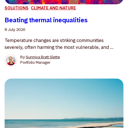
SOLUTIONS
CLIMATE AND NATURE
Beating thermal inequalities
8 July 2026
Temperature changes are striking communities
severely, often harming the most vulnerable, and ...
By
Sunniva Bratt Slette
Portfolio Manager