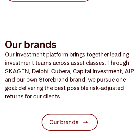
Our brands
Our investment platform brings together leading
investment teams across asset classes. Through
SKAGEN, Delphi, Cubera, Capital Investment, AIP
and our own Storebrand brand, we pursue one
goal: delivering the best possible risk-adjusted
returns for our clients.
Our brands