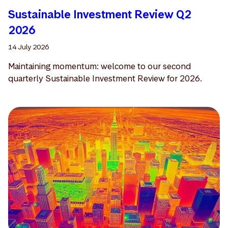
Sustainable Investment Review Q2
2026
14 July 2026
Maintaining momentum: welcome to our second
quarterly Sustainable Investment Review for 2026.