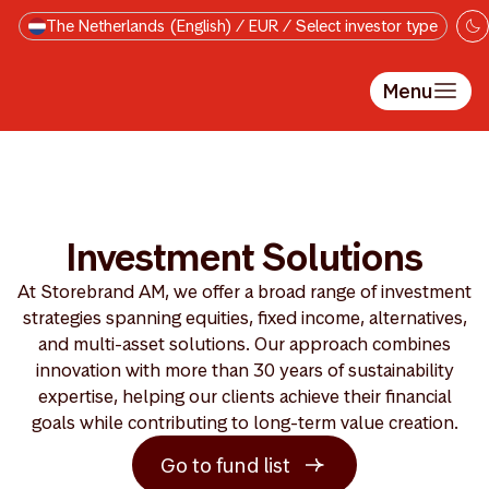
Skip to main content
The Netherlands (English) / EUR / Select investor type
Menu
Investment Solutions
At Storebrand AM, we offer a broad range of investment
strategies spanning equities, fixed income, alternatives,
and multi-asset solutions. Our approach combines
innovation with more than 30 years of sustainability
expertise, helping our clients achieve their financial
goals while contributing to long-term value creation.
Go to fund list