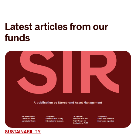
Latest articles from our
funds
SUSTAINABILITY