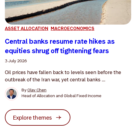
ASSET ALLOCATION
MACROECONOMICS
Central banks resume rate hikes as
equities shrug off tightening fears
3 July 2026
Oil prices have fallen back to levels seen before the
outbreak of the Iran war, yet central banks ...
By
Olav Chen
Head of Allocation and Global Fixed Income
Explore themes