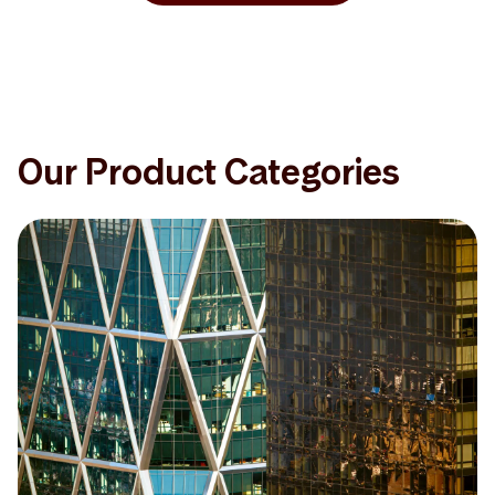
Our Product Categories