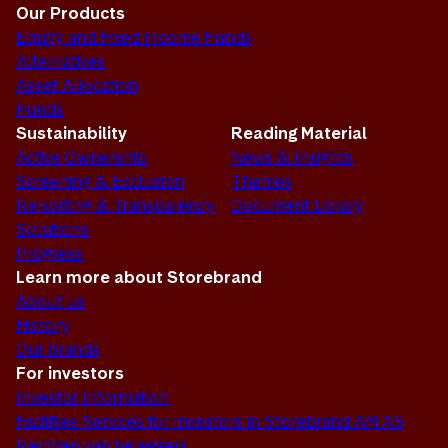
Our Products
Equity and Fixed Income Funds
Alternatives
Asset Allocation
Funds
Sustainability
Reading Material
Active Ownership
News & Insights
Screening & Exclusion
Themes
Reporting & Transparency
Document Library
Solutions
Progress
Learn more about Storebrand
About us
History
Our brands
For investors
Investor Information
Facilities Services for Investors in Storebrand AM AS
Rechten van beleggers