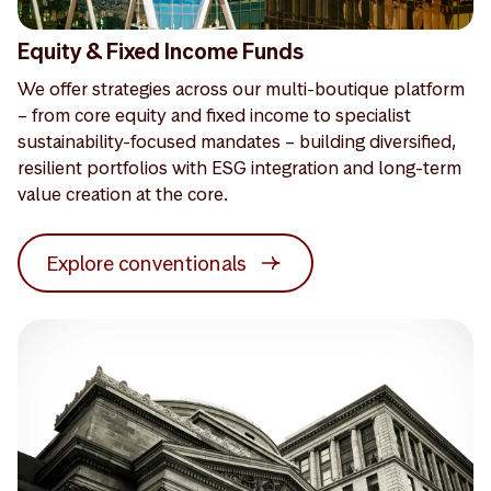
Equity & Fixed Income Funds
We offer strategies across our multi-boutique platform
– from core equity and fixed income to specialist
sustainability-focused mandates – building diversified,
resilient portfolios with ESG integration and long-term
value creation at the core.
Explore conventionals