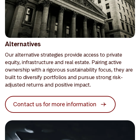
Alternatives
Our alternative strategies provide access to private
equity, infrastructure and real estate. Pairing active
ownership with a rigorous sustainability focus, they are
built to diversify portfolios and pursue strong risk-
adjusted returns and positive impact.
Contact us for more information