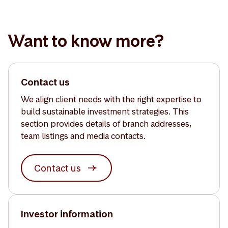
Want to know more?
Contact us
We align client needs with the right expertise to
build sustainable investment strategies. This
section provides details of branch addresses,
team listings and media contacts.
Contact us
Investor information