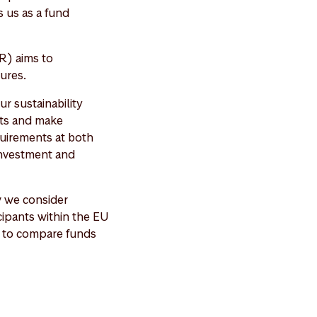
 us as a fund
R) aims to
ures.
r sustainability
cts and make
quirements at both
 investment and
w we consider
icipants within the EU
er to compare funds