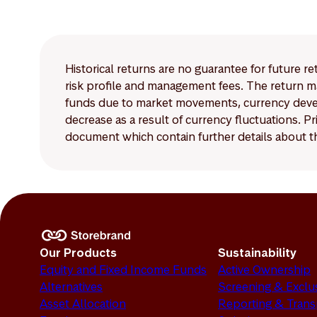
The disclosure requir
Article 8 and Article
Historical returns are no guarantee for future r
risk profile and management fees. The return ma
funds due to market movements, currency develo
decrease as a result of currency fluctuations. 
document which contain further details about th
Our Products
Sustainability
Equity and Fixed Income Funds
Active Ownership
Alternatives
Screening & Exclu
Asset Allocation
Reporting & Tran