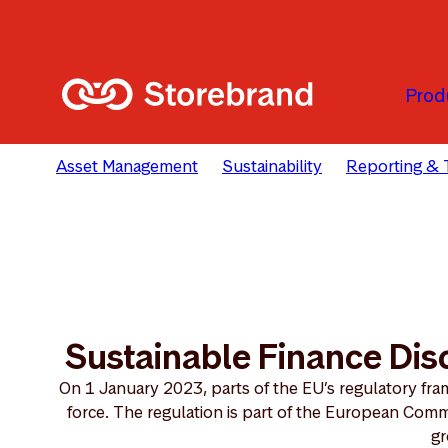
Skip to main content
Prod
Asset Management
Sustainability
Reporting & 
Sustainable Finance Dis
On 1 January 2023, parts of the EU’s regulatory fram
force. The regulation is part of the European Comm
gr