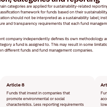
n categories are applied for sustainability-related reporting
lassification framework for funds based on their sustainability
ation should not be interpreted as a sustainability label; inste
osure and transparency requirements that each fund managem
t company independently defines its own methodology and 
egory a fund is assigned to. This may result in some limitati
en different funds and fund management companies.
Article 8
Art
Funds that invest in companies that
Fun
promote environmental or social
acc
characteristics. Less reporting requirements
low