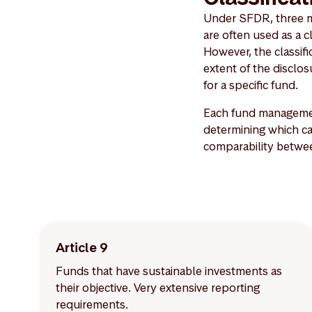
Under SFDR, three mai
are often used as a c
However, the classific
extent of the discl
for a specific fund.
Each fund managemen
determining which cat
comparability betwe
Article 9
Funds that have sustainable investments as
their objective. Very extensive reporting
requirements.