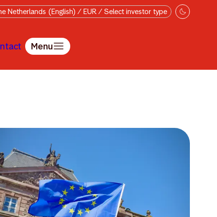
e Netherlands (English) / EUR / Select investor type
ntact
Menu