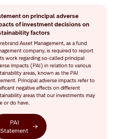
atement on principal adverse
pacts of investment decisions on
tainability factors
rebrand Asset Management, as a fund
agement company, is required to report
its work regarding so-called principal
erse impacts (PAI) in relation to various
tainability areas, known as the PAI
tement. Principal adverse impacts refer to
nificant negative effects on different
tainability areas that our investments may
e or do have.
PAI
Statement