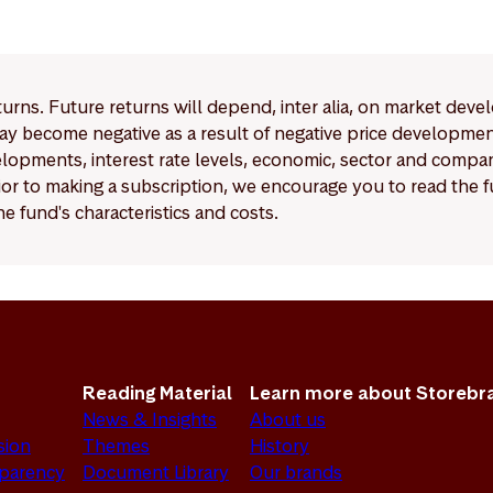
ements for Article 6 funds are significantly more limited co
 9 funds.
eturns. Future returns will depend, inter alia, on market deve
y become negative as a result of negative price developments.
pments, interest rate levels, economic, sector and company
Prior to making a subscription, we encourage you to read the
e fund's characteristics and costs.
Reading Material
Learn more about Storebr
News & Insights
About us
sion
Themes
History
sparency
Document Library
Our brands