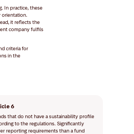
. In practice, these
 orientation.
ad, it reflects the
ent company fulfils
criteria for
ons in the
icle 6
ds that do not have a sustainability profile
ording to the regulations. Significantly
er reporting requirements than a fund