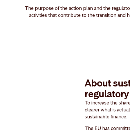
The purpose of the action plan and the regulator
activities that contribute to the transition and
About sust
regulator
To increase the shar
clearer what is actua
sustainable finance.
The EU has committed