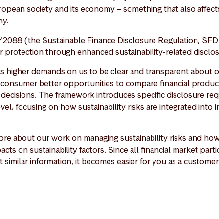
ropean society and its economy – something that also affects
y.
2088 (the Sustainable Finance Disclosure Regulation, SFD
protection through enhanced sustainability-related disclos
es higher demands on us to be clear and transparent about ou
a consumer better opportunities to compare financial produ
decisions. The framework introduces specific disclosure re
vel, focusing on how sustainability risks are integrated into
re about our work on managing sustainability risks and ho
acts on sustainability factors. Since all financial market part
t similar information, it becomes easier for you as a custom