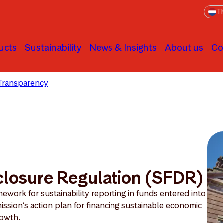
Th
ucts
Sustainability
News & Insights
About us
Co
Transparency
Sustainable Finance Disclosure Regulation
closure Regulation (SFDR)
ework for sustainability reporting in funds entered into
ission’s action plan for financing sustainable economic
owth.