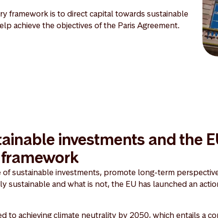
y framework is to direct capital towards sustainable
 help achieve the objectives of the Paris Agreement.
ainable investments and the 
y framework
e of sustainable investments, promote long-term perspective
lly sustainable and what is not, the EU has launched an actio
 to achieving climate neutrality by 2050, which entails a 