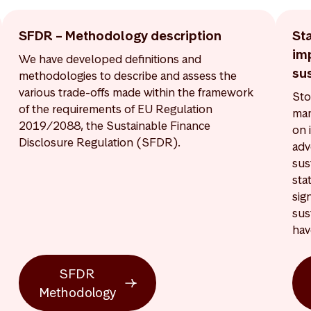
SFDR – Methodology description
St
im
We have developed definitions and
sus
methodologies to describe and assess the
various trade-offs made within the framework
Sto
of the requirements of EU Regulation
man
2019/2088, the Sustainable Finance
on 
Disclosure Regulation (SFDR).
adv
sus
sta
sig
sus
hav
SFDR
Methodology