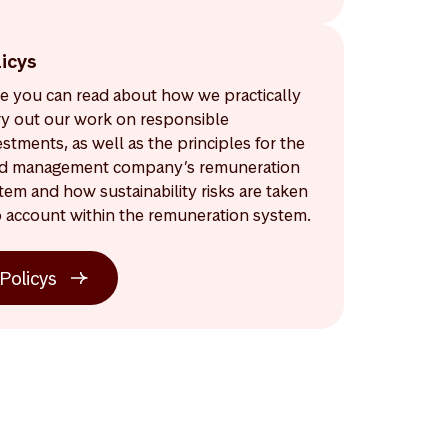
licys
e you can read about how we practically
ry out our work on responsible
estments, as well as the principles for the
d management company’s remuneration
tem and how sustainability risks are taken
o account within the remuneration system.
Policys