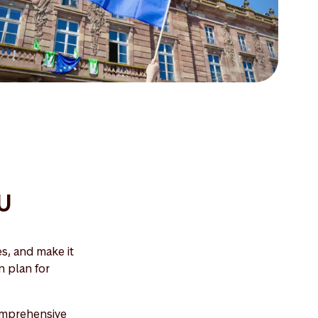
EU
s, and make it
n plan for
comprehensive