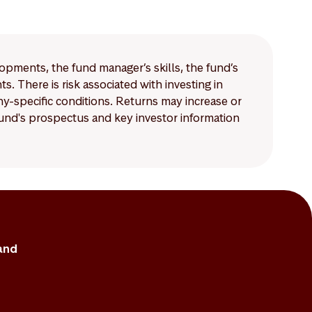
mpared to those for
lopments, the fund manager’s skills, the fund’s
 There is risk associated with investing in
-specific conditions. Returns may increase or
 fund's prospectus and key investor information
and