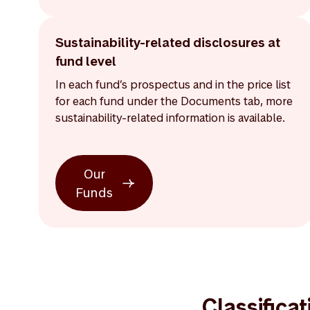
Sustainability-related disclosures at
fund level
In each fund’s prospectus and in the price list
for each fund under the Documents tab, more
sustainability-related information is available.
Our
Funds
Classifica