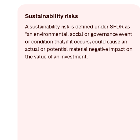
Sustainability risks
A sustainability risk is defined under SFDR as
“an environmental, social or governance event
or condition that, if it occurs, could cause an
actual or potential material negative impact on
the value of an investment.”