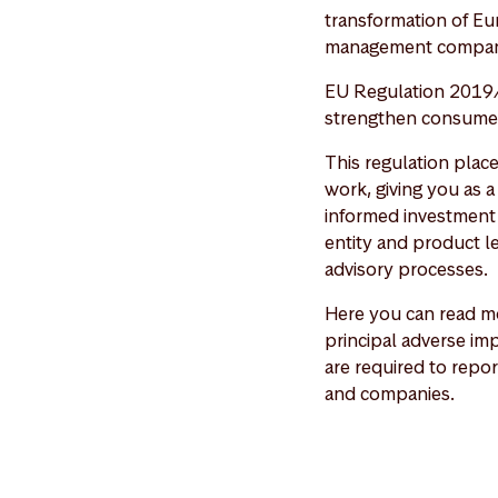
transformation of Eu
management compan
EU Regulation 2019/
strengthen consumer 
This regulation plac
work, giving you as 
informed investment 
entity and product le
advisory processes.
Here you can read mo
principal adverse imp
are required to repor
and companies.