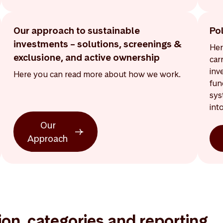
Our approach to sustainable
Po
investments – solutions, screenings &
Her
exclusione, and active ownership
car
inv
Here you can read more about how we work.
fun
sys
int
Our
Approach
tion, categories and reporting