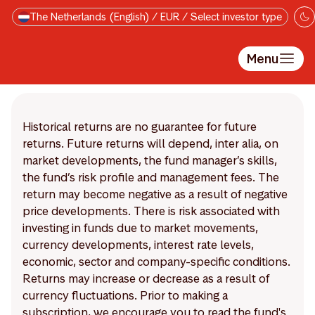
Skip to main content
The Netherlands (English) / EUR / Select investor type
Menu
Historical returns are no guarantee for future
returns. Future returns will depend, inter alia, on
market developments, the fund manager’s skills,
the fund’s risk profile and management fees. The
return may become negative as a result of negative
price developments. There is risk associated with
investing in funds due to market movements,
currency developments, interest rate levels,
economic, sector and company-specific conditions.
Returns may increase or decrease as a result of
currency fluctuations. Prior to making a
subscription, we encourage you to read the fund's