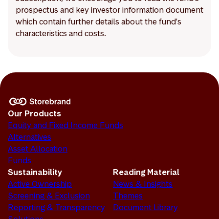
prospectus and key investor information document
which contain further details about the fund's
characteristics and costs.
Our Products
Equity and Fixed Income Funds
Alternatives
Asset Allocation
Funds
Sustainability
Reading Material
Active Ownership
News & Insights
Screening & Exclusion
Themes
Reporting & Transparency
Document Library