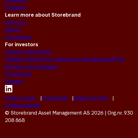
Solutions
Progress
Learn more about Storebrand
About us
History
Our brands
For investors
Investor Information
Facilities Services for Investors in Storebrand AM AS
Rechten van beleggers
Complaints
Contact
Privacy Policy
Complaints
Select Country
Cookie settings
© Storebrand Asset Management AS 2026 | Org.nr. 930
208 868