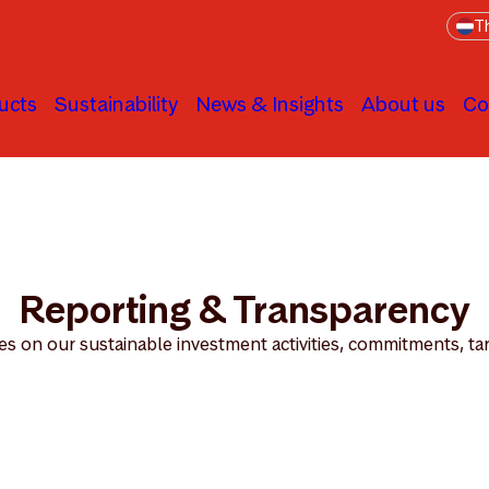
Th
ucts
Sustainability
News & Insights
About us
Co
Transparency
Reporting & Transparency
es on our sustainable investment activities, commitments, ta