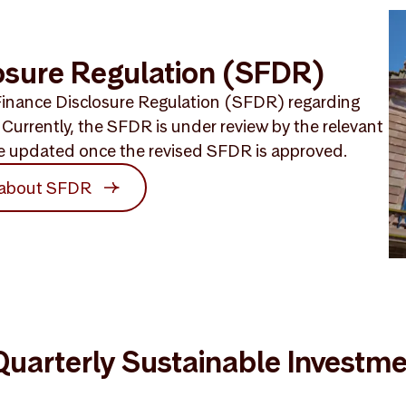
osure Regulation (SFDR)
inance Disclosure Regulation (SFDR) regarding
Currently, the SFDR is under review by the relevant
 be updated once the revised SFDR is approved.
 about SFDR
uarterly Sustainable Investm