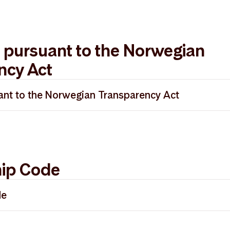
 pursuant to the Norwegian
ncy Act
nt to the Norwegian Transparency Act
enhetsloven 2025
ip Code
de
t Management - UK Stewardship Code 30.04.2026