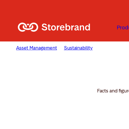
Skip to main content
Prod
Asset Management
Sustainability
Reporting & 
Facts and figur