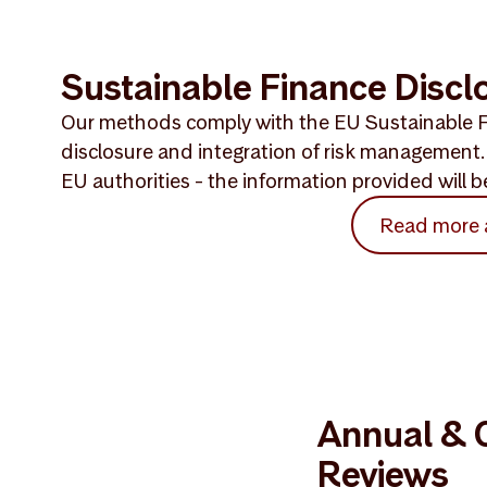
Sustainable Finance Discl
Our methods comply with the EU Sustainable F
disclosure and integration of risk management. 
EU authorities - the information provided will
Read more
Annual & Q
Reviews