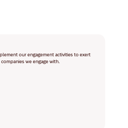
lement our engagement activities to exert
he companies we engage with.