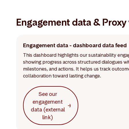
Engagement data & Proxy 
Engagement data - dashboard data feed
This dashboard highlights our sustainability en
showing progress across structured dialogues with
milestones, and actions. It helps us track outco
collaboration toward lasting change.
See our
engagement
data (external
link)