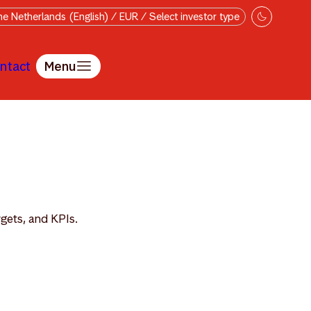
e Netherlands (English) / EUR / Select investor type
ntact
Menu
rgets, and KPIs.