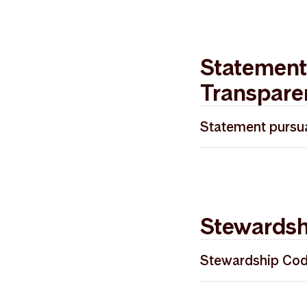
Statement
Transpare
Statement pursua
Redegjørelse åp
Stewardsh
Stewardship Co
Storebrand Asse