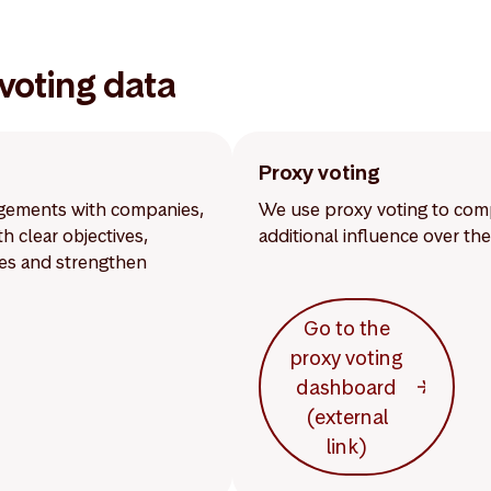
voting data
Proxy voting
gagements with companies,
We use proxy voting to comp
 clear objectives,
additional influence over t
mes and strengthen
Go to the
proxy voting
dashboard
(external
link)