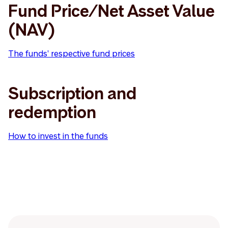
Fund Price/Net Asset Value
(NAV)
The funds' respective fund prices
Subscription and
redemption
How to invest in the funds