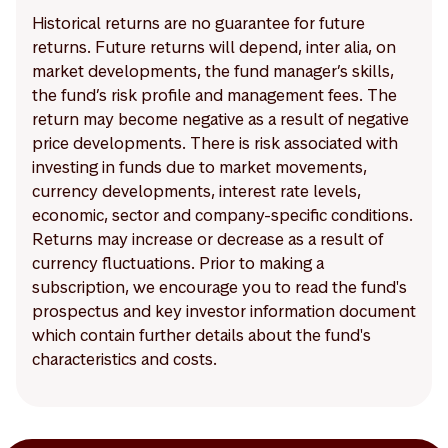
Historical returns are no guarantee for future
returns. Future returns will depend, inter alia, on
market developments, the fund manager’s skills,
the fund’s risk profile and management fees. The
return may become negative as a result of negative
price developments. There is risk associated with
investing in funds due to market movements,
currency developments, interest rate levels,
economic, sector and company-specific conditions.
Returns may increase or decrease as a result of
currency fluctuations. Prior to making a
subscription, we encourage you to read the fund's
prospectus and key investor information document
which contain further details about the fund's
characteristics and costs.