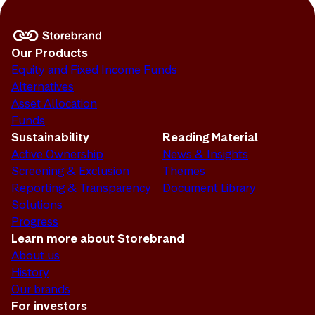
Our Products
Equity and Fixed Income Funds
Alternatives
Asset Allocation
Funds
Sustainability
Reading Material
Active Ownership
News & Insights
Screening & Exclusion
Themes
Reporting & Transparency
Document Library
Solutions
Progress
Learn more about Storebrand
About us
History
Our brands
For investors