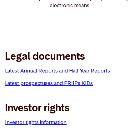
electronic means.
Legal documents
Latest Annual Reports and Half Year Reports
Latest prospectuses and PRIIPs KIDs
Investor rights
Investor rights information