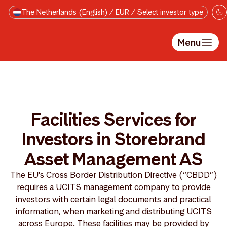
Skip to main content
The Netherlands (English) / EUR / Select investor type
Menu
Facilities Services for
Investors in Storebrand
Asset Management AS
The EU's Cross Border Distribution Directive (“CBDD”)
requires a UCITS management company to provide
investors with certain legal documents and practical
information, when marketing and distributing UCITS
across Europe. These facilities may be provided by