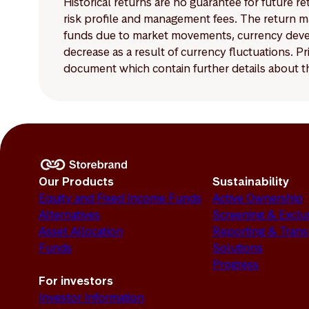
Historical returns are no guarantee for future r
risk profile and management fees. The return ma
funds due to market movements, currency develo
decrease as a result of currency fluctuations. 
document which contain further details about th
Our Products
Sustainability
Equity and Fixed Income Funds
Active Ownership
Alternatives
Screening & Exclu
Asset Allocation
Reporting & Tran
Funds
Solutions
Progress
For investors
Investor Information