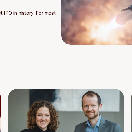
t IPO in history. For most