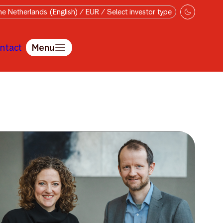
e Netherlands (English) / EUR / Select investor type
ntact
Menu