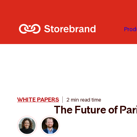
Skip to main content
Prod
WHITE PAPERS
2 min read time
The Future of Par