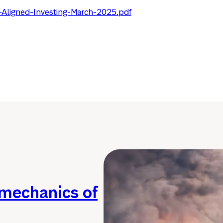
-Aligned-Investing-March-2025.pdf
 mechanics of