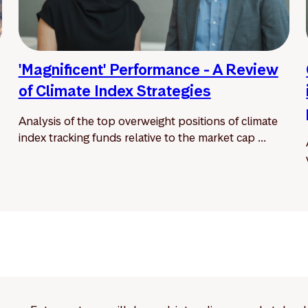
'Magnificent' Performance - A Review
of Climate Index Strategies
Analysis of the top overweight positions of climate
index tracking funds relative to the market cap ...