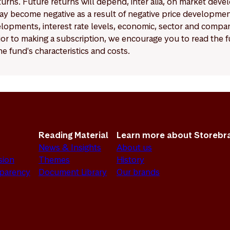
eturns. Future returns will depend, inter alia, on market deve
y become negative as a result of negative price developments.
pments, interest rate levels, economic, sector and company
Prior to making a subscription, we encourage you to read the
e fund's characteristics and costs.
Reading Material
Learn more about Storebr
News & Insights
About us
sion
Themes
History
sparency
Document Library
Our brands