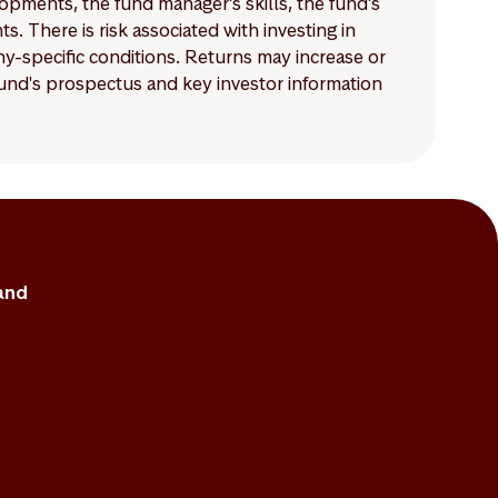
lopments, the fund manager’s skills, the fund’s
 There is risk associated with investing in
-specific conditions. Returns may increase or
 fund's prospectus and key investor information
and