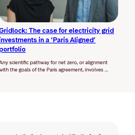
Gridlock: The case for electricity grid
investments in a ‘Paris Aligned’
portfolio
Any scientific pathway for net zero, or alignment
with the goals of the Paris agreement, involves ...