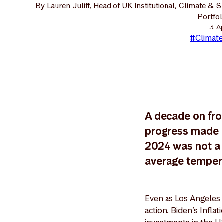
By
Lauren Juliff, Head of UK Institutional, Climate & 
Portfo
3. A
#Climate
A decade on fro
progress made a
2024 was not a 
average temperat
Even as Los Angeles 
action. Biden’s Infl