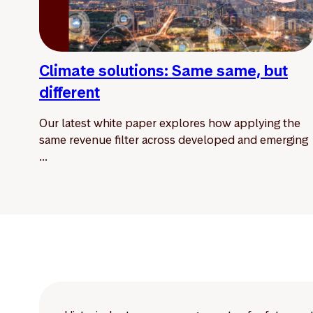
Climate solutions: Same same, but
different
Our latest white paper explores how applying the
same revenue filter across developed and emerging
...