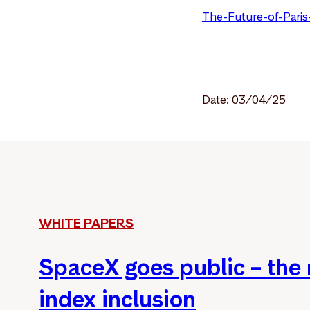
The-Future-of-Paris
Date: 03/04/25
WHITE PAPERS
SpaceX goes public – the
index inclusion