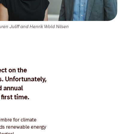
uren Juliff and Henrik Wold Nilsen
ect on the
. Unfortunately,
d annual
first time.
ombre for climate
ards renewable energy