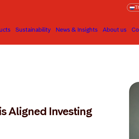
Th
ucts
Sustainability
News & Insights
About us
Co
is Aligned Investing