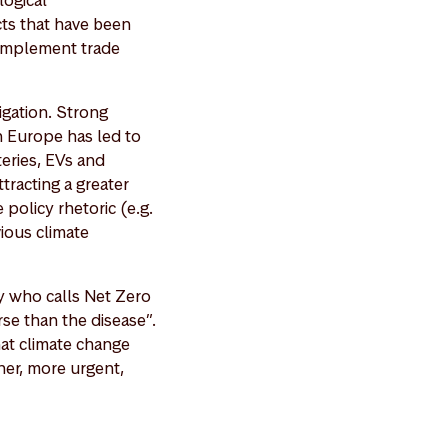
logical
cts that have been
 implement trade
igation. Strong
n Europe has led to
eries, EVs and
ttracting a greater
 policy rhetoric (e.g.
ious climate
y who calls Net Zero
se than the disease”.
hat climate change
er, more urgent,