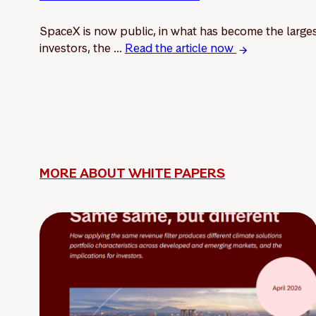
SpaceX is now public, in what has become the larges
investors, the ...
Read the article now
MORE ABOUT WHITE PAPERS