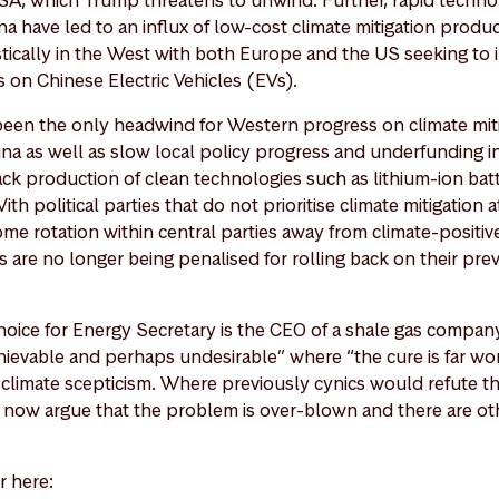
SA, which Trump threatens to unwind. Further, rapid techno
a have led to an influx of low-cost climate mitigation produ
tically in the West with both Europe and the US seeking to
fs on Chinese Electric Vehicles (EVs).
been the only headwind for Western progress on climate mit
na as well as slow local policy progress and underfunding i
ck production of clean technologies such as lithium-ion batt
h political parties that do not prioritise climate mitigation a
me rotation within central parties away from climate-positive
are no longer being penalised for rolling back on their prev
hoice for Energy Secretary is the CEO of a shale gas compan
ievable and perhaps undesirable” where “the cure is far wor
f climate scepticism. Where previously cynics would refute t
now argue that the problem is over-blown and there are oth
r here: