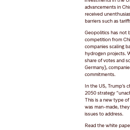
investments in the U
advancements in Chin
received unenthusias
barriers such as tarif
Geopolitics has not 
competition from Chi
companies scaling ba
hydrogen projects. Wit
share of votes and so
Germany), companies 
commitments.
In the US, Trump’s c
2050 strategy “unach
This is a new type o
was man-made, they 
issues to address.
Read the white pape