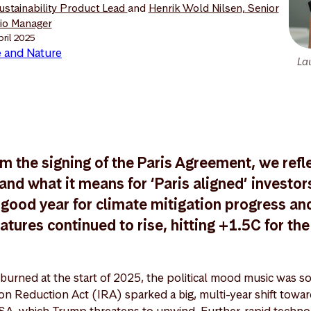
Sustainability Product Lead
and
Henrik Wold Nilsen, Senior
lio Manager
pril 2025
 and Nature
La
m the signing of the Paris Agreement, we refl
nd what it means for ‘Paris aligned’ investors
good year for climate mitigation progress an
ures continued to rise, hitting +1.5C for the 
burned at the start of 2025, the political mood music was s
ation Reduction Act (IRA) sparked a big, multi-year shift tow