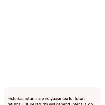
Historical returns are no guarantee for future
returns. Future returns will depend, inter alia, on