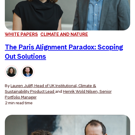
WHITE PAPERS
CLIMATE AND NATURE
The Paris Alignment Paradox: Scoping
Out Solutions
By
Lauren Juliff, Head of UK Institutional, Climate &
Sustainability Product Lead
and
Henrik Wold Nilsen, Senior
Portfolio Manager
2 min
read time