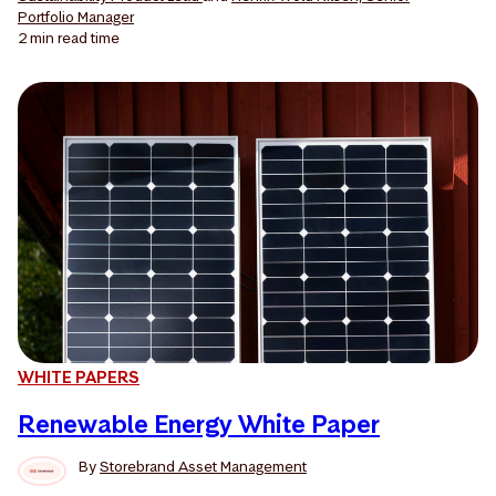
Portfolio Manager
2 min
read time
WHITE PAPERS
Renewable Energy White Paper
By
Storebrand Asset Management