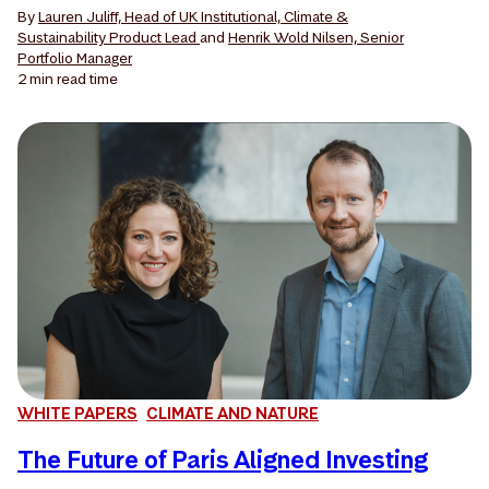
By
Lauren Juliff, Head of UK Institutional, Climate &
Sustainability Product Lead
and
Henrik Wold Nilsen, Senior
Portfolio Manager
2 min
read time
WHITE PAPERS
CLIMATE AND NATURE
The Future of Paris Aligned Investing