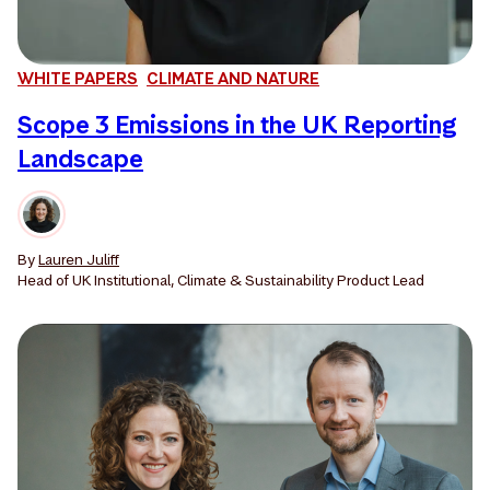
WHITE PAPERS
CLIMATE AND NATURE
Scope 3 Emissions in the UK Reporting
Landscape
By
Lauren Juliff
Head of UK Institutional, Climate & Sustainability Product Lead