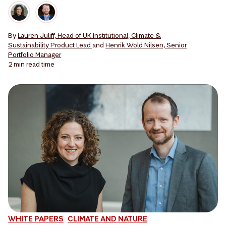
By
Lauren Juliff, Head of UK Institutional, Climate &
Sustainability Product Lead
and
Henrik Wold Nilsen, Senior
Portfolio Manager
2 min
read time
WHITE PAPERS
CLIMATE AND NATURE