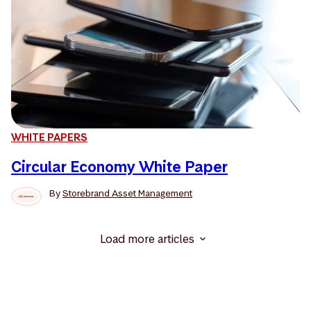
WHITE PAPERS
Circular Economy White Paper
By
Storebrand Asset Management
Load more articles