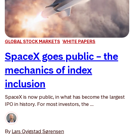
GLOBAL STOCK MARKETS
WHITE PAPERS
SpaceX goes public – the
mechanics of index
inclusion
SpaceX is now public, in what has become the largest
IPO in history. For most investors, the ...
By
Lars Qvigstad Sørensen