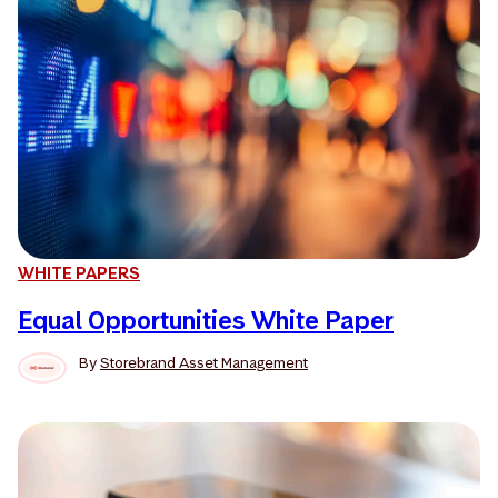
WHITE PAPERS
Equal Opportunities White Paper
By
Storebrand Asset Management