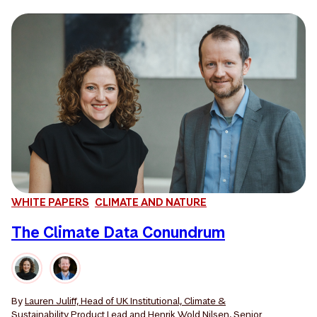
WHITE PAPERS
CLIMATE AND NATURE
The Climate Data Conundrum
By
Lauren Juliff, Head of UK Institutional, Climate &
Sustainability Product Lead
and
Henrik Wold Nilsen, Senior