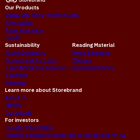
Our Products
Equity and Fixed Income Funds
Alternatives
Asset Allocation
Funds
Sustainability
Reading Material
Active Ownership
News & Insights
Screening & Exclusion
Themes
Reporting & Transparency
Document Library
Solutions
Progress
Learn more about Storebrand
About us
History
Our brands
For investors
Investor Information
Facilities Services for Investors in Storebrand AM AS