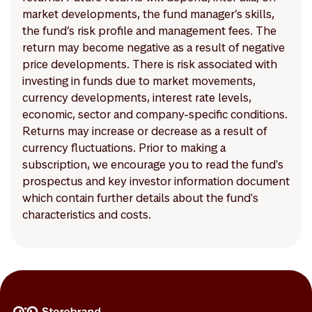
market developments, the fund manager’s skills,
the fund’s risk profile and management fees. The
return may become negative as a result of negative
price developments. There is risk associated with
investing in funds due to market movements,
currency developments, interest rate levels,
economic, sector and company-specific conditions.
Returns may increase or decrease as a result of
currency fluctuations. Prior to making a
subscription, we encourage you to read the fund's
prospectus and key investor information document
which contain further details about the fund's
characteristics and costs.