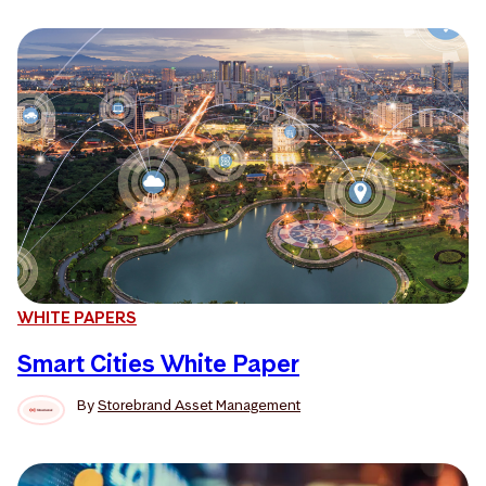
WHITE PAPERS
Smart Cities White Paper
By
Storebrand Asset Management