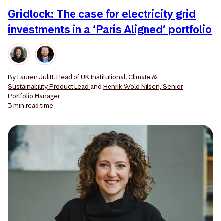
Gridlock: The case for electricity grid
investments in a ‘Paris Aligned’ portfolio
By
Lauren Juliff, Head of UK Institutional, Climate &
Sustainability Product Lead
and
Henrik Wold Nilsen, Senior
Portfolio Manager
3 min
read time