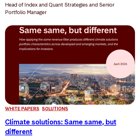
Head of Index and Quant Strategies and Senior
Portfolio Manager
WHITE PAPERS
SOLUTIONS
Climate solutions: Same same, but
different