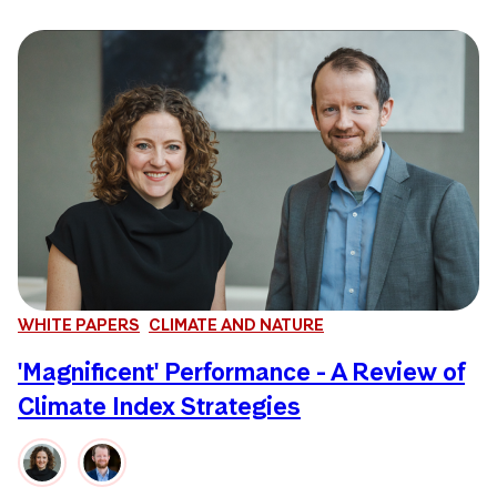
WHITE PAPERS
CLIMATE AND NATURE
'Magnificent' Performance - A Review of
Climate Index Strategies