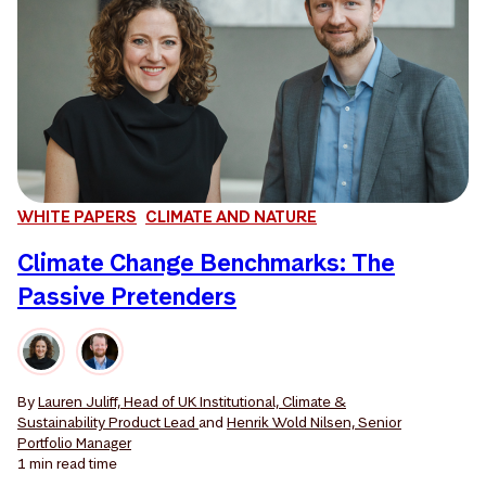
WHITE PAPERS
CLIMATE AND NATURE
Climate Change Benchmarks: The
Passive Pretenders
By
Lauren Juliff, Head of UK Institutional, Climate &
Sustainability Product Lead
and
Henrik Wold Nilsen, Senior
Portfolio Manager
1 min
read time