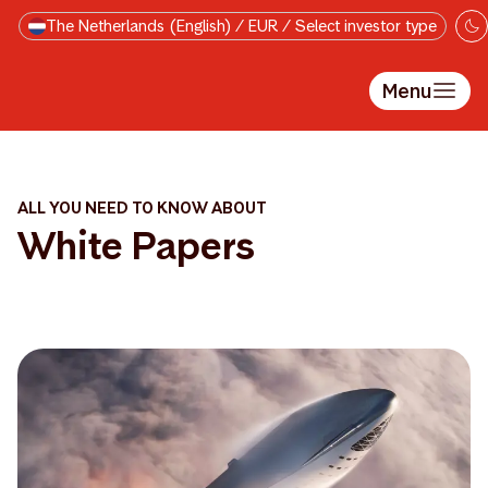
Skip to main content
The Netherlands (English) / EUR / Select investor type
Menu
ALL YOU NEED TO KNOW ABOUT
White Papers