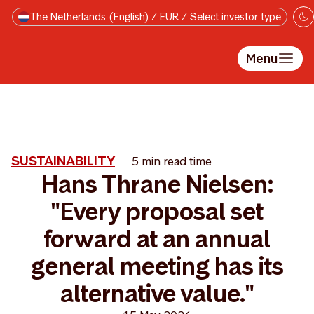
Skip to main content
The Netherlands (English) / EUR / Select investor type
Menu
SUSTAINABILITY
5 min read time
Hans Thrane Nielsen:
"Every proposal set
forward at an annual
general meeting has its
alternative value."