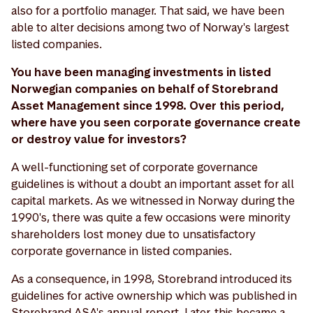
also for a portfolio manager. That said, we have been
able to alter decisions among two of Norway's largest
listed companies.
You have been managing investments in listed
Norwegian companies on behalf of Storebrand
Asset Management since 1998. Over this period,
where have you seen corporate governance create
or destroy value for investors?
A well-functioning set of corporate governance
guidelines is without a doubt an important asset for all
capital markets. As we witnessed in Norway during the
1990's, there was quite a few occasions were minority
shareholders lost money due to unsatisfactory
corporate governance in listed companies.
As a consequence, in 1998, Storebrand introduced its
guidelines for active ownership which was published in
Storebrand ASA's annual report. Later, this became a