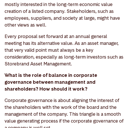
mostly interested in the long-term economic value
creation of a listed company. Stakeholders, such as
employees, suppliers, and society at large, might have
other views as well.
Every proposal set forward at an annual general
meeting has its alternative value. As an asset manager,
that very valid point must always be a key
consideration, especially as long-term investors such as
Storebrand Asset Management.
What is the role of balance in corporate
governance between management and
shareholders? How should it work?
Corporate governance is about aligning the interest of
the shareholders with the work of the board and the
management of the company. This triangle is a smooth
value generating process if the corporate governance of
a company is well set.