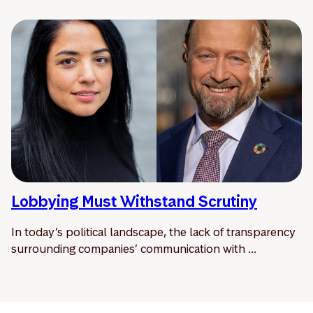
Lobbying Must Withstand Scrutiny
In today’s political landscape, the lack of transparency
surrounding companies’ communication with ...