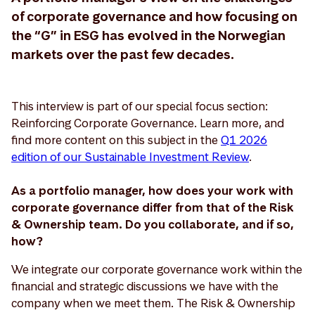
of corporate governance and how focusing on
the “G” in ESG has evolved in the Norwegian
markets over the past few decades.
This interview is part of our special focus section:
Reinforcing Corporate Governance. Learn more, and
find more content on this subject in the
Q1 2026
edition of our Sustainable Investment Review
.
As a portfolio manager, how does your work with
corporate governance differ from that of the Risk
& Ownership team. Do you collaborate, and if so,
how?
We integrate our corporate governance work within the
financial and strategic discussions we have with the
company when we meet them. The Risk & Ownership