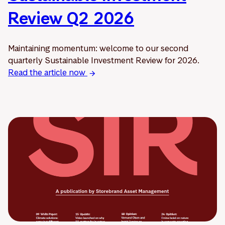
Review Q2 2026
Maintaining momentum: welcome to our second
quarterly Sustainable Investment Review for 2026.
Read the article now