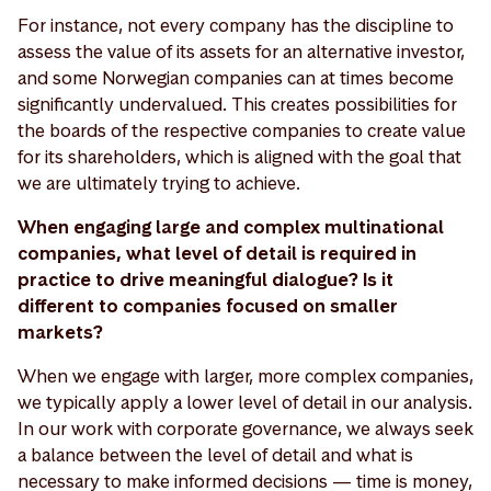
For instance, not every company has the discipline to
assess the value of its assets for an alternative investor,
and some Norwegian companies can at times become
significantly undervalued. This creates possibilities for
the boards of the respective companies to create value
for its shareholders, which is aligned with the goal that
we are ultimately trying to achieve.
When engaging large and complex multinational
companies, what level of detail is required in
practice to drive meaningful dialogue? Is it
different to companies focused on smaller
markets?
When we engage with larger, more complex companies,
we typically apply a lower level of detail in our analysis.
In our work with corporate governance, we always seek
a balance between the level of detail and what is
necessary to make informed decisions — time is money,