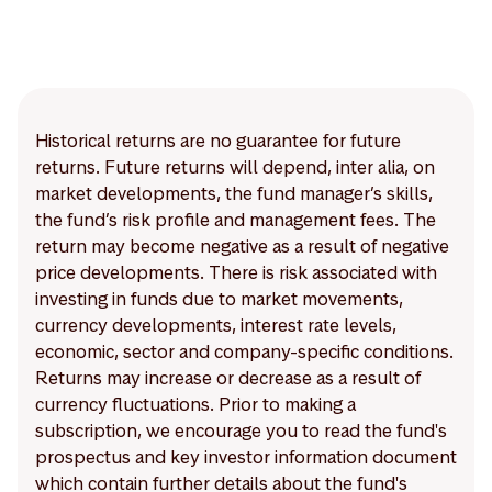
Historical returns are no guarantee for future
returns. Future returns will depend, inter alia, on
market developments, the fund manager’s skills,
the fund’s risk profile and management fees. The
return may become negative as a result of negative
price developments. There is risk associated with
investing in funds due to market movements,
currency developments, interest rate levels,
economic, sector and company-specific conditions.
Returns may increase or decrease as a result of
currency fluctuations. Prior to making a
subscription, we encourage you to read the fund's
prospectus and key investor information document
which contain further details about the fund's