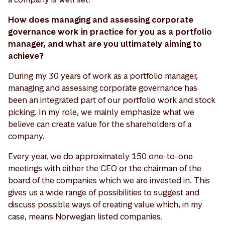
How does managing and assessing corporate
governance work in practice for you as a portfolio
manager, and what are you ultimately aiming to
achieve?
During my 30 years of work as a portfolio manager,
managing and assessing corporate governance has
been an integrated part of our portfolio work and stock
picking. In my role, we mainly emphasize what we
believe can create value for the shareholders of a
company.
Every year, we do approximately 150 one-to-one
meetings with either the CEO or the chairman of the
board of the companies which we are invested in. This
gives us a wide range of possibilities to suggest and
discuss possible ways of creating value which, in my
case, means Norwegian listed companies.