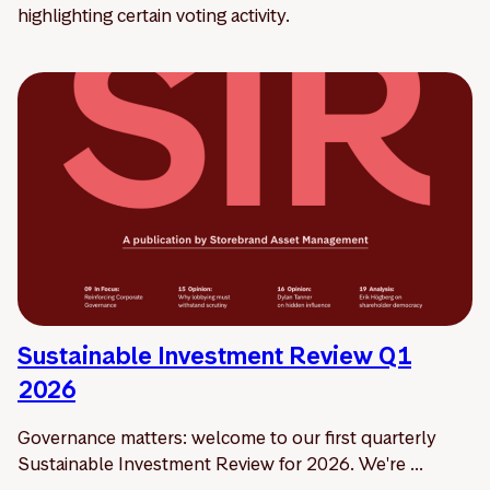
highlighting certain voting activity.
Sustainable Investment Review Q1
2026
Governance matters: welcome to our first quarterly
Sustainable Investment Review for 2026. We're ...