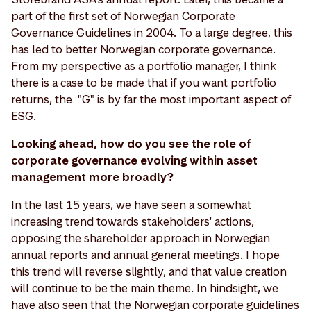
part of the first set of Norwegian Corporate
Governance Guidelines in 2004. To a large degree, this
has led to better Norwegian corporate governance.
From my perspective as a portfolio manager, I think
there is a case to be made that if you want portfolio
returns, the "G" is by far the most important aspect of
ESG.
Looking ahead, how do you see the role of
corporate governance evolving within asset
management more broadly?
In the last 15 years, we have seen a somewhat
increasing trend towards stakeholders' actions,
opposing the shareholder approach in Norwegian
annual reports and annual general meetings. I hope
this trend will reverse slightly, and that value creation
will continue to be the main theme. In hindsight, we
have also seen that the Norwegian corporate guidelines