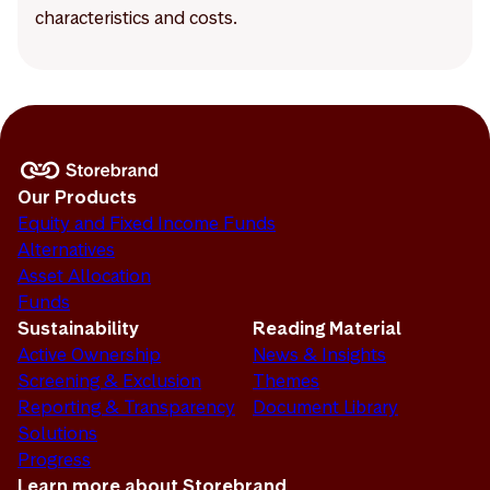
characteristics and costs.
Our Products
Equity and Fixed Income Funds
Alternatives
Asset Allocation
Funds
Sustainability
Reading Material
Active Ownership
News & Insights
Screening & Exclusion
Themes
Reporting & Transparency
Document Library
Solutions
Progress
Learn more about Storebrand