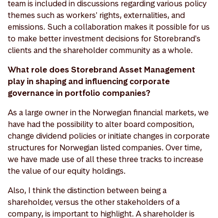
team is included in discussions regarding various policy
themes such as workers' rights, externalities, and
emissions. Such a collaboration makes it possible for us
to make better investment decisions for Storebrand's
clients and the shareholder community as a whole.
What role does Storebrand Asset Management
play in shaping and influencing corporate
governance in portfolio companies?
As a large owner in the Norwegian financial markets, we
have had the possibility to alter board composition,
change dividend policies or initiate changes in corporate
structures for Norwegian listed companies. Over time,
we have made use of all these three tracks to increase
the value of our equity holdings.
Also, I think the distinction between being a
shareholder, versus the other stakeholders of a
company, is important to highlight. A shareholder is