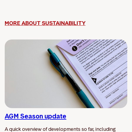
MORE ABOUT SUSTAINABILITY
AGM Season update
A quick overview of developments so far, including