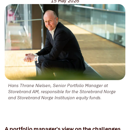
15 May 2026
Hans Thrane Nielsen, Senior Portfolio Manager at
Storebrand AM, responsible for the Storebrand Norge
and Storebrand Norge Institusjon equity funds.
A portfolio manager's view on the challenges