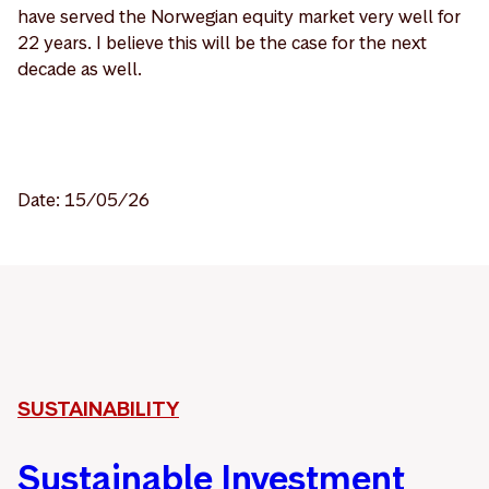
have served the Norwegian equity market very well for
22 years. I believe this will be the case for the next
decade as well.
Date: 15/05/26
SUSTAINABILITY
Sustainable Investment