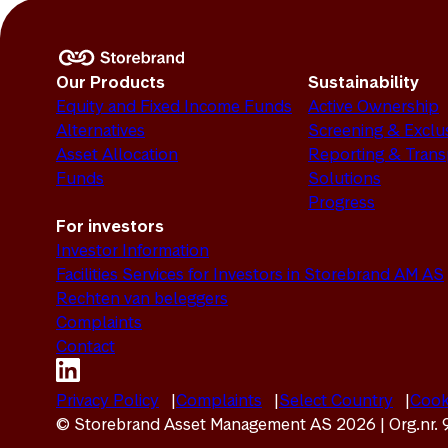
Our Products
Sustainability
Equity and Fixed Income Funds
Active Ownership
Alternatives
Screening & Exclu
Asset Allocation
Reporting & Tran
Funds
Solutions
Progress
For investors
Investor Information
Facilities Services for Investors in Storebrand AM AS
Rechten van beleggers
Complaints
Contact
Privacy Policy
Complaints
Select Country
Cook
© Storebrand Asset Management AS 2026 | Org.nr.