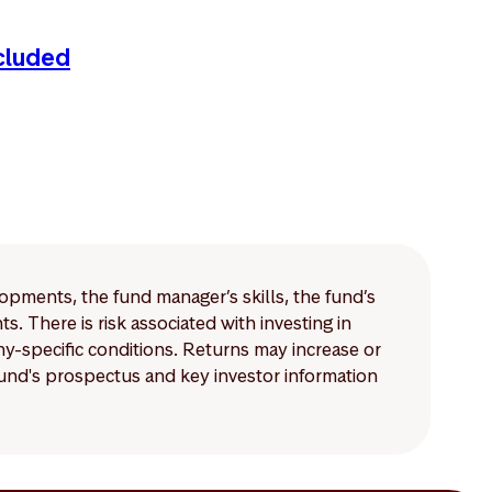
cluded
lopments, the fund manager’s skills, the fund’s
 There is risk associated with investing in
-specific conditions. Returns may increase or
 fund's prospectus and key investor information