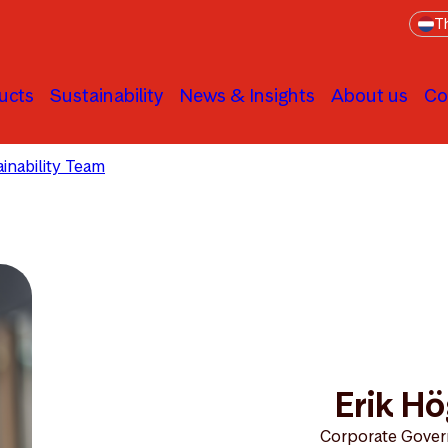
Th
ucts
Sustainability
News & Insights
About us
Co
inability Team
Erik Högberg
Erik H
Corporate Gover