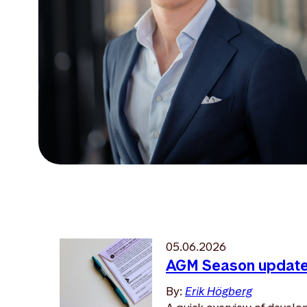
05.06.2026
AGM Season updat
By:
Erik Högberg