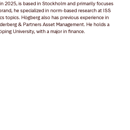
n 2025, is based in Stockholm and primarily focuses
brand, he specialized in norm-based research at ISS
cs topics. Högberg also has previous experience in
öderberg & Partners Asset Management. He holds a
ping University, with a major in finance.