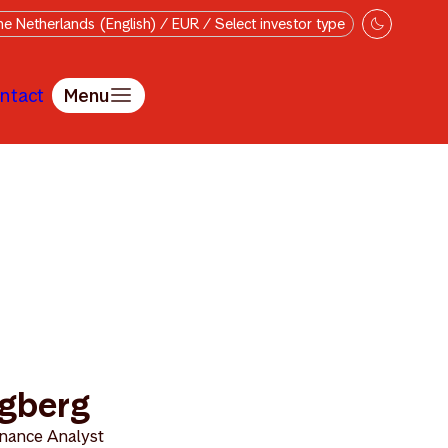
e Netherlands (English) / EUR / Select investor type
ntact
Menu
ögberg
nance Analyst