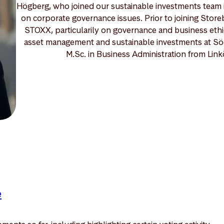
Högberg, who joined our sustainable investments team i
on corporate governance issues. Prior to joining Store
STOXX, particularily on governance and business ethi
asset management and sustainable investments at S
M.Sc. in Business Administration from Linkö
e