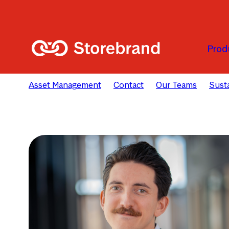
Skip to main content
Prod
Asset Management
Contact
Our Teams
Susta