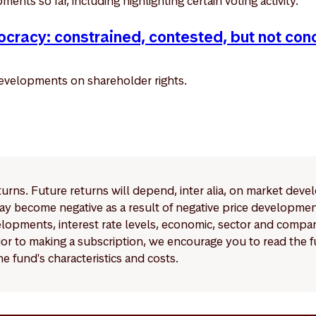
ents so far, including highlighting certain voting activity.
cracy: constrained, contested, but not con
evelopments on shareholder rights.
eturns. Future returns will depend, inter alia, on market deve
y become negative as a result of negative price developments.
pments, interest rate levels, economic, sector and company
Prior to making a subscription, we encourage you to read the
e fund's characteristics and costs.