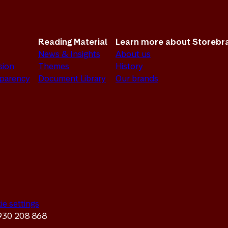
Reading Material
Learn more about Storebr
News & Insights
About us
sion
Themes
History
sparency
Document Library
Our brands
ie settings
 930 208 868