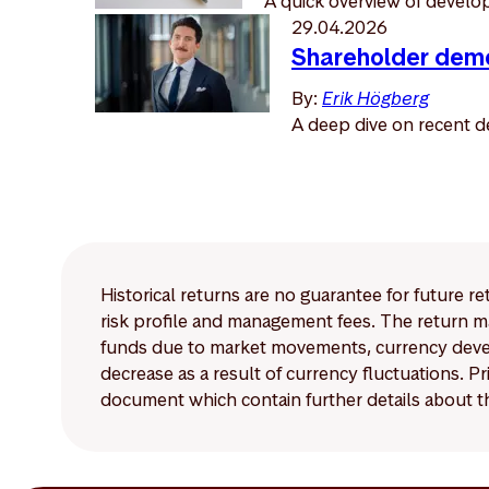
A quick overview of developm
29.04.2026
Shareholder demo
By:
Erik Högberg
A deep dive on recent d
Historical returns are no guarantee for future r
risk profile and management fees. The return ma
funds due to market movements, currency develo
decrease as a result of currency fluctuations. 
document which contain further details about th