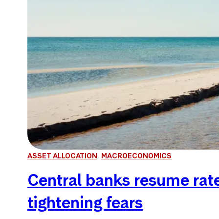
ASSET ALLOCATION
MACROECONOMICS
Central banks resume rate 
tightening fears