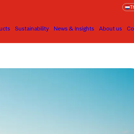
Th
ucts
Sustainability
News & Insights
About us
Co
Asset Allocation