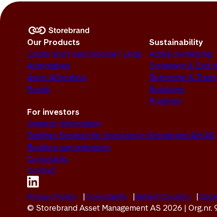
Our Products
Sustainability
Equity and Fixed Income Funds
Active Ownership
Alternatives
Screening & Exclu
Asset Allocation
Reporting & Tran
Funds
Solutions
Progress
For investors
Investor Information
Facilities Services for Investors in Storebrand AM AS
Rechten van beleggers
Complaints
Contact
Privacy Policy
Complaints
Select Country
Cook
© Storebrand Asset Management AS 2026 | Org.nr.