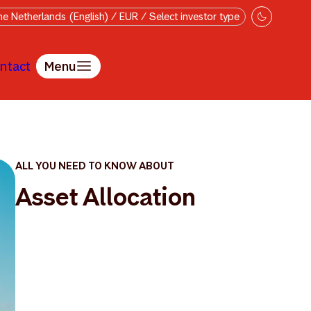
e Netherlands (English) / EUR / Select investor type
ntact
Menu
ALL YOU NEED TO KNOW ABOUT
Asset Allocation