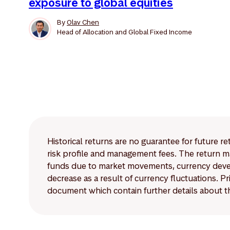
exposure to global equities
By
Olav Chen
Head of Allocation and Global Fixed Income
Historical returns are no guarantee for future r
risk profile and management fees. The return ma
funds due to market movements, currency develo
decrease as a result of currency fluctuations. 
document which contain further details about th