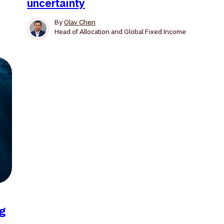
uncertainty
By
Olav Chen
Head of Allocation and Global Fixed Income
ng