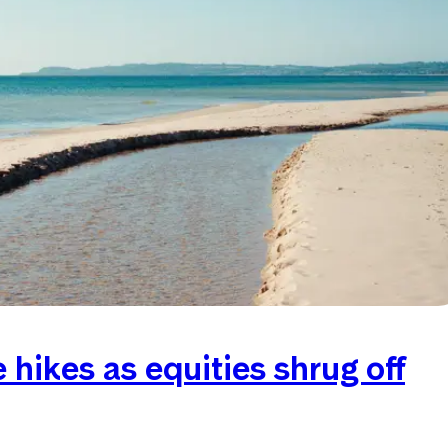
hikes as equities shrug off