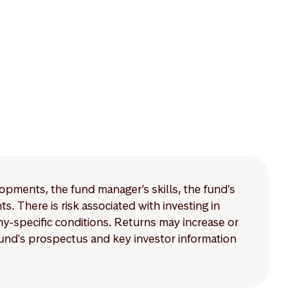
lopments, the fund manager’s skills, the fund’s
 There is risk associated with investing in
-specific conditions. Returns may increase or
 fund's prospectus and key investor information