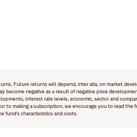
eturns. Future returns will depend, inter alia, on market deve
y become negative as a result of negative price developments.
pments, interest rate levels, economic, sector and company
Prior to making a subscription, we encourage you to read the
e fund's characteristics and costs.