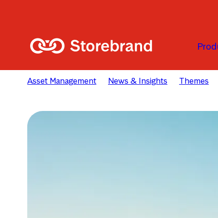
Skip to main content
Prod
Asset Management
News & Insights
Themes