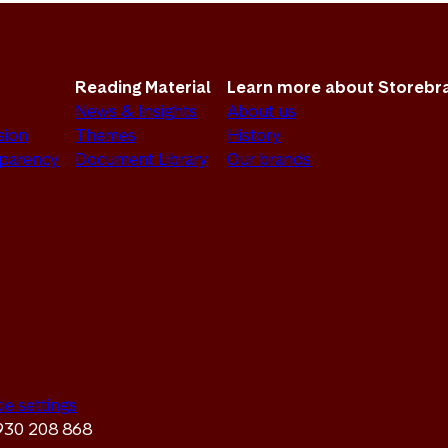
Reading Material
Learn more about Storebr
News & Insights
About us
sion
Themes
History
sparency
Document Library
Our brands
ie settings
 930 208 868