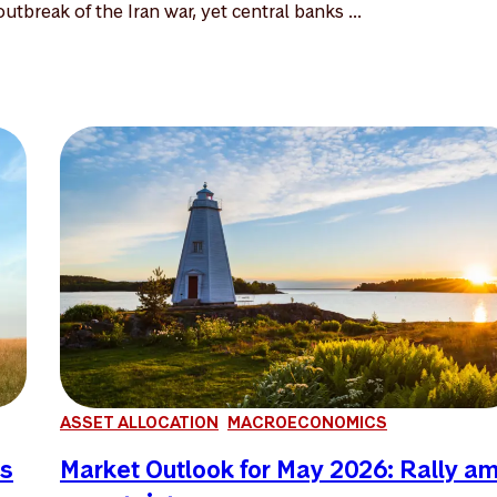
utbreak of the Iran war, yet central banks ...
ASSET ALLOCATION
MACROECONOMICS
es
Market Outlook for May 2026: Rally a