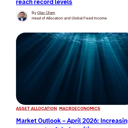
reach record levels
By
Olav Chen
Head of Allocation and Global Fixed Income
ASSET ALLOCATION
MACROECONOMICS
Market Outlook – April 2026: Increasi