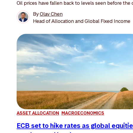
Oil prices have fallen back to levels seen before the o
By
Olav Chen
Head of Allocation and Global Fixed Income
ASSET ALLOCATION
MACROECONOMICS
ECB set to hike rates as global equiti