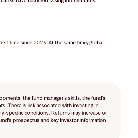
l banks have resumed raising interest rates.
irst time since 2023. At the same time, global
lopments, the fund manager’s skills, the fund’s
 There is risk associated with investing in
-specific conditions. Returns may increase or
 fund's prospectus and key investor information