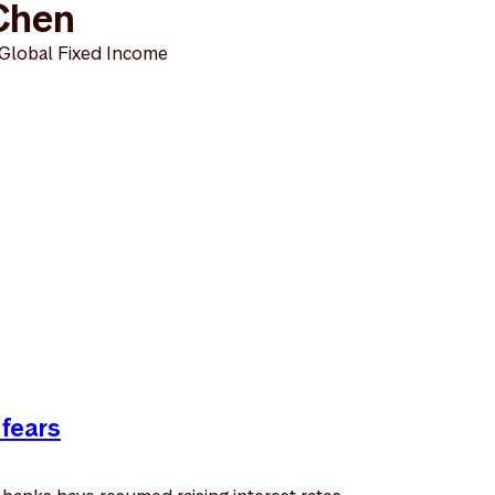
Chen
 Global Fixed Income
 fears