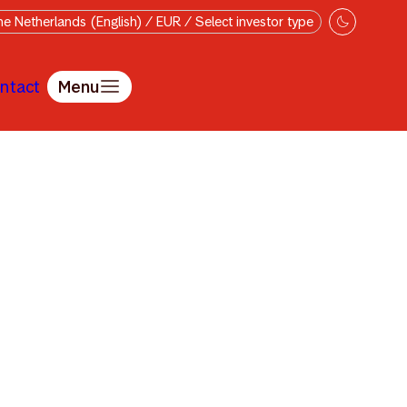
e Netherlands (English) / EUR / Select investor type
ntact
Menu
v Chen