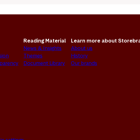
Reading Material
Learn more about Storebr
News & Insights
About us
sion
Themes
History
sparency
Document Library
Our brands