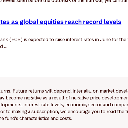
to levels seen before the outbreak of the Iran war, yet centra
ates as global equities reach record levels
k (ECB) is expected to raise interest rates in June for the f
 ...
eturns. Future returns will depend, inter alia, on market deve
y become negative as a result of negative price developments.
pments, interest rate levels, economic, sector and company
Prior to making a subscription, we encourage you to read the
e fund's characteristics and costs.