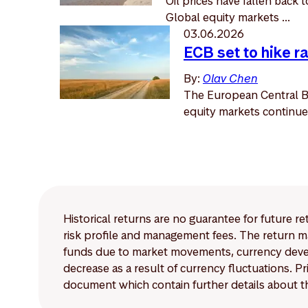
Oil prices have fallen back 
Global equity markets ...
03.06.2026
ECB set to hike r
By:
Olav Chen
The European Central Ban
equity markets continued
Historical returns are no guarantee for future r
risk profile and management fees. The return ma
funds due to market movements, currency develo
decrease as a result of currency fluctuations. 
document which contain further details about th