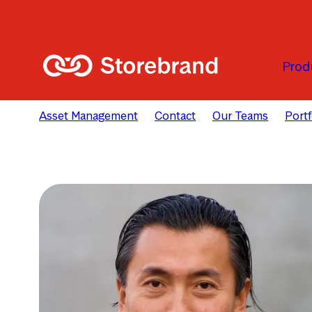
Skip to main content
Prod
Asset Management
Contact
Our Teams
Port