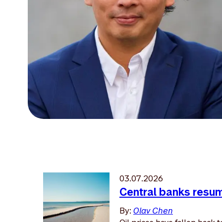
03.07.2026
Central banks resume
By:
Olav Chen