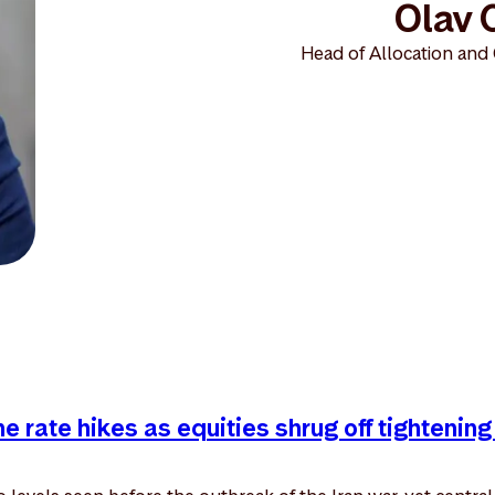
Olav 
Head of Allocation and
 rate hikes as equities shrug off tightening