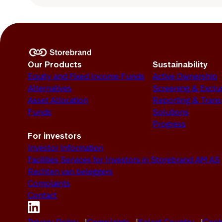
Our Products
Sustainability
Equity and Fixed Income Funds
Active Ownership
Alternatives
Screening & Exclu
Asset Allocation
Reporting & Tran
Funds
Solutions
Progress
For investors
Investor Information
Facilities Services for Investors in Storebrand AM AS
Rechten van beleggers
Complaints
Contact