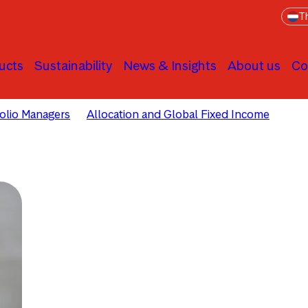
Th
ucts
Sustainability
News & Insights
About us
Co
folio Managers
Allocation and Global Fixed Income
Ola