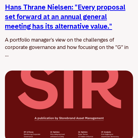
Hans Thrane Nielsen: "Every proposal
set forward at an annual general
meeting has its alternative value."
A portfolio manager's view on the challenges of
corporate governance and how focusing on the “G” in
...