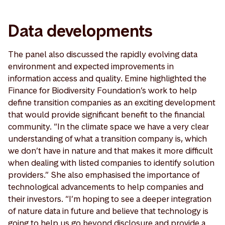
Data developments
The panel also discussed the rapidly evolving data
environment and expected improvements in
information access and quality. Emine highlighted the
Finance for Biodiversity Foundation’s work to help
define transition companies as an exciting development
that would provide significant benefit to the financial
community. “In the climate space we have a very clear
understanding of what a transition company is, which
we don’t have in nature and that makes it more difficult
when dealing with listed companies to identify solution
providers.” She also emphasised the importance of
technological advancements to help companies and
their investors. “I’m hoping to see a deeper integration
of nature data in future and believe that technology is
going to help us go beyond disclosure and provide a