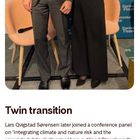
Twin transition
Lars Qvigstad Sørensen later joined a conference panel
on ‘Integrating climate and nature risk and the