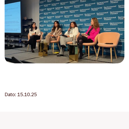
Dato: 15.10.25