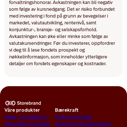
forvaltningshonorar. Avkastningen kan bli negativ
som følge av kursnedgang. Det er risiko forbundet
med investering i fond på grunn av bevegelser i
markedet, valutautvikling, rentenivå, samt
konjunktur-, bransje- og selskapsforhold.
Avkastningen kan øke eller minke som følge av
valutakursendringer. Før du investerer, oppfordrer
vi deg til å lese fondets prospekt og
nøkkelinformasjon, som inneholder ytterligere
detaljer om fondets egenskaper og kostnader.
Våre produkter
Bærekraft
Aksje- og rentefond
Active Ownership
Alternative produkter
Screening og eksklusjoner