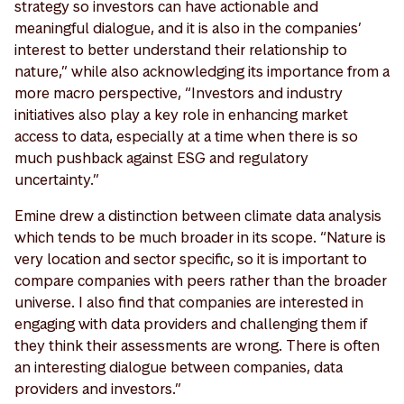
strategy so investors can have actionable and
meaningful dialogue, and it is also in the companies’
interest to better understand their relationship to
nature,” while also acknowledging its importance from a
more macro perspective, “Investors and industry
initiatives also play a key role in enhancing market
access to data, especially at a time when there is so
much pushback against ESG and regulatory
uncertainty.”
Emine drew a distinction between climate data analysis
which tends to be much broader in its scope. “Nature is
very location and sector specific, so it is important to
compare companies with peers rather than the broader
universe. I also find that companies are interested in
engaging with data providers and challenging them if
they think their assessments are wrong. There is often
an interesting dialogue between companies, data
providers and investors.”