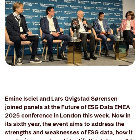
Emine Isciel and Lars Qvigstad Sørensen
joined panels at the Future of ESG Data EMEA
2025 conference in London this week. Now in
its sixth year, the event aims to address the
strengths and weaknesses of ESG data, how it