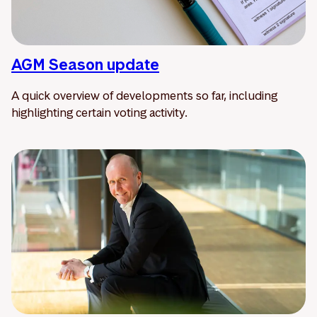
AGM Season update
A quick overview of developments so far, including
highlighting certain voting activity.