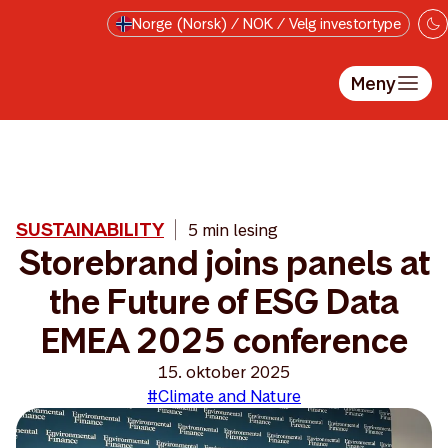
Hopp til hovedinnholdet
Norge (Norsk) / NOK / Velg investortype
Meny
SUSTAINABILITY
5 min lesing
Storebrand joins panels at
the Future of ESG Data
EMEA 2025 conference
15. oktober 2025
#Climate and Nature