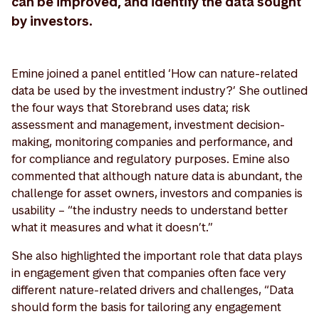
can be improved, and identify the data sought
by investors.
Emine joined a panel entitled ‘How can nature-related
data be used by the investment industry?’ She outlined
the four ways that Storebrand uses data; risk
assessment and management, investment decision-
making, monitoring companies and performance, and
for compliance and regulatory purposes. Emine also
commented that although nature data is abundant, the
challenge for asset owners, investors and companies is
usability – “the industry needs to understand better
what it measures and what it doesn’t.”
She also highlighted the important role that data plays
in engagement given that companies often face very
different nature-related drivers and challenges, “Data
should form the basis for tailoring any engagement