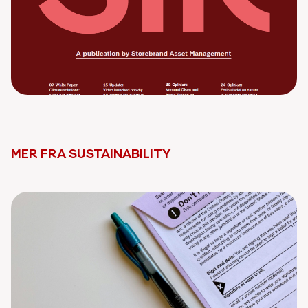
MER FRA SUSTAINABILITY