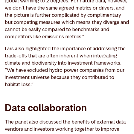
global warming to 2 degrees. For nature data, however,
we don’t have the same agreed metrics or drivers, and
the picture is further complicated by complimentary
but competing measures which means they diverge and
cannot be easily compared to benchmarks and
competitors like emissions metrics.”
Lars also highlighted the importance of addressing the
trade-offs that are often inherent when integrating
climate and biodiversity into investment frameworks.
“We have excluded hydro power companies from our
investment universe because they contributed to
habitat loss.”
Data collaboration
The panel also discussed the benefits of external data
vendors and investors working together to improve