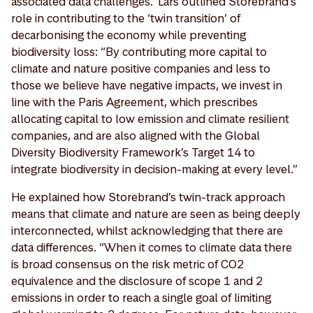
associated data challenges.’ Lars outlined Storebrand’s
role in contributing to the ‘twin transition’ of
decarbonising the economy while preventing
biodiversity loss: “By contributing more capital to
climate and nature positive companies and less to
those we believe have negative impacts, we invest in
line with the Paris Agreement, which prescribes
allocating capital to low emission and climate resilient
companies, and are also aligned with the Global
Diversity Biodiversity Framework’s Target 14 to
integrate biodiversity in decision-making at every level.”
He explained how Storebrand’s twin-track approach
means that climate and nature are seen as being deeply
interconnected, whilst acknowledging that there are
data differences. “When it comes to climate data there
is broad consensus on the risk metric of CO2
equivalence and the disclosure of scope 1 and 2
emissions in order to reach a single goal of limiting