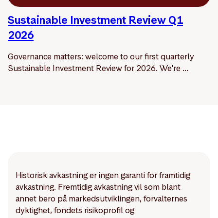
Sustainable Investment Review Q1
2026
Governance matters: welcome to our first quarterly
Sustainable Investment Review for 2026. We're ...
Historisk avkastning er ingen garanti for framtidig
avkastning. Fremtidig avkastning vil som blant
annet bero på markedsutviklingen, forvalternes
dyktighet, fondets risikoprofil og