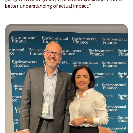
better understanding of actual impact.”