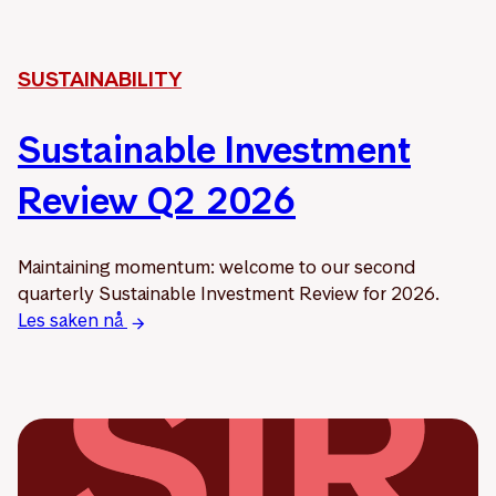
SUSTAINABILITY
Sustainable Investment
Review Q2 2026
Maintaining momentum: welcome to our second
quarterly Sustainable Investment Review for 2026.
Les saken nå