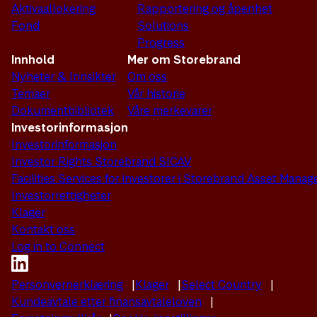
Aktivaallokering
Rapportering og åpenhet
Fond
Solutions
Progress
Innhold
Mer om Storebrand
Nyheter & Innsikter
Om oss
Temaer
Vår historie
Dokumentbibliotek
Våre merkevarer
Investorinformasjon
Investorinformasjon
Investor Rights Storebrand SICAV
Facilities Services for investorer i Storebrand Asset Man
Investorrettigheter
Klager
Kontakt oss
Log in to Connect
Personvernerklæring
Klager
Select Country
Kundeavtale etter finansavtaleloven