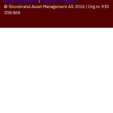
Forretningsvilkår
Cookie-innstillinger
© Storebrand Asset Management AS 2026 | Org.nr. 930
208 868