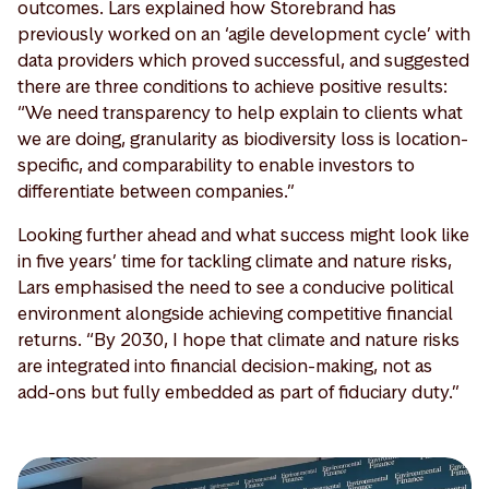
outcomes. Lars explained how Storebrand has
previously worked on an ‘agile development cycle’ with
data providers which proved successful, and suggested
there are three conditions to achieve positive results:
“We need transparency to help explain to clients what
we are doing, granularity as biodiversity loss is location-
specific, and comparability to enable investors to
differentiate between companies.”
Looking further ahead and what success might look like
in five years’ time for tackling climate and nature risks,
Lars emphasised the need to see a conducive political
environment alongside achieving competitive financial
returns. “By 2030, I hope that climate and nature risks
are integrated into financial decision-making, not as
add-ons but fully embedded as part of fiduciary duty.”