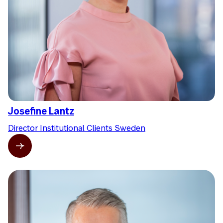
Josefine Lantz
Director Institutional Clients Sweden