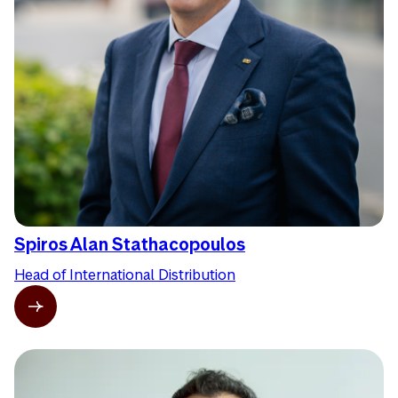
Spiros Alan Stathacopoulos
Head of International Distribution