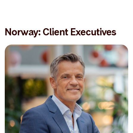
Norway: Client Executives