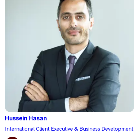
Hussein Hasan
International Client Executive & Business Development