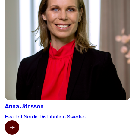
Anna Jönsson
Head of Nordic Distribution Sweden