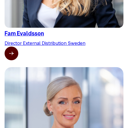
Fam Evaldsson
Director External Distribution Sweden