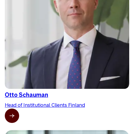
Otto Schauman
Head of Institutional Clients Finland