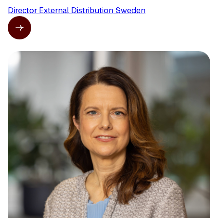
Director External Distribution Sweden