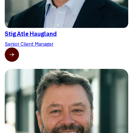
Stig Atle Haugland
Senior Client Manager