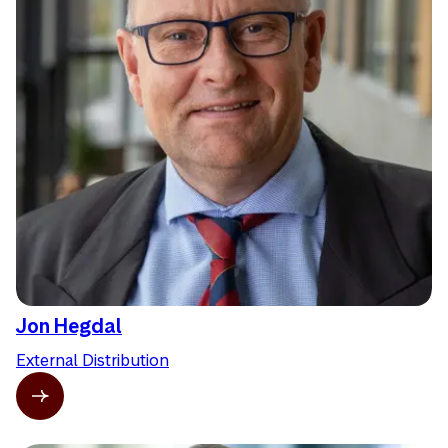
Jon Hegdal
External Distribution