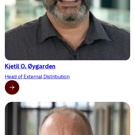
Kjetil O. Øygarden
Head of External Distribution