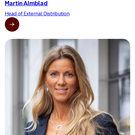
Martin Almblad
Head of External Distribution