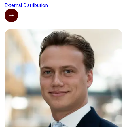
External Distribution