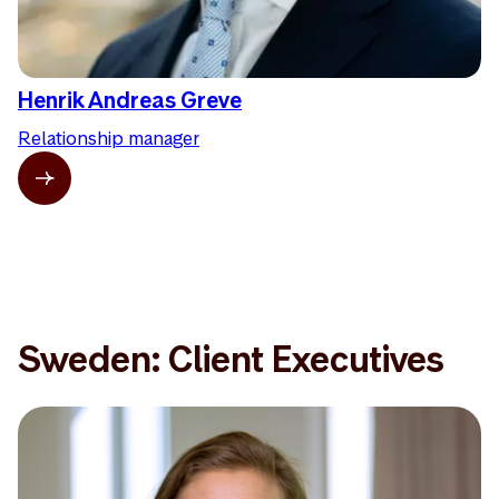
Henrik Andreas Greve
Relationship manager
Sweden: Client Executives