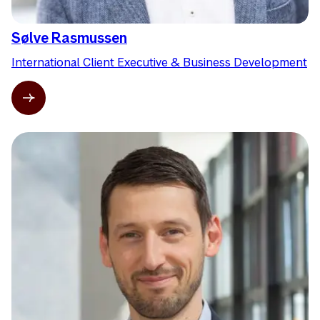
Sølve Rasmussen
International Client Executive & Business Development