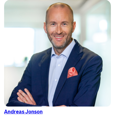
Andreas Jonson