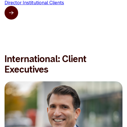
Director Institutional Clients
International: Client
Executives