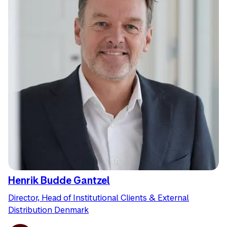
Henrik Budde Gantzel
Director, Head of Institutional Clients & External
Distribution Denmark