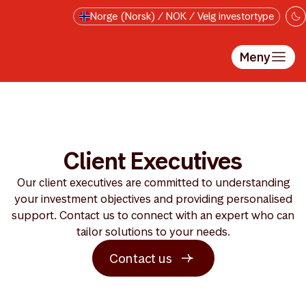
Hopp til hovedinnholdet
Norge (Norsk) / NOK / Velg investortype
Meny
Client Executives
Our client executives are committed to understanding
your investment objectives and providing personalised
support. Contact us to connect with an expert who can
tailor solutions to your needs.
Contact us