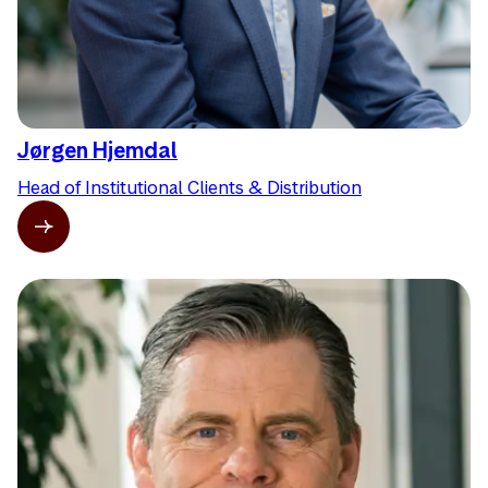
Jørgen Hjemdal
Head of Institutional Clients & Distribution