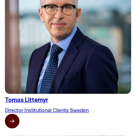
Tomas Littemyr
Director Institutional Clients Sweden