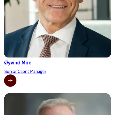
Øyvind Moe
Senior Client Manager