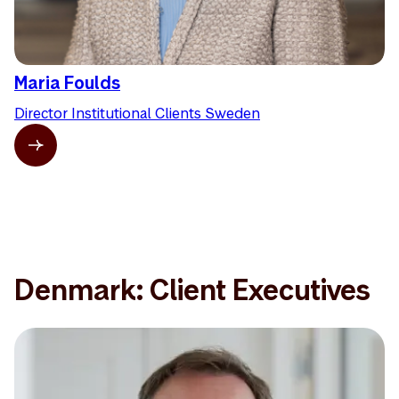
Maria Foulds
Director Institutional Clients Sweden
Denmark: Client Executives