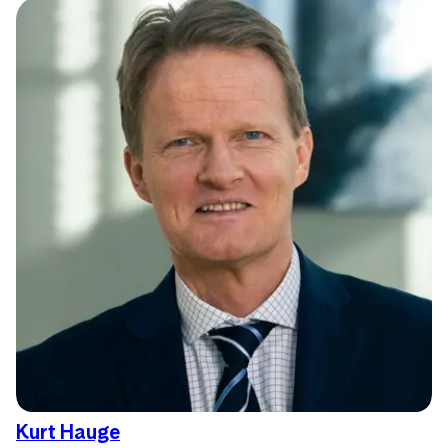
Kurt Hauge