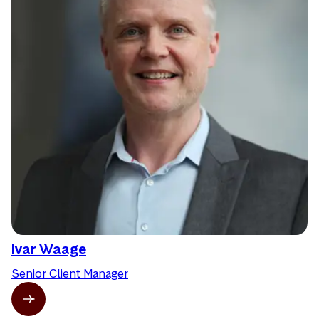
Ivar Waage
Senior Client Manager