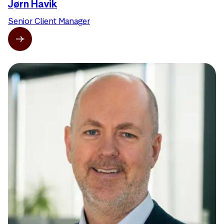
Jørn Havik
Senior Client Manager