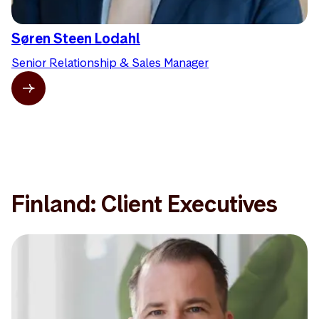
Søren Steen Lodahl
Senior Relationship & Sales Manager
Finland: Client Executives