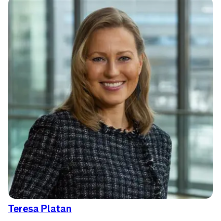
Teresa Platan