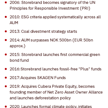
2006: Storebrand becomes signatory of the UN
Principles for Responsible Investment (PRI)
2010: ESG criteria applied systematically across all
AUM
2013: Coal divestment strategy starts
2014: AUM surpasses NOK 500bn (EUR 50bn
approx.)
2015: Storebrand launches first commercial green
bond fund
2016: Storebrand launches fossil-free “Plus” funds
2017: Acquires SKAGEN Funds
2019: Acquires Cubera Private Equity, becomes
founding member of Net Zero Asset Owner Alliance
and launches deforestation policy
2020: Launches formal climate policy, initiates