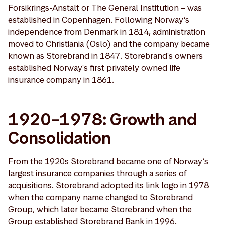
Forsikrings-Anstalt or The General Institution – was
established in Copenhagen. Following Norway’s
independence from Denmark in 1814, administration
moved to Christiania (Oslo) and the company became
known as Storebrand in 1847. Storebrand's owners
established Norway's first privately owned life
insurance company in 1861.
1920–1978: Growth and
Consolidation
From the 1920s Storebrand became one of Norway’s
largest insurance companies through a series of
acquisitions. Storebrand adopted its link logo in 1978
when the company name changed to Storebrand
Group, which later became Storebrand when the
Group established Storebrand Bank in 1996.