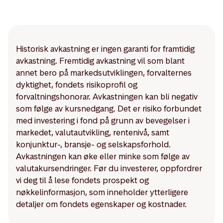
Historisk avkastning er ingen garanti for framtidig
avkastning. Fremtidig avkastning vil som blant
annet bero på markedsutviklingen, forvalternes
dyktighet, fondets risikoprofil og
forvaltningshonorar. Avkastningen kan bli negativ
som følge av kursnedgang. Det er risiko forbundet
med investering i fond på grunn av bevegelser i
markedet, valutautvikling, rentenivå, samt
konjunktur-, bransje- og selskapsforhold.
Avkastningen kan øke eller minke som følge av
valutakursendringer. Før du investerer, oppfordrer
vi deg til å lese fondets prospekt og
nøkkelinformasjon, som inneholder ytterligere
detaljer om fondets egenskaper og kostnader.