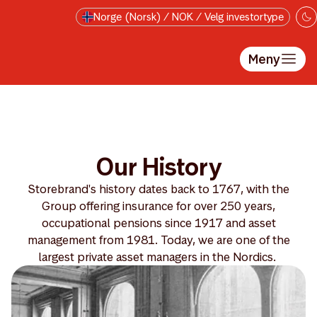
Hopp til hovedinnholdet
Norge (Norsk) / NOK / Velg investortype
Meny
Our History
Storebrand's history dates back to 1767, with the
Group offering insurance for over 250 years,
occupational pensions since 1917 and asset
management from 1981. Today, we are one of the
largest private asset managers in the Nordics.