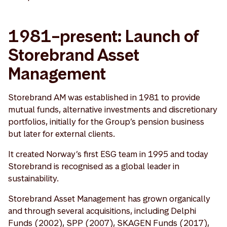
1981–present: Launch of
Storebrand Asset
Management
Storebrand AM was established in 1981 to provide
mutual funds, alternative investments and discretionary
portfolios, initially for the Group’s pension business
but later for external clients.
It created Norway’s first ESG team in 1995 and today
Storebrand is recognised as a global leader in
sustainability.
Storebrand Asset Management has grown organically
and through several acquisitions, including Delphi
Funds (2002), SPP (2007), SKAGEN Funds (2017),