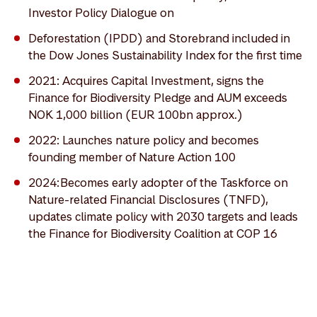
Investor Policy Dialogue on
Deforestation (IPDD) and Storebrand included in
the Dow Jones Sustainability Index for the first time
2021: Acquires Capital Investment, signs the
Finance for Biodiversity Pledge and AUM exceeds
NOK 1,000 billion (EUR 100bn approx.)
2022: Launches nature policy and becomes
founding member of Nature Action 100
2024: Becomes early adopter of the Taskforce on
Nature-related Financial Disclosures (TNFD),
updates climate policy with 2030 targets and leads
the Finance for Biodiversity Coalition at COP 16