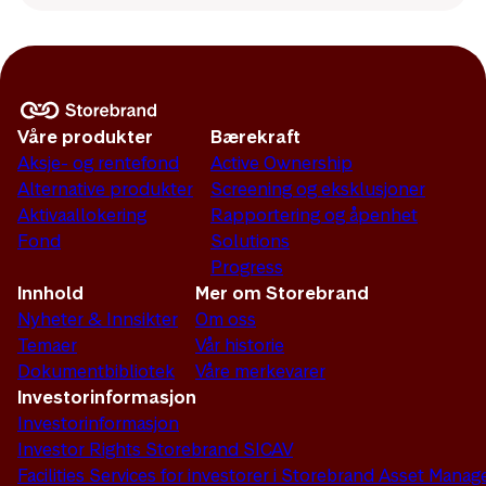
Våre produkter
Bærekraft
Aksje- og rentefond
Active Ownership
Alternative produkter
Screening og eksklusjoner
Aktivaallokering
Rapportering og åpenhet
Fond
Solutions
Progress
Innhold
Mer om Storebrand
Nyheter & Innsikter
Om oss
Temaer
Vår historie
Dokumentbibliotek
Våre merkevarer
Investorinformasjon
Investorinformasjon
Investor Rights Storebrand SICAV
Facilities Services for investorer i Storebrand Asset Man