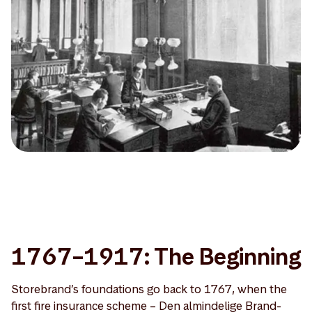
1767–1917: The Beginning
Storebrand’s foundations go back to 1767, when the
first fire insurance scheme – Den almindelige Brand-