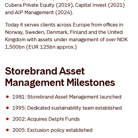
Cubera Private Equity (2019), Capital Invest (2021)
and AIP Management (2024).
Today it serves clients across Europe from offices in
Norway, Sweden, Denmark, Finland and the United
Kingdom with assets under management of over NOK
1,500bn (EUR 125bn approx.)
Storebrand Asset
Management Milestones
1981: Storebrand Asset Management launched
1995: Dedicated sustainability team established
2002: Acquires Delphi Funds
2005: Exclusion policy established