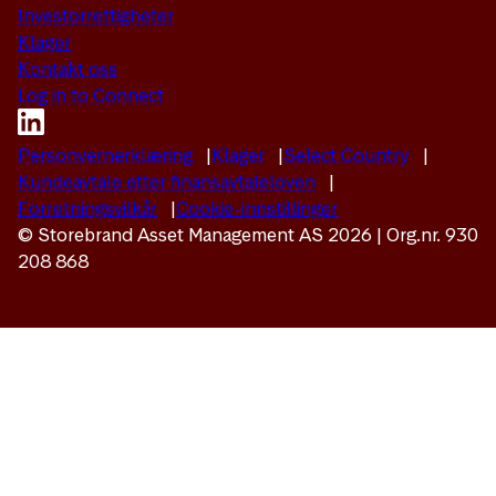
Investorrettigheter
Klager
Kontakt oss
Log in to Connect
Personvernerklæring
Klager
Select Country
Kundeavtale etter finansavtaleloven
Forretningsvilkår
Cookie-innstillinger
© Storebrand Asset Management AS 2026 | Org.nr. 930
208 868