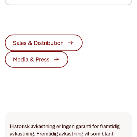
Sales & Distribution
Media & Press
Historisk avkastning er ingen garanti for framtidig
avkastning. Fremtidig avkastning vil som blant