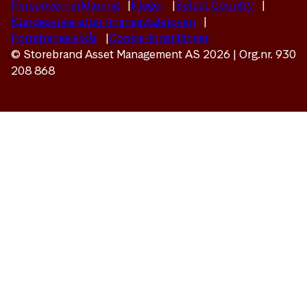
Personvernerklæring
Klager
Select Country
Kundeavtale etter finansavtaleloven
Forretningsvilkår
Cookie-innstillinger
© Storebrand Asset Management AS 2026 | Org.nr. 930
208 868