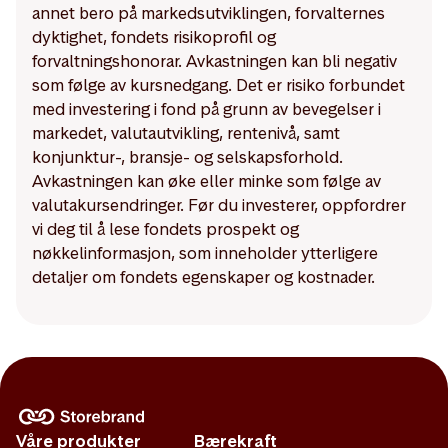
annet bero på markedsutviklingen, forvalternes
dyktighet, fondets risikoprofil og
forvaltningshonorar. Avkastningen kan bli negativ
som følge av kursnedgang. Det er risiko forbundet
med investering i fond på grunn av bevegelser i
markedet, valutautvikling, rentenivå, samt
konjunktur-, bransje- og selskapsforhold.
Avkastningen kan øke eller minke som følge av
valutakursendringer. Før du investerer, oppfordrer
vi deg til å lese fondets prospekt og
nøkkelinformasjon, som inneholder ytterligere
detaljer om fondets egenskaper og kostnader.
Våre produkter
Bærekraft