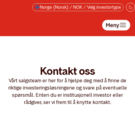
Hopp til hovedinnholdet
Norge (Norsk) / NOK / Velg investortype
Meny
Kontakt oss
Vårt salgsteam er her for å hjelpe deg med å finne de
riktige investeringsløsningene og svare på eventuelle
spørsmål. Enten du er institusjonell investor eller
rådgiver, ser vi frem til å knytte kontakt.