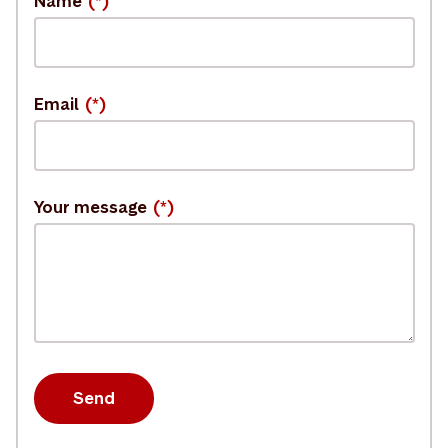
Name
Email
Your message
Send