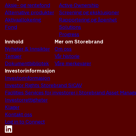
Aksje- og rentefond
Active Ownership
Alternative produkter
Screening og eksklusjoner
Aktivaallokering
Rapportering og åpenhet
Fond
Solutions
Progress
Innhold
Mer om Storebrand
Nyheter & Innsikter
Om oss
Temaer
Vår historie
Dokumentbibliotek
Våre merkevarer
Investorinformasjon
Investorinformasjon
Investor Rights Storebrand SICAV
Facilities Services for investorer i Storebrand Asset Man
Investorrettigheter
Klager
Kontakt oss
Log in to Connect