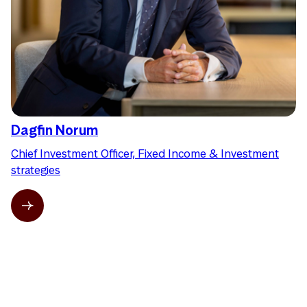
Dagfin Norum
Chief Investment Officer, Fixed Income & Investment
strategies