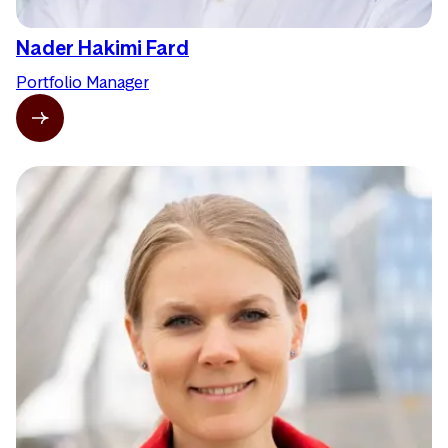
Nader Hakimi Fard
Portfolio Manager