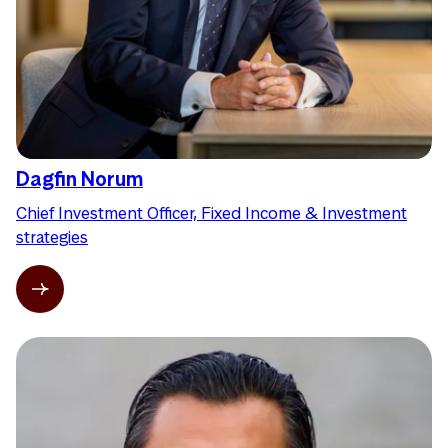
Dagfin Norum
Chief Investment Officer, Fixed Income & Investment
strategies