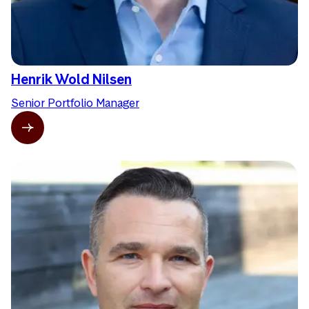
Henrik Wold Nilsen
Senior Portfolio Manager