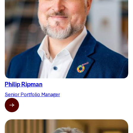
Philip Ripman
Senior Portfolio Manager