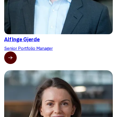
Alf Inge Gjerde
Senior Portfolio Manager