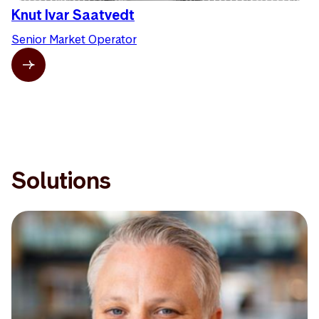
Knut Ivar Saatvedt
Senior Market Operator
Solutions