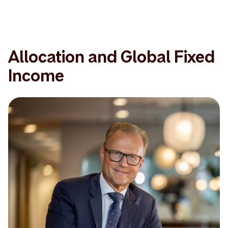
Allocation and Global Fixed
Income