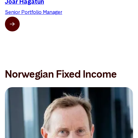
Joar Hagatun
Senior Portfolio Manager
Norwegian Fixed Income