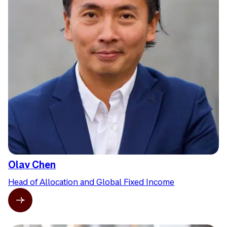
Olav Chen
Head of Allocation and Global Fixed Income