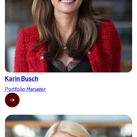
Karin Busch
Portfolio Manager