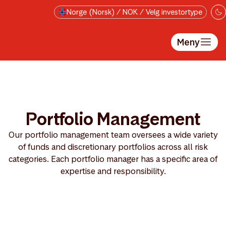
Hopp til hovedinnholdet
Norge (Norsk) / NOK / Velg investortype
Meny
Portfolio Management
Our portfolio management team oversees a wide variety
of funds and discretionary portfolios across all risk
categories. Each portfolio manager has a specific area of
expertise and responsibility.