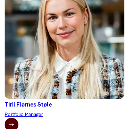
Tiril Flørnes Støle
Portfolio Manager