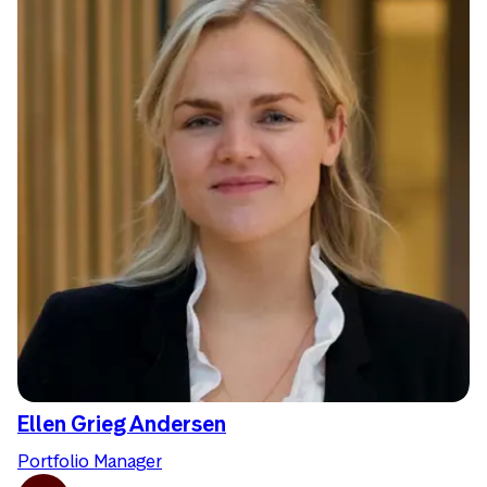
Ellen Grieg Andersen
Portfolio Manager