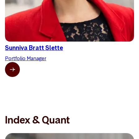
Sunniva Bratt Slette
Portfolio Manager
Index & Quant