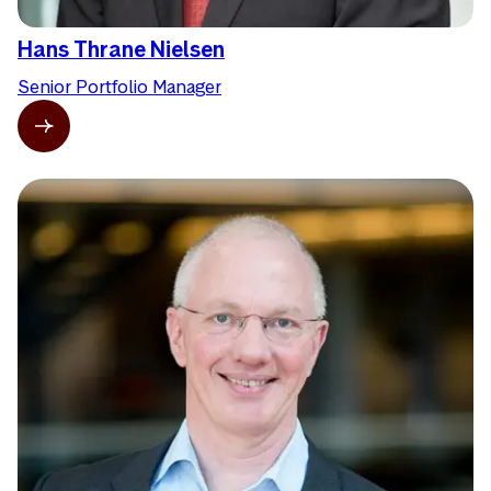
Hans Thrane Nielsen
Senior Portfolio Manager