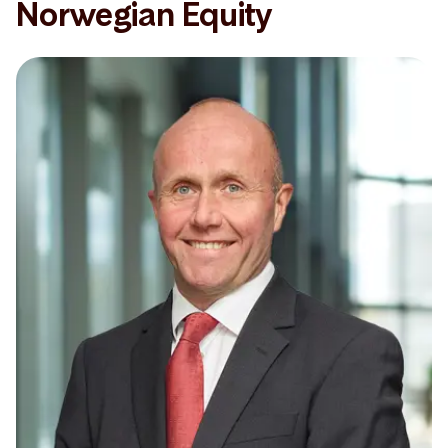
Norwegian Equity