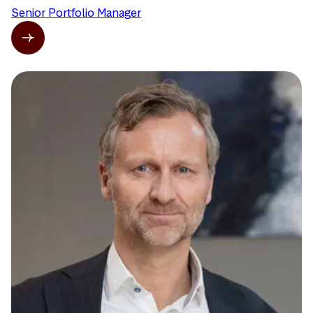
Senior Portfolio Manager