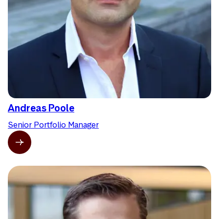
Andreas Poole
Senior Portfolio Manager