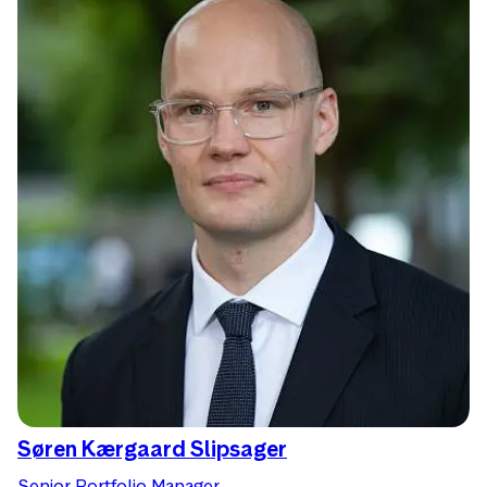
Søren Kærgaard Slipsager
Senior Portfolio Manager