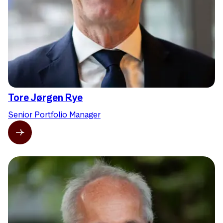
Tore Jørgen Rye
Senior Portfolio Manager