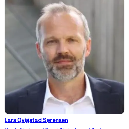
Lars Qvigstad Sørensen