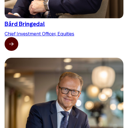
Bård Bringedal
Chief Investment Officer, Equities