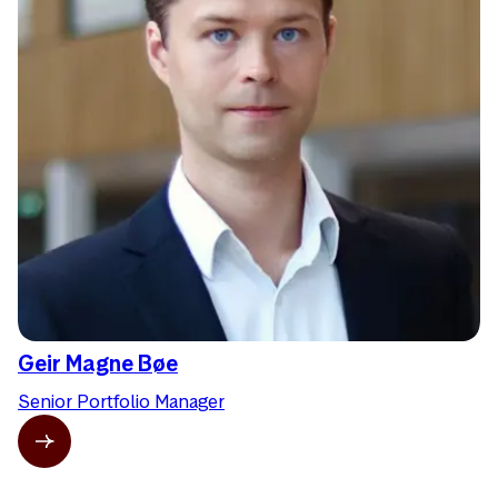
Geir Magne Bøe
Senior Portfolio Manager