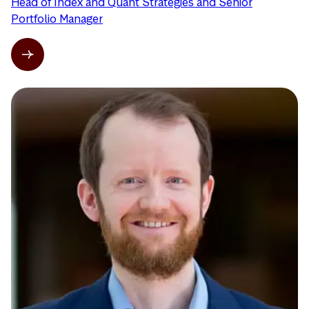
Head of Index and Quant Strategies and Senior
Portfolio Manager