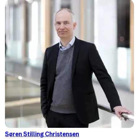
Søren Stilling Christensen