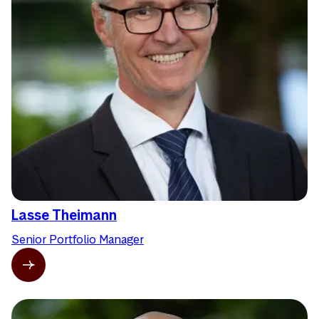
Lasse Theimann
Senior Portfolio Manager