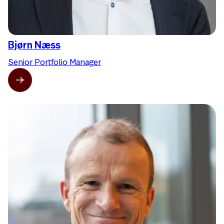
Bjørn Næss
Senior Portfolio Manager