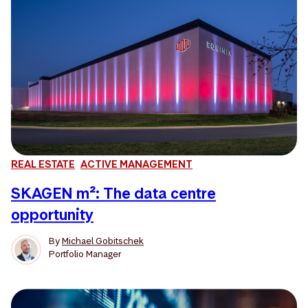
REAL ESTATE
ACTIVE MANAGEMENT
SKAGEN m²: The data centre
opportunity
By
Michael Gobitschek
Portfolio Manager