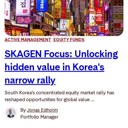
ACTIVE MANAGEMENT
EQUITY FUNDS
SKAGEN Focus: Unlocking
hidden value in Korea's
narrow rally
South Korea’s concentrated equity market rally has
reshaped opportunities for global value ...
By
Jonas Edholm
Portfolio Manager