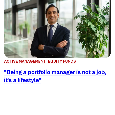
ACTIVE MANAGEMENT
EQUITY FUNDS
"Being a portfolio manager is not a job,
it's a lifestyle"