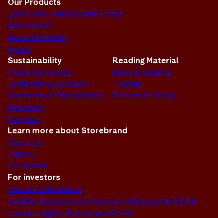
Our Products
Equity and Fixed Income Funds
Alternatives
Asset Allocation
Funds
Sustainability
Reading Material
Active Ownership
News & Insights
Screening & Exclusion
Themes
Reporting & Transparency
Document Library
Solutions
Progress
Learn more about Storebrand
About us
History
Our brands
For investors
Investor Information
Facilities Services for Investors in Storebrand AM AS
Investor Rights Storebrand AM AS