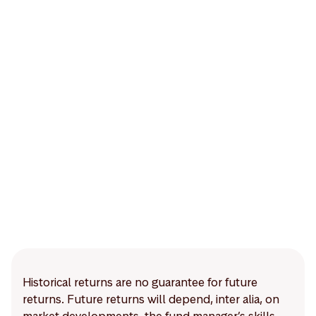
Historical returns are no guarantee for future
returns. Future returns will depend, inter alia, on