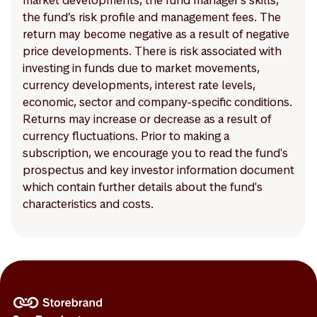
market developments, the fund manager’s skills,
the fund’s risk profile and management fees. The
return may become negative as a result of negative
price developments. There is risk associated with
investing in funds due to market movements,
currency developments, interest rate levels,
economic, sector and company-specific conditions.
Returns may increase or decrease as a result of
currency fluctuations. Prior to making a
subscription, we encourage you to read the fund's
prospectus and key investor information document
which contain further details about the fund's
characteristics and costs.