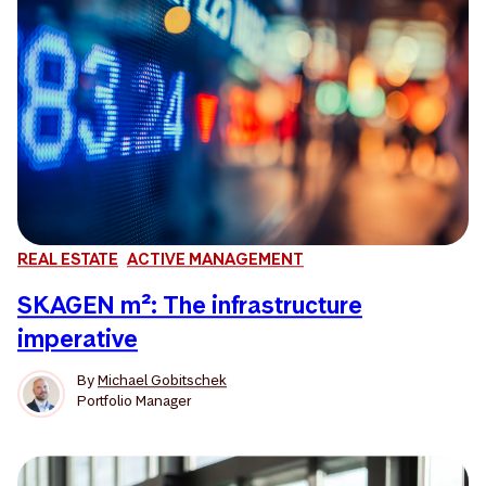
REAL ESTATE
ACTIVE MANAGEMENT
SKAGEN m²: The infrastructure
imperative
By
Michael Gobitschek
Portfolio Manager