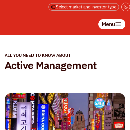
Skip to main content
Select market and investor type
Menu
ALL YOU NEED TO KNOW ABOUT
Active Management