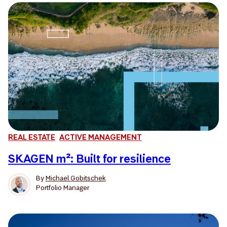
REAL ESTATE
ACTIVE MANAGEMENT
SKAGEN m²: Built for resilience
By
Michael Gobitschek
Portfolio Manager