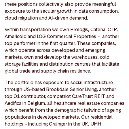
these positions collectively also provide meaningful
exposure to the secular growth in data consumption,
cloud migration and AI-driven demand.
Within transportation we own Prologis, Catena, CTP,
Americold and LOG Commercial Properties – another
top performer in the first quarter. These companies,
which operate across developed and emerging
markets, own and develop the warehouses, cold
storage facilities and distribution centres that facilitate
global trade and supply chain resilience.
The portfolio has exposure to social infrastructure
through US-based Brookdale Senior Living, another
top Q1 contributor, compatriot CareTrust REIT and
Aedifica in Belgium, all healthcare real estate companies
which benefit from the demographic tailwind of ageing
populations in developed markets. Our residential
holdings – including Grainger in the UK, UMH