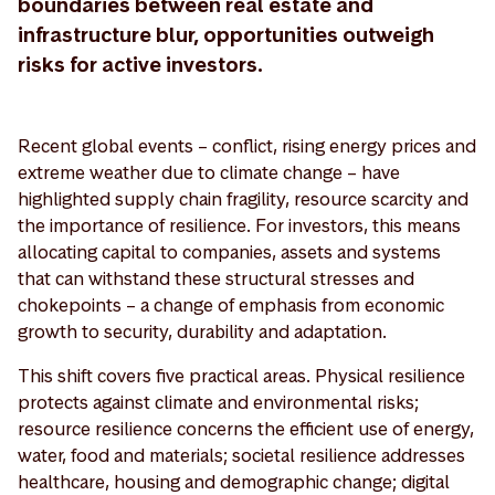
boundaries between real estate and
infrastructure blur, opportunities outweigh
risks for active investors.
Recent global events – conflict, rising energy prices and
extreme weather due to climate change – have
highlighted supply chain fragility, resource scarcity and
the importance of resilience. For investors, this means
allocating capital to companies, assets and systems
that can withstand these structural stresses and
chokepoints – a change of emphasis from economic
growth to security, durability and adaptation.
This shift covers five practical areas. Physical resilience
protects against climate and environmental risks;
resource resilience concerns the efficient use of energy,
water, food and materials; societal resilience addresses
healthcare, housing and demographic change; digital