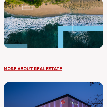
MORE ABOUT REAL ESTATE