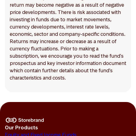
return may become negative as a result of negative
price developments. There is risk associated with
investing in funds due to market movements,
currency developments, interest rate levels,
economic, sector and company-specific conditions.
Returns may increase or decrease as a result of
currency fluctuations. Prior to making a
subscription, we encourage you to read the fund's
prospectus and key investor information document
which contain further details about the fund's
characteristics and costs.
Our Products
Equity and Fixed Income Funds