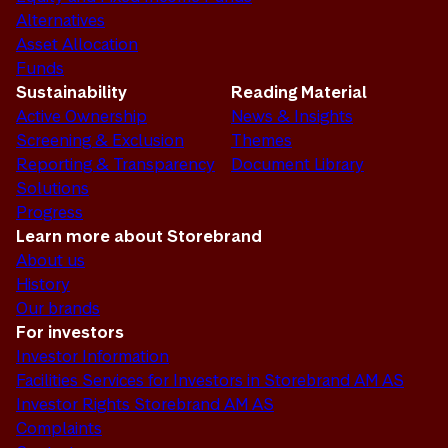
Alternatives
Asset Allocation
Funds
Sustainability
Reading Material
Active Ownership
News & Insights
Screening & Exclusion
Themes
Reporting & Transparency
Document Library
Solutions
Progress
Learn more about Storebrand
About us
History
Our brands
For investors
Investor Information
Facilities Services for Investors in Storebrand AM AS
Investor Rights Storebrand AM AS
Complaints