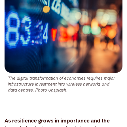
The digital transformation of economies requires major
infrastructure investment into wireless networks and
data centres. Photo Unsplash.
As resilience grows in importance and the