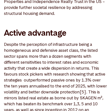
Properties and Independence Realty Trust in the US –
provide further societal resilience by addressing
structural housing demand.
Active advantage
Despite the perception of infrastructure being a
homogeneous and defensive asset class, the listed
sector spans more than a dozen segments with
different sensitivities to interest rates and economic
activity that create a wide dispersion in returns. This
favours stock pickers with research showing that active
strategies outperformed passive ones by 1.3% over
the ten years annualised to the end of 2025, with lower
volatility and better downside protection[5]. This is
mirrors listed real estate as borne out by SKAGEN m²,
which has beaten its benchmark over 1,3, 5 and 10
years, as well as since inception in 2012 on an