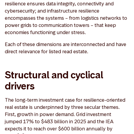
resilience ensures data integrity, connectivity and
cybersecurity; and infrastructure resilience
encompasses the systems – from logistics networks to
power grids to communication towers – that keep
economies functioning under stress.
Each of these dimensions are interconnected and have
direct relevance for listed read estate.
Structural and cyclical
drivers
The long-term investment case for resilience-oriented
real estate is underpinned by three secular themes.
First, growth in power demand. Grid investment
jumped 17% to $483 billion in 2025 and the IEA
expects it to reach over $600 billion annually by