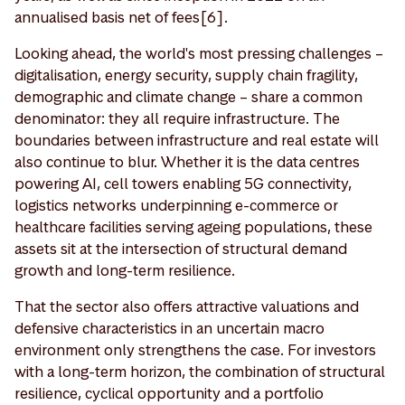
annualised basis net of fees[6].
Looking ahead, the world's most pressing challenges –
digitalisation, energy security, supply chain fragility,
demographic and climate change – share a common
denominator: they all require infrastructure. The
boundaries between infrastructure and real estate will
also continue to blur. Whether it is the data centres
powering AI, cell towers enabling 5G connectivity,
logistics networks underpinning e-commerce or
healthcare facilities serving ageing populations, these
assets sit at the intersection of structural demand
growth and long-term resilience.
That the sector also offers attractive valuations and
defensive characteristics in an uncertain macro
environment only strengthens the case. For investors
with a long-term horizon, the combination of structural
resilience, cyclical opportunity and a portfolio