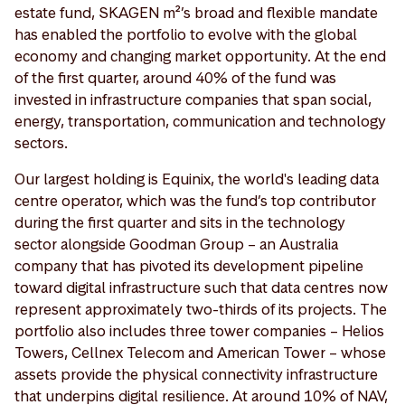
estate fund, SKAGEN m²’s broad and flexible mandate
has enabled the portfolio to evolve with the global
economy and changing market opportunity. At the end
of the first quarter, around 40% of the fund was
invested in infrastructure companies that span social,
energy, transportation, communication and technology
sectors.
Our largest holding is Equinix, the world's leading data
centre operator, which was the fund’s top contributor
during the first quarter and sits in the technology
sector alongside Goodman Group – an Australia
company that has pivoted its development pipeline
toward digital infrastructure such that data centres now
represent approximately two-thirds of its projects. The
portfolio also includes three tower companies – Helios
Towers, Cellnex Telecom and American Tower – whose
assets provide the physical connectivity infrastructure
that underpins digital resilience. At around 10% of NAV,