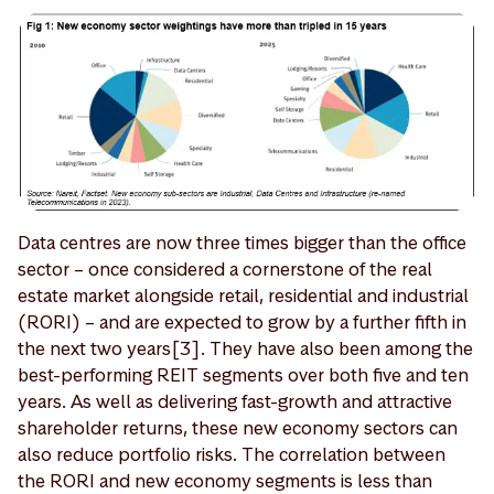
Data centres are now three times bigger than the office
sector – once considered a cornerstone of the real
estate market alongside retail, residential and industrial
(RORI) – and are expected to grow by a further fifth in
the next two years[3]. They have also been among the
best-performing REIT segments over both five and ten
years. As well as delivering fast-growth and attractive
shareholder returns, these new economy sectors can
also reduce portfolio risks. The correlation between
the RORI and new economy segments is less than