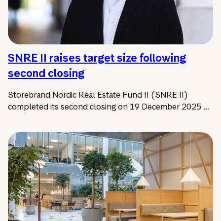
SNRE II raises target size following
second closing
Storebrand Nordic Real Estate Fund II (SNRE II)
completed its second closing on 19 December 2025 ...