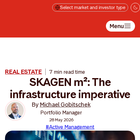
Skip to main content
Select market and investor type
Menu
REAL ESTATE
7 min read time
SKAGEN m²: The
infrastructure imperative
By
Michael Gobitschek
Portfolio Manager
28 May 2026
#Active Management