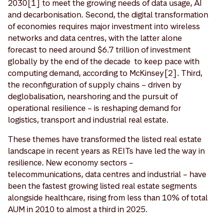
2030[1] to meet the growing needs of data usage, AI
and decarbonisation. Second, the digital transformation
of economies requires major investment into wireless
networks and data centres, with the latter alone
forecast to need around $6.7 trillion of investment
globally by the end of the decade to keep pace with
computing demand, according to McKinsey[2]. Third,
the reconfiguration of supply chains – driven by
deglobalisation, nearshoring and the pursuit of
operational resilience – is reshaping demand for
logistics, transport and industrial real estate.
These themes have transformed the listed real estate
landscape in recent years as REITs have led the way in
resilience. New economy sectors –
telecommunications, data centres and industrial – have
been the fastest growing listed real estate segments
alongside healthcare, rising from less than 10% of total
AUM in 2010 to almost a third in 2025.