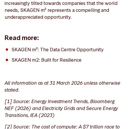
increasingly tilted towards companies that the world
needs, SKAGEN m² represents a compelling and
underappreciated opportunity.
Read more:
SKAGEN m²: The Data Centre Opportunity
SKAGEN m2: Built for Resilience
All information as at 31 March 2026 unless otherwise
stated.
[1] Source: Energy Investment Trends, Bloomberg
NEF (2026) and Electricity Grids and Secure Energy
Transitions, IEA (2023)
[2] Source: The cost of compute: A $7 trillion race to