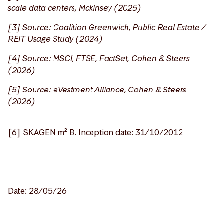
scale data centers, Mckinsey (2025)
[3] Source: Coalition Greenwich, Public Real Estate /
REIT Usage Study (2024)
[4] Source: MSCI, FTSE, FactSet, Cohen & Steers
(2026)
[5] Source: eVestment Alliance, Cohen & Steers
(2026)
[6] SKAGEN m² B. Inception date: 31/10/2012
Date: 28/05/26