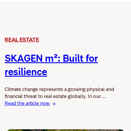
REAL ESTATE
SKAGEN m²: Built for
resilience
Climate change represents a growing physical and
financial threat to real estate globally. In our ...
Read the article now