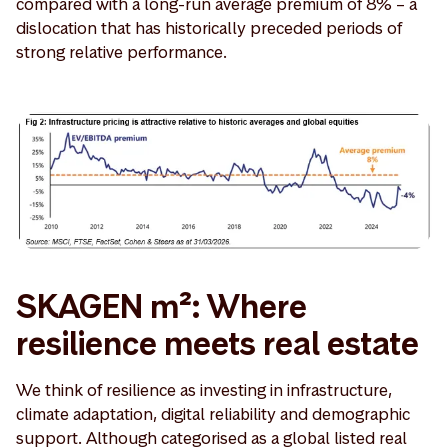
compared with a long-run average premium of 8% – a
dislocation that has historically preceded periods of
strong relative performance.
SKAGEN m²: Where
resilience meets real estate
We think of resilience as investing in infrastructure,
climate adaptation, digital reliability and demographic
support. Although categorised as a global listed real