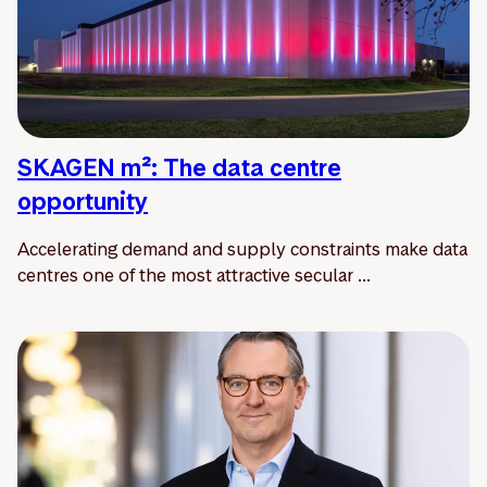
SKAGEN m²: The data centre
opportunity
Accelerating demand and supply constraints make data
centres one of the most attractive secular ...