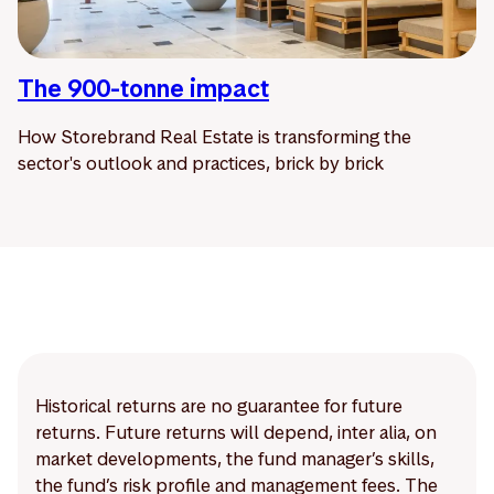
The 900-tonne impact
How Storebrand Real Estate is transforming the
sector's outlook and practices, brick by brick
Historical returns are no guarantee for future
returns. Future returns will depend, inter alia, on
market developments, the fund manager’s skills,
the fund’s risk profile and management fees. The