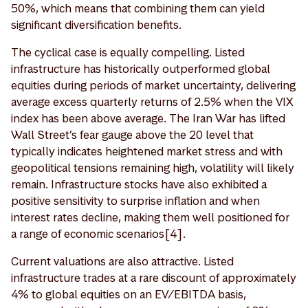
50%, which means that combining them can yield
significant diversification benefits.
The cyclical case is equally compelling. Listed
infrastructure has historically outperformed global
equities during periods of market uncertainty, delivering
average excess quarterly returns of 2.5% when the VIX
index has been above average. The Iran War has lifted
Wall Street’s fear gauge above the 20 level that
typically indicates heightened market stress and with
geopolitical tensions remaining high, volatility will likely
remain. Infrastructure stocks have also exhibited a
positive sensitivity to surprise inflation and when
interest rates decline, making them well positioned for
a range of economic scenarios[4].
Current valuations are also attractive. Listed
infrastructure trades at a rare discount of approximately
4% to global equities on an EV/EBITDA basis,