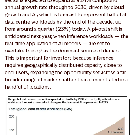
annual growth rate through to 2030, driven by cloud
growth and AI, which is forecast to represent half of all
data centre workloads by the end of the decade, up
from around a quarter (23%) today. A pivotal shift is
anticipated next year, when inference workloads — the
real-time application of AI models — are set to
overtake training as the dominant source of demand.
This is important for investors because inference
requires geographically distributed capacity close to
end-users, expanding the opportunity set across a far
broader range of markets rather than concentrated in a
handful of locations.