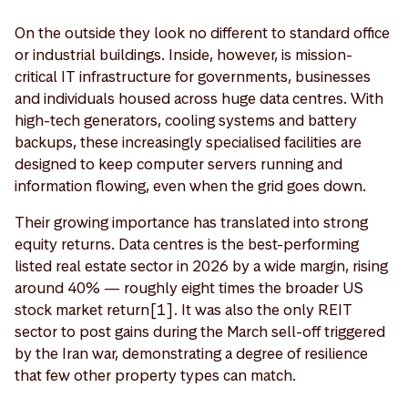
On the outside they look no different to standard office
or industrial buildings. Inside, however, is mission-
critical IT infrastructure for governments, businesses
and individuals housed across huge data centres. With
high-tech generators, cooling systems and battery
backups, these increasingly specialised facilities are
designed to keep computer servers running and
information flowing, even when the grid goes down.
Their growing importance has translated into strong
equity returns. Data centres is the best-performing
listed real estate sector in 2026 by a wide margin, rising
around 40% — roughly eight times the broader US
stock market return[1]. It was also the only REIT
sector to post gains during the March sell-off triggered
by the Iran war, demonstrating a degree of resilience
that few other property types can match.