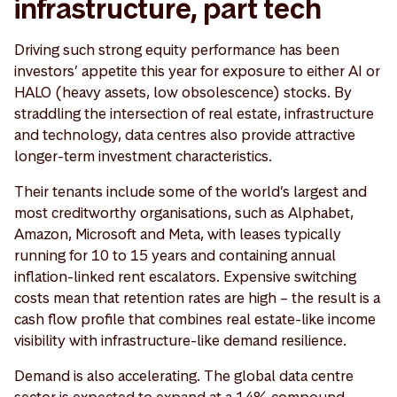
infrastructure, part tech
Driving such strong equity performance has been
investors’ appetite this year for exposure to either AI or
HALO (heavy assets, low obsolescence) stocks. By
straddling the intersection of real estate, infrastructure
and technology, data centres also provide attractive
longer-term investment characteristics.
Their tenants include some of the world’s largest and
most creditworthy organisations, such as Alphabet,
Amazon, Microsoft and Meta, with leases typically
running for 10 to 15 years and containing annual
inflation-linked rent escalators. Expensive switching
costs mean that retention rates are high – the result is a
cash flow profile that combines real estate-like income
visibility with infrastructure-like demand resilience.
Demand is also accelerating. The global data centre
sector is expected to expand at a 14% compound