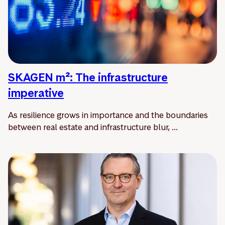
SKAGEN m²: The infrastructure
imperative
As resilience grows in importance and the boundaries
between real estate and infrastructure blur, ...