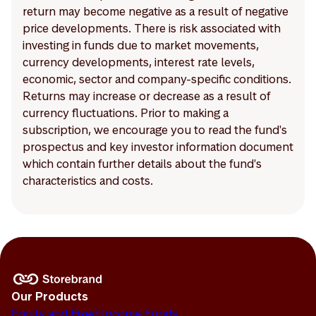
return may become negative as a result of negative
price developments. There is risk associated with
investing in funds due to market movements,
currency developments, interest rate levels,
economic, sector and company-specific conditions.
Returns may increase or decrease as a result of
currency fluctuations. Prior to making a
subscription, we encourage you to read the fund's
prospectus and key investor information document
which contain further details about the fund's
characteristics and costs.
Our Products
Equity and Fixed Income Funds