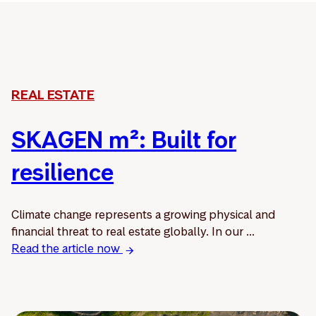
REAL ESTATE
SKAGEN m²: Built for
resilience
Climate change represents a growing physical and
financial threat to real estate globally. In our ...
Read the article now