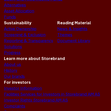
Alternatives
Asset Allocation
Funds
Sustainability
Reading Material
Active Ownership
News & Insights
Screening & Exclusion
Themes
Reporting & Transparency
Document Library
Solutions
Progress
Learn more about Storebrand
About us
History
Our brands
For investors
Investor Information
Facilities Services for Investors in Storebrand AM AS
Investor Rights Storebrand AM AS
Complaints