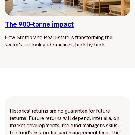
The 900-tonne impact
How Storebrand Real Estate is transforming the
sector's outlook and practices, brick by brick
Historical returns are no guarantee for future
returns. Future returns will depend, inter alia, on
market developments, the fund manager’s skills,
the fund’s risk profile and management fees. The