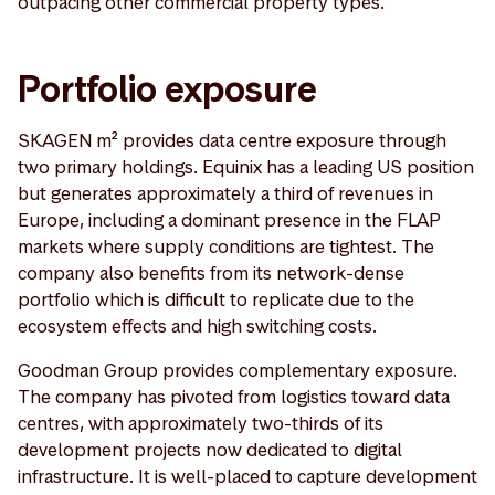
outpacing other commercial property types.
Portfolio exposure
SKAGEN m² provides data centre exposure through
two primary holdings. Equinix has a leading US position
but generates approximately a third of revenues in
Europe, including a dominant presence in the FLAP
markets where supply conditions are tightest. The
company also benefits from its network-dense
portfolio which is difficult to replicate due to the
ecosystem effects and high switching costs.
Goodman Group provides complementary exposure.
The company has pivoted from logistics toward data
centres, with approximately two-thirds of its
development projects now dedicated to digital
infrastructure. It is well-placed to capture development