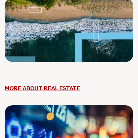
MORE ABOUT REAL ESTATE