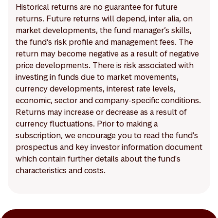
Historical returns are no guarantee for future
returns. Future returns will depend, inter alia, on
market developments, the fund manager’s skills,
the fund’s risk profile and management fees. The
return may become negative as a result of negative
price developments. There is risk associated with
investing in funds due to market movements,
currency developments, interest rate levels,
economic, sector and company-specific conditions.
Returns may increase or decrease as a result of
currency fluctuations. Prior to making a
subscription, we encourage you to read the fund's
prospectus and key investor information document
which contain further details about the fund's
characteristics and costs.