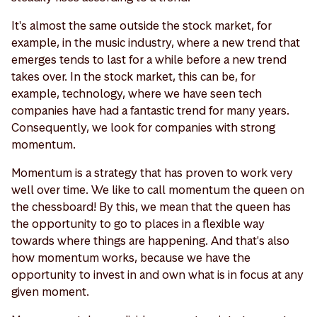
It's almost the same outside the stock market, for
example, in the music industry, where a new trend that
emerges tends to last for a while before a new trend
takes over. In the stock market, this can be, for
example, technology, where we have seen tech
companies have had a fantastic trend for many years.
Consequently, we look for companies with strong
momentum.
Momentum is a strategy that has proven to work very
well over time. We like to call momentum the queen on
the chessboard! By this, we mean that the queen has
the opportunity to go to places in a flexible way
towards where things are happening. And that's also
how momentum works, because we have the
opportunity to invest in and own what is in focus at any
given moment.