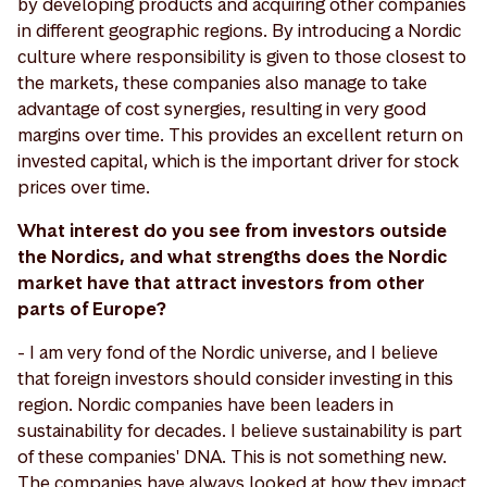
by developing products and acquiring other companies
in different geographic regions. By introducing a Nordic
culture where responsibility is given to those closest to
the markets, these companies also manage to take
advantage of cost synergies, resulting in very good
margins over time. This provides an excellent return on
invested capital, which is the important driver for stock
prices over time.
What interest do you see from investors outside
the Nordics, and what strengths does the Nordic
market have that attract investors from other
parts of Europe?
- I am very fond of the Nordic universe, and I believe
that foreign investors should consider investing in this
region. Nordic companies have been leaders in
sustainability for decades. I believe sustainability is part
of these companies' DNA. This is not something new.
The companies have always looked at how they impact