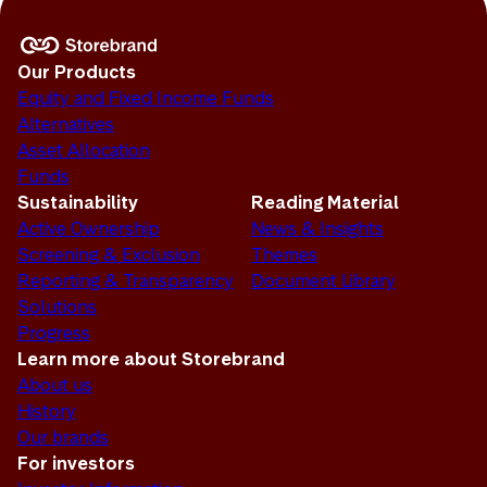
Our Products
Equity and Fixed Income Funds
Alternatives
Asset Allocation
Funds
Sustainability
Reading Material
Active Ownership
News & Insights
Screening & Exclusion
Themes
Reporting & Transparency
Document Library
Solutions
Progress
Learn more about Storebrand
About us
History
Our brands
For investors