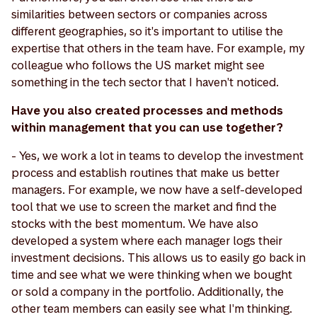
similarities between sectors or companies across
different geographies, so it's important to utilise the
expertise that others in the team have. For example, my
colleague who follows the US market might see
something in the tech sector that I haven't noticed.
Have you also created processes and methods
within management that you can use together?
- Yes, we work a lot in teams to develop the investment
process and establish routines that make us better
managers. For example, we now have a self-developed
tool that we use to screen the market and find the
stocks with the best momentum. We have also
developed a system where each manager logs their
investment decisions. This allows us to easily go back in
time and see what we were thinking when we bought
or sold a company in the portfolio. Additionally, the
other team members can easily see what I'm thinking.