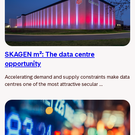
SKAGEN m²: The data centre
opportunity
Accelerating demand and supply constraints make data
centres one of the most attractive secular ...