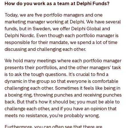
How do you work as a team at Delphi Funds?
Today, we are five portfolio managers and one
marketing manager working at Delphi. We have several
funds, but in Sweden, we offer Delphi Global and
Delphi Nordic. Even though each portfolio manager is
responsible for their mandate, we spend a lot of time
discussing and challenging each other.
We hold many meetings where each portfolio manager
presents their portfolios, and the other managers' task
is to ask the tough questions. It's crucial to find a
dynamic in the group so that everyone is comfortable
challenging each other. Sometimes it feels like being in
a boxing ring, throwing punches and receiving punches
back. But that's how it should be; you must be able to
challenge each other, and if you have an opinion that
meets no resistance, you're probably wrong.
Furthermore, you can often see that there are