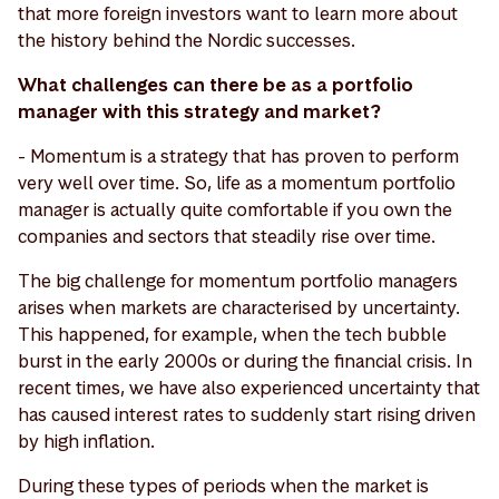
that more foreign investors want to learn more about
the history behind the Nordic successes.
What challenges can there be as a portfolio
manager with this strategy and market?
- Momentum is a strategy that has proven to perform
very well over time. So, life as a momentum portfolio
manager is actually quite comfortable if you own the
companies and sectors that steadily rise over time.
The big challenge for momentum portfolio managers
arises when markets are characterised by uncertainty.
This happened, for example, when the tech bubble
burst in the early 2000s or during the financial crisis. In
recent times, we have also experienced uncertainty that
has caused interest rates to suddenly start rising driven
by high inflation.
During these types of periods when the market is