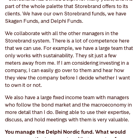
part of the whole palette that Storebrand offers to its
clients. We have our own Storebrand funds, we have
Skagen Funds, and Delphi Funds.
We collaborate with all the other managers in the
Storebrand system. There is a lot of competence here
that we can use. For example, we have a large team that
only works with sustainability. They sit just a few
meters away from me. If I am considering investing in a
company, I can easily go over to them and hear how
they view the company before I decide whether I want
to own it or not.
We also have a large fixed income team with managers
who follow the bond market and the macroeconomy in
more detail than I do. Being able to use their expertise,
discuss, and hold meetings with them is very valuable.
You manage the Delphi Nordic fund. What would