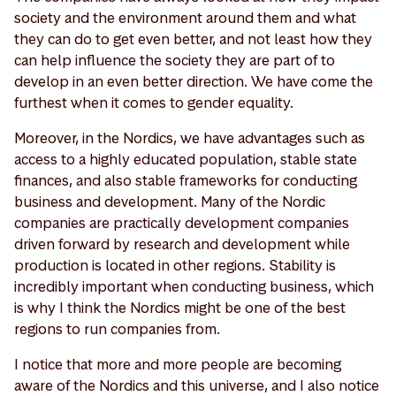
society and the environment around them and what
they can do to get even better, and not least how they
can help influence the society they are part of to
develop in an even better direction. We have come the
furthest when it comes to gender equality.
Moreover, in the Nordics, we have advantages such as
access to a highly educated population, stable state
finances, and also stable frameworks for conducting
business and development. Many of the Nordic
companies are practically development companies
driven forward by research and development while
production is located in other regions. Stability is
incredibly important when conducting business, which
is why I think the Nordics might be one of the best
regions to run companies from.
I notice that more and more people are becoming
aware of the Nordics and this universe, and I also notice