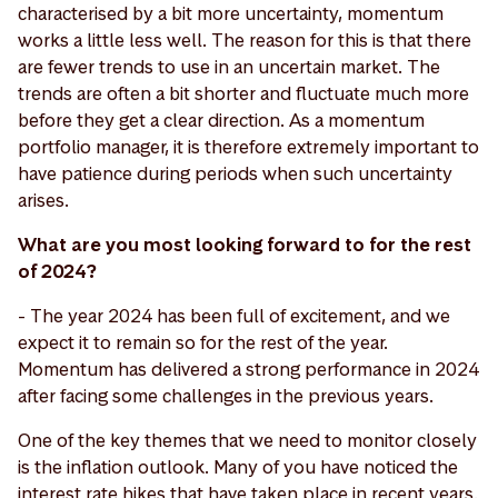
characterised by a bit more uncertainty, momentum
works a little less well. The reason for this is that there
are fewer trends to use in an uncertain market. The
trends are often a bit shorter and fluctuate much more
before they get a clear direction. As a momentum
portfolio manager, it is therefore extremely important to
have patience during periods when such uncertainty
arises.
What are you most looking forward to for the rest
of 2024?
- The year 2024 has been full of excitement, and we
expect it to remain so for the rest of the year.
Momentum has delivered a strong performance in 2024
after facing some challenges in the previous years.
One of the key themes that we need to monitor closely
is the inflation outlook. Many of you have noticed the
interest rate hikes that have taken place in recent years.