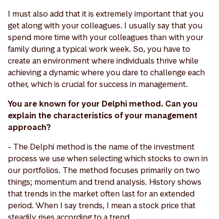
I must also add that it is extremely important that you
get along with your colleagues. I usually say that you
spend more time with your colleagues than with your
family during a typical work week. So, you have to
create an environment where individuals thrive while
achieving a dynamic where you dare to challenge each
other, which is crucial for success in management.
You are known for your Delphi method. Can you
explain the characteristics of your management
approach?
- The Delphi method is the name of the investment
process we use when selecting which stocks to own in
our portfolios. The method focuses primarily on two
things; momentum and trend analysis. History shows
that trends in the market often last for an extended
period. When I say trends, I mean a stock price that
steadily rises according to a trend.