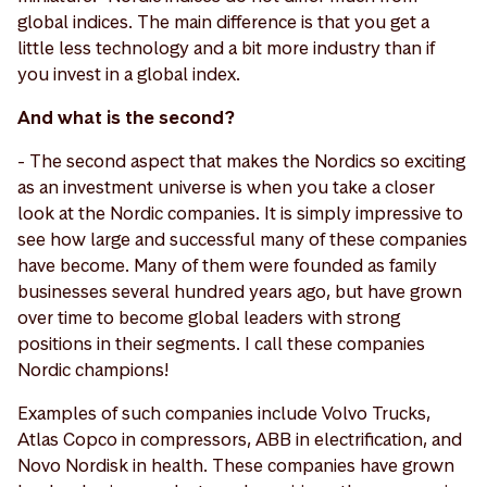
global indices. The main difference is that you get a
little less technology and a bit more industry than if
you invest in a global index.
And what is the second?
- The second aspect that makes the Nordics so exciting
as an investment universe is when you take a closer
look at the Nordic companies. It is simply impressive to
see how large and successful many of these companies
have become. Many of them were founded as family
businesses several hundred years ago, but have grown
over time to become global leaders with strong
positions in their segments. I call these companies
Nordic champions!
Examples of such companies include Volvo Trucks,
Atlas Copco in compressors, ABB in electrification, and
Novo Nordisk in health. These companies have grown