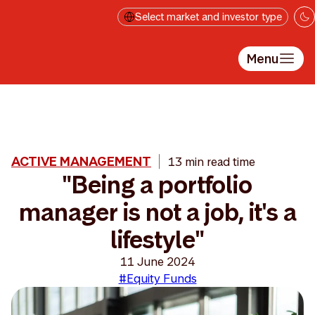
Skip to main content
Select market and investor type
Menu
ACTIVE MANAGEMENT
13 min read time
"Being a portfolio
manager is not a job, it's a
lifestyle"
11 June 2024
#Equity Funds