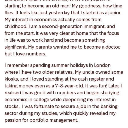
starting to become an old man! My goodness, how time
flies. It feels like just yesterday that I started as a junior.
My interest in economics actually comes from
childhood. I am a second-generation immigrant, and
from the start, it was very clear at home that the focus
in life was to work hard and become something
significant. My parents wanted me to become a doctor,
but I love numbers.
I remember spending summer holidays in London
where I have two older relatives. My uncle owned some
kiosks, and I loved standing at the cash register and
taking money even as a 7-8-year-old. It was fun! Later, I
realised I was good with numbers and began studying
economics in college while deepening my interest in
stocks. I was fortunate to secure a job in the banking
sector during my studies, which quickly revealed my
passion for portfolio management.