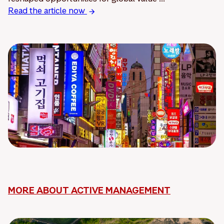
Read the article now
MORE ABOUT ACTIVE MANAGEMENT