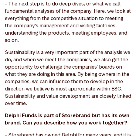
- The next step is to do deep dives, or what we call
fundamental analyses of the company. Here, we look at
everything from the competitive situation to meeting
the company's management and visiting factories,
understanding the products, meeting employees, and
so on.
Sustainability is a very important part of the analysis we
do, and when we meet the companies, we also get the
opportunity to challenge the companies' boards on
what they are doing in this area. By being owners in the
companies, we can influence them to develop in the
direction we believe is most appropriate within ESG.
Sustainability and value development are closely linked
over time.
Delphi Funds is part of Storebrand but has its own
brand. Can you describe how you work together?
- Storebrand has owned Delphi for many years, and it is