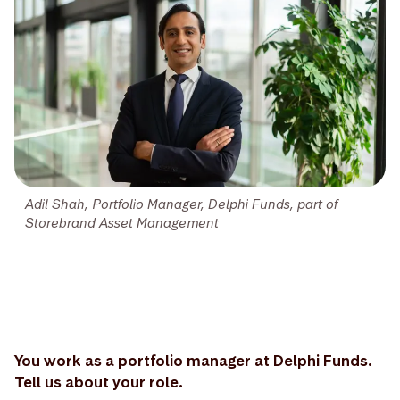
Adil Shah, Portfolio Manager, Delphi Funds, part of
Storebrand Asset Management
You work as a portfolio manager at Delphi Funds.
Tell us about your role.