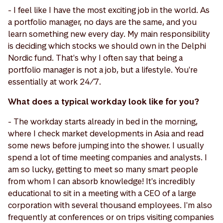
- I feel like I have the most exciting job in the world. As
a portfolio manager, no days are the same, and you
learn something new every day. My main responsibility
is deciding which stocks we should own in the Delphi
Nordic fund. That's why I often say that being a
portfolio manager is not a job, but a lifestyle. You're
essentially at work 24/7.
What does a typical workday look like for you?
- The workday starts already in bed in the morning,
where I check market developments in Asia and read
some news before jumping into the shower. I usually
spend a lot of time meeting companies and analysts. I
am so lucky, getting to meet so many smart people
from whom I can absorb knowledge! It's incredibly
educational to sit in a meeting with a CEO of a large
corporation with several thousand employees. I'm also
frequently at conferences or on trips visiting companies