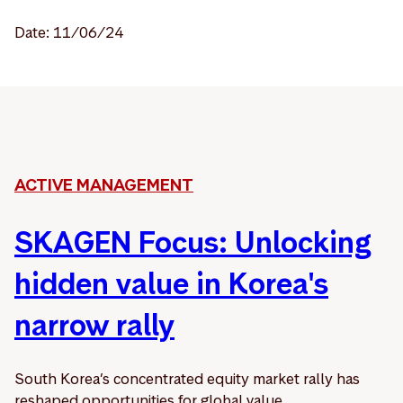
Date: 11/06/24
ACTIVE MANAGEMENT
SKAGEN Focus: Unlocking
hidden value in Korea's
narrow rally
South Korea’s concentrated equity market rally has
reshaped opportunities for global value ...