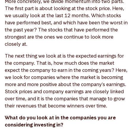
More concretely, we divide momentum into two parts.
The first part is about looking at the stock price. Here,
we usually look at the last 12 months. Which stocks
have performed best, and which have been the worst in
the past year? The stocks that have performed the
strongest are the ones we continue to look more
closely at.
The next thing we look at is the expected earnings for
the company. That is, how much does the market
expect the company to earn in the coming years? Here,
we look for companies where the market is becoming
more and more positive about the company's earnings.
Stock prices and company earnings are closely linked
over time, and it is the companies that manage to grow
their revenues that become winners over time.
What do you look at in the companies you are
considering investing in?