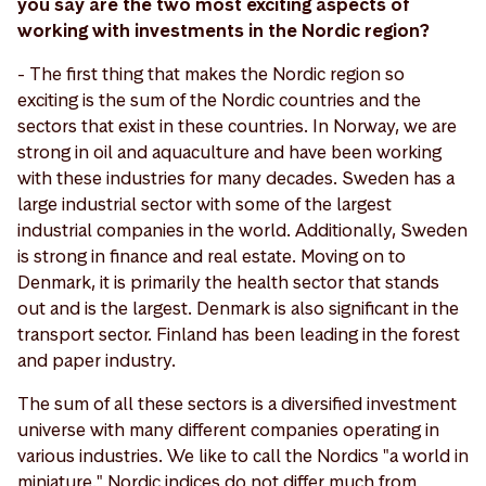
you say are the two most exciting aspects of
working with investments in the Nordic region?
- The first thing that makes the Nordic region so
exciting is the sum of the Nordic countries and the
sectors that exist in these countries. In Norway, we are
strong in oil and aquaculture and have been working
with these industries for many decades. Sweden has a
large industrial sector with some of the largest
industrial companies in the world. Additionally, Sweden
is strong in finance and real estate. Moving on to
Denmark, it is primarily the health sector that stands
out and is the largest. Denmark is also significant in the
transport sector. Finland has been leading in the forest
and paper industry.
The sum of all these sectors is a diversified investment
universe with many different companies operating in
various industries. We like to call the Nordics "a world in
miniature." Nordic indices do not differ much from