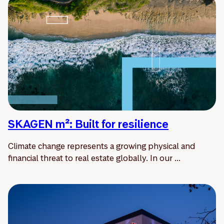
SKAGEN m²: Built for resilience
Climate change represents a growing physical and
financial threat to real estate globally. In our ...