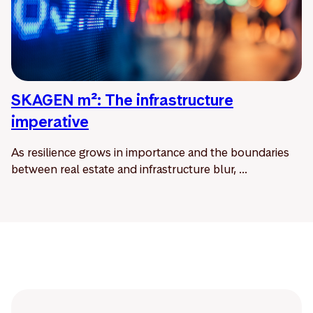
SKAGEN m²: The infrastructure
imperative
As resilience grows in importance and the boundaries
between real estate and infrastructure blur, ...