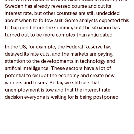
Sweden has already reversed course and cut its
interest rate, but other countries are still undecided
about when to follow suit. Some analysts expected this
to happen before the summer, but the situation has
turned out to be more complex than anticipated.
In the US, for example, the Federal Reserve has
delayed its rate cuts, and the markets are paying
attention to the developments in technology and
artificial intelligence. These sectors have a lot of
potential to disrupt the economy and create new
winners and losers. So far, we still see that
unemployment is low and that the interest rate
decision everyone is waiting for is being postponed.