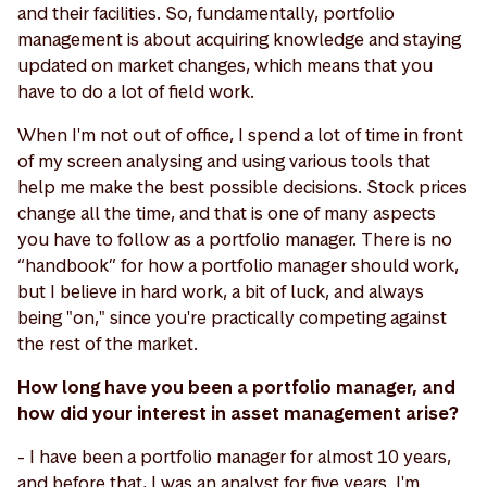
and their facilities. So, fundamentally, portfolio
management is about acquiring knowledge and staying
updated on market changes, which means that you
have to do a lot of field work.
When I'm not out of office, I spend a lot of time in front
of my screen analysing and using various tools that
help me make the best possible decisions. Stock prices
change all the time, and that is one of many aspects
you have to follow as a portfolio manager. There is no
“handbook” for how a portfolio manager should work,
but I believe in hard work, a bit of luck, and always
being "on," since you're practically competing against
the rest of the market.
How long have you been a portfolio manager, and
how did your interest in asset management arise?
- I have been a portfolio manager for almost 10 years,
and before that, I was an analyst for five years. I'm