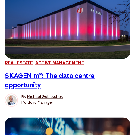
REAL ESTATE
ACTIVE MANAGEMENT
SKAGEN m²: The data centre
opportunity
By
Michael Gobitschek
Portfolio Manager