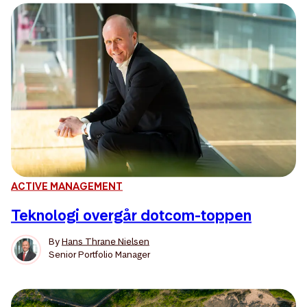
ACTIVE MANAGEMENT
Teknologi overgår dotcom-toppen
By
Hans Thrane Nielsen
Senior Portfolio Manager