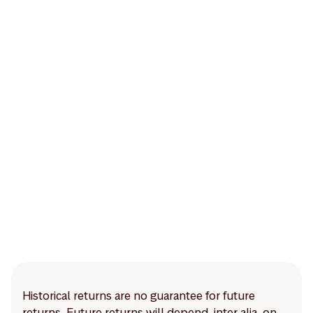
Historical returns are no guarantee for future
returns. Future returns will depend, inter alia, on