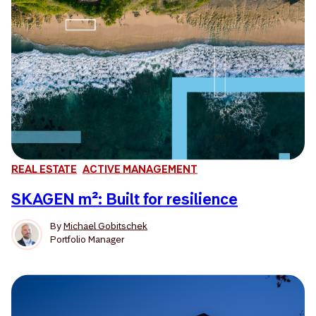
REAL ESTATE
ACTIVE MANAGEMENT
SKAGEN m²: Built for resilience
By
Michael Gobitschek
Portfolio Manager