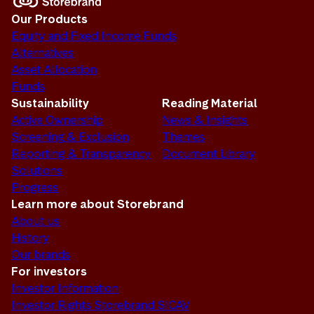
Our Products
Equity and Fixed Income Funds
Alternatives
Asset Allocation
Funds
Sustainability
Reading Material
Active Ownership
News & Insights
Screening & Exclusion
Themes
Reporting & Transparency
Document Library
Solutions
Progress
Learn more about Storebrand
About us
History
Our brands
For investors
Investor Information
Investor Rights Storebrand SICAV