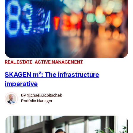
REAL ESTATE
ACTIVE MANAGEMENT
SKAGEN m²: The infrastructure
imperative
By
Michael Gobitschek
Portfolio Manager