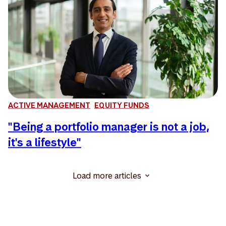
ACTIVE MANAGEMENT
EQUITY FUNDS
"Being a portfolio manager is not a job,
it's a lifestyle"
Load more articles