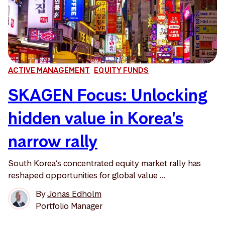
ACTIVE MANAGEMENT
EQUITY FUNDS
SKAGEN Focus: Unlocking
hidden value in Korea's
narrow rally
South Korea’s concentrated equity market rally has
reshaped opportunities for global value ...
By
Jonas Edholm
Portfolio Manager