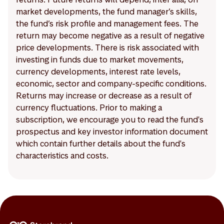
market developments, the fund manager’s skills,
the fund’s risk profile and management fees. The
return may become negative as a result of negative
price developments. There is risk associated with
investing in funds due to market movements,
currency developments, interest rate levels,
economic, sector and company-specific conditions.
Returns may increase or decrease as a result of
currency fluctuations. Prior to making a
subscription, we encourage you to read the fund's
prospectus and key investor information document
which contain further details about the fund's
characteristics and costs.