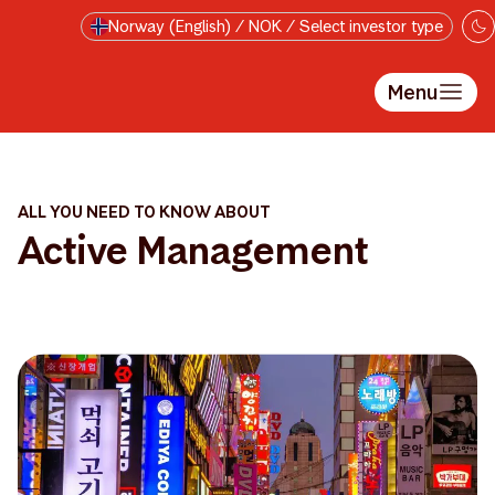
Skip to main content
Norway (English) / NOK / Select investor type
Menu
ALL YOU NEED TO KNOW ABOUT
Active Management