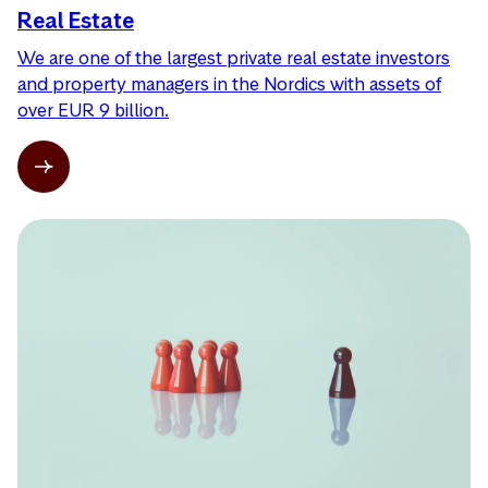
Real Estate
We are one of the largest private real estate investors
and property managers in the Nordics with assets of
over EUR 9 billion.