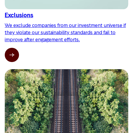
Exclusions
We exclude companies from our investment universe if
they violate our sustainability standards and fail to
improve after engagement efforts.