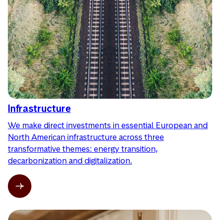
Infrastructure
We make direct investments in essential European and
North American infrastructure across three
transformative themes: energy transition,
decarbonization and digitalization.