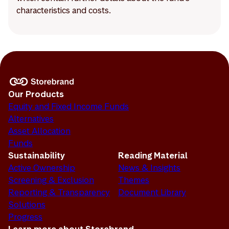
characteristics and costs.
Our Products
Equity and Fixed Income Funds
Alternatives
Asset Allocation
Funds
Sustainability
Reading Material
Active Ownership
News & Insights
Screening & Exclusion
Themes
Reporting & Transparency
Document Library
Solutions
Progress