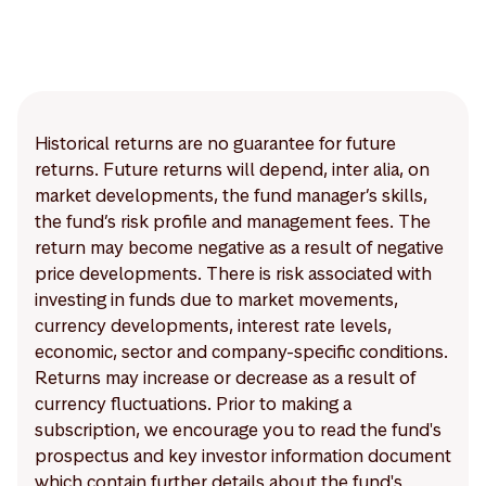
Historical returns are no guarantee for future
returns. Future returns will depend, inter alia, on
market developments, the fund manager’s skills,
the fund’s risk profile and management fees. The
return may become negative as a result of negative
price developments. There is risk associated with
investing in funds due to market movements,
currency developments, interest rate levels,
economic, sector and company-specific conditions.
Returns may increase or decrease as a result of
currency fluctuations. Prior to making a
subscription, we encourage you to read the fund's
prospectus and key investor information document
which contain further details about the fund's