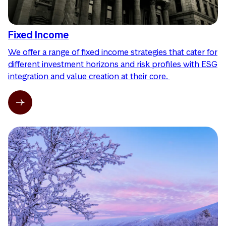
Fixed Income
We offer a range of fixed income strategies that cater for
different investment horizons and risk profiles with ESG
integration and value creation at their core.