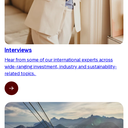
Interviews
Hear from some of our international experts across
wide-ranging investment, industry and sustainability-
related topics.