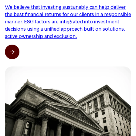
We believe that investing sustainably can help deliver
the best financial returns for our clients in a responsible
manner. ESG factors are integrated into investment
decisions using a unified approach built on solutions,
active ownership and exclusion.