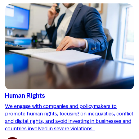
Human Rights
We engage with companies and policymakers to
promote human rights, focusing on inequalities, conflict
and digital rights, and avoid investing in businesses and
countries involved in severe violations.