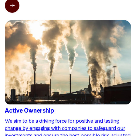
Active Ownership
We aim to be a driving force for positive and lasting
change by engaging with companies to safeguard our
investments and ensure the best possible risk-adjusted