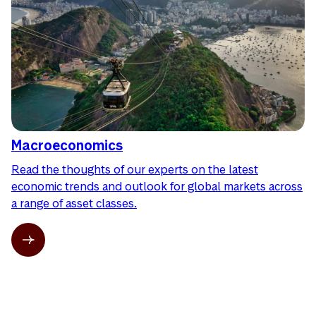
Macroeconomics
Read the thoughts of our experts on the latest
economic trends and outlook for global markets across
a range of asset classes.