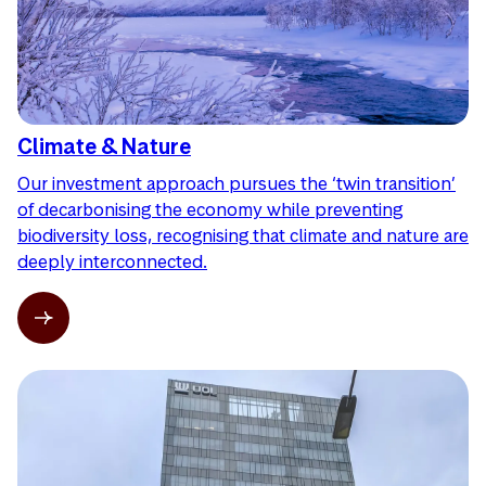
Climate & Nature
Our investment approach pursues the ‘twin transition’
of decarbonising the economy while preventing
biodiversity loss, recognising that climate and nature are
deeply interconnected.