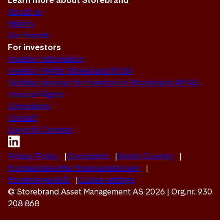
Learn more about Storebrand
About us
History
Our brands
For investors
Investor Information
Investor Rights Storebrand SICAV
Facilities Services for Investors in Storebrand AM AS
Investor Rights
Complaints
Contact
Log in to Connect
Privacy Policy
Complaints
Select Country
Kundeavtale etter finansavtaleloven
Forretningsvilkår
Cookie settings
© Storebrand Asset Management AS 2026 | Org.nr. 930
208 868