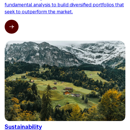
fundamental analysis to build diversified portfolios that
seek to outperform the market.
Sustainability