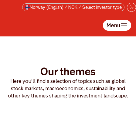
Skip to main content
Norway (English) / NOK / Select investor type
Menu
Our themes
Here you’ll find a selection of topics such as global
stock markets, macroeconomics, sustainability and
other key themes shaping the investment landscape.