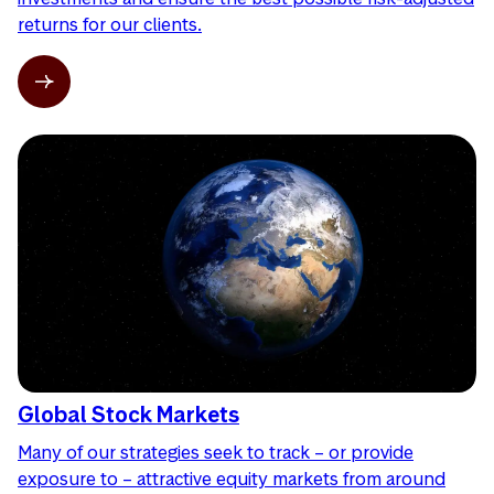
returns for our clients.
Global Stock Markets
Many of our strategies seek to track – or provide
exposure to – attractive equity markets from around