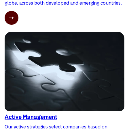
globe, across both developed and emerging countries.
Active Management
Our active strategies select companies based on