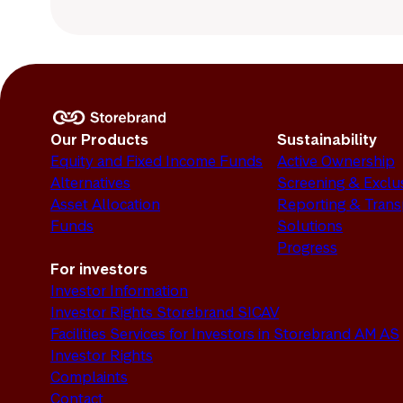
Our Products
Sustainability
Equity and Fixed Income Funds
Active Ownership
Alternatives
Screening & Exclu
Asset Allocation
Reporting & Tran
Funds
Solutions
Progress
For investors
Investor Information
Investor Rights Storebrand SICAV
Facilities Services for Investors in Storebrand AM AS
Investor Rights
Complaints
Contact