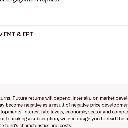
V EMT
V Shareholder Engagement Report 2024
olders April 2025
V Shareholder Engagement Report 2022
Articles of Incorporation
 Trading Calendar 2026
V Shareholder Engagement Report 2023
V EMT Methodology
AV EMT & EPT
etwork J.P. Morgan
_2025-08-31_2025-12-16.xlsx
V EPT
_2025-08-31_2025-11-20.xlsx
 Privacy Notice
 Trading Calendar 2025
eturns. Future returns will depend, inter alia, on market deve
y become negative as a result of negative price developments.
pments, interest rate levels, economic, sector and company
Prior to making a subscription, we encourage you to read the
e fund's characteristics and costs.