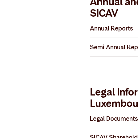
Annual an
SICAV
Annual Reports
Storebrand SICA
Semi Annual Rep
Storebrand SICA
Storebrand SICA
Storebrand SICA
Storebrand SICA
Storebrand SICA
Storebrand SICA
Legal Info
Luxembou
Legal Documents
Storebrand SICA
SICAV Sharehold