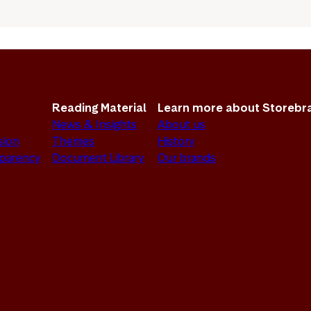
Reading Material
Learn more about Storebr
News & Insights
About us
sion
Themes
History
sparency
Document Library
Our brands