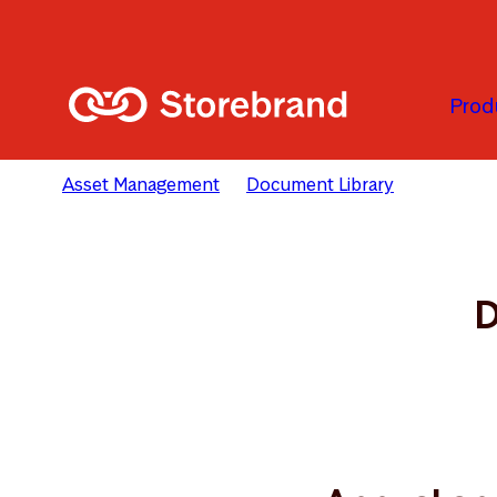
Skip to main content
Prod
Asset Management
Document Library
SICAV Do
D