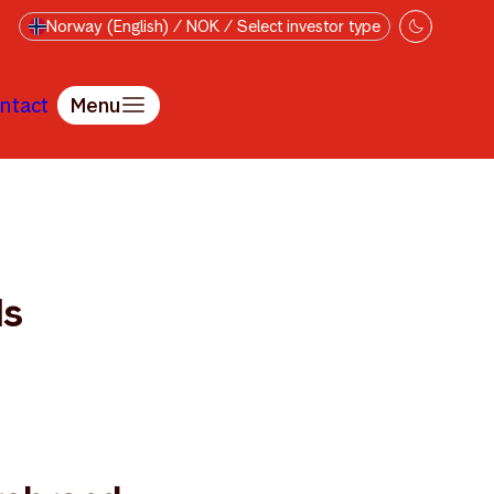
Norway (English) / NOK / Select investor type
ntact
Menu
ds