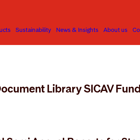
ucts
Sustainability
News & Insights
About us
Co
cument Library
ocument Library SICAV Fun