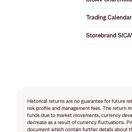
Storebrand SICA
Storebrand SICA
Notice to Shareh
Trading Calendar
Storebrand SICA
Storebrand SICAV 
Storebrand SICAV
Storebrand SICA
Storebrand SICA
Storebrand SIC
Global Custody N
Storebrand_EMTV42
Storebrand SICA
Storebrand_EPTV21
Storebrand SICAV
Storebrand SICAV
Historical returns are no guarantee for future r
risk profile and management fees. The return ma
funds due to market movements, currency develo
decrease as a result of currency fluctuations. 
document which contain further details about th