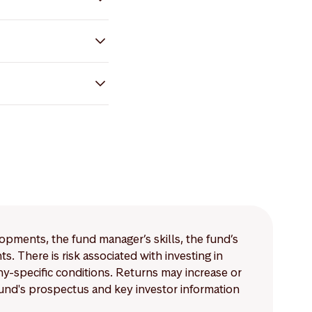
lopments, the fund manager’s skills, the fund’s
 There is risk associated with investing in
-specific conditions. Returns may increase or
 fund's prospectus and key investor information