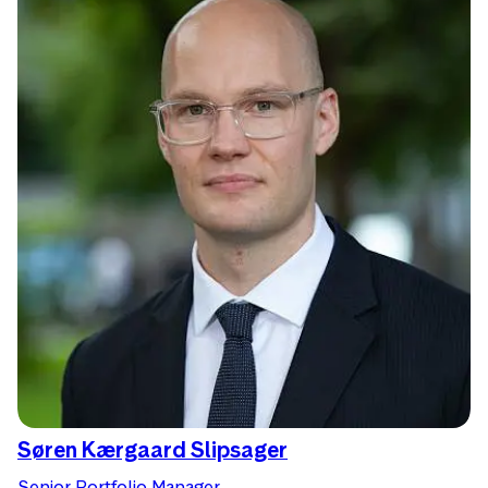
Søren Kærgaard Slipsager
Senior Portfolio Manager