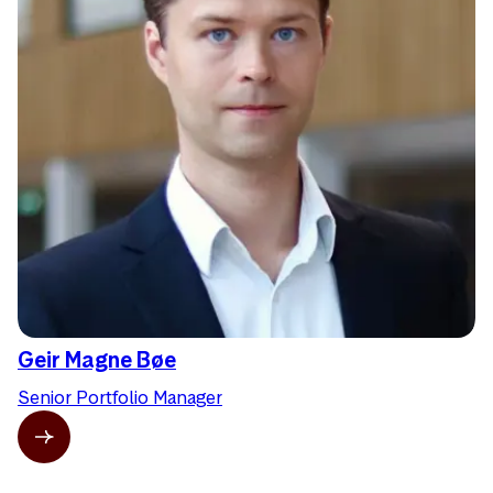
Geir Magne Bøe
Senior Portfolio Manager