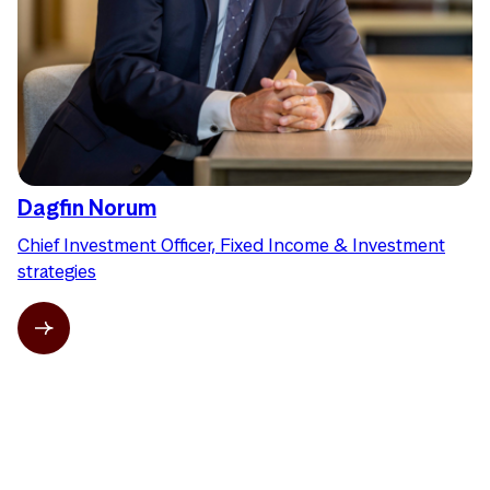
Dagfin Norum
Chief Investment Officer, Fixed Income & Investment
strategies