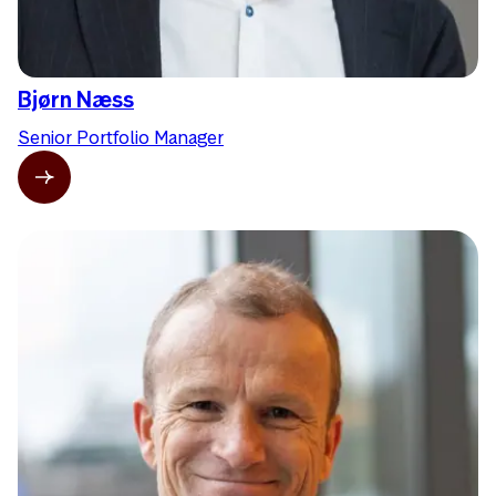
Bjørn Næss
Senior Portfolio Manager