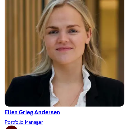
Ellen Grieg Andersen
Portfolio Manager