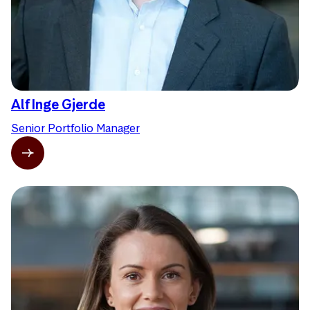
Alf Inge Gjerde
Senior Portfolio Manager