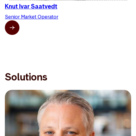
Knut Ivar Saatvedt
Senior Market Operator
Solutions