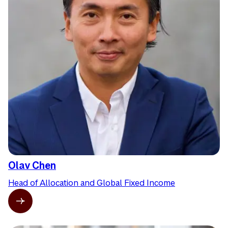
Olav Chen
Head of Allocation and Global Fixed Income