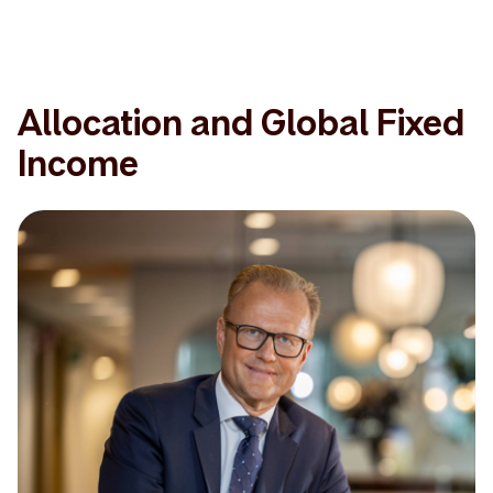
Allocation and Global Fixed
Income