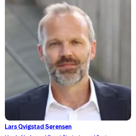
Lars Qvigstad Sørensen