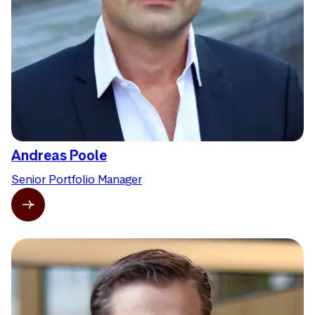
Andreas Poole
Senior Portfolio Manager