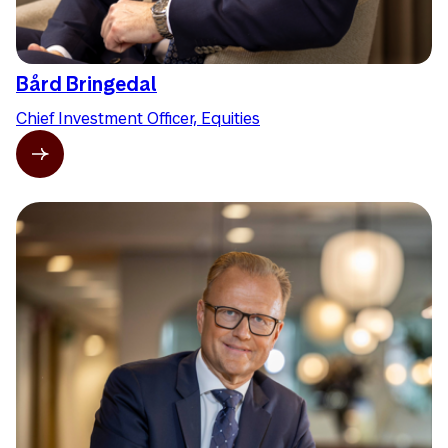
Bård Bringedal
Chief Investment Officer, Equities