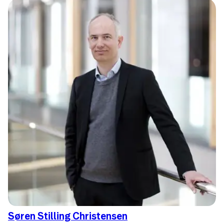
Søren Stilling Christensen