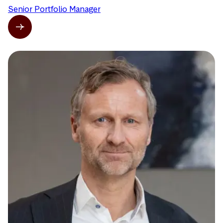
Senior Portfolio Manager