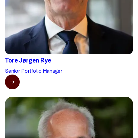
Tore Jørgen Rye
Senior Portfolio Manager