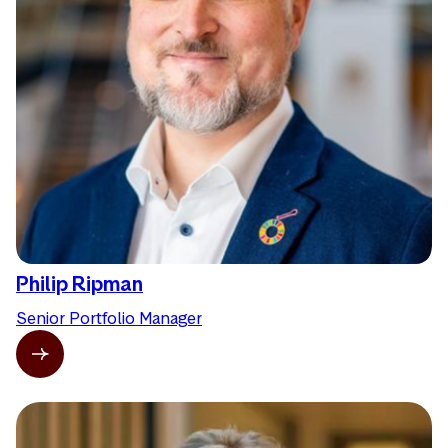
Philip Ripman
Senior Portfolio Manager