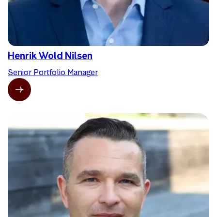
Henrik Wold Nilsen
Senior Portfolio Manager