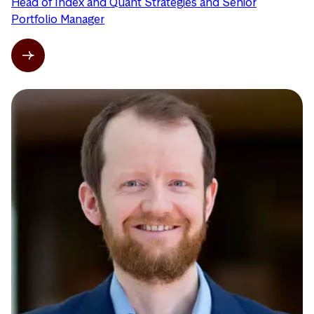
Head of Index and Quant Strategies and Senior
Portfolio Manager