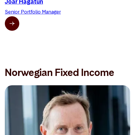
Joar Hagatun
Senior Portfolio Manager
Norwegian Fixed Income