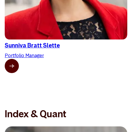
Sunniva Bratt Slette
Portfolio Manager
Index & Quant