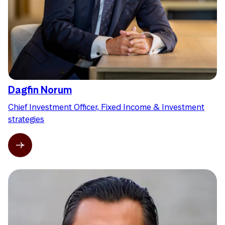
Dagfin Norum
Chief Investment Officer, Fixed Income & Investment
strategies