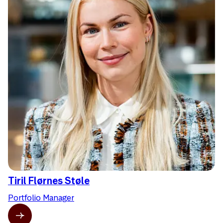
Tiril Flørnes Støle
Portfolio Manager