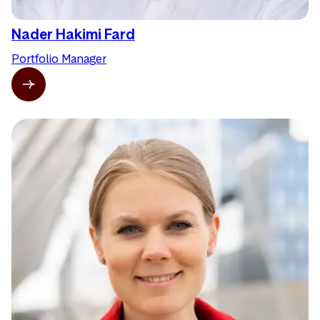
Nader Hakimi Fard
Portfolio Manager