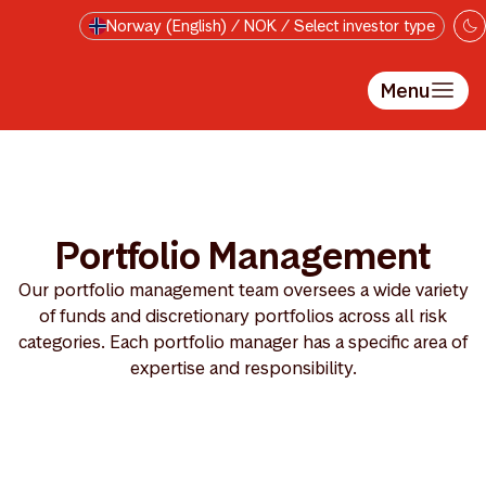
Skip to main content
Norway (English) / NOK / Select investor type
Menu
Portfolio Management
Our portfolio management team oversees a wide variety
of funds and discretionary portfolios across all risk
categories. Each portfolio manager has a specific area of
expertise and responsibility.