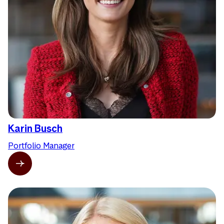
Karin Busch
Portfolio Manager