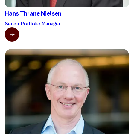
Hans Thrane Nielsen
Senior Portfolio Manager