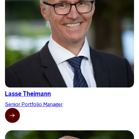
Lasse Theimann
Senior Portfolio Manager