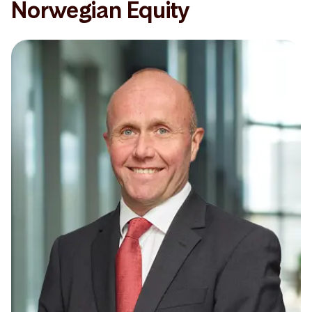
Norwegian Equity