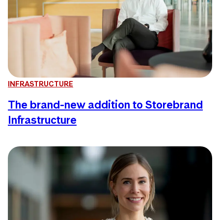
INFRASTRUCTURE
The brand-new addition to Storebrand
Infrastructure