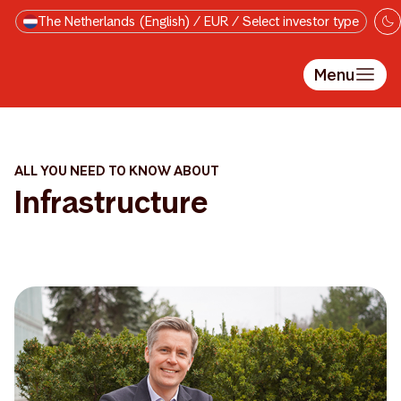
Skip to main content
The Netherlands (English) / EUR / Select investor type
Menu
ALL YOU NEED TO KNOW ABOUT
Infrastructure