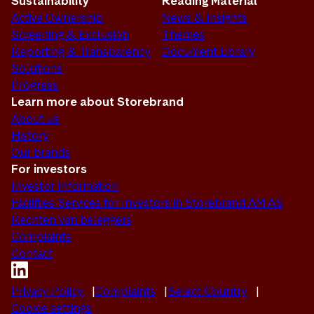
Sustainability
Reading Material
Active Ownership
News & Insights
Screening & Exclusion
Themes
Reporting & Transparency
Document Library
Solutions
Progress
Learn more about Storebrand
About us
History
Our brands
For investors
Investor Information
Facilities Services for Investors in Storebrand AM AS
Rechten van beleggers
Complaints
Contact
Privacy Policy
Complaints
Select Country
Cookie settings