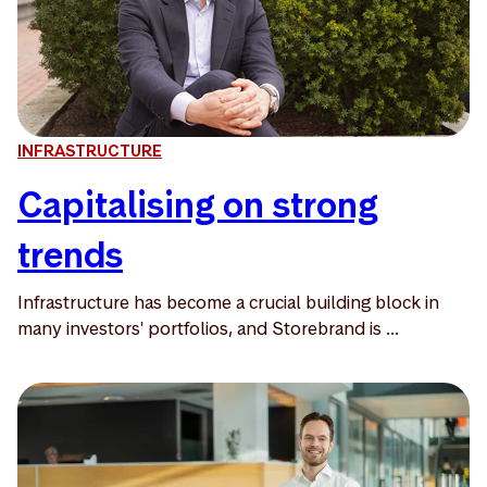
INFRASTRUCTURE
Capitalising on strong
trends
Infrastructure has become a crucial building block in
many investors' portfolios, and Storebrand is ...