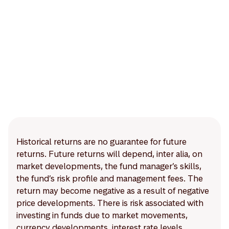
Historical returns are no guarantee for future
returns. Future returns will depend, inter alia, on
market developments, the fund manager’s skills,
the fund’s risk profile and management fees. The
return may become negative as a result of negative
price developments. There is risk associated with
investing in funds due to market movements,
currency developments, interest rate levels,