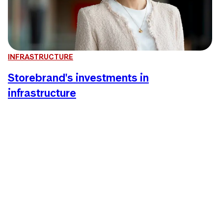
INFRASTRUCTURE
Storebrand's investments in
infrastructure