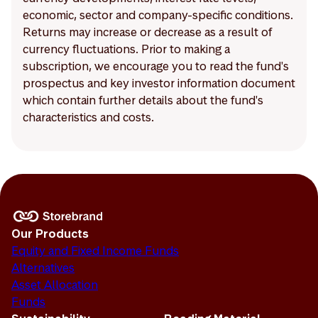
economic, sector and company-specific conditions.
Returns may increase or decrease as a result of
currency fluctuations. Prior to making a
subscription, we encourage you to read the fund's
prospectus and key investor information document
which contain further details about the fund's
characteristics and costs.
Our Products
Equity and Fixed Income Funds
Alternatives
Asset Allocation
Funds