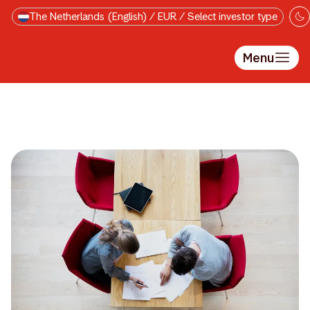
Skip to main content
The Netherlands (English) / EUR / Select investor type
Menu