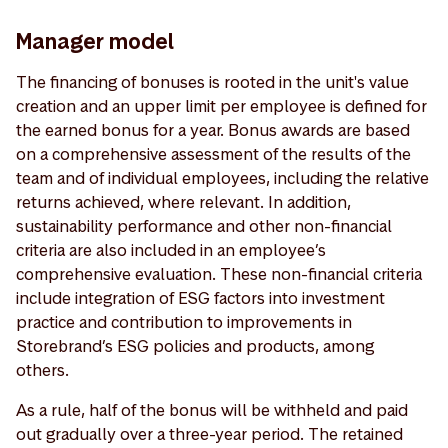
Manager model
The financing of bonuses is rooted in the unit's value
creation and an upper limit per employee is defined for
the earned bonus for a year. Bonus awards are based
on a comprehensive assessment of the results of the
team and of individual employees, including the relative
returns achieved, where relevant. In addition,
sustainability performance and other non-financial
criteria are also included in an employee’s
comprehensive evaluation. These non-financial criteria
include integration of ESG factors into investment
practice and contribution to improvements in
Storebrand’s ESG policies and products, among
others.
As a rule, half of the bonus will be withheld and paid
out gradually over a three-year period. The retained