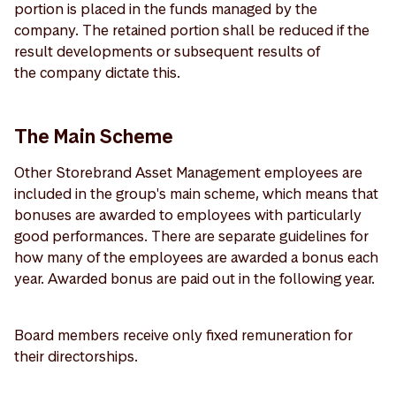
portion is placed in the funds managed by the
company. The retained portion shall be reduced if the
result developments or subsequent results of
the company dictate this.
The Main Scheme
Other Storebrand Asset Management employees are
included in the group's main scheme, which means that
bonuses are awarded to employees with particularly
good performances. There are separate guidelines for
how many of the employees are awarded a bonus each
year. Awarded bonus are paid out in the following year.
Board members receive only fixed remuneration for
their directorships.