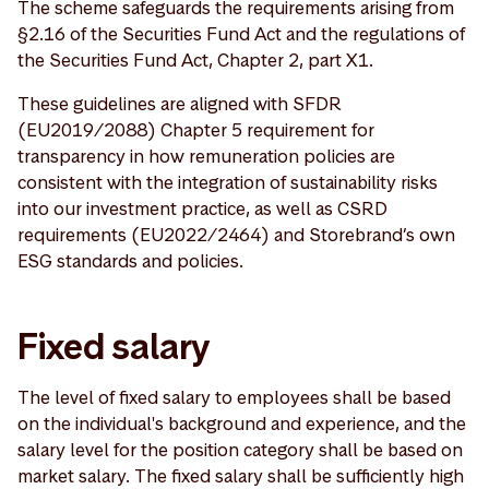
The scheme safeguards the requirements arising from
§2.16 of the Securities Fund Act and the regulations of
the Securities Fund Act, Chapter 2, part X1.
These guidelines are aligned with SFDR
(EU2019/2088) Chapter 5 requirement for
transparency in how remuneration policies are
consistent with the integration of sustainability risks
into our investment practice, as well as CSRD
requirements (EU2022/2464) and Storebrand’s own
ESG standards and policies.
Fixed salary
The level of fixed salary to employees shall be based
on the individual's background and experience, and the
salary level for the position category shall be based on
market salary. The fixed salary shall be sufficiently high