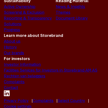
Sustainability
Reading Material
Active Ownership
News & Insights
Screening & Exclusion
Themes
Reporting & Transparency
Document Library
Solutions
Progress
Learn more about Storebrand
About us
History
Our brands
For investors
Investor Information
Facilities Services for Investors in Storebrand AM AS
Rechten van beleggers
Complaints
Contact
Privacy Policy
Complaints
Select Country
Cookie settings