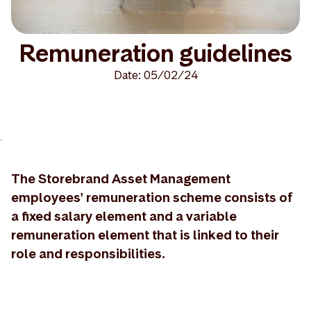
Remuneration guidelines
Date: 05/02/24
>
The Storebrand Asset Management
employees' remuneration scheme consists of
a fixed salary element and a variable
remuneration element that is linked to their
role and responsibilities.