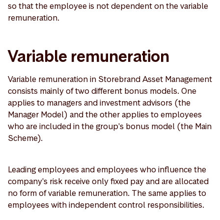
so that the employee is not dependent on the variable
remuneration.
Variable remuneration
Variable remuneration in Storebrand Asset Management
consists mainly of two different bonus models. One
applies to managers and investment advisors (the
Manager Model) and the other applies to employees
who are included in the group's bonus model (the Main
Scheme).
Leading employees and employees who influence the
company's risk receive only fixed pay and are allocated
no form of variable remuneration. The same applies to
employees with independent control responsibilities.