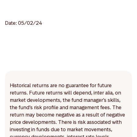
Date: 05/02/24
Historical returns are no guarantee for future
returns. Future returns will depend, inter alia, on
market developments, the fund manager’s skills,
the fund’s risk profile and management fees. The
return may become negative as a result of negative
price developments. There is risk associated with
investing in funds due to market movements,
currency developments, interest rate levels,