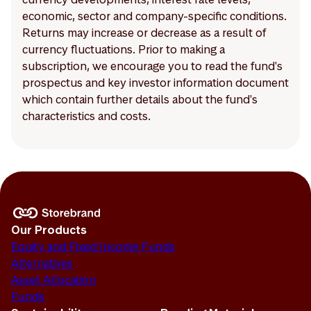
economic, sector and company-specific conditions.
Returns may increase or decrease as a result of
currency fluctuations. Prior to making a
subscription, we encourage you to read the fund's
prospectus and key investor information document
which contain further details about the fund's
characteristics and costs.
Our Products
Equity and Fixed Income Funds
Alternatives
Asset Allocation
Funds