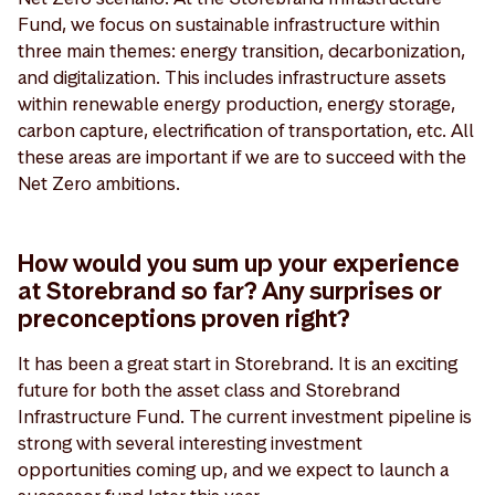
Fund, we focus on sustainable infrastructure within
three main themes: energy transition, decarbonization,
and digitalization. This includes infrastructure assets
within renewable energy production, energy storage,
carbon capture, electrification of transportation, etc. All
these areas are important if we are to succeed with the
Net Zero ambitions.
How would you sum up your experience
at Storebrand so far? Any surprises or
preconceptions proven right?
It has been a great start in Storebrand. It is an exciting
future for both the asset class and Storebrand
Infrastructure Fund. The current investment pipeline is
strong with several interesting investment
opportunities coming up, and we expect to launch a