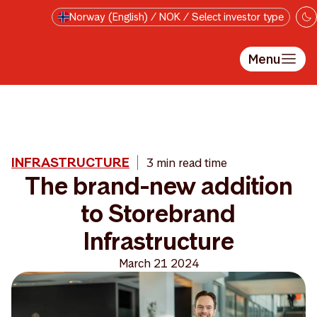
Skip to main content
Norway (English) / NOK / Select investor type
Menu
INFRASTRUCTURE
3 min read time
The brand-new addition
to Storebrand
Infrastructure
March 21 2024