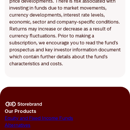
price developments. There is risk associated with
investing in funds due to market movements,
currency developments, interest rate levels,
economic, sector and company-specific conditions.
Returns may increase or decrease as a result of
currency fluctuations. Prior to making a
subscription, we encourage you to read the fund's
prospectus and key investor information document
which contain further details about the fund's
characteristics and costs.
Our Products
Equity and Fixed Income Funds
Alternatives