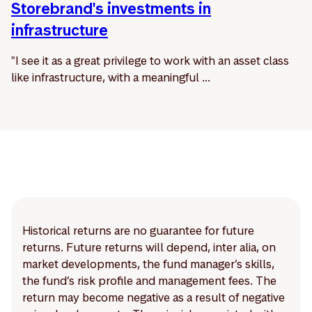
Storebrand's investments in
infrastructure
"I see it as a great privilege to work with an asset class
like infrastructure, with a meaningful ...
Historical returns are no guarantee for future
returns. Future returns will depend, inter alia, on
market developments, the fund manager’s skills,
the fund’s risk profile and management fees. The
return may become negative as a result of negative