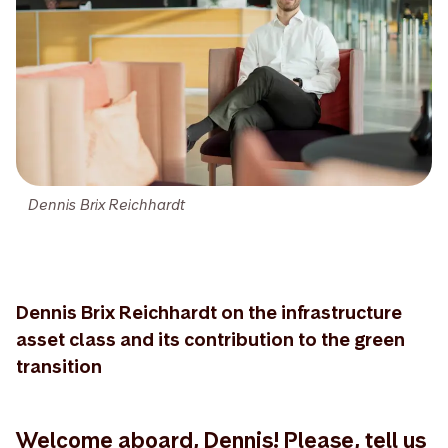
Dennis Brix Reichhardt
Dennis Brix Reichhardt on the infrastructure
asset class and its contribution to the green
transition
Welcome aboard, Dennis! Please, tell us