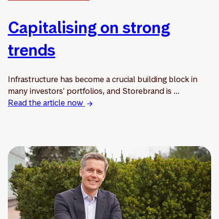
Capitalising on strong
trends
Infrastructure has become a crucial building block in
many investors' portfolios, and Storebrand is ...
Read the article now