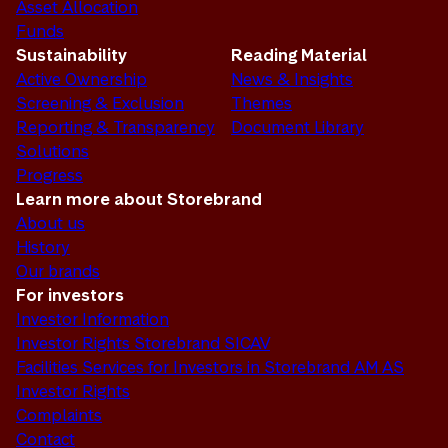
Asset Allocation
Funds
Sustainability
Reading Material
Active Ownership
News & Insights
Screening & Exclusion
Themes
Reporting & Transparency
Document Library
Solutions
Progress
Learn more about Storebrand
About us
History
Our brands
For investors
Investor Information
Investor Rights Storebrand SICAV
Facilities Services for Investors in Storebrand AM AS
Investor Rights
Complaints
Contact