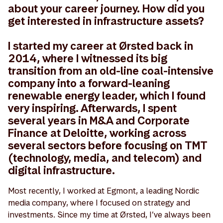
about your career journey. How did you
get interested in infrastructure assets?
I started my career at Ørsted back in
2014, where I witnessed its big
transition from an old-line coal-intensive
company into a forward-leaning
renewable energy leader, which I found
very inspiring. Afterwards, I spent
several years in M&A and Corporate
Finance at Deloitte, working across
several sectors before focusing on TMT
(technology, media, and telecom) and
digital infrastructure.
Most recently, I worked at Egmont, a leading Nordic
media company, where I focused on strategy and
investments. Since my time at Ørsted, I’ve always been