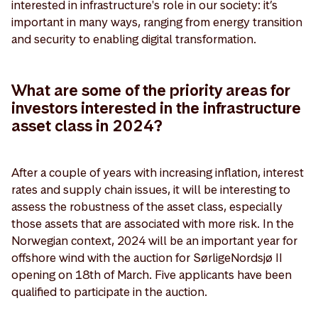
interested in infrastructure's role in our society: it’s
important in many ways, ranging from energy transition
and security to enabling digital transformation.
What are some of the priority areas for
investors interested in the infrastructure
asset class in 2024?
After a couple of years with increasing inflation, interest
rates and supply chain issues, it will be interesting to
assess the robustness of the asset class, especially
those assets that are associated with more risk. In the
Norwegian context, 2024 will be an important year for
offshore wind with the auction for SørligeNordsjø II
opening on 18th of March. Five applicants have been
qualified to participate in the auction.