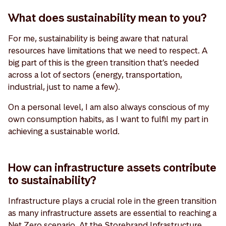
What does sustainability mean to you?
For me, sustainability is being aware that natural
resources have limitations that we need to respect. A
big part of this is the green transition that’s needed
across a lot of sectors (energy, transportation,
industrial, just to name a few).
On a personal level, I am also always conscious of my
own consumption habits, as I want to fulfil my part in
achieving a sustainable world.
How can infrastructure assets contribute
to sustainability?
Infrastructure plays a crucial role in the green transition
as many infrastructure assets are essential to reaching a
Net Zero scenario. At the Storebrand Infrastructure