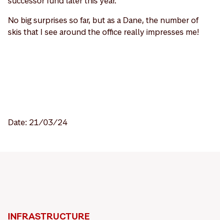
successor fund later this year.
No big surprises so far, but as a Dane, the number of
skis that I see around the office really impresses me!
Date: 21/03/24
INFRASTRUCTURE