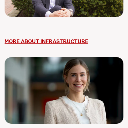
MORE ABOUT INFRASTRUCTURE