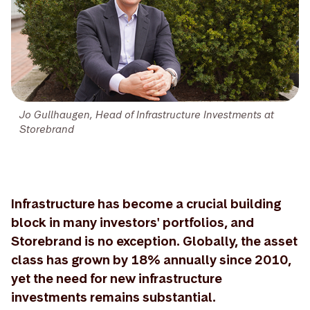
Jo Gullhaugen, Head of Infrastructure Investments at
Storebrand
Infrastructure has become a crucial building
block in many investors' portfolios, and
Storebrand is no exception. Globally, the asset
class has grown by 18% annually since 2010,
yet the need for new infrastructure
investments remains substantial.