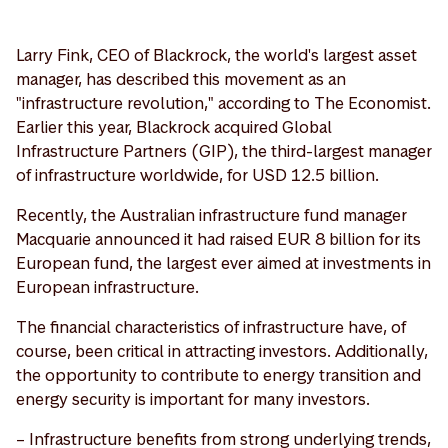
Larry Fink, CEO of Blackrock, the world's largest asset
manager, has described this movement as an
"infrastructure revolution," according to The Economist.
Earlier this year, Blackrock acquired Global
Infrastructure Partners (GIP), the third-largest manager
of infrastructure worldwide, for USD 12.5 billion.
Recently, the Australian infrastructure fund manager
Macquarie announced it had raised EUR 8 billion for its
European fund, the largest ever aimed at investments in
European infrastructure.
The financial characteristics of infrastructure have, of
course, been critical in attracting investors. Additionally,
the opportunity to contribute to energy transition and
energy security is important for many investors.
– Infrastructure benefits from strong underlying trends,