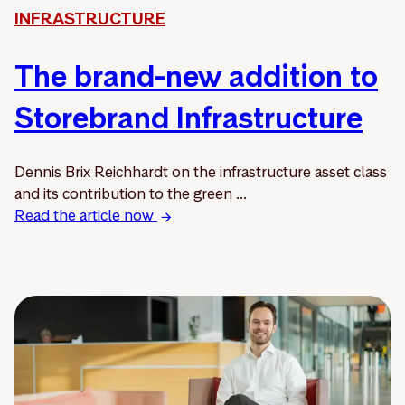
INFRASTRUCTURE
The brand-new addition to
Storebrand Infrastructure
Dennis Brix Reichhardt on the infrastructure asset class
and its contribution to the green ...
Read the article now