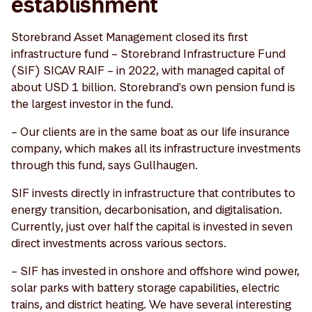
establishment
Storebrand Asset Management closed its first
infrastructure fund – Storebrand Infrastructure Fund
(SIF) SICAV RAIF – in 2022, with managed capital of
about USD 1 billion. Storebrand's own pension fund is
the largest investor in the fund.
– Our clients are in the same boat as our life insurance
company, which makes all its infrastructure investments
through this fund, says Gullhaugen.
SIF invests directly in infrastructure that contributes to
energy transition, decarbonisation, and digitalisation.
Currently, just over half the capital is invested in seven
direct investments across various sectors.
– SIF has invested in onshore and offshore wind power,
solar parks with battery storage capabilities, electric
trains, and district heating. We have several interesting