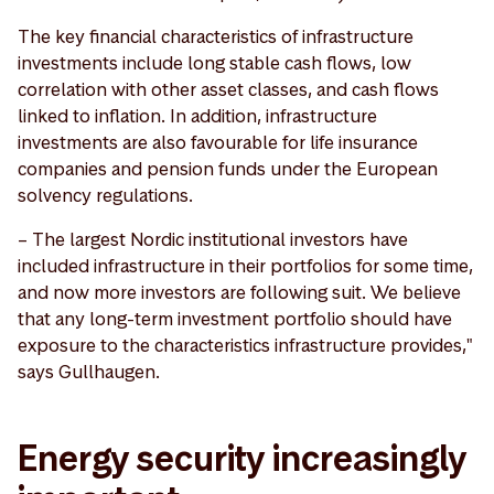
The key financial characteristics of infrastructure
investments include long stable cash flows, low
correlation with other asset classes, and cash flows
linked to inflation. In addition, infrastructure
investments are also favourable for life insurance
companies and pension funds under the European
solvency regulations.
– The largest Nordic institutional investors have
included infrastructure in their portfolios for some time,
and now more investors are following suit. We believe
that any long-term investment portfolio should have
exposure to the characteristics infrastructure provides,"
says Gullhaugen.
Energy security increasingly