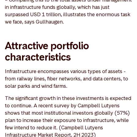
in infrastructure funds globally, which has just
surpassed USD 1 trillion, illustrates the enormous task
we face, says Gullhaugen.
Attractive portfolio
characteristics
Infrastructure encompasses various types of assets -
from railway lines, fiber networks, and data centers, to
solar parks and wind farms.
The significant growth in these investments is expected
to continue. A recent survey by Campbell Lutyens
shows that most institutional investors globally (57%)
plan to increase their exposure to infrastructure, while
few intend to reduce it. (Campbell Lutyens
Infrastructure Market Report, 2H 2023)