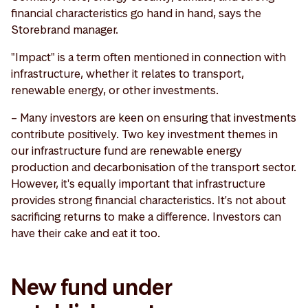
financial characteristics go hand in hand, says the
Storebrand manager.
"Impact" is a term often mentioned in connection with
infrastructure, whether it relates to transport,
renewable energy, or other investments.
– Many investors are keen on ensuring that investments
contribute positively. Two key investment themes in
our infrastructure fund are renewable energy
production and decarbonisation of the transport sector.
However, it's equally important that infrastructure
provides strong financial characteristics. It's not about
sacrificing returns to make a difference. Investors can
have their cake and eat it too.
New fund under