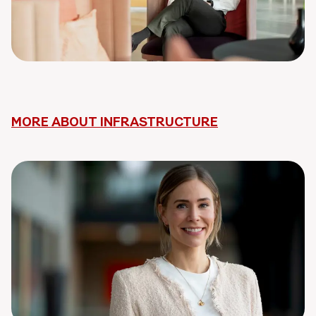
MORE ABOUT INFRASTRUCTURE