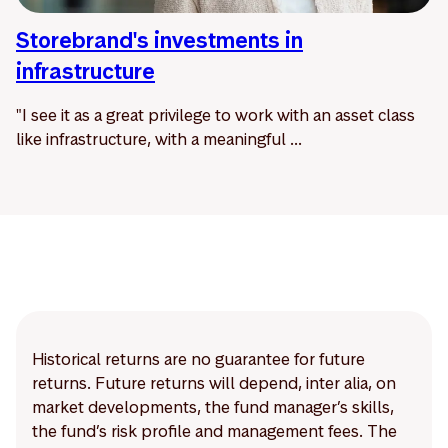
Storebrand's investments in
infrastructure
"I see it as a great privilege to work with an asset class
like infrastructure, with a meaningful ...
Historical returns are no guarantee for future
returns. Future returns will depend, inter alia, on
market developments, the fund manager’s skills,
the fund’s risk profile and management fees. The