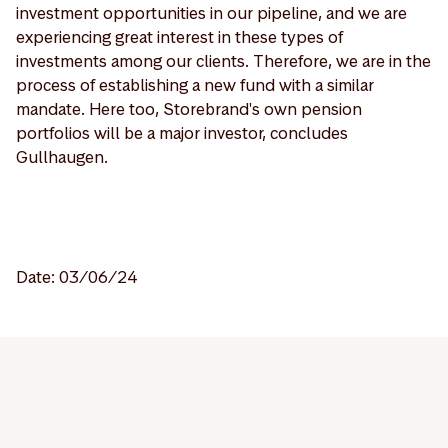
investment opportunities in our pipeline, and we are
experiencing great interest in these types of
investments among our clients. Therefore, we are in the
process of establishing a new fund with a similar
mandate. Here too, Storebrand's own pension
portfolios will be a major investor, concludes
Gullhaugen.
Date: 03/06/24