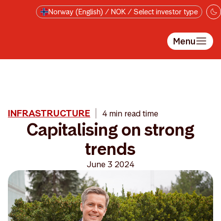
Skip to main content
Norway (English) / NOK / Select investor type
Menu
INFRASTRUCTURE
4 min read time
Capitalising on strong
trends
June 3 2024