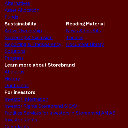
Alternatives
Asset Allocation
Funds
Sustainability
Reading Material
Active Ownership
News & Insights
Screening & Exclusion
Themes
Reporting & Transparency
Document Library
Solutions
Progress
Learn more about Storebrand
About us
History
Our brands
For investors
Investor Information
Investor Rights Storebrand SICAV
Facilities Services for Investors in Storebrand AM AS
Investor Rights
Complaints