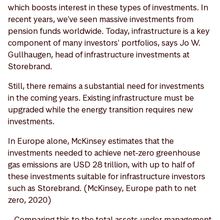
which boosts interest in these types of investments. In
recent years, we've seen massive investments from
pension funds worldwide. Today, infrastructure is a key
component of many investors' portfolios, says Jo W.
Gullhaugen, head of infrastructure investments at
Storebrand.
Still, there remains a substantial need for investments
in the coming years. Existing infrastructure must be
upgraded while the energy transition requires new
investments.
In Europe alone, McKinsey estimates that the
investments needed to achieve net-zero greenhouse
gas emissions are USD 28 trillion, with up to half of
these investments suitable for infrastructure investors
such as Storebrand. (McKinsey, Europe path to net
zero, 2020)
– Comparing this to the total assets under management