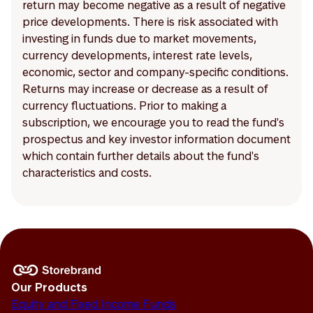
return may become negative as a result of negative
price developments. There is risk associated with
investing in funds due to market movements,
currency developments, interest rate levels,
economic, sector and company-specific conditions.
Returns may increase or decrease as a result of
currency fluctuations. Prior to making a
subscription, we encourage you to read the fund's
prospectus and key investor information document
which contain further details about the fund's
characteristics and costs.
Our Products
Equity and Fixed Income Funds