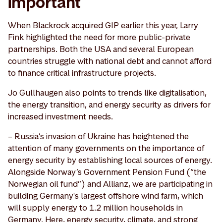
important
When Blackrock acquired GIP earlier this year, Larry
Fink highlighted the need for more public-private
partnerships. Both the USA and several European
countries struggle with national debt and cannot afford
to finance critical infrastructure projects.
Jo Gullhaugen also points to trends like digitalisation,
the energy transition, and energy security as drivers for
increased investment needs.
– Russia’s invasion of Ukraine has heightened the
attention of many governments on the importance of
energy security by establishing local sources of energy.
Alongside Norway’s Government Pension Fund (“the
Norwegian oil fund”) and Allianz, we are participating in
building Germany's largest offshore wind farm, which
will supply energy to 1.2 million households in
Germany. Here, energy security, climate, and strong