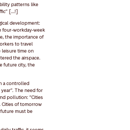
lity patterns like
c” [...!]
ogical development:
he four-workday-week
re, the importance of
orkers to travel
 leisure time on
tered the airspace.
 future city, the
n a controlled
 year”. The need for
nd pollution: “Cities
. Cities of tomorrow
e future must be
aily traffic, it seems