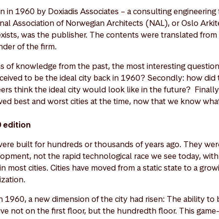
 in 1960 by Doxiadis Associates – a consulting engineering fi
nal Association of Norwegian Architects (NAL), or Oslo Arki
 exists, was the publisher. The contents were translated from
nder of the firm.
hs of knowledge from the past, the most interesting questio
rceived to be the ideal city back in 1960? Secondly: how did
ers think the ideal city would look like in the future? Finall
ived best and worst cities at the time, now that we know w
0 edition
 were built for hundreds or thousands of years ago. They were
opment, not the rapid technological race we see today, wit
in most cities. Cities have moved from a static state to a gro
zation.
 1960, a new dimension of the city had risen: The ability to bu
ve not on the first floor, but the hundredth floor. This game