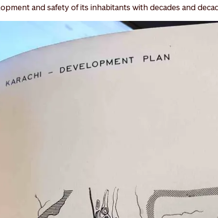
opment and safety of its inhabitants with decades and deca