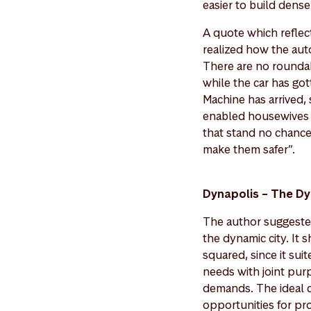
easier to build dens
A quote which reflec
realized how the auto
There are no rounda
while the car has got
Machine has arrived, 
enabled housewives to
that stand no chance
make them safer”.
Dynapolis – The Dy
The author suggested
the dynamic city. It
squared, since it sui
needs with joint purp
demands. The ideal ci
opportunities for pr