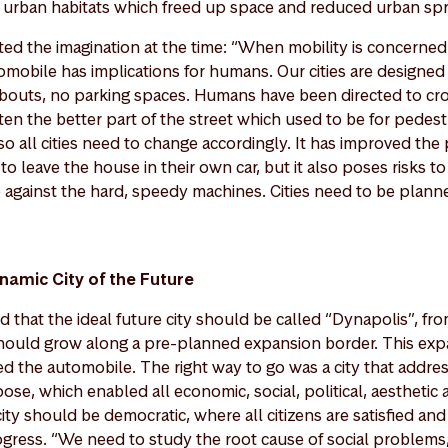
e urban habitats which freed up space and reduced urban sp
ted the imagination at the time: “When mobility is concerned
mobile has implications for humans. Our cities are designed 
bouts, no parking spaces. Humans have been directed to c
ten the better part of the street which used to be for pedest
so all cities need to change accordingly. It has improved the 
 leave the house in their own car, but it also poses risks t
 against the hard, speedy machines. Cities need to be planne
namic City of the Future
 that the ideal future city should be called “Dynapolis”, fro
 should grow along a pre-planned expansion border. This ex
ted the automobile. The right way to go was a city that addr
ose, which enabled all economic, social, political, aesthetic 
ty should be democratic, where all citizens are satisfied an
ogress. “We need to study the root cause of social problems