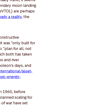
egendary moon landing
s (eVTOL) are perhaps
ady a reality
, the
constructive
t was “only built for
 “plan for all, not
hich both has taken
ks and river
oleon’s days, and
ternational/asset-
mpic-energy-
In 1960, before
-planned scaling for
 of war have set