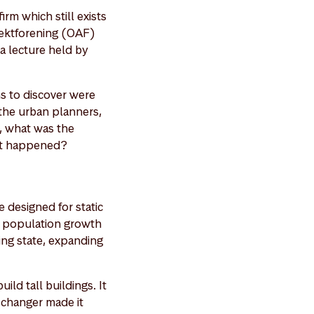
rm which still exists
tektforening (OAF)
 a lecture held by
ns to discover were
 the urban planners,
y, what was the
hat happened?
 designed for static
h population growth
wing state, expanding
ild tall buildings. It
-changer made it