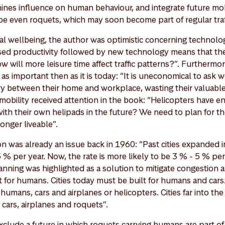
nes influence on human behaviour, and integrate future mobi
e even roquets, which may soon become part of regular traffi
al wellbeing, the author was optimistic concerning technol
ased productivity followed by new technology means that t
w will more leisure time affect traffic patterns?”. Furthermo
s important then as it is today: “It is uneconomical to ask w
y between their home and workplace, wasting their valuable
obility received attention in the book: “Helicopters have en
th their own helipads in the future? We need to plan for the
onger liveable”.
n was already an issue back in 1960: “Past cities expanded i
% per year. Now, the rate is more likely to be 3 % - 5 % per
nning was highlighted as a solution to mitigate congestion a
t for humans. Cities today must be built for humans and cars
umans, cars and airplanes or helicopters. Cities far into th
cars, airplanes and roquets”.
exclude a future in which roquets carrying humans are part of d