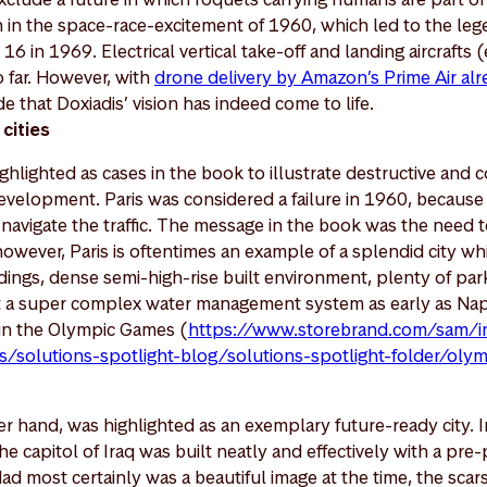
an in the space-race-excitement of 1960, which led to the l
16 in 1969. Electrical vertical take-off and landing aircraft
o far. However, with
drone delivery by Amazon’s Prime Air alre
 that Doxiadis’ vision has indeed come to life.
 cities
ighlighted as cases in the book to illustrate destructive and 
velopment. Paris was considered a failure in 1960, because i
 navigate the traffic. The message in the book was the need to
however, Paris is oftentimes an example of a splendid city w
ildings, dense semi-high-rise built environment, plenty of par
ot a super complex water management system as early as Nap
in the Olympic Games (
https://www.storebrand.com/sam/in
/solutions-spotlight-blog/solutions-spotlight-folder/oly
r hand, was highlighted as an exemplary future-ready city. 
he capitol of Iraq was built neatly and effectively with a pre
d most certainly was a beautiful image at the time, the scars