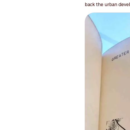
back the urban devel