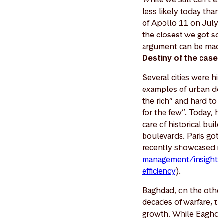
less likely today th
of Apollo 11 on July 
the closest we got s
argument can be made
Destiny of the case
Several cities were h
examples of urban de
the rich” and hard to
for the few”. Today, 
care of historical bu
boulevards. Paris g
recently showcased 
management/insights
efficiency
).
Baghdad, on the othe
decades of warfare, t
growth. While Baghda