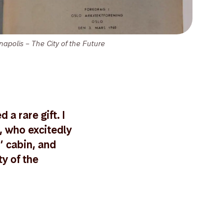
napolis – The City of the Future
a rare gift. I
, who excitedly
’ cabin, and
y of the