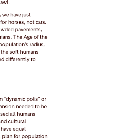
rawl.
, we have just
for horses, not cars.
rowded pavements,
rians. The Age of the
population’s radius,
o the soft humans
d differently to
m “dynamic polis” or
pansion needed to be
essed all humans’
and cultural
d have equal
, plan for population