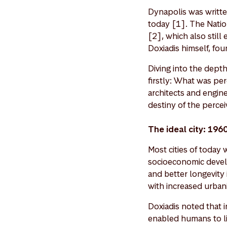
Dynapolis was written
today [1]. The Natio
[2], which also still
Doxiadis himself, fou
Diving into the dept
firstly: What was pe
architects and engine
destiny of the perce
The ideal city: 196
Most cities of today
socioeconomic devel
and better longevity 
with increased urbani
Doxiadis noted that in
enabled humans to li