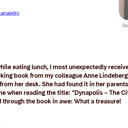
ainability
Dy
ile eating lunch, I most unexpectedly received 
ooking book from my colleague Anne Lindeberg
from her desk. She had found it in her parents
e when reading the title: “Dynapolis – The Cit
ed through the book in awe: What a treasure!
k