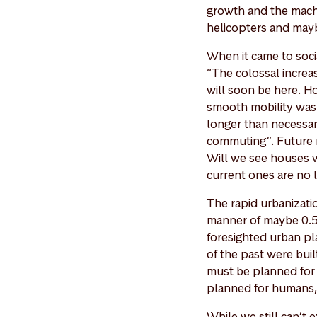
growth and the machi
helicopters and mayb
When it came to soci
“The colossal incre
will soon be here. Ho
smooth mobility was a
longer than necessar
commuting”. Future m
Will we see houses wi
current ones are no l
The rapid urbanizatio
manner of maybe 0.5 
foresighted urban pla
of the past were buil
must be planned for h
planned for humans, 
While we still can’t 