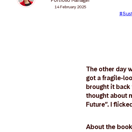
14 February 2025
#Sust
The other day wh
got a fragile-l
brought it back 
thought about m
Future”. I flick
About the boo