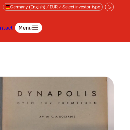
Germany (English) / EUR / Select investor type
ntact
Menu