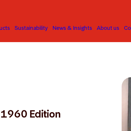
ucts
Sustainability
News & Insights
About us
Co
: 1960 Edition