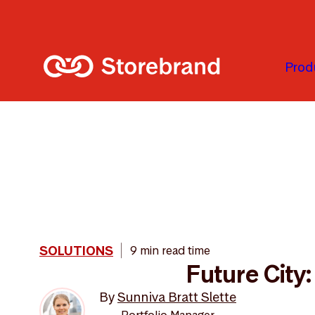
Skip to main content
Prod
SOLUTIONS
9 min read time
Future City
By
Sunniva Bratt Slette
Portfolio Manager