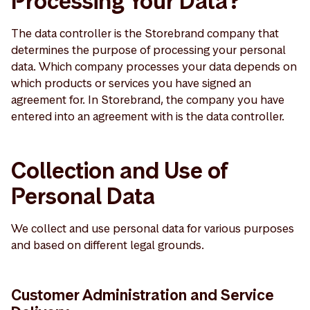
Processing Your Data?
The data controller is the Storebrand company that
determines the purpose of processing your personal
data. Which company processes your data depends on
which products or services you have signed an
agreement for. In Storebrand, the company you have
entered into an agreement with is the data controller.
Collection and Use of
Personal Data
We collect and use personal data for various purposes
and based on different legal grounds.
Customer Administration and Service