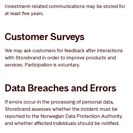
Investment-related communications may be stored for
at least five years.
Customer Surveys
We may ask customers for feedback after interactions
with Storebrand in order to improve products and
services. Participation is voluntary.
Data Breaches and Errors
If errors occur in the processing of personal data,
Storebrand assesses whether the incident must be
reported to the Norwegian Data Protection Authority
and whether affected individuals should be notified.