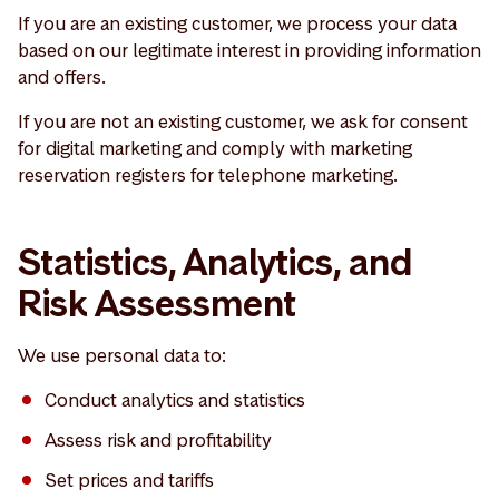
If you are an existing customer, we process your data
based on our legitimate interest in providing information
and offers.
If you are not an existing customer, we ask for consent
for digital marketing and comply with marketing
reservation registers for telephone marketing.
Statistics, Analytics, and
Risk Assessment
We use personal data to:
Conduct analytics and statistics
Assess risk and profitability
Set prices and tariffs