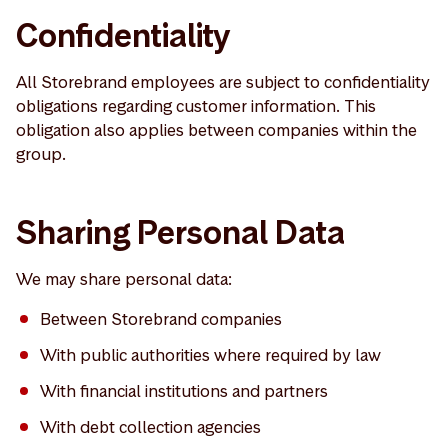
Confidentiality
All Storebrand employees are subject to confidentiality
obligations regarding customer information. This
obligation also applies between companies within the
group.
Sharing Personal Data
We may share personal data:
Between Storebrand companies
With public authorities where required by law
With financial institutions and partners
With debt collection agencies