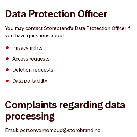
Data Protection Officer
You may contact Storebrand’s Data Protection Officer if
you have questions about:
Privacy rights
Access requests
Deletion requests
Data portability
Complaints regarding data
processing
Email: personvernombud@storebrand.no