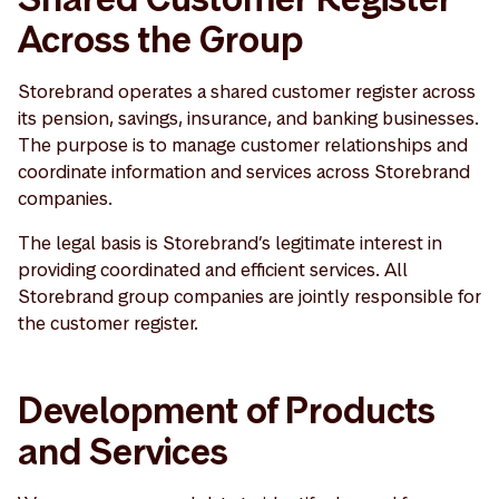
Across the Group
Storebrand operates a shared customer register across
its pension, savings, insurance, and banking businesses.
The purpose is to manage customer relationships and
coordinate information and services across Storebrand
companies.
The legal basis is Storebrand’s legitimate interest in
providing coordinated and efficient services. All
Storebrand group companies are jointly responsible for
the customer register.
Development of Products
and Services