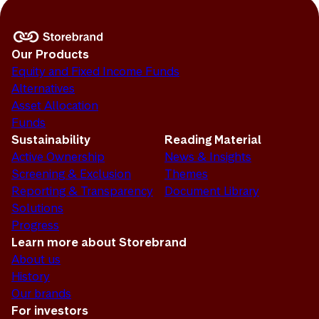
Our Products
Equity and Fixed Income Funds
Alternatives
Asset Allocation
Funds
Sustainability
Reading Material
Active Ownership
News & Insights
Screening & Exclusion
Themes
Reporting & Transparency
Document Library
Solutions
Progress
Learn more about Storebrand
About us
History
Our brands
For investors