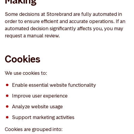
Making
Some decisions at Storebrand are fully automated in
order to ensure efficient and accurate operations. If an
automated decision significantly affects you, you may
request a manual review.
Cookies
We use cookies to:
Enable essential website functionality
Improve user experience
Analyze website usage
Support marketing activities
Cookies are grouped into: