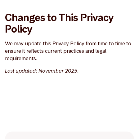
Changes to This Privacy
Policy
We may update this Privacy Policy from time to time to
ensure it reflects current practices and legal
requirements.
Last updated: November 2025.