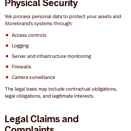
Physical Security
We process personal data to protect your assets and
Storebrand’s systems through:
Access controls
Logging
Server and infrastructure monitoring
Firewalls
Camera surveillance
The legal basis may include contractual obligations,
legal obligations, and legitimate interests.
Legal Claims and
Complaints