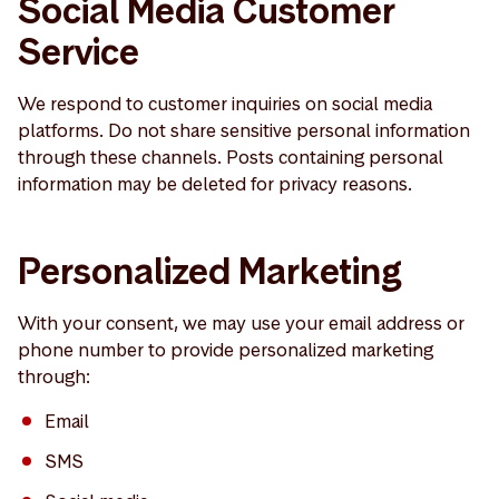
Social Media Customer
Service
We respond to customer inquiries on social media
platforms. Do not share sensitive personal information
through these channels. Posts containing personal
information may be deleted for privacy reasons.
Personalized Marketing
With your consent, we may use your email address or
phone number to provide personalized marketing
through:
Email
SMS