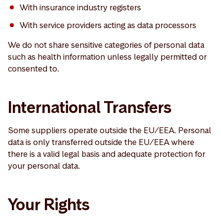
With insurance industry registers
With service providers acting as data processors
We do not share sensitive categories of personal data
such as health information unless legally permitted or
consented to.
International Transfers
Some suppliers operate outside the EU/EEA. Personal
data is only transferred outside the EU/EEA where
there is a valid legal basis and adequate protection for
your personal data.
Your Rights