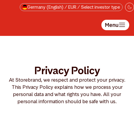
Skip to main content
Germany (English) / EUR / Select investor type
Menu
Privacy Policy
At Storebrand, we respect and protect your privacy.
This Privacy Policy explains how we process your
personal data and what rights you have. All your
personal information should be safe with us.