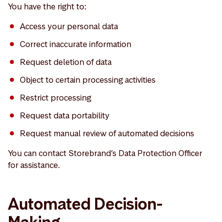
You have the right to:
Access your personal data
Correct inaccurate information
Request deletion of data
Object to certain processing activities
Restrict processing
Request data portability
Request manual review of automated decisions
You can contact Storebrand’s Data Protection Officer
for assistance.
Automated Decision-