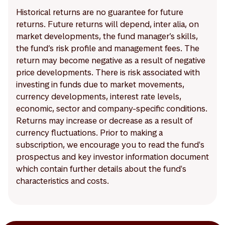
Historical returns are no guarantee for future
returns. Future returns will depend, inter alia, on
market developments, the fund manager’s skills,
the fund’s risk profile and management fees. The
return may become negative as a result of negative
price developments. There is risk associated with
investing in funds due to market movements,
currency developments, interest rate levels,
economic, sector and company-specific conditions.
Returns may increase or decrease as a result of
currency fluctuations. Prior to making a
subscription, we encourage you to read the fund's
prospectus and key investor information document
which contain further details about the fund's
characteristics and costs.