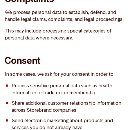
We process personal data to establish, defend, and
handle legal claims, complaints, and legal proceedings.
This may include processing special categories of
personal data where necessary.
Consent
In some cases, we ask for your consent in order to:
Process sensitive personal data such as health
information or trade union membership
Share additional customer relationship information
across Storebrand companies
Send electronic marketing about products and
services you do not already have