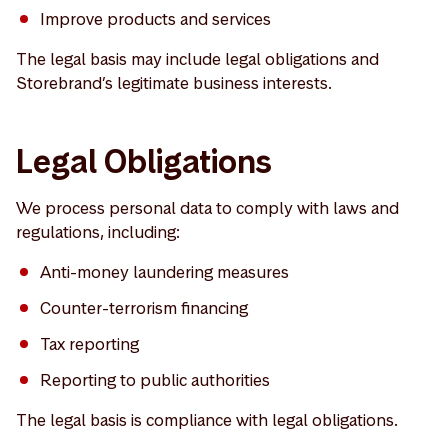
Improve products and services
The legal basis may include legal obligations and
Storebrand’s legitimate business interests.
Legal Obligations
We process personal data to comply with laws and
regulations, including:
Anti-money laundering measures
Counter-terrorism financing
Tax reporting
Reporting to public authorities
The legal basis is compliance with legal obligations.