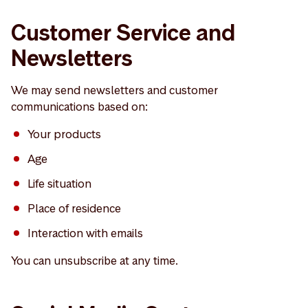
Customer Service and
Newsletters
We may send newsletters and customer
communications based on:
Your products
Age
Life situation
Place of residence
Interaction with emails
You can unsubscribe at any time.