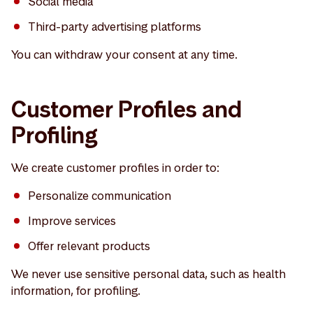
Social media
Third-party advertising platforms
You can withdraw your consent at any time.
Customer Profiles and
Profiling
We create customer profiles in order to:
Personalize communication
Improve services
Offer relevant products
We never use sensitive personal data, such as health
information, for profiling.