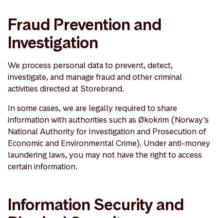
Fraud Prevention and
Investigation
We process personal data to prevent, detect,
investigate, and manage fraud and other criminal
activities directed at Storebrand.
In some cases, we are legally required to share
information with authorities such as Økokrim (Norway’s
National Authority for Investigation and Prosecution of
Economic and Environmental Crime). Under anti-money
laundering laws, you may not have the right to access
certain information.
Information Security and