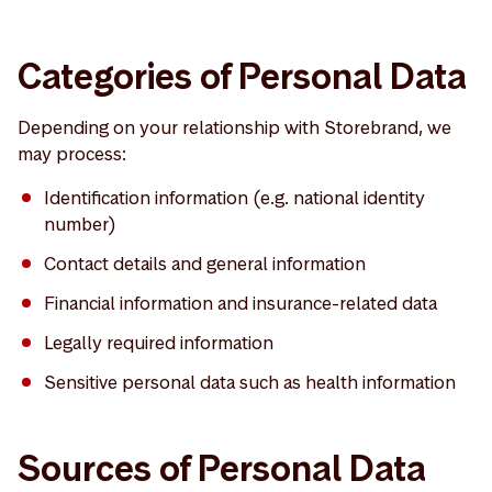
Categories of Personal Data
Depending on your relationship with Storebrand, we
may process:
Identification information (e.g. national identity
number)
Contact details and general information
Financial information and insurance-related data
Legally required information
Sensitive personal data such as health information
Sources of Personal Data