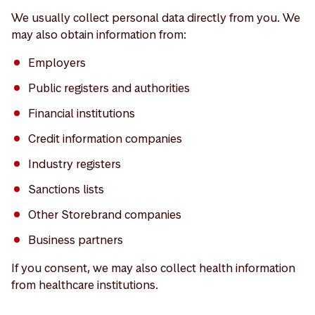
We usually collect personal data directly from you. We
may also obtain information from:
Employers
Public registers and authorities
Financial institutions
Credit information companies
Industry registers
Sanctions lists
Other Storebrand companies
Business partners
If you consent, we may also collect health information
from healthcare institutions.