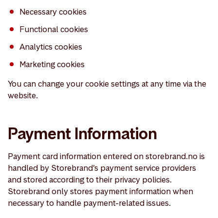
Necessary cookies
Functional cookies
Analytics cookies
Marketing cookies
You can change your cookie settings at any time via the
website.
Payment Information
Payment card information entered on storebrand.no is
handled by Storebrand’s payment service providers
and stored according to their privacy policies.
Storebrand only stores payment information when
necessary to handle payment-related issues.