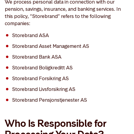
We process personal data in connection with our
pension, savings, insurance, and banking services. In
this policy, “Storebrand” refers to the following
companies:
Storebrand ASA
Storebrand Asset Management AS
Storebrand Bank ASA
Storebrand Boligkreditt AS
Storebrand Forsikring AS
Storebrand Livsforsikring AS
Storebrand Pensjonstjenester AS
Who Is Responsible for