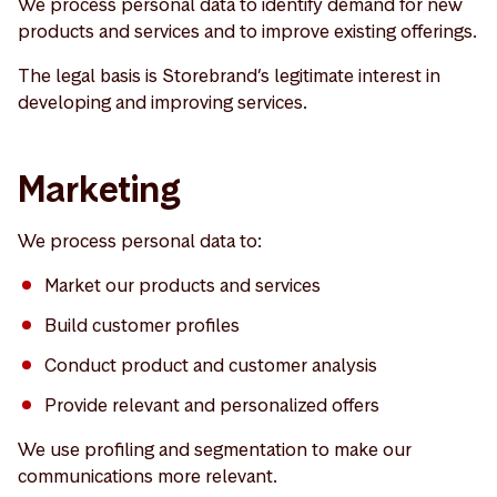
We process personal data to identify demand for new
products and services and to improve existing offerings.
The legal basis is Storebrand’s legitimate interest in
developing and improving services.
Marketing
We process personal data to:
Market our products and services
Build customer profiles
Conduct product and customer analysis
Provide relevant and personalized offers
We use profiling and segmentation to make our
communications more relevant.