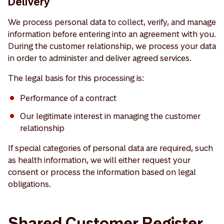
Delivery
We process personal data to collect, verify, and manage
information before entering into an agreement with you.
During the customer relationship, we process your data
in order to administer and deliver agreed services.
The legal basis for this processing is:
Performance of a contract
Our legitimate interest in managing the customer
relationship
If special categories of personal data are required, such
as health information, we will either request your
consent or process the information based on legal
obligations.
Shared Customer Register