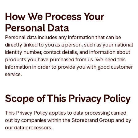
How We Process Your
Personal Data
Personal data includes any information that can be
directly linked to you as a person, such as your national
identity number, contact details, and information about
products you have purchased from us. We need this
information in order to provide you with good customer
service.
Scope of This Privacy Policy
This Privacy Policy applies to data processing carried
out by companies within the Storebrand Group and by
our data processors.