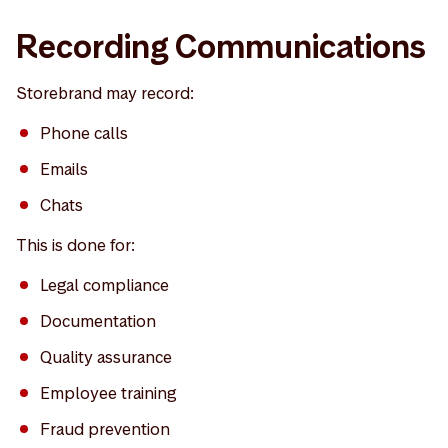
Recording Communications
Storebrand may record:
Phone calls
Emails
Chats
This is done for:
Legal compliance
Documentation
Quality assurance
Employee training
Fraud prevention