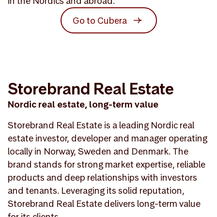
in the Nordics and abroad.
Go to Cubera
Storebrand Real Estate
Nordic real estate, long-term value
Storebrand Real Estate is a leading Nordic real
estate investor, developer and manager operating
locally in Norway, Sweden and Denmark. The
brand stands for strong market expertise, reliable
products and deep relationships with investors
and tenants. Leveraging its solid reputation,
Storebrand Real Estate delivers long-term value
for its clients.