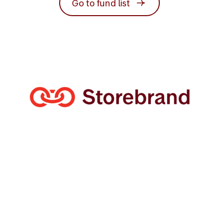
Go to fund list