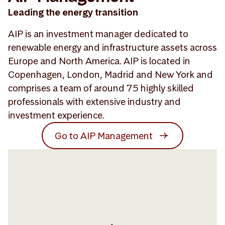
Leading the energy transition
AIP is an investment manager dedicated to
renewable energy and infrastructure assets across
Europe and North America. AIP is located in
Copenhagen, London, Madrid and New York and
comprises a team of around 75 highly skilled
professionals with extensive industry and
investment experience.
Go to AIP Management