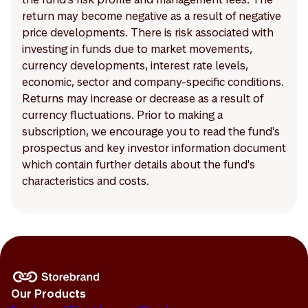
return may become negative as a result of negative
price developments. There is risk associated with
investing in funds due to market movements,
currency developments, interest rate levels,
economic, sector and company-specific conditions.
Returns may increase or decrease as a result of
currency fluctuations. Prior to making a
subscription, we encourage you to read the fund's
prospectus and key investor information document
which contain further details about the fund's
characteristics and costs.
Our Products