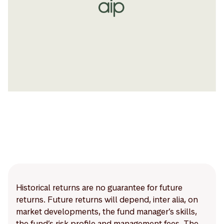
Historical returns are no guarantee for future
returns. Future returns will depend, inter alia, on
market developments, the fund manager’s skills,
the fund’s risk profile and management fees. The