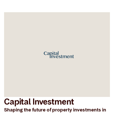
Capital Investment
Shaping the future of property investments in