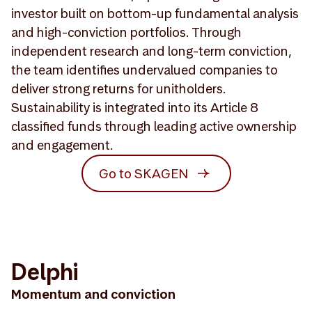
investor built on bottom-up fundamental analysis
and high-conviction portfolios. Through
independent research and long-term conviction,
the team identifies undervalued companies to
deliver strong returns for unitholders.
Sustainability is integrated into its Article 8
classified funds through leading active ownership
and engagement.
Go to SKAGEN
Delphi
Momentum and conviction