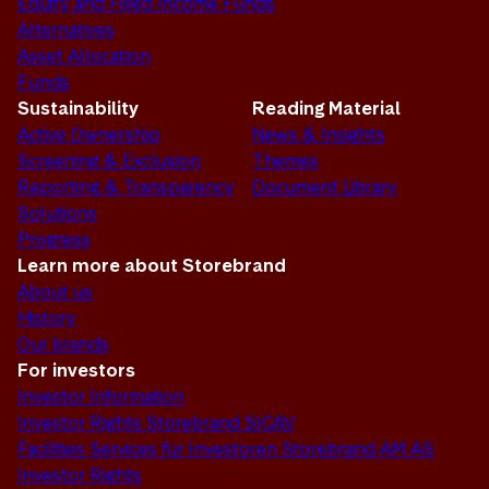
Equity and Fixed Income Funds
Alternatives
Asset Allocation
Funds
Sustainability
Reading Material
Active Ownership
News & Insights
Screening & Exclusion
Themes
Reporting & Transparency
Document Library
Solutions
Progress
Learn more about Storebrand
About us
History
Our brands
For investors
Investor Information
Investor Rights Storebrand SICAV
Facilities Services für Investoren Storebrand AM AS
Investor Rights