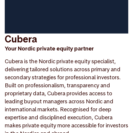
Cubera
Your Nordic private equity partner
Cubera is the Nordic private equity specialist,
delivering tailored solutions across primary and
secondary strategies for professional investors.
Built on professionalism, transparency and
proprietary data, Cubera provides access to
leading buyout managers across Nordic and
international markets. Recognised for deep
expertise and disciplined execution, Cubera
makes private equity more accessible for investors