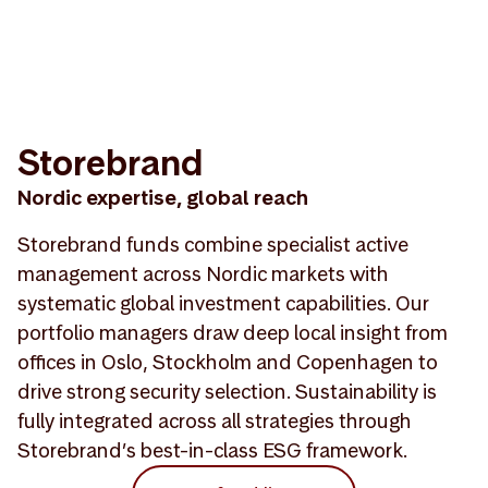
Storebrand
Nordic expertise, global reach
Storebrand funds combine specialist active
management across Nordic markets with
systematic global investment capabilities. Our
portfolio managers draw deep local insight from
offices in Oslo, Stockholm and Copenhagen to
drive strong security selection. Sustainability is
fully integrated across all strategies through
Storebrand’s best-in-class ESG framework.