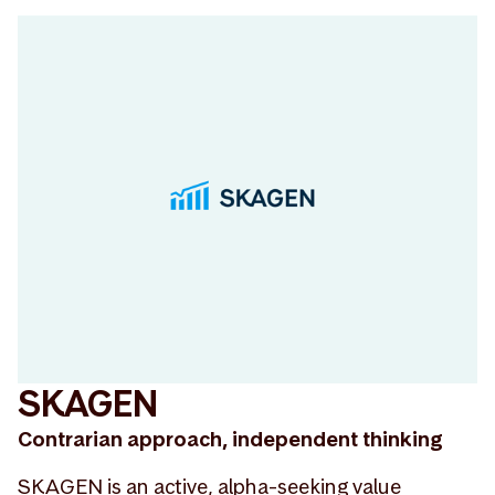
SKAGEN
Contrarian approach, independent thinking
SKAGEN is an active, alpha-seeking value