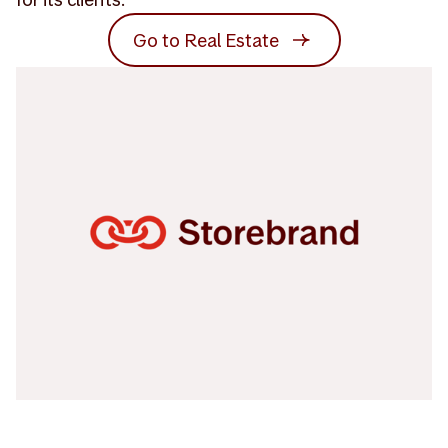
Go to Real Estate