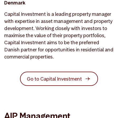
Denmark
Capital Investment is a leading property manager
with expertise in asset management and property
development. Working closely with investors to
maximise the value of their property portfolios,
Capital Investment aims to be the preferred
Danish partner for opportunities in residential and
commercial properties.
Go to Capital Investment
AIP Management