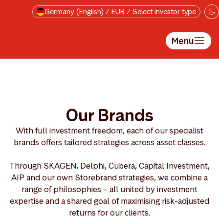
Skip to main content
Germany (English) / EUR / Select investor type
Menu
Our Brands
With full investment freedom, each of our specialist
brands offers tailored strategies across asset classes.
Through SKAGEN, Delphi, Cubera, Capital Investment,
AIP and our own Storebrand strategies, we combine a
range of philosophies – all united by investment
expertise and a shared goal of maximising risk-adjusted
returns for our clients.