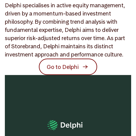
Delphi specialises in active equity management,
driven by a momentum-based investment
philosophy. By combining trend analysis with
fundamental expertise, Delphi aims to deliver
superior risk-adjusted returns over time. As part
of Storebrand, Delphi maintains its distinct
investment approach and performance culture.
Go to Delphi