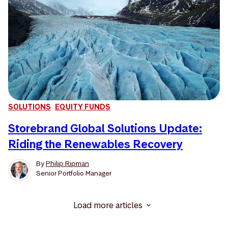
SOLUTIONS
EQUITY FUNDS
Storebrand Global Solutions Update:
Riding the Renewables Recovery
By
Philip Ripman
Senior Portfolio Manager
Load more articles