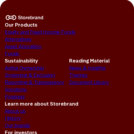
Our Products
Equity and Fixed Income Funds
Alternatives
Asset Allocation
Funds
Sustainability
Reading Material
Active Ownership
News & Insights
Screening & Exclusion
Themes
Reporting & Transparency
Document Library
Solutions
Progress
Learn more about Storebrand
About us
History
Our brands
For investors