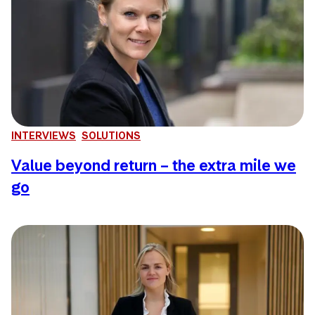
INTERVIEWS
SOLUTIONS
Value beyond return – the extra mile we
go