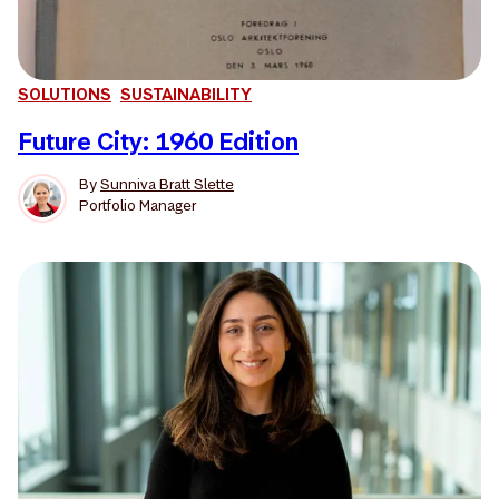
SOLUTIONS
SUSTAINABILITY
Future City: 1960 Edition
By
Sunniva Bratt Slette
Portfolio Manager