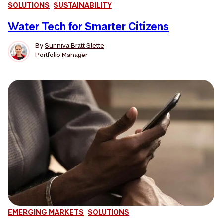
SOLUTIONS
SUSTAINABILITY
Water Tech for Smarter Citizens
By
Sunniva Bratt Slette
Portfolio Manager
EMERGING MARKETS
SOLUTIONS