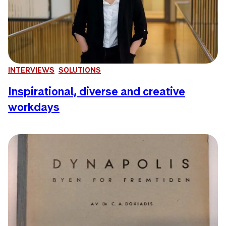
INTERVIEWS
SOLUTIONS
Inspirational, diverse and creative
workdays