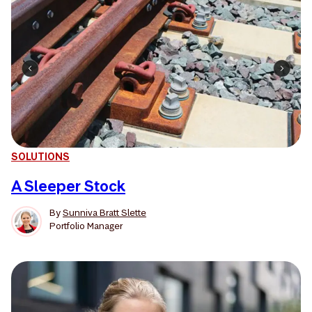
SOLUTIONS
A Sleeper Stock
By
Sunniva Bratt Slette
Portfolio Manager