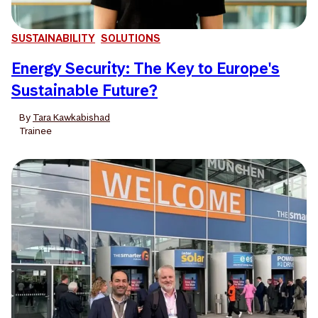
SUSTAINABILITY
SOLUTIONS
Energy Security: The Key to Europe's
Sustainable Future?
By
Tara Kawkabishad
Trainee