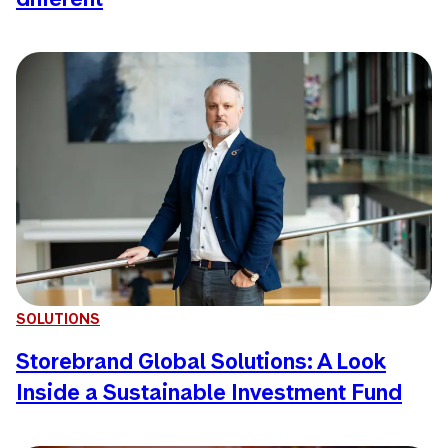
SOLUTIONS
Storebrand Global Solutions: A Look
Inside a Sustainable Investment Fund