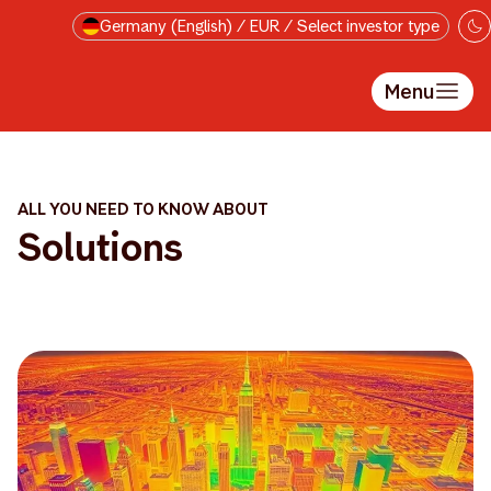
Skip to main content
Germany (English) / EUR / Select investor type
Menu
ALL YOU NEED TO KNOW ABOUT
Solutions