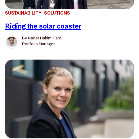
SUSTAINABILITY
SOLUTIONS
Riding the solar coaster
By
Nader Hakimi Fard
Portfolio Manager