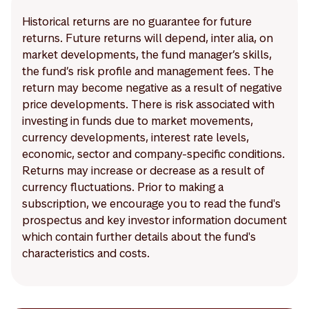
Historical returns are no guarantee for future
returns. Future returns will depend, inter alia, on
market developments, the fund manager’s skills,
the fund’s risk profile and management fees. The
return may become negative as a result of negative
price developments. There is risk associated with
investing in funds due to market movements,
currency developments, interest rate levels,
economic, sector and company-specific conditions.
Returns may increase or decrease as a result of
currency fluctuations. Prior to making a
subscription, we encourage you to read the fund's
prospectus and key investor information document
which contain further details about the fund's
characteristics and costs.