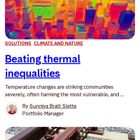
SOLUTIONS
CLIMATE AND NATURE
Beating thermal
inequalities
Temperature changes are striking communities
severely, often harming the most vulnerable, and ...
By
Sunniva Bratt Slette
Portfolio Manager