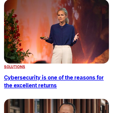
SOLUTIONS
Cybersecurity is one of the reasons for
the excellent returns