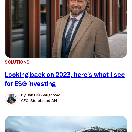
SOLUTIONS
Looking back on 2023, here's what I see
for ESG investing
By
Jan Erik Saugestad
CEO, Storebrand AM