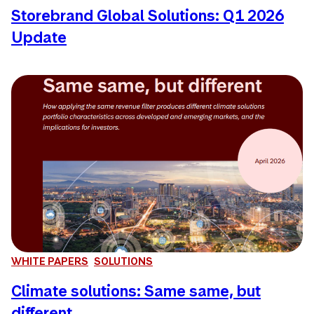
Storebrand Global Solutions: Q1 2026
Update
WHITE PAPERS
SOLUTIONS
Climate solutions: Same same, but
different