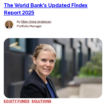
The World Bank’s Updated Findex
Report 2025
By
Ellen Grieg Andersen
Portfolio Manager
EQUITY FUNDS
SOLUTIONS