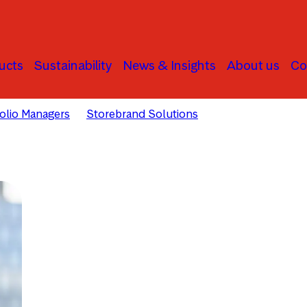
ucts
Sustainability
News & Insights
About us
Co
folio Managers
Storebrand Solutions
Sunniva Bratt Sle