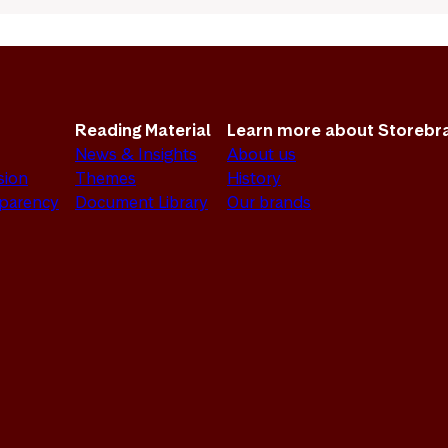
Reading Material
Learn more about Storebr
News & Insights
About us
sion
Themes
History
sparency
Document Library
Our brands