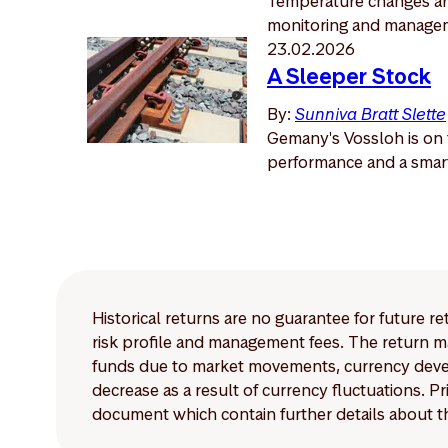
Temperature changes are
monitoring and manage
23.02.2026
A Sleeper Stock
By:
Sunniva Bratt Slette
Gemany's Vossloh is on t
performance and a smart 
Historical returns are no guarantee for future r
risk profile and management fees. The return ma
funds due to market movements, currency develo
decrease as a result of currency fluctuations. 
document which contain further details about th