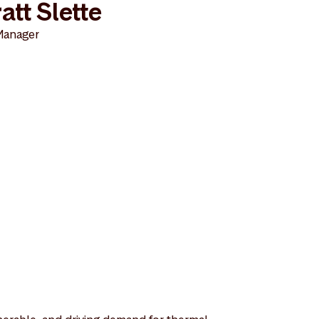
att Slette
Manager