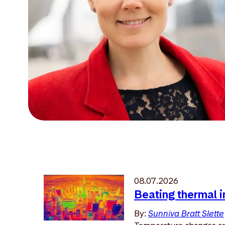
08.07.2026
Beating thermal i
By:
Sunniva Bratt Slette