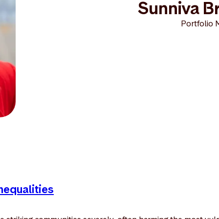
Sunniva Br
Portfolio 
nequalities