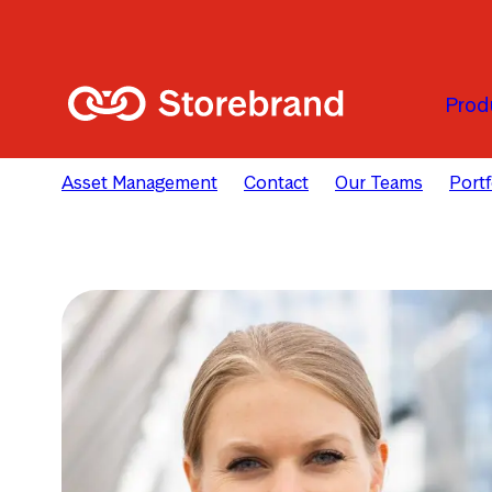
Skip to main content
Prod
Asset Management
Contact
Our Teams
Port