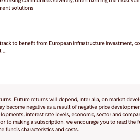
 striking communities severely, often harming the most vul
ment solutions
rack to benefit from European infrastructure investment, com
...
eturns. Future returns will depend, inter alia, on market deve
y become negative as a result of negative price developments.
pments, interest rate levels, economic, sector and company
Prior to making a subscription, we encourage you to read the
e fund's characteristics and costs.