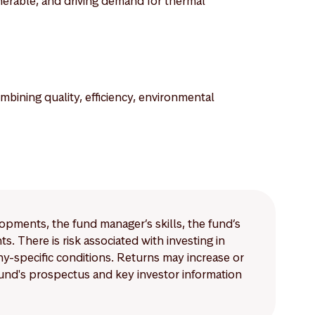
nerable, and driving demand for thermal
bining quality, efficiency, environmental
lopments, the fund manager’s skills, the fund’s
 There is risk associated with investing in
-specific conditions. Returns may increase or
 fund's prospectus and key investor information