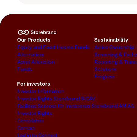
Our Products
Sustainability
Equity and Fixed Income Funds
Active Ownership
Alternatives
Screening & Exclu
Asset Allocation
Reporting & Tran
Funds
Solutions
Progress
For investors
Investor Information
Investor Rights Storebrand SICAV
Facilities Services für Investoren Storebrand AM AS
Investor Rights
Complaints
Contact
Log in to Connect