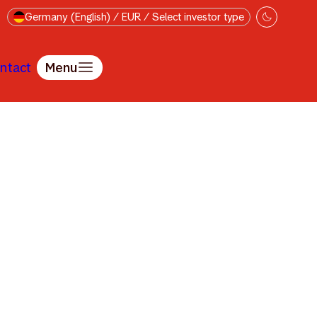
Germany (English) / EUR / Select investor type
ntact
Menu
tte