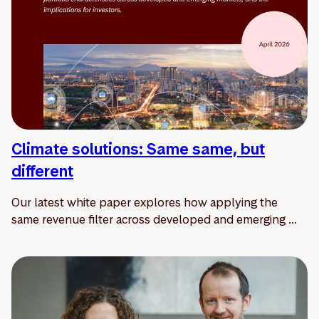
Climate solutions: Same same, but
different
Our latest white paper explores how applying the
same revenue filter across developed and emerging ...