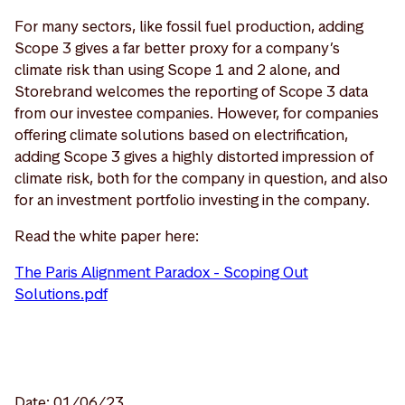
For many sectors, like fossil fuel production, adding
Scope 3 gives a far better proxy for a company’s
climate risk than using Scope 1 and 2 alone, and
Storebrand welcomes the reporting of Scope 3 data
from our investee companies. However, for companies
offering climate solutions based on electrification,
adding Scope 3 gives a highly distorted impression of
climate risk, both for the company in question, and also
for an investment portfolio investing in the company.
Read the white paper here:
The Paris Alignment Paradox - Scoping Out
Solutions.pdf
Date: 01/06/23