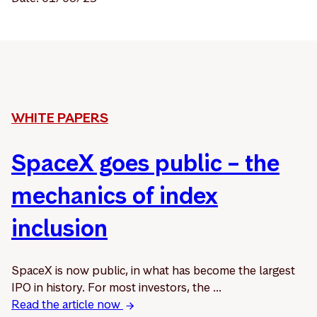
WHITE PAPERS
SpaceX goes public – the
mechanics of index
inclusion
SpaceX is now public, in what has become the largest
IPO in history. For most investors, the ...
Read the article now