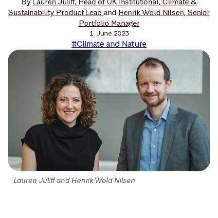
By
Lauren Juliff, Head of UK Institutional, Climate &
Sustainability Product Lead
and
Henrik Wold Nilsen, Senior
Portfolio Manager
1. June 2023
#Climate and Nature
Lauren Juliff and Henrik Wold Nilsen