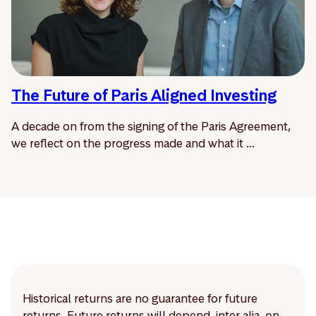
The Future of Paris Aligned Investing
A decade on from the signing of the Paris Agreement,
we reflect on the progress made and what it ...
Historical returns are no guarantee for future
returns. Future returns will depend, inter alia, on