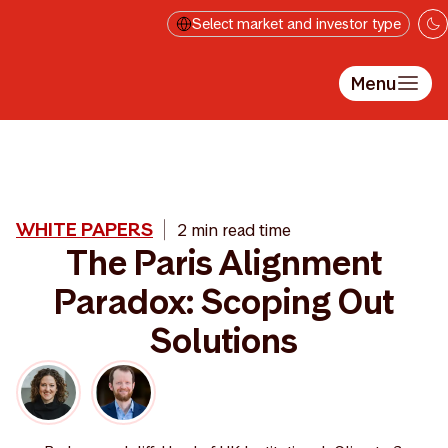
Skip to main content
Select market and investor type
Menu
WHITE PAPERS
2 min read time
The Paris Alignment
Paradox: Scoping Out
Solutions