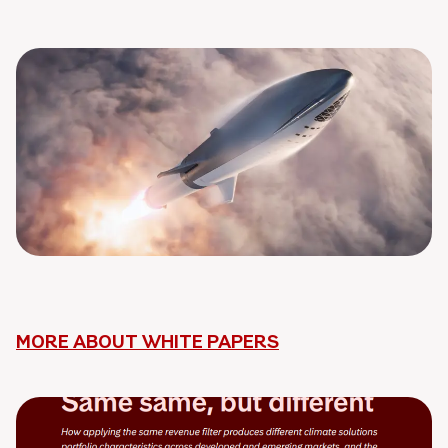
MORE ABOUT WHITE PAPERS