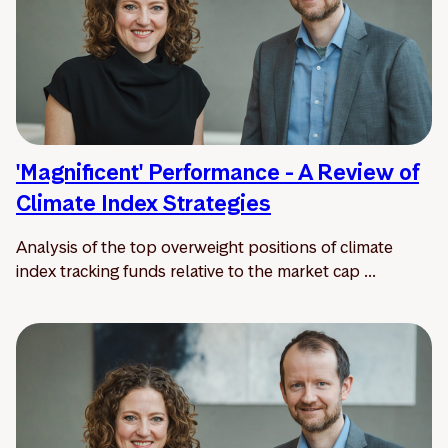
'Magnificent' Performance - A Review of
Climate Index Strategies
Analysis of the top overweight positions of climate
index tracking funds relative to the market cap ...