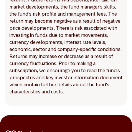
market developments, the fund manager’s skills,
the fund’s risk profile and management fees. The
return may become negative as a result of negative
price developments. There is risk associated with
investing in funds due to market movements,
currency developments, interest rate levels,
economic, sector and company-specific conditions.
Returns may increase or decrease as a result of
currency fluctuations. Prior to making a
subscription, we encourage you to read the fund's
prospectus and key investor information document
which contain further details about the fund's
characteristics and costs.