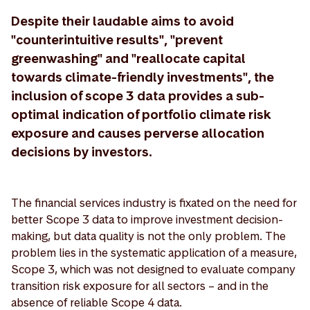
Despite their laudable aims to avoid
"counterintuitive results", "prevent
greenwashing" and "reallocate capital
towards climate-friendly investments", the
inclusion of scope 3 data provides a sub-
optimal indication of portfolio climate risk
exposure and causes perverse allocation
decisions by investors.
The financial services industry is fixated on the need for
better Scope 3 data to improve investment decision-
making, but data quality is not the only problem. The
problem lies in the systematic application of a measure,
Scope 3, which was not designed to evaluate company
transition risk exposure for all sectors – and in the
absence of reliable Scope 4 data.