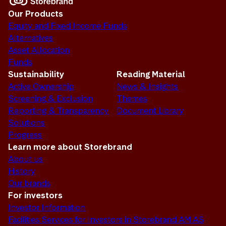
Our Products
Equity and Fixed Income Funds
Alternatives
Asset Allocation
Funds
Sustainability
Reading Material
Active Ownership
News & Insights
Screening & Exclusion
Themes
Reporting & Transparency
Document Library
Solutions
Progress
Learn more about Storebrand
About us
History
Our brands
For investors
Investor Information
Facilities Services for Investors in Storebrand AM AS