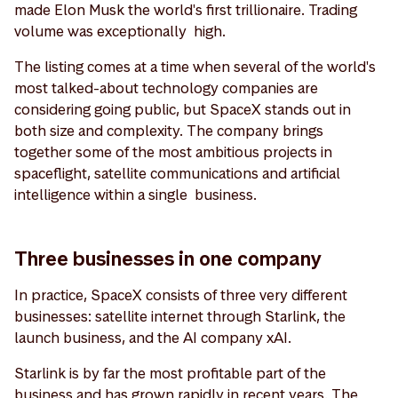
made Elon Musk the world's first trillionaire. Trading
volume was exceptionally high.
The listing comes at a time when several of the world's
most talked-about technology companies are
considering going public, but SpaceX stands out in
both size and complexity. The company brings
together some of the most ambitious projects in
spaceflight, satellite communications and artificial
intelligence within a single business.
Three businesses in one company
In practice, SpaceX consists of three very different
businesses: satellite internet through Starlink, the
launch business, and the AI company xAI.
Starlink is by far the most profitable part of the
business and has grown rapidly in recent years. The