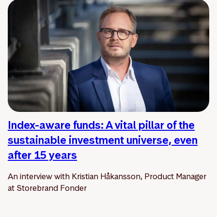
Index-aware funds: A vital pillar of the
sustainable investment universe, even
after 15 years
An interview with Kristian Håkansson, Product Manager
at Storebrand Fonder