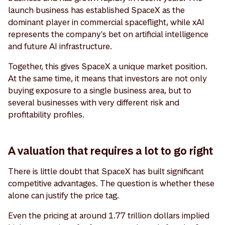
launch business has established SpaceX as the
dominant player in commercial spaceflight, while xAI
represents the company's bet on artificial intelligence
and future AI infrastructure.
Together, this gives SpaceX a unique market position.
At the same time, it means that investors are not only
buying exposure to a single business area, but to
several businesses with very different risk and
profitability profiles.
A valuation that requires a lot to go right
There is little doubt that SpaceX has built significant
competitive advantages. The question is whether these
alone can justify the price tag.
Even the pricing at around 1.77 trillion dollars implied