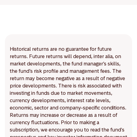
Historical returns are no guarantee for future
returns. Future returns will depend, inter alia, on
market developments, the fund manager’s skills,
the fund’s risk profile and management fees. The
return may become negative as a result of negative
price developments. There is risk associated with
investing in funds due to market movements,
currency developments, interest rate levels,
economic, sector and company-specific conditions.
Returns may increase or decrease as a result of
currency fluctuations. Prior to making a
subscription, we encourage you to read the fund's