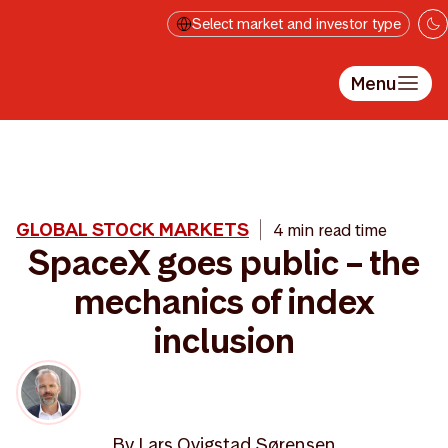
Skip to main content
Select market and investor type
Menu
GLOBAL STOCK MARKETS
4 min read time
SpaceX goes public – the
mechanics of index
inclusion
By
Lars Qvigstad Sørensen