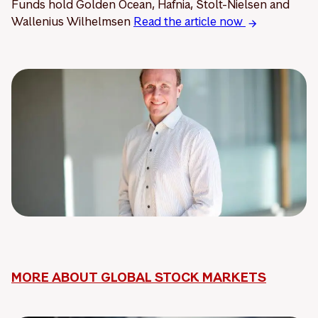
Funds hold Golden Ocean, Hafnia, Stolt-Nielsen and
Wallenius Wilhelmsen
Read the article now
MORE ABOUT GLOBAL STOCK MARKETS