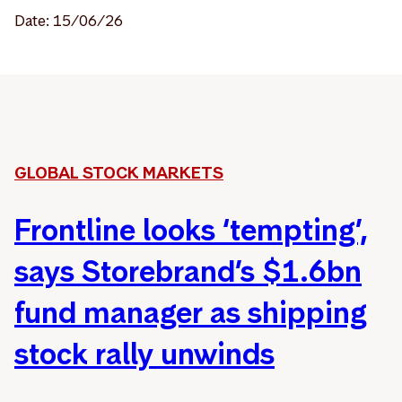
Date: 15/06/26
GLOBAL STOCK MARKETS
Frontline looks ‘tempting’,
says Storebrand’s $1.6bn
fund manager as shipping
stock rally unwinds