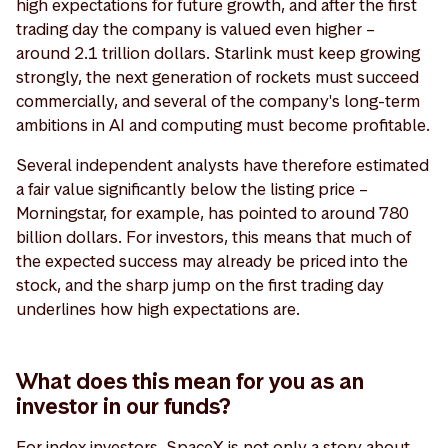
high expectations for future growth, and after the first
trading day the company is valued even higher –
around 2.1 trillion dollars. Starlink must keep growing
strongly, the next generation of rockets must succeed
commercially, and several of the company's long-term
ambitions in AI and computing must become profitable.
Several independent analysts have therefore estimated
a fair value significantly below the listing price –
Morningstar, for example, has pointed to around 780
billion dollars. For investors, this means that much of
the expected success may already be priced into the
stock, and the sharp jump on the first trading day
underlines how high expectations are.
What does this mean for you as an
investor in our funds?
For index investors, SpaceX is not only a story about