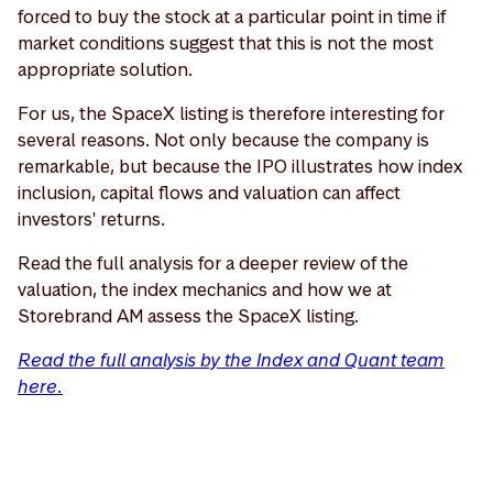
forced to buy the stock at a particular point in time if
market conditions suggest that this is not the most
appropriate solution.
For us, the SpaceX listing is therefore interesting for
several reasons. Not only because the company is
remarkable, but because the IPO illustrates how index
inclusion, capital flows and valuation can affect
investors' returns.
Read the full analysis for a deeper review of the
valuation, the index mechanics and how we at
Storebrand AM assess the SpaceX listing.
Read the full analysis by the Index and Quant team
here.