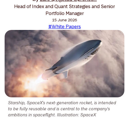
Head of Index and Quant Strategies and Senior
Portfolio Manager
15 June 2026
#White Papers
Starship, SpaceX's next-generation rocket, is intended
to be fully reusable and is central to the company's
ambitions in spaceflight. Illustration: SpaceX