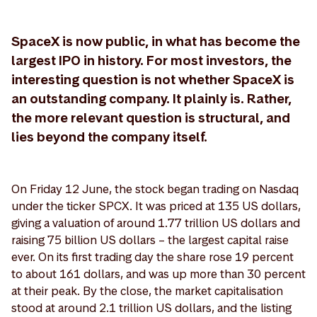
SpaceX is now public, in what has become the
largest IPO in history. For most investors, the
interesting question is not whether SpaceX is
an outstanding company. It plainly is. Rather,
the more relevant question is structural, and
lies beyond the company itself.
On Friday 12 June, the stock began trading on Nasdaq
under the ticker SPCX. It was priced at 135 US dollars,
giving a valuation of around 1.77 trillion US dollars and
raising 75 billion US dollars – the largest capital raise
ever. On its first trading day the share rose 19 percent
to about 161 dollars, and was up more than 30 percent
at their peak. By the close, the market capitalisation
stood at around 2.1 trillion US dollars, and the listing