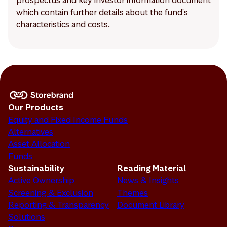
prospectus and key investor information document
which contain further details about the fund's
characteristics and costs.
Our Products
Equity and Fixed Income Funds
Alternatives
Asset Allocation
Funds
Sustainability
Reading Material
Active Ownership
News & Insights
Screening & Exclusion
Themes
Reporting & Transparency
Document Library
Solutions