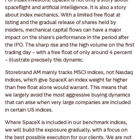
spaceflight and artificial intelligence. It is also a story
about index mechanics. With a limited free float at
listing and the gradual release of shares held by
insiders, mechanical capital flows can have a major
impact on the share's performance in the period after
the IPO. The sharp rise and the high volume on the first
trading day – with a free float of only around 4 percent
– illustrate precisely this dynamic.
Storebrand AM mainly tracks MSCI indices, not Nasdaq
indices, which give SpaceX an index weight far higher
than free float alone would warrant. This means that
we largely avoid the most aggressive buying dynamics
that can arise when very large companies are included
in certain US indices.
Where SpaceX is included in our benchmark indices,
we will build the exposure gradually, with a focus on
the best possible execution for our clients. We are not