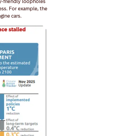
y-friendly loopholes
cess. For example, the
gine cars.