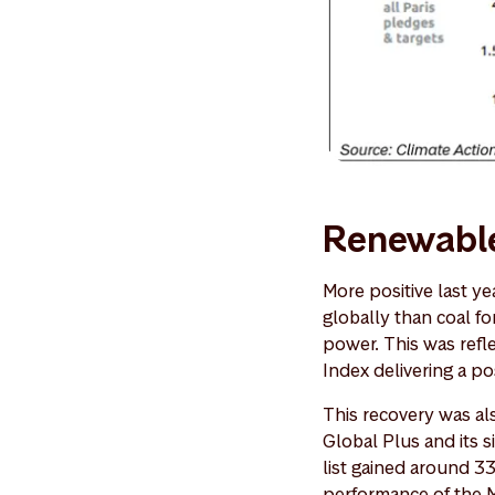
Renewable
More positive last ye
globally than coal f
power. This was refl
Index delivering a p
This recovery was al
Global Plus and its 
list gained around 3
performance of the 