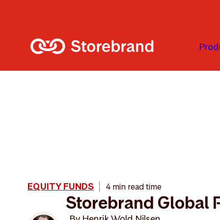
Skip to main content
Prod
EQUITY FUNDS
4 min read time
Storebrand Global 
By
Henrik Wold Nilsen