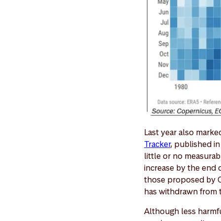
Last year also marke
Tracker
, published i
little or no measura
increase by the end 
those proposed by Ch
has withdrawn from t
Although less harmfu