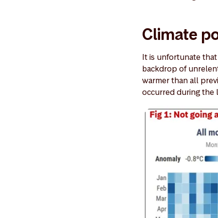
Climate p
It is unfortunate tha
backdrop of unrelen
warmer than all previ
occurred during the 