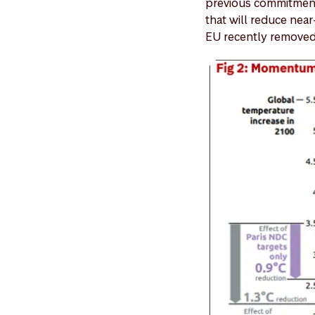
previous commitments
that will reduce near
EU recently removed 