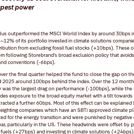
apest power
lus outperformed the MSCI World Index by around 30bps in 
e ~12% of its portfolio invested in climate solutions compan
ntribution from excluding fossil fuel stocks (+10bps). These
m following Storebrand’s broad exclusion policy that avoid
and conventions (-6bps).
 over the final quarter helped the fund to close the gap on 
ded 2025 around 100bps behind the index. Over the 12 month
y was the largest drag on performance (-100bps), while th
des exposure to the broad equity market with a tilt towards 
tracted a further 60bps. Most of this effect can be explained
weighting companies which have an SBTi approved climate p
sted for the energy transition and were punished by negative 
ear, particularly in the US. These headwinds were offset by p
l fuels (+27bps) and investing in climate solutions (+24bps)