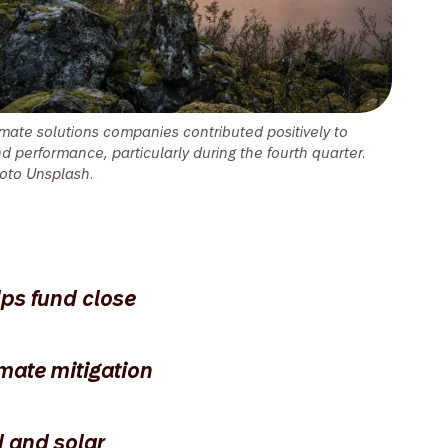
imate solutions companies contributed positively to
nd performance, particularly during the fourth quarter.
oto Unsplash.
lps fund close
mate mitigation
d and solar