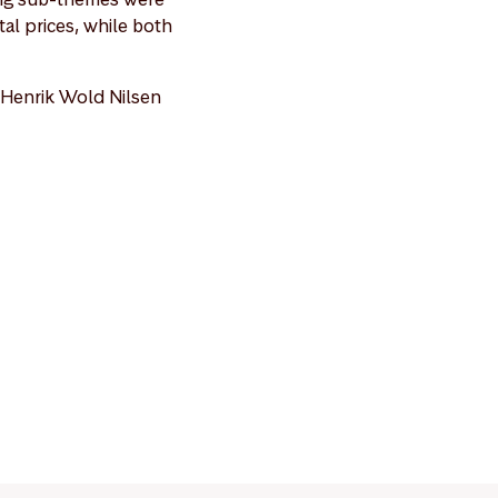
al prices, while both
 Henrik Wold Nilsen