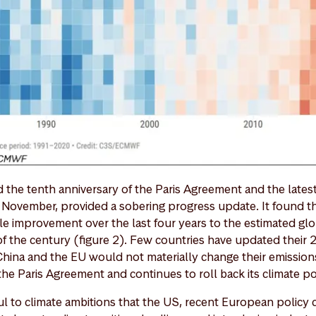
d the tenth anniversary of the Paris Agreement and the lates
n November, provided a sobering progress update. It found t
ble improvement over the last four years to the estimated gl
of the century (figure 2). Few countries have updated their 
ina and the EU would not materially change their emission
he Paris Agreement and continues to roll back its climate po
l to climate ambitions that the US, recent European policy