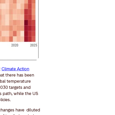
t
Climate Action
hat there has been
obal temperature
2030 targets and
s path, while the US
licies.
 changes have diluted