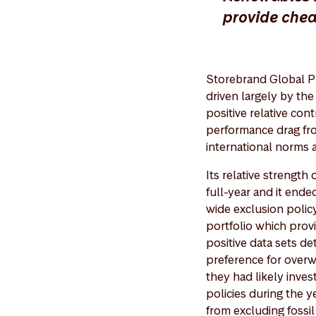
provide che
Storebrand Global P
driven largely by th
positive relative co
performance drag fro
international norms 
Its relative strength
full-year and it en
wide exclusion polic
portfolio which provi
positive data sets de
preference for over
they had likely inve
policies during the y
from excluding fossi