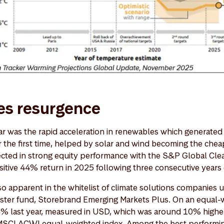
s resurgence
ar was the rapid acceleration in renewables which generated 
or the first time, helped by solar and wind becoming the che
ected in strong equity performance with the S&P Global Cle
ositive 44% return in 2025 following three consecutive years
so apparent in the whitelist of climate solutions companies 
sister fund, Storebrand Emerging Markets Plus. On an equal-w
3% last year, measured in USD, which was around 10% highe
MSCI ACWI equal-weighted index. Among the best perform