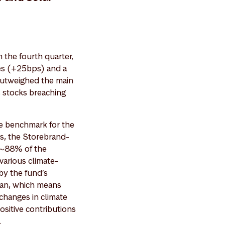
the fourth quarter,
ies (+25bps) and a
 outweighed the main
s stocks breaching
the benchmark for the
s, the Storebrand-
e ~88% of the
various climate-
 by the fund’s
lan, which means
changes in climate
ositive contributions
.