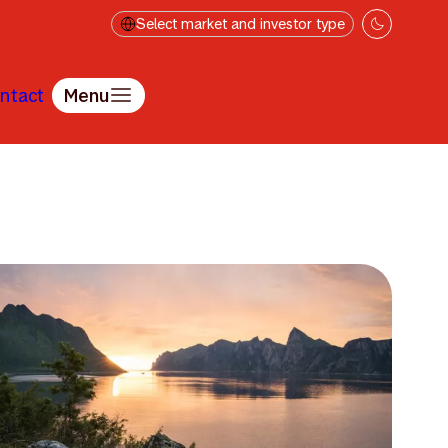
Select market and investor type
ntact
Menu