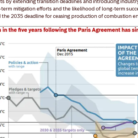
 by extending transition deadlines and introducing industr
-term mitigation efforts and the likelihood of long-term suc
the 2035 deadline for ceasing production of combustion en