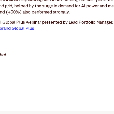
 and grid, helped by the surge in demand for AI power and met
ind (+30%) also performed strongly.
4 Global Plus webinar presented by Lead Portfolio Manager,
brand Global Plus
bal