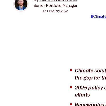
Senior Portfolio Manager
13 February 2026
#Climate
Climate solu
the gap for th
2025 policy 
efforts
Renewables re