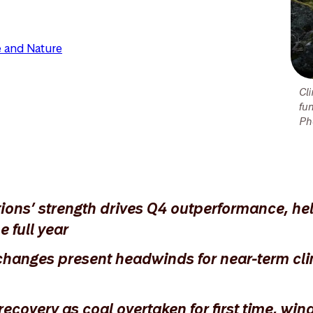
 and Nature
Cl
fu
Ph
tions’ strength drives Q4 outperformance, he
e full year
changes present headwinds for near-term cli
covery as coal overtaken for first time, win