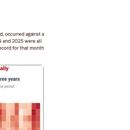
d, occurred against a
4 and 2025 were all
record for that month