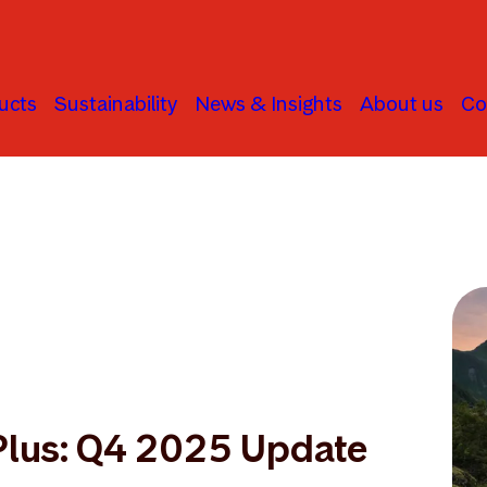
ucts
Sustainability
News & Insights
About us
Co
Plus: Q4 2025 Update