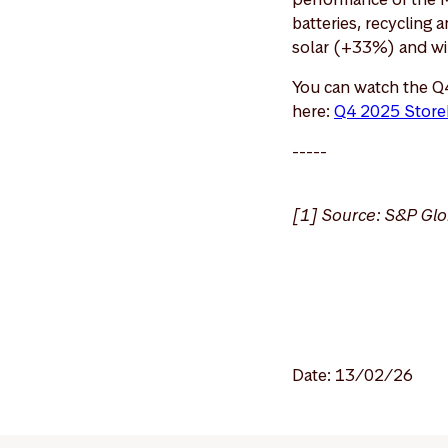
batteries, recycling
solar (+33%) and w
You can watch the Q
here:
Q4 2025 Store
-----
[1] Source: S&P Glo
Date: 13/02/26