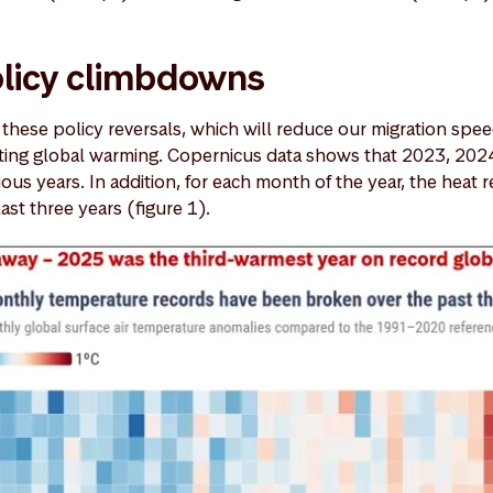
olicy climbdowns
t these policy reversals, which will reduce our migration spee
ting global warming. Copernicus data shows that 2023, 202
ous years. In addition, for each month of the year, the heat 
last three years (figure 1).