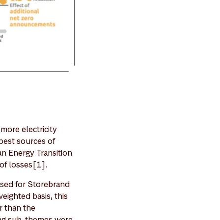
more electricity
apest sources of
an Energy Transition
 of losses[1].
used for Storebrand
eighted basis, this
r than the
ing sub-themes were