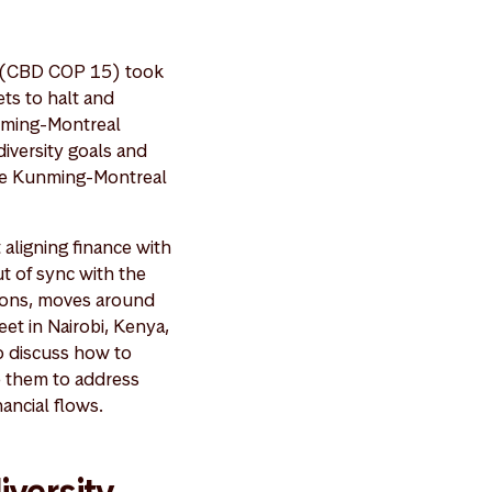
y (CBD COP 15) took
ts to halt and
nming-Montreal
diversity goals and
h the Kunming-Montreal
 aligning finance with
ut of sync with the
lions, moves around
et in Nairobi, Kenya,
o discuss how to
e them to address
ancial flows.
iversity