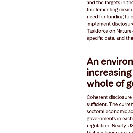
and the targets in th
Implementing measures
need for funding to 
implement disclosure
Taskforce on Nature-
specific data, and th
An environ
increasing
whole of 
Coherent disclosure r
sufficient. The curre
sectoral economic act
governments in each 
regulation. Nearly US
that we know are are 