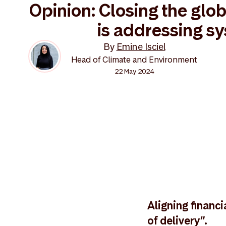
Opinion: Closing the glob
is addressing s
By
Emine Isciel
Head of Climate and Environment
22 May 2024
Aligning financi
of delivery”.