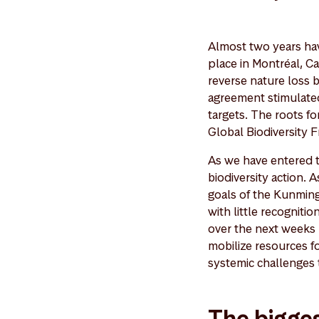
Almost two years ha
place in Montréal, C
reverse nature loss
agreement stimulated 
targets. The roots fo
Global Biodiversity 
As we have entered th
biodiversity action. 
goals of the Kunming
with little recognit
over the next weeks
mobilize resources f
systemic challenges t
The bigges