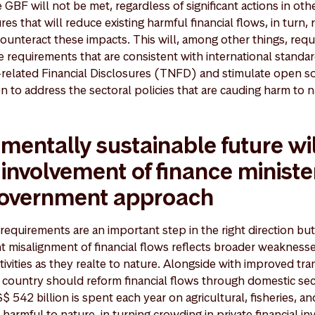
e GBF will not be met, regardless of significant actions in oth
 that will reduce existing harmful financial flows, in turn,
counteract these impacts. This will, among other things, req
 requirements that are consistent with international standa
related Financial Disclosures (TNFD) and stimulate open so
en to address the sectoral policies that are cauding harm to 
mentally sustainable future wil
 involvement of finance ministe
government approach
equirements are an important step in the right direction but
nt misalignment of financial flows reflects broader weaknesse
ivities as they realte to nature. Alongside with improved tr
country should reform financial flows through domestic sec
$ 542 billion is spent each year on agricultural, fisheries, an
harmful to nature, in turning crowding in private financial i