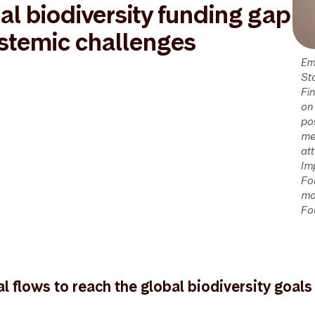
al biodiversity funding gap
ystemic challenges
Em
St
Fi
on
po
me
at
Im
Fo
mo
Fo
al flows to reach the global biodiversity goals