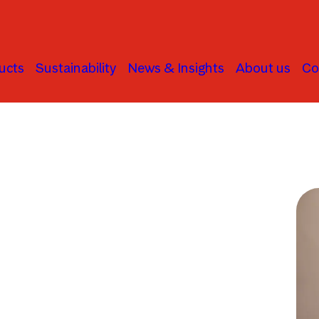
ucts
Sustainability
News & Insights
About us
Co