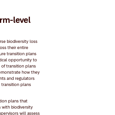
irm-level
rse biodiversity loss
oss their entire
ure transition plans
itical opportunity to
 of transition plans
 demonstrate how they
ents and regulators
 transition plans
tion plans that
s with biodiversity
upervisors will assess