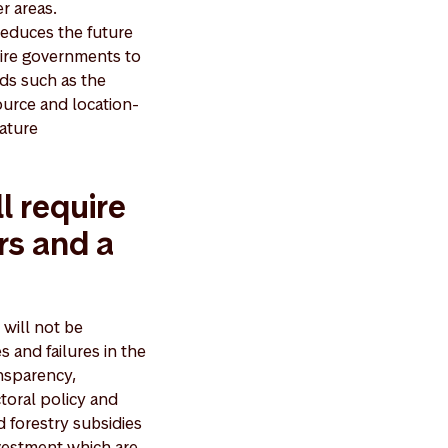
er areas.
 reduces the future
uire governments to
rds such as the
urce and location-
nature
l require
rs and a
 will not be
s and failures in the
ansparency,
toral policy and
d forestry subsidies
nvestment which are