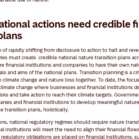
ational actions need credible f
 plans
of rapidly shifting from disclosure to action to halt and reve
ries must create credible national nature transition plans acr
e financial institutions and companies to have their own nat
als and aims of the national plans. Transition planning is a cr
o climate change and nature loss together. To date, the focus
climate change where businesses and financial institutions
isks and take action to reach their climate targets. Governm
nies and financial institutions to develop meaningful nature
e transition plans, holistically.
tions, national regulatory regimes should require nature transi
l institutions will meet the need to align their financial flow
 regulatory obligations are placed on financial institutions, s