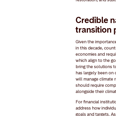
Credible n
transition
Given the importance 
in this decade, count
economies and requir
which align to the go
bring the solutions t
has largely been on 
will manage climate r
should require compa
alongside their climat
For financial institu
address how individua
goals and targets. As