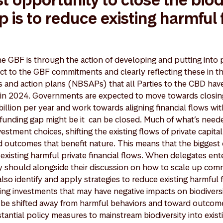
p is to reduce existing harmful 
e GBF is through the action of developing and putting into p
fect to the GBF commitments and clearly reflecting these in t
ies and action plans (NBSAPs) that all Parties to the CBD ha
in 2024. Governments are expected to move towards closing 
illion per year and work towards aligning financial flows wit
e funding gap might be it can be closed. Much of what’s neede
nvestment choices, shifting the existing flows of private capit
 outcomes that benefit nature. This means that the biggest
 existing harmful private financial flows. When delegates ente
y should alongside their discussion on how to scale up com
 also identify and apply strategies to reduce existing harmfu
ing investments that may have negative impacts on biodiversit
an be shifted away from harmful behaviors and toward outcome
antial policy measures to mainstream biodiversity into exist