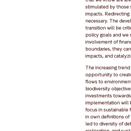
stimulated by those s
impacts. Redirecting 
necessary. The deve
transition will be cri
policy goals and we s
involvement of financ
boundaries, they can
impacts, and catalyzi
The increasing trend
opportunity to creat
flows to environmenta
biodiversity objectiv
investments towards n
implementation will 
focus in sustainable
in own definitions of 
led to diversity of d
restoration, and sust