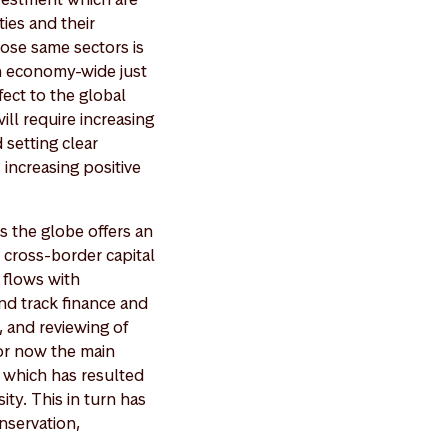
ties and their
hose same sectors is
n economy-wide just
fect to the global
ll require increasing
 setting clear
increasing positive
s the globe offers an
 cross-border capital
 flows with
and track finance and
, and reviewing of
for now the main
 which has resulted
ity. This in turn has
onservation,