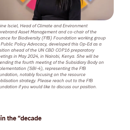
ine Isciel, Head of Climate and Environment
orebrand Asset Management and co-chair of the
nance for Biodiversity (FfB) Foundation working group
 Public Policy Advocacy, developed this Op-Ed as a
sition ahead of the UN CBD COP16 preparatory
etings in May 2024, in Nairobi, Kenya. She will be
tending the fourth meeting of the Subsidiary Body on
plementation (SBI-4), representing the FfB
undation, notably focusing on the resource
bilisation strategy. Please reach out to the FfB
undation if you would like to discuss our position.
 in the “decade