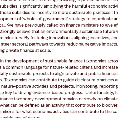
ubsidies, significantly amplfying the harmful economic activi
those subsidies to incentivize more sustainable practices I t
lopment of ‘whole-of-government’ strategy to coordinate a
tical. We have previously called on finance ministers to give ef
trongly believe that an environmentally sustainable future wi
e ministers. By fostering innovations, aligning incentives, and
 steer sectoral pathways towards reducing negative impacts, 
ng private finance at scale.
 in the development of sustainable finance taxonomies acros
e a common language for nature-related criteria and increase
lly sustainable projects to align private and public financial
es. Taxonomies can contribute to guide disclosure practices 
ature-positive activities and projects. Monitoring, reporting
be key to driving evidence-based progress. Unfortunately, 
 finance taxonomy development remains narrowly on climate
what can be defined as an activity that contribute to biodivers
efinitions for what economic activities can contribute to the c
ainable use of nature.