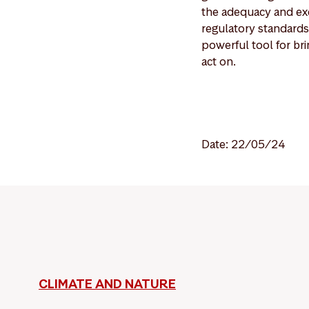
the adequacy and exe
regulatory standards
powerful tool for bri
act on.
Date: 22/05/24
CLIMATE AND NATURE