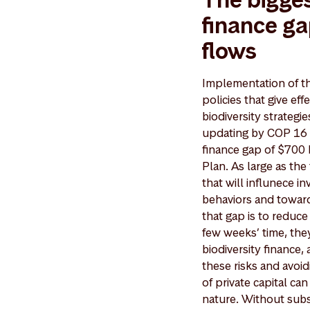
finance ga
flows
Implementation of th
policies that give ef
biodiversity strateg
updating by COP 16 
finance gap of $700 b
Plan. As large as th
that will influnece i
behaviors and toward
that gap is to reduce
few weeks’ time, the
biodiversity finance,
these risks and avoid
of private capital c
nature. Without subst