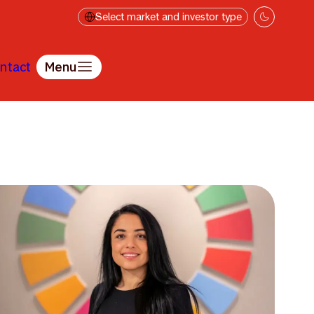
Select market and investor type
ntact
Menu