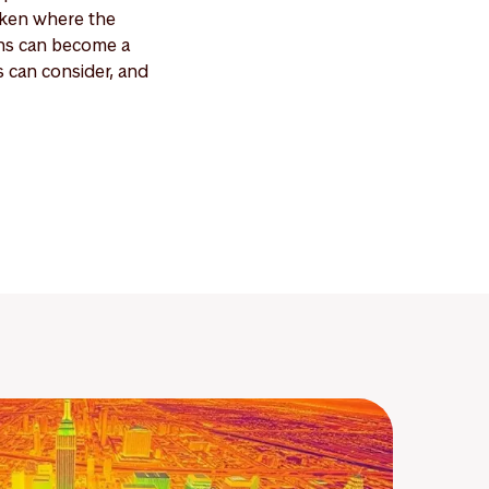
aken where the
ans can become a
s can consider, and