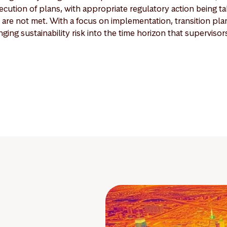
cution of plans, with appropriate regulatory action being t
 are not met. With a focus on implementation, transition pl
nging sustainability risk into the time horizon that supervisor