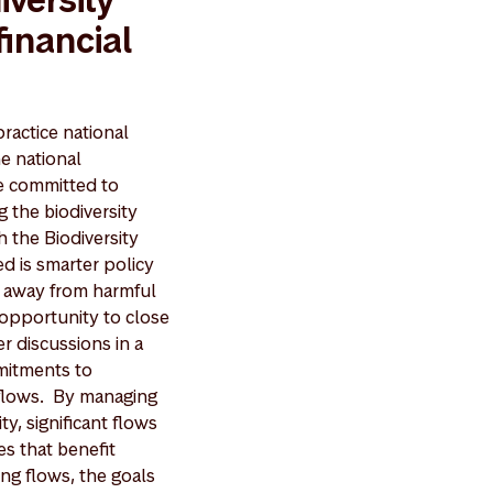
financial
ractice national
he national
ve committed to
the biodiversity
h the Biodiversity
d is smarter policy
al away from harmful
 opportunity to close
r discussions in a
mitments to
l flows. By managing
y, significant flows
s that benefit
ing flows, the goals