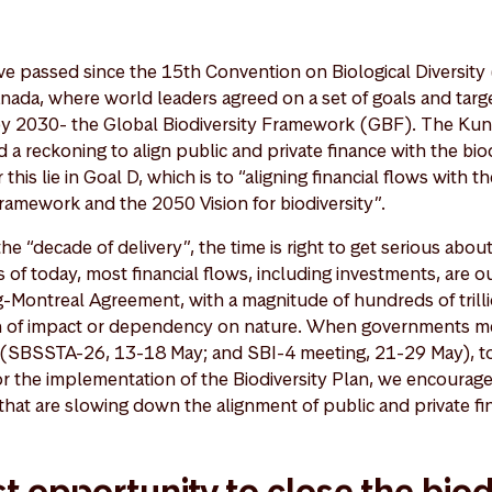
ve passed since the 15th Convention on Biological Diversit
anada, where world leaders agreed on a set of goals and targe
 by 2030- the Global Biodiversity Framework (GBF). The Ku
a reckoning to align public and private finance with the bio
r this lie in Goal D, which is to “aligning financial flows wit
Framework and the 2050 Vision for biodiversity”.
e “decade of delivery”, the time is right to get serious about
As of today, most financial flows, including investments, are o
-Montreal Agreement, with a magnitude of hundreds of tril
ion of impact or dependency on nature. When governments me
 (SBSSTA-26, 13-18 May; and SBI-4 meeting, 21-29 May), t
or the implementation of the Biodiversity Plan, we encourag
hat are slowing down the alignment of public and private fin
t opportunity to close the biod