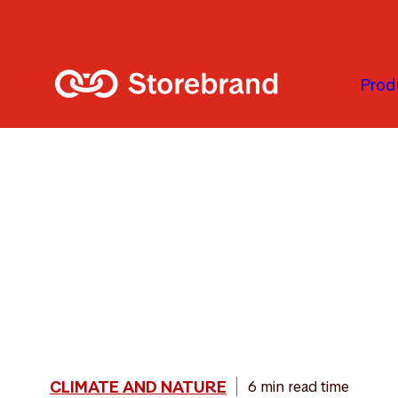
Skip to main content
Prod
CLIMATE AND NATURE
6 min read time