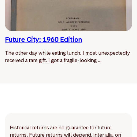
Future City: 1960 Edition
The other day while eating lunch, I most unexpectedly
received a rare gift. I got a fragile-looking ...
Historical returns are no guarantee for future
returns. Future returns will depend, inter alia, on