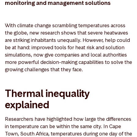
monitoring and management solutions
With climate change scrambling temperatures across
the globe, new research shows that severe heatwaves
are striking inhabitants unequally. However, help could
be at hand: improved tools for heat risk and solution
simulations, now give companies and local authorities
more powerful decision-making capabilities to solve the
growing challenges that they face.
Thermal inequality
explained
Researchers have highlighted how large the differences
in temperature can be within the same city. In Cape
Town, South Africa, temperatures during one day of the