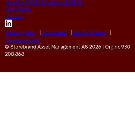
Investor Rights Storebrand AM AS
Complaints
Contact
Privacy Policy
Complaints
Select Country
Cookie settings
© Storebrand Asset Management AS 2026 | Org.nr. 930
208 868