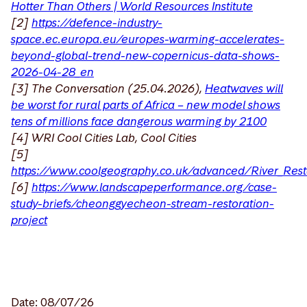
Hotter Than Others | World Resources Institute
[2]
https://defence-industry-
space.ec.europa.eu/europes-warming-accelerates-
beyond-global-trend-new-copernicus-data-shows-
2026-04-28_en
[3] The Conversation (25.04.2026),
Heatwaves will
be worst for rural parts of Africa – new model shows
tens of millions face dangerous warming by 2100
[4] WRI Cool Cities Lab, Cool Cities
[5]
https://www.coolgeography.co.uk/advanced/River_Rest
[6]
https://www.landscapeperformance.org/case-
study-briefs/cheonggyecheon-stream-restoration-
project
Date: 08/07/26