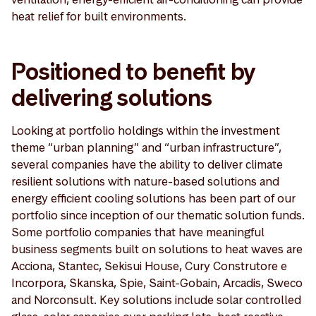
heat relief for built environments.
Positioned to benefit by
delivering solutions
Looking at portfolio holdings within the investment
theme “urban planning” and “urban infrastructure”,
several companies have the ability to deliver climate
resilient solutions with nature-based solutions and
energy efficient cooling solutions has been part of our
portfolio since inception of our thematic solution funds.
Some portfolio companies that have meaningful
business segments built on solutions to heat waves are
Acciona, Stantec, Sekisui House, Cury Construtore e
Incorpora, Skanska, Spie, Saint-Gobain, Arcadis, Sweco
and Norconsult. Key solutions include solar controlled