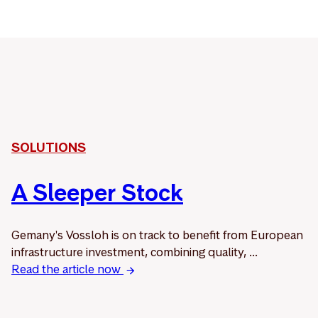
SOLUTIONS
A Sleeper Stock
Gemany's Vossloh is on track to benefit from European
infrastructure investment, combining quality, ...
Read the article now