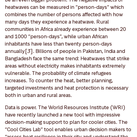
heatwaves can be measured in “person-days” which
combines the number of persons affected with how
many days they experience a heatwave. Rural
communities in Africa already experience between 20
and 1000 “person-days”, while urban African
inhabitants have less than twenty person-days
annually[
3
]. Billions of people in Pakistan, India and
Bangladesh face the same trend: Heatwaves that strike
areas without electricity makes inhabitants extremely
vulnerable. The probability of climate refugees
increases. To counter the heat, better planning,
targeted investments and heat protection is necessary
both in urban and rural areas.
Data is power. The World Resources Institute (WRI)
have recently launched a new tool with impressive
decision-making support to plan for cooler cities. The
“Cool Cities Lab” tool enables urban decision makers to
“assess heat resilience in their city and understand the