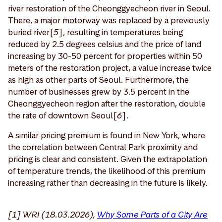
river restoration of the Cheonggyecheon river in Seoul.
There, a major motorway was replaced by a previously
buried river[
5
], resulting in temperatures being
reduced by 2.5 degrees celsius and the price of land
increasing by 30-50 percent for properties within 50
meters of the restoration project, a value increase twice
as high as other parts of Seoul. Furthermore, the
number of businesses grew by 3.5 percent in the
Cheonggyecheon region after the restoration, double
the rate of downtown Seoul[
6
].
A similar pricing premium is found in New York, where
the correlation between Central Park proximity and
pricing is clear and consistent. Given the extrapolation
of temperature trends, the likelihood of this premium
increasing rather than decreasing in the future is likely.
[1] WRI (18.03.2026),
Why Some Parts of a City Are