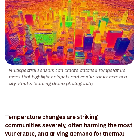
Multispectral sensors can create detailed temperature
maps that highlight hotspots and cooler zones across a
city. Photo: learning drone photography
Temperature changes are striking
communities severely, often harming the most
vulnerable, and driving demand for thermal