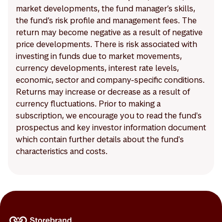
market developments, the fund manager’s skills,
the fund’s risk profile and management fees. The
return may become negative as a result of negative
price developments. There is risk associated with
investing in funds due to market movements,
currency developments, interest rate levels,
economic, sector and company-specific conditions.
Returns may increase or decrease as a result of
currency fluctuations. Prior to making a
subscription, we encourage you to read the fund's
prospectus and key investor information document
which contain further details about the fund's
characteristics and costs.