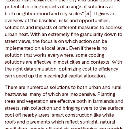
potential cooling impacts of a range of solutions at
both neighbourhood and city scales”[
4
]. It gives an
overview of the baseline, risks and opportunities,
solutions and impacts of different measures to address
urban heat. With an extremely fine granularity down to
street views, the focus is on which action can be
implemented on a local level. Even if there is no
solution that works everywhere, some cooling
solutions are effective in most cities and contexts. With
the right data simulation, optimizing cost to efficiency
can speed up the meaningful capital allocation.
There are numerous solutions to both urban and rural
heatwaves, many of which are inexpensive. Planting
trees and vegetation are effective both in farmlands and
streets, rain collection and bringing rivers to the surface
cool off nearby areas, smart construction like white
roofs and pavements which reflect sunlight, natural
ventilation, energy-efficient air-conditioning can provide