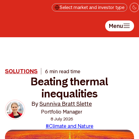
Skip to main content
Select market and investor type
Menu
SOLUTIONS
6 min read time
Beating thermal
inequalities
By
Sunniva Bratt Slette
Portfolio Manager
8 July 2026
#Climate and Nature