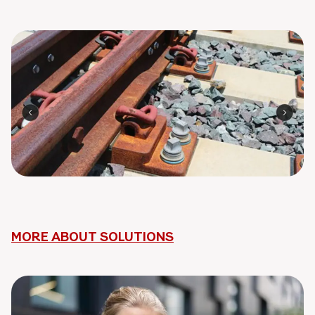
MORE ABOUT SOLUTIONS