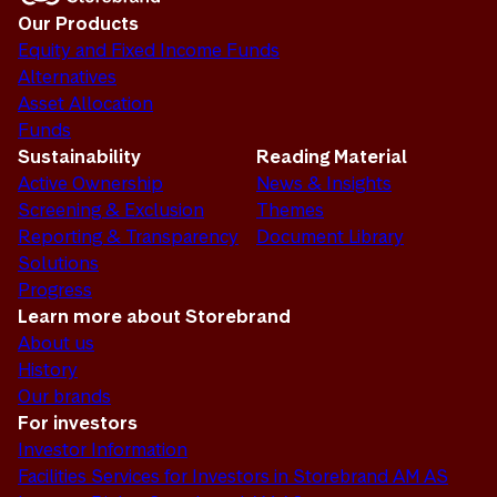
Our Products
Equity and Fixed Income Funds
Alternatives
Asset Allocation
Funds
Sustainability
Reading Material
Active Ownership
News & Insights
Screening & Exclusion
Themes
Reporting & Transparency
Document Library
Solutions
Progress
Learn more about Storebrand
About us
History
Our brands
For investors
Investor Information
Facilities Services for Investors in Storebrand AM AS