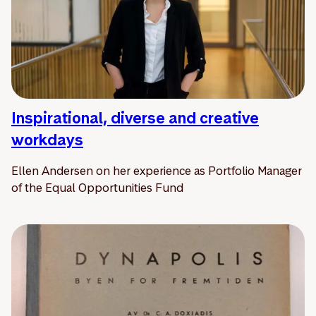
Inspirational, diverse and creative
workdays
Ellen Andersen on her experience as Portfolio Manager
of the Equal Opportunities Fund