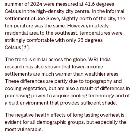
summer of 2024 were measured at 41.6 degrees
Celsius in the high-density city centre. In the informal
settlement of Joe Slove, slightly north of the city, the
temperature was the same. However, in a leafy
residential area to the southeast, temperatures were
strikingly comfortable with only 25 degrees
Celsius[
1
].
The trend is similar across the globe. WRI India
research has also shown that lower-income
settlements are much warmer than wealthier areas.
These differences are partly due to topography and
cooling vegetation, but are also a result of differences in
purchasing power to acquire cooling technology and of
a built environment that provides sufficient shade.
The negative health effects of long lasting overheat is
evident for all demographic groups, but especially the
most vulnerable.