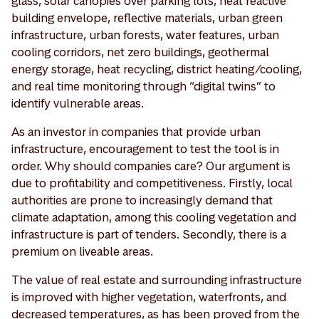
glass, solar canopies over parking lots, heat reactive
building envelope, reflective materials, urban green
infrastructure, urban forests, water features, urban
cooling corridors, net zero buildings, geothermal
energy storage, heat recycling, district heating/cooling,
and real time monitoring through “digital twins” to
identify vulnerable areas.
As an investor in companies that provide urban
infrastructure, encouragement to test the tool is in
order. Why should companies care? Our argument is
due to profitability and competitiveness. Firstly, local
authorities are prone to increasingly demand that
climate adaptation, among this cooling vegetation and
infrastructure is part of tenders. Secondly, there is a
premium on liveable areas.
The value of real estate and surrounding infrastructure
is improved with higher vegetation, waterfronts, and
decreased temperatures, as has been proved from the