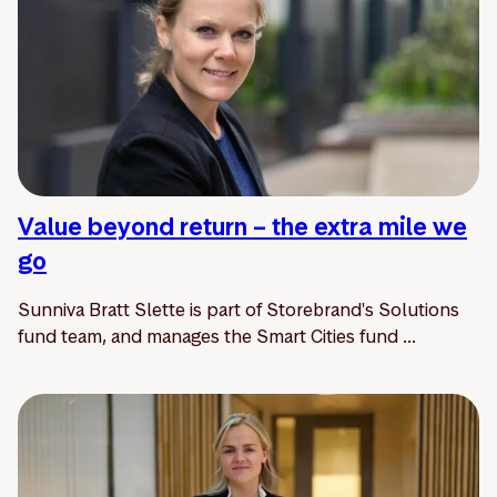
Value beyond return – the extra mile we
go
Sunniva Bratt Slette is part of Storebrand's Solutions
fund team, and manages the Smart Cities fund ...