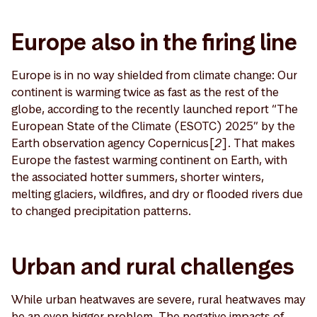
Europe also in the firing line
Europe is in no way shielded from climate change: Our
continent is warming twice as fast as the rest of the
globe, according to the recently launched report “The
European State of the Climate (ESOTC) 2025” by the
Earth observation agency Copernicus[
2
]. That makes
Europe the fastest warming continent on Earth, with
the associated hotter summers, shorter winters,
melting glaciers, wildfires, and dry or flooded rivers due
to changed precipitation patterns.
Urban and rural challenges
While urban heatwaves are severe, rural heatwaves may
be an even bigger problem. The negative impacts of