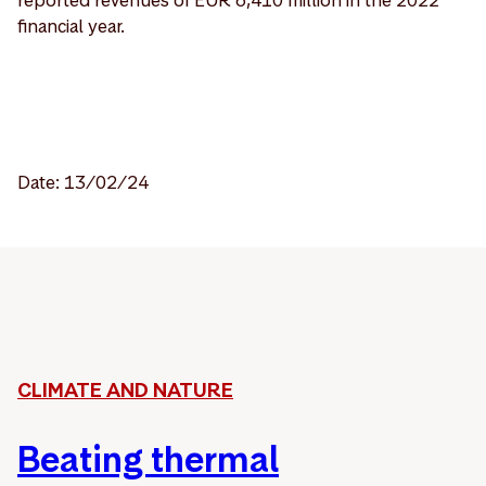
financial year.
Date: 13/02/24
CLIMATE AND NATURE
Beating thermal