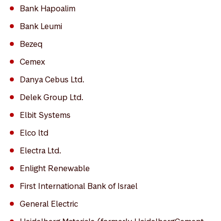
Bank Hapoalim
Bank Leumi
Bezeq
Cemex
Danya Cebus Ltd.
Delek Group Ltd.
Elbit Systems
Elco ltd
Electra Ltd.
Enlight Renewable
First International Bank of Israel
General Electric