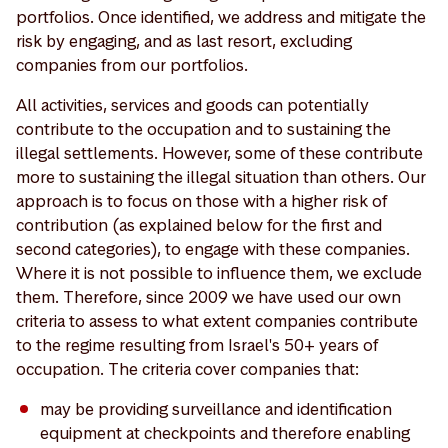
portfolios. Once identified, we address and mitigate the
risk by engaging, and as last resort, excluding
companies from our portfolios.
All activities, services and goods can potentially
contribute to the occupation and to sustaining the
illegal settlements. However, some of these contribute
more to sustaining the illegal situation than others. Our
approach is to focus on those with a higher risk of
contribution (as explained below for the first and
second categories), to engage with these companies.
Where it is not possible to influence them, we exclude
them. Therefore, since 2009 we have used our own
criteria to assess to what extent companies contribute
to the regime resulting from Israel's 50+ years of
occupation. The criteria cover companies that:
may be providing surveillance and identification
equipment at checkpoints and therefore enabling