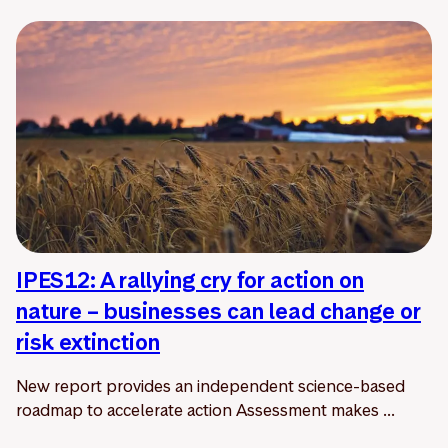
IPES12: A rallying cry for action on
nature – businesses can lead change or
risk extinction
New report provides an independent science-based
roadmap to accelerate action Assessment makes ...