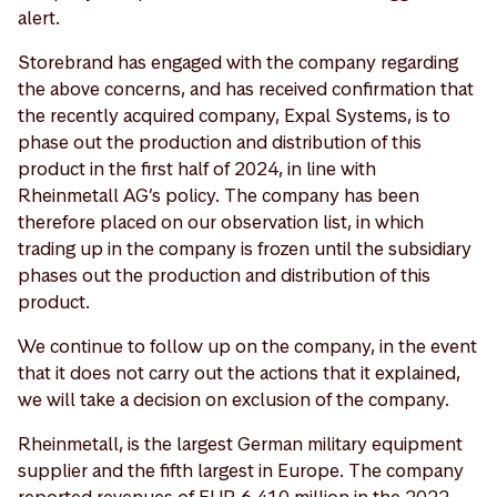
alert.
Storebrand has engaged with the company regarding
the above concerns, and has received confirmation that
the recently acquired company, Expal Systems, is to
phase out the production and distribution of this
product in the first half of 2024, in line with
Rheinmetall AG’s policy. The company has been
therefore placed on our observation list, in which
trading up in the company is frozen until the subsidiary
phases out the production and distribution of this
product.
We continue to follow up on the company, in the event
that it does not carry out the actions that it explained,
we will take a decision on exclusion of the company.
Rheinmetall, is the largest German military equipment
supplier and the fifth largest in Europe. The company
reported revenues of EUR 6,410 million in the 2022