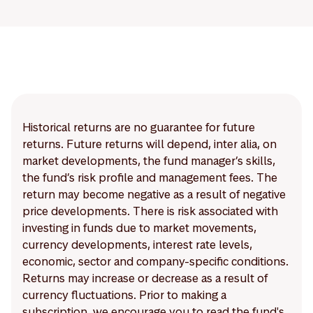
Historical returns are no guarantee for future
returns. Future returns will depend, inter alia, on
market developments, the fund manager’s skills,
the fund’s risk profile and management fees. The
return may become negative as a result of negative
price developments. There is risk associated with
investing in funds due to market movements,
currency developments, interest rate levels,
economic, sector and company-specific conditions.
Returns may increase or decrease as a result of
currency fluctuations. Prior to making a
subscription, we encourage you to read the fund's