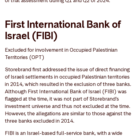
of that assessment during Q1 and Q2 of 2024.
First International Bank of
Israel (FIBI)
Excluded for involvement in Occupied Palestinian
Territories (OPT)
Storebrand first addressed the issue of direct financing
of Israeli settlements in occupied Palestinian territories
in 2014, which resulted in the exclusion of three banks.
Although First International Bank of Israel (FIBI) was
flagged at the time, it was not part of Storebrand’s
investment universe and thus not excluded at the time.
However, the allegations are similar to those against the
three banks excluded in 2014.
FIBI is an Israel-based full-service bank, with a wide