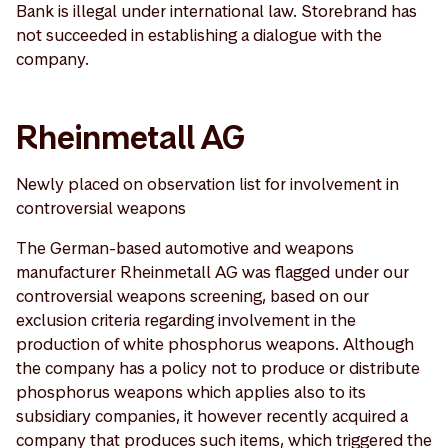
Bank is illegal under international law. Storebrand has
not succeeded in establishing a dialogue with the
company.
Rheinmetall AG
Newly placed on observation list for involvement in
controversial weapons
The German-based automotive and weapons
manufacturer Rheinmetall AG was flagged under our
controversial weapons screening, based on our
exclusion criteria regarding involvement in the
production of white phosphorus weapons. Although
the company has a policy not to produce or distribute
phosphorus weapons which applies also to its
subsidiary companies, it however recently acquired a
company that produces such items, which triggered the