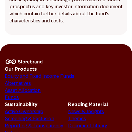
prospectus and key investor information document
which contain further details about the fund's
characteristics and costs.
Our Products
Equity and Fixed Income Funds
Alternatives
Asset Allocation
Funds
Sustainability
Reading Material
Active Ownership
News & Insights
Screening & Exclusion
Themes
Reporting & Transparency
Document Library