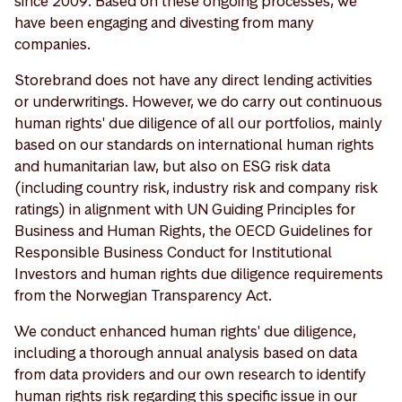
since 2009. Based on these ongoing processes, we
have been engaging and divesting from many
companies.
Storebrand does not have any direct lending activities
or underwritings. However, we do carry out continuous
human rights' due diligence of all our portfolios, mainly
based on our standards on international human rights
and humanitarian law, but also on ESG risk data
(including country risk, industry risk and company risk
ratings) in alignment with UN Guiding Principles for
Business and Human Rights, the OECD Guidelines for
Responsible Business Conduct for Institutional
Investors and human rights due diligence requirements
from the Norwegian Transparency Act.
We conduct enhanced human rights' due diligence,
including a thorough annual analysis based on data
from data providers and our own research to identify
human rights risk regarding this specific issue in our