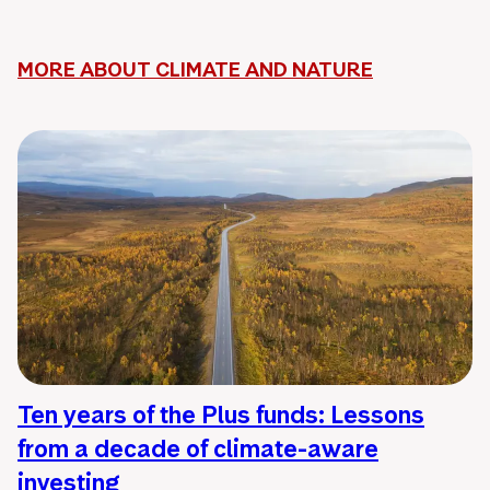
MORE ABOUT CLIMATE AND NATURE
Ten years of the Plus funds: Lessons
from a decade of climate-aware
investing