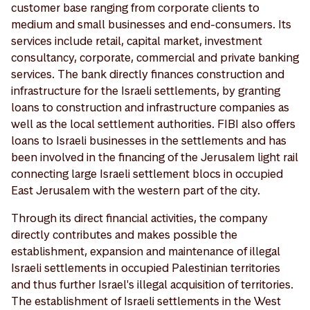
customer base ranging from corporate clients to
medium and small businesses and end-consumers. Its
services include retail, capital market, investment
consultancy, corporate, commercial and private banking
services. The bank directly finances construction and
infrastructure for the Israeli settlements, by granting
loans to construction and infrastructure companies as
well as the local settlement authorities. FIBI also offers
loans to Israeli businesses in the settlements and has
been involved in the financing of the Jerusalem light rail
connecting large Israeli settlement blocs in occupied
East Jerusalem with the western part of the city.
Through its direct financial activities, the company
directly contributes and makes possible the
establishment, expansion and maintenance of illegal
Israeli settlements in occupied Palestinian territories
and thus further Israel's illegal acquisition of territories.
The establishment of Israeli settlements in the West