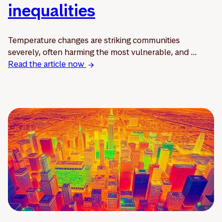
inequalities
Temperature changes are striking communities
severely, often harming the most vulnerable, and ...
Read the article now