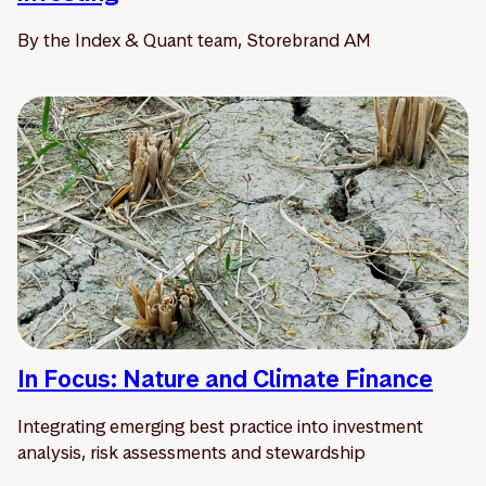
By the Index & Quant team, Storebrand AM
In Focus: Nature and Climate Finance
Integrating emerging best practice into investment
analysis, risk assessments and stewardship