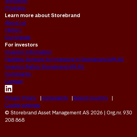
Solutions
Progress
Learn more about Storebrand
About us
History
Our brands
For investors
Investor Information
Facilities Services for Investors in Storebrand AM AS
Investor Rights Storebrand AM AS
Complaints
Contact
Privacy Policy
Complaints
Select Country
Cookie settings
© Storebrand Asset Management AS 2026 | Org.nr. 930
208 868