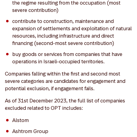
the regime resulting from the occupation (most
severe contribution)
contribute to construction, maintenance and
expansion of settlements and exploitation of natural
resources, including infrastructure and direct
financing (second-most severe contribution)
buy goods or services from companies that have
operations in Israeli-occupied territories.
Companies falling within the first and second most
severe categories are candidates for engagement and
potential exclusion, if engagement fails.
As of 31st December 2023, the full list of companies
excluded related to OPT includes:
Alstom
Ashtrom Group