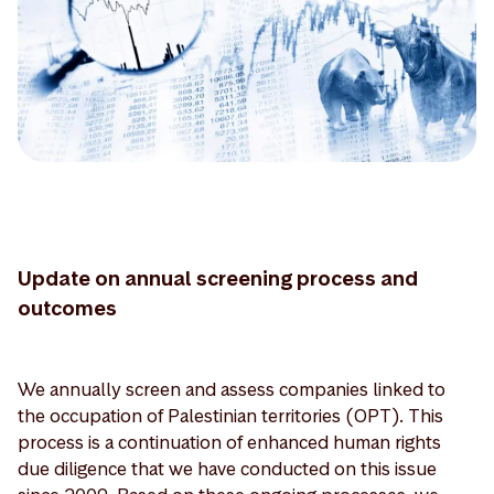
Update on annual screening process and
outcomes
We annually screen and assess companies linked to
the occupation of Palestinian territories (OPT). This
process is a continuation of enhanced human rights
due diligence that we have conducted on this issue