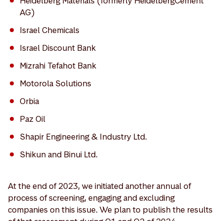
Heidelberg Materials (formerly HeidelbergCement
AG)
Israel Chemicals
Israel Discount Bank
Mizrahi Tefahot Bank
Motorola Solutions
Orbia
Paz Oil
Shapir Engineering & Industry Ltd.
Shikun and Binui Ltd.
At the end of 2023, we initiated another annual of
process of screening, engaging and excluding
companies on this issue. We plan to publish the results