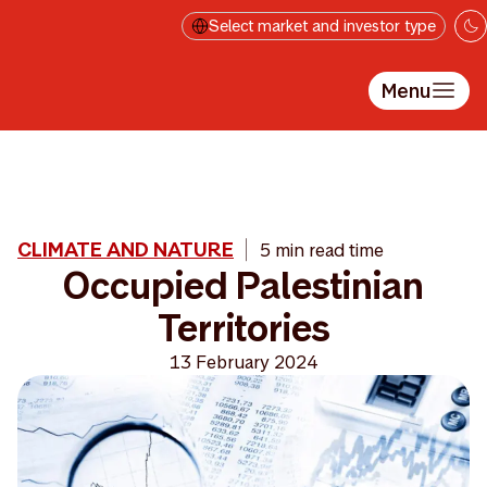
Skip to main content
Select market and investor type
Menu
CLIMATE AND NATURE
5 min read time
Occupied Palestinian
Territories
13 February 2024