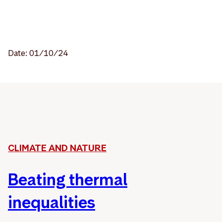
Date: 01/10/24
CLIMATE AND NATURE
Beating thermal
inequalities