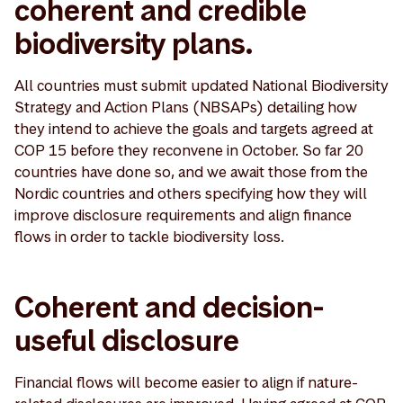
coherent and credible
biodiversity plans.
All countries must submit updated National Biodiversity
Strategy and Action Plans (NBSAPs) detailing how
they intend to achieve the goals and targets agreed at
COP 15 before they reconvene in October. So far 20
countries have done so, and we await those from the
Nordic countries and others specifying how they will
improve disclosure requirements and align finance
flows in order to tackle biodiversity loss.
Coherent and decision-
useful disclosure
Financial flows will become easier to align if nature-