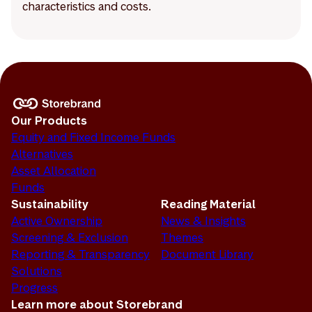
characteristics and costs.
Our Products
Equity and Fixed Income Funds
Alternatives
Asset Allocation
Funds
Sustainability
Reading Material
Active Ownership
News & Insights
Screening & Exclusion
Themes
Reporting & Transparency
Document Library
Solutions
Progress
Learn more about Storebrand