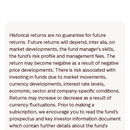
Historical returns are no guarantee for future
returns. Future returns will depend, inter alia, on
market developments, the fund manager’s skills,
the fund’s risk profile and management fees. The
return may become negative as a result of negative
price developments. There is risk associated with
investing in funds due to market movements,
currency developments, interest rate levels,
economic, sector and company-specific conditions.
Returns may increase or decrease as a result of
currency fluctuations. Prior to making a
subscription, we encourage you to read the fund's
prospectus and key investor information document
which contain further details about the fund's