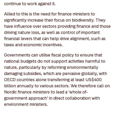
continue to work against it.
Allied to this is the need for finance ministers to
significantly increase their focus on biodiversity. They
have influence over sectors providing finance and those
driving nature loss, as well as control of important
financial levers that can help drive alignment, such as
taxes and economic incentives.
Governments can utilise fiscal policy to ensure that
national budgets do not support activities harmful to
nature, particularly by reforming environmentally
damaging subsidies, which are pervasive globally, with
OECD countries alone transferring at least US$400
billion annually to various sectors. We therefore call on
Nordic finance ministers to lead a ‘whole of-
government approach’ in direct collaboration with
environment ministers.