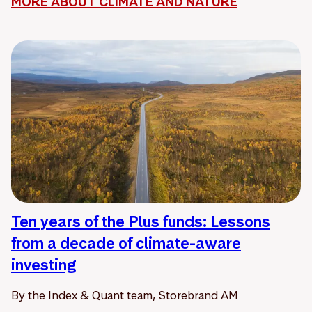
MORE ABOUT CLIMATE AND NATURE
Ten years of the Plus funds: Lessons
from a decade of climate-aware
investing
By the Index & Quant team, Storebrand AM