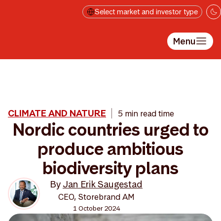
Skip to main content
Select market and investor type
Menu
CLIMATE AND NATURE
5 min read time
Nordic countries urged to
produce ambitious
biodiversity plans
By
Jan Erik Saugestad
CEO, Storebrand AM
1 October 2024