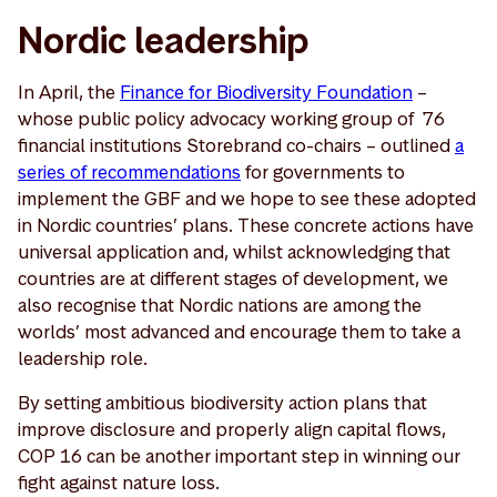
Nordic leadership
In April, the
Finance for Biodiversity Foundation
–
whose public policy advocacy working group of 76
financial institutions Storebrand co-chairs – outlined
a
series of recommendations
for governments to
implement the GBF and we hope to see these adopted
in Nordic countries’ plans. These concrete actions have
universal application and, whilst acknowledging that
countries are at different stages of development, we
also recognise that Nordic nations are among the
worlds’ most advanced and encourage them to take a
leadership role.
By setting ambitious biodiversity action plans that
improve disclosure and properly align capital flows,
COP 16 can be another important step in winning our
fight against nature loss.