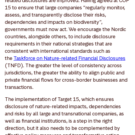
related disclosures are improved. Having agreed at COP
15 to ensure that large companies “regularly monitor,
assess, and transparently disclose their risks,
dependencies and impacts on biodiversity”,
governments must now act. We encourage the Nordic
countries, alongside others, to include disclosure
requirements in their national strategies that are
consistent with international standards such as
the
Taskforce on Nature-related Financial Disclosures
(TNFD). The greater the level of consistency across
jurisdictions, the greater the ability to align public and
private financial flows for cross-border businesses and
transactions.
The implementation of Target 15, which ensures
disclosure of nature-related impacts, dependencies
and risks by all large and transnational companies, as
well as financial institutions, is a step in the right
direction, but it also needs to be complemented by