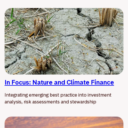
In Focus: Nature and Climate Finance
Integrating emerging best practice into investment
analysis, risk assessments and stewardship