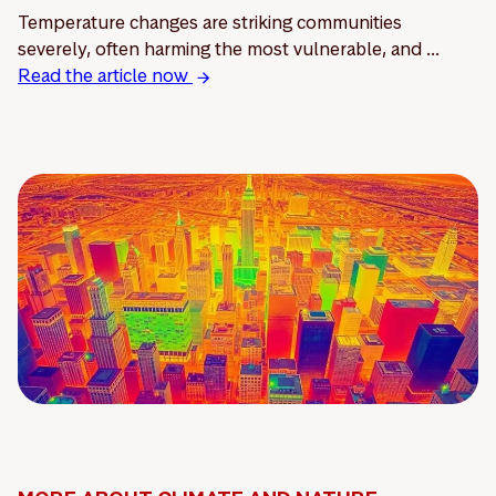
Temperature changes are striking communities
severely, often harming the most vulnerable, and ...
Read the article now