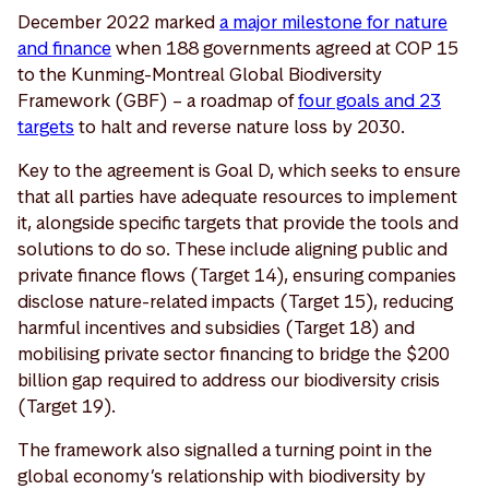
December 2022 marked
a major milestone for nature
and finance
when 188 governments agreed at COP 15
to the Kunming-Montreal Global Biodiversity
Framework (GBF) – a roadmap of
four goals and 23
targets
to halt and reverse nature loss by 2030.
Key to the agreement is Goal D, which seeks to ensure
that all parties have adequate resources to implement
it, alongside specific targets that provide the tools and
solutions to do so. These include aligning public and
private finance flows (Target 14), ensuring companies
disclose nature-related impacts (Target 15), reducing
harmful incentives and subsidies (Target 18) and
mobilising private sector financing to bridge the $200
billion gap required to address our biodiversity crisis
(Target 19).
The framework also signalled a turning point in the
global economy’s relationship with biodiversity by