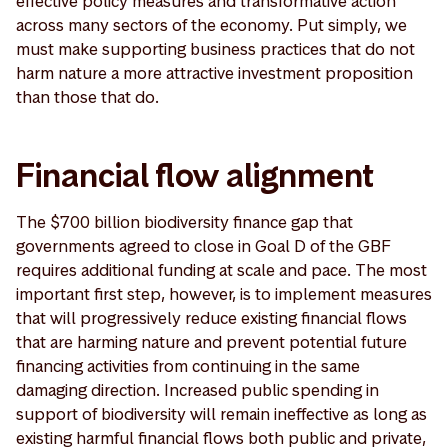
effective policy measures and transformative action
across many sectors of the economy. Put simply, we
must make supporting business practices that do not
harm nature a more attractive investment proposition
than those that do.
Financial flow alignment
The $700 billion biodiversity finance gap that
governments agreed to close in Goal D of the GBF
requires additional funding at scale and pace. The most
important first step, however, is to implement measures
that will progressively reduce existing financial flows
that are harming nature and prevent potential future
financing activities from continuing in the same
damaging direction. Increased public spending in
support of biodiversity will remain ineffective as long as
existing harmful financial flows both public and private,