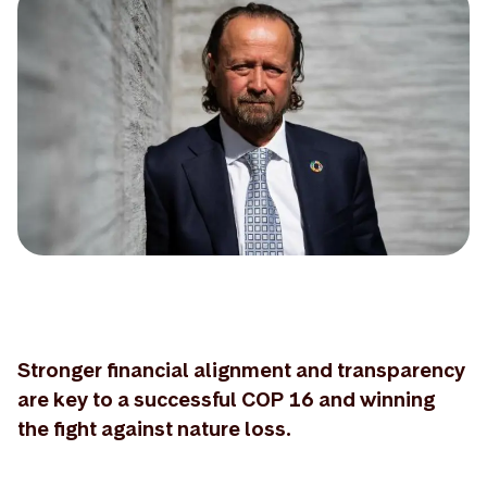
Stronger financial alignment and transparency
are key to a successful COP 16 and winning
the fight against nature loss.