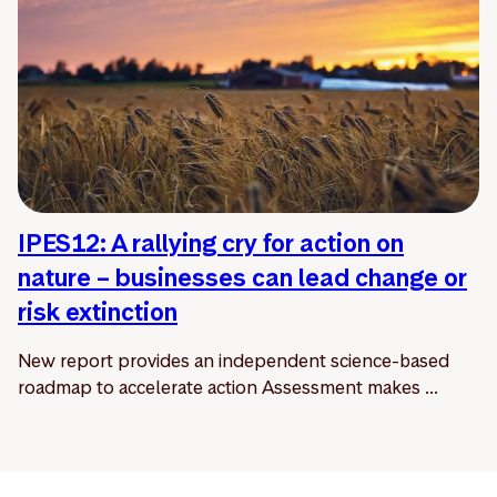
IPES12: A rallying cry for action on
nature – businesses can lead change or
risk extinction
New report provides an independent science-based
roadmap to accelerate action Assessment makes ...