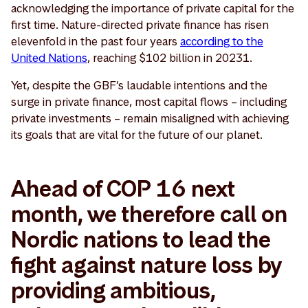
acknowledging the importance of private capital for the
first time. Nature-directed private finance has risen
elevenfold in the past four years
according to the
United Nations
, reaching $102 billion in 20231.
Yet, despite the GBF’s laudable intentions and the
surge in private finance, most capital flows – including
private investments – remain misaligned with achieving
its goals that are vital for the future of our planet.
Ahead of COP 16 next
month, we therefore call on
Nordic nations to lead the
fight against nature loss by
providing ambitious,