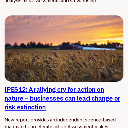
analysis, risk assessments and stewardship
IPES12: A rallying cry for action on
nature – businesses can lead change or
risk extinction
New report provides an independent science-based
roadmap to accelerate action Assessment makes ...