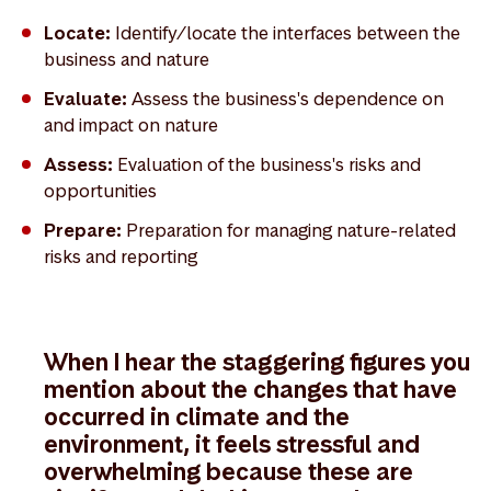
Locate:
Identify/locate the interfaces between the
business and nature
Evaluate:
Assess the business's dependence on
and impact on nature
Assess:
Evaluation of the business's risks and
opportunities
Prepare:
Preparation for managing nature-related
risks and reporting
When I hear the staggering figures you
mention about the changes that have
occurred in climate and the
environment, it feels stressful and
overwhelming because these are