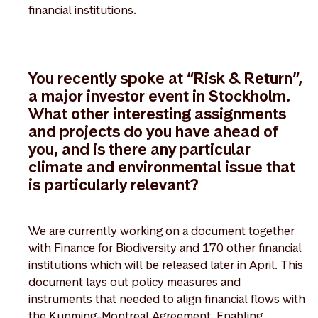
financial institutions.
You recently spoke at “Risk & Return”,
a major investor event in Stockholm.
What other interesting assignments
and projects do you have ahead of
you, and is there any particular
climate and environmental issue that
is particularly relevant?
We are currently working on a document together
with Finance for Biodiversity and 170 other financial
institutions which will be released later in April. This
document lays out policy measures and
instruments that needed to align financial flows with
the Kunming-Montreal Agreement. Enabling