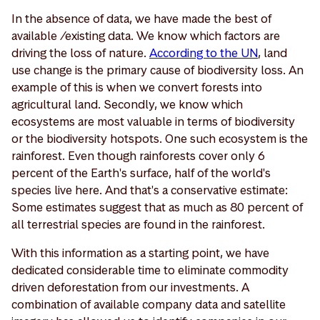
In the absence of data, we have made the best of
available /existing data. We know which factors are
driving the loss of nature.
According to the UN
, land
use change is the primary cause of biodiversity loss. An
example of this is when we convert forests into
agricultural land. Secondly, we know which
ecosystems are most valuable in terms of biodiversity
or the biodiversity hotspots. One such ecosystem is the
rainforest. Even though rainforests cover only 6
percent of the Earth's surface, half of the world's
species live here. And that's a conservative estimate:
Some estimates suggest that as much as 80 percent of
all terrestrial species are found in the rainforest.
With this information as a starting point, we have
dedicated considerable time to eliminate commodity
driven deforestation from our investments. A
combination of available company data and satellite