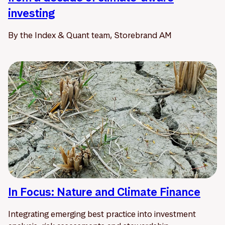
investing
By the Index & Quant team, Storebrand AM
In Focus: Nature and Climate Finance
Integrating emerging best practice into investment