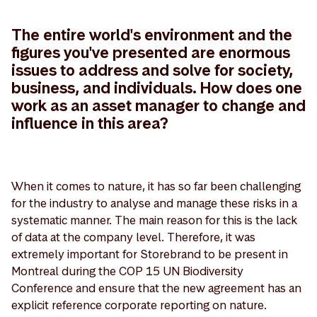
The entire world's environment and the
figures you've presented are enormous
issues to address and solve for society,
business, and individuals. How does one
work as an asset manager to change and
influence in this area?
When it comes to nature, it has so far been challenging
for the industry to analyse and manage these risks in a
systematic manner. The main reason for this is the lack
of data at the company level. Therefore, it was
extremely important for Storebrand to be present in
Montreal during the COP 15 UN Biodiversity
Conference and ensure that the new agreement has an
explicit reference corporate reporting on nature.