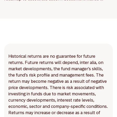
Historical returns are no guarantee for future
returns. Future returns will depend, inter alia, on
market developments, the fund manager’s skills,
the fund’s risk profile and management fees. The
return may become negative as a result of negative
price developments. There is risk associated with
investing in funds due to market movements,
currency developments, interest rate levels,
economic, sector and company-specific conditions.
Returns may increase or decrease as a result of