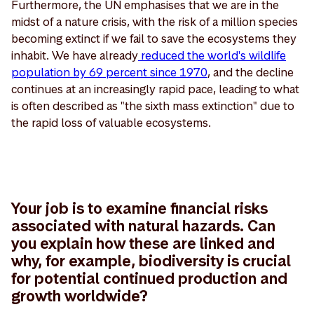
Furthermore, the UN emphasises that we are in the
midst of a nature crisis, with the risk of a million species
becoming extinct if we fail to save the ecosystems they
inhabit. We have already
reduced the world's wildlife
population by 69 percent since 1970
, and the decline
continues at an increasingly rapid pace, leading to what
is often described as "the sixth mass extinction" due to
the rapid loss of valuable ecosystems.
Your job is to examine financial risks
associated with natural hazards. Can
you explain how these are linked and
why, for example, biodiversity is crucial
for potential continued production and
growth worldwide?