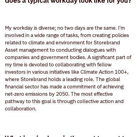
does a typical workday look like for you?
My workday is diverse; no two days are the same. I'm
involved in a wide range of tasks, from creating policies
related to climate and environment for Storebrand
Asset management to conducting dialogues with
companies and government bodies. A significant part of
my time is devoted to collaborating with fellow
investors in various initiatives like Climate Action 100+,
where Storebrand holds a leading role. The global
financial sector has made a commitment of achieving
net-zero emissions by 2050. The most effective
pathway to this goal is through collective action and
collaboration.