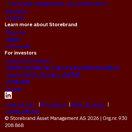
Reporting & Transparency
Document Library
Solutions
Progress
Learn more about Storebrand
About us
History
Our brands
For investors
Investor Information
Facilities Services for Investors in Storebrand AM AS
Investor Rights Storebrand AM AS
Complaints
Contact
Privacy Policy
Complaints
Select Country
Cookie settings
© Storebrand Asset Management AS 2026 | Org.nr. 930
208 868