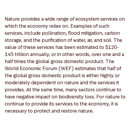
Nature provides a wide range of ecosystem services on
which the economy relies on. Examples of such
services, include pollination, flood mitigation, carbon
storage, and the purification of water, air, and soil. The
value of these services has been estimated to $120-
145 trillion annually, or in other words, over one and a
half times the global gross domestic product. The
World Economic Forum (WEF) estimates that half of
the global gross domestic product is either highly or
moderately dependent on nature and the services it
provides. At the same time, many sectors continue to
have negative impact on biodiversity loss. For nature to
continue to provide its services to the economy, it is
necessary to protect and restore nature.