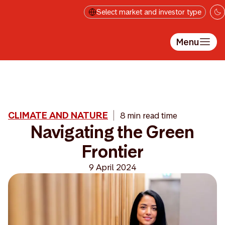
Skip to main content
Select market and investor type
Menu
CLIMATE AND NATURE
8 min read time
Navigating the Green
Frontier
9 April 2024