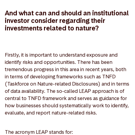
And what can and should an institutional
investor consider regarding their
investments related to nature?
Firstly, it is important to understand exposure and
identify risks and opportunities. There has been
tremendous progress in this area in recent years, both
in terms of developing frameworks such as TNFD
(Taskforce on Nature-related Disclosures) and in terms
of data availability. The so-called LEAP approach is of
central to TNFD framework and serves as guidance for
how businesses should systematically work to identify,
evaluate, and report nature-related risks.
The acronym LEAP stands for: