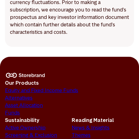
currency fluctuations. Prior to making a
subscription, we encourage you to read the fund's
prospectus and key investor information document
which contain further details about the fund's
characteristics and costs.
Our Products
Equity and Fixed Income Funds
Alternatives
Asset Allocation
Funds
Sustainability
Reading Material
Active Ownership
News & Insights
Screening & Exclusion
Themes