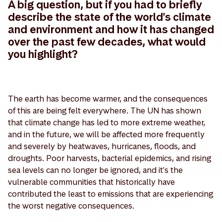
A big question, but if you had to briefly
describe the state of the world's climate
and environment and how it has changed
over the past few decades, what would
you highlight?
The earth has become warmer, and the consequences
of this are being felt everywhere. The UN has shown
that climate change has led to more extreme weather,
and in the future, we will be affected more frequently
and severely by heatwaves, hurricanes, floods, and
droughts. Poor harvests, bacterial epidemics, and rising
sea levels can no longer be ignored, and it's the
vulnerable communities that historically have
contributed the least to emissions that are experiencing
the worst negative consequences.