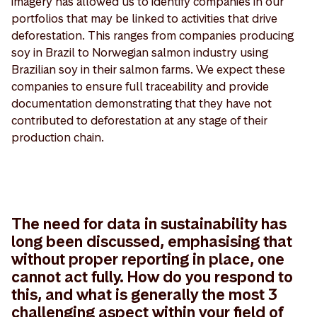
imagery has allowed us to identify companies in our
portfolios that may be linked to activities that drive
deforestation. This ranges from companies producing
soy in Brazil to Norwegian salmon industry using
Brazilian soy in their salmon farms. We expect these
companies to ensure full traceability and provide
documentation demonstrating that they have not
contributed to deforestation at any stage of their
production chain.
The need for data in sustainability has
long been discussed, emphasising that
without proper reporting in place, one
cannot act fully. How do you respond to
this, and what is generally the most 3
challenging aspect within your field of