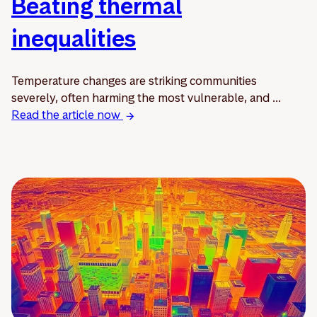
Beating thermal
inequalities
Temperature changes are striking communities
severely, often harming the most vulnerable, and ...
Read the article now