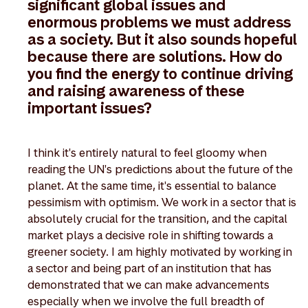
significant global issues and
enormous problems we must address
as a society. But it also sounds hopeful
because there are solutions. How do
you find the energy to continue driving
and raising awareness of these
important issues?
I think it's entirely natural to feel gloomy when
reading the UN's predictions about the future of the
planet. At the same time, it's essential to balance
pessimism with optimism. We work in a sector that is
absolutely crucial for the transition, and the capital
market plays a decisive role in shifting towards a
greener society. I am highly motivated by working in
a sector and being part of an institution that has
demonstrated that we can make advancements
especially when we involve the full breadth of