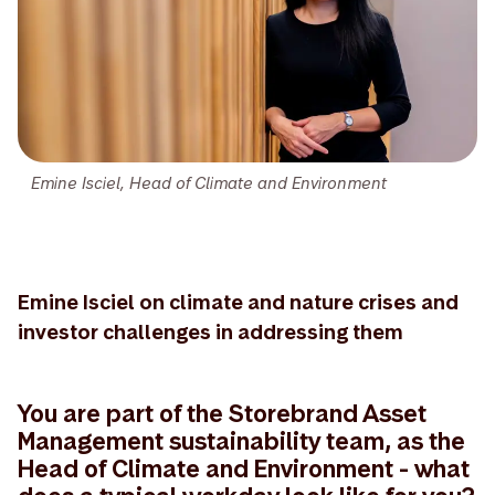
Emine Isciel, Head of Climate and Environment
Emine Isciel on climate and nature crises and
investor challenges in addressing them
You are part of the Storebrand Asset
Management sustainability team, as the
Head of Climate and Environment - what