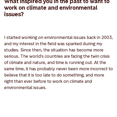
What inspired you in the past to want to
work on climate and environmental
issues?
I started working on environmental issues back in 2003,
and my interest in the field was sparked during my
studies. Since then, the situation has become more
serious. The world's countries are facing the twin crisis
of climate and nature, and time is running out. At the
same time, it has probably never been more incorrect to
believe that it is too late to do something, and more
right than ever before to work on climate and
environmental issues.