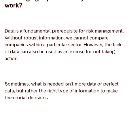
work?
Data is a fundamental prerequisite for risk management.
Without robust information, we cannot compare
companies within a particular sector. However, the lack
of data can also be used as an excuse for not taking
action.
Sometimes, what is needed isn't more data or perfect
data, but rather the right type of information to make
the crucial decisions.