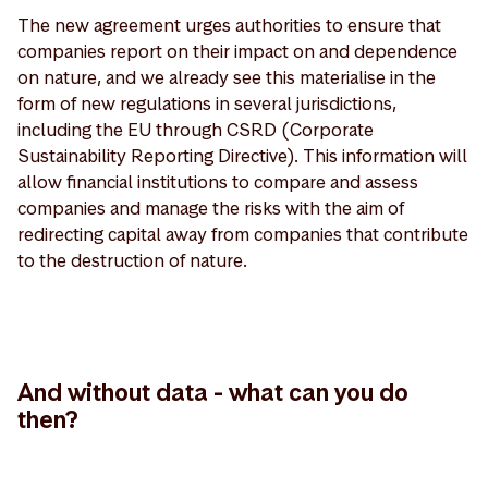
The new agreement urges authorities to ensure that
companies report on their impact on and dependence
on nature, and we already see this materialise in the
form of new regulations in several jurisdictions,
including the EU through CSRD (Corporate
Sustainability Reporting Directive). This information will
allow financial institutions to compare and assess
companies and manage the risks with the aim of
redirecting capital away from companies that contribute
to the destruction of nature.
And without data - what can you do
then?