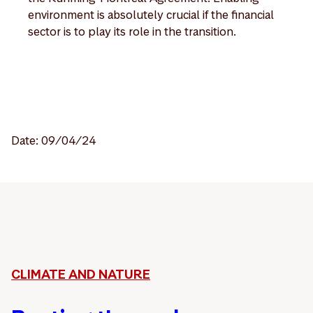
environment is absolutely crucial if the financial
sector is to play its role in the transition.
Date: 09/04/24
CLIMATE AND NATURE