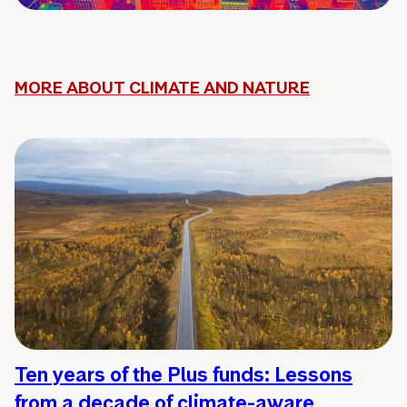
MORE ABOUT CLIMATE AND NATURE
Ten years of the Plus funds: Lessons
from a decade of climate-aware