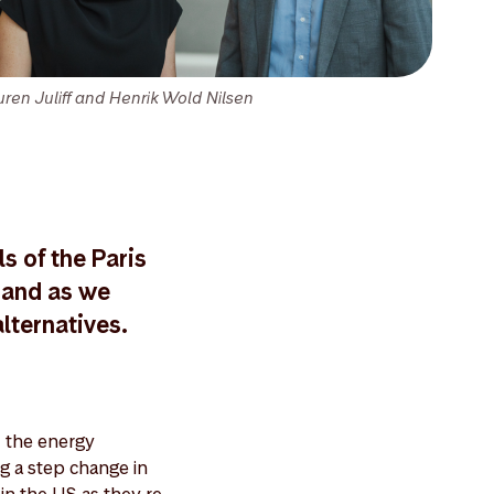
uren Juliff and Henrik Wold Nilsen
s of the Paris
mand as we
lternatives.
 the energy
ng a step change in