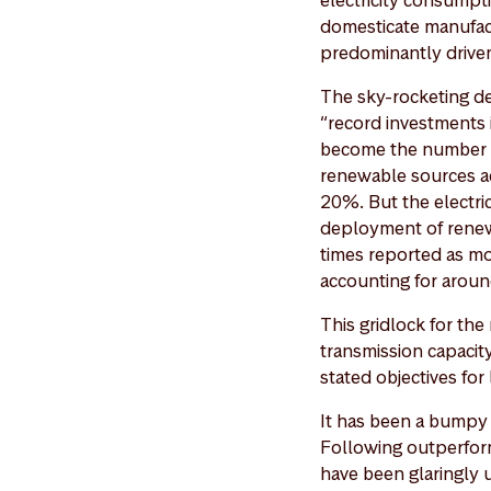
electricity consumpti
domesticate manufac
predominantly driven
The sky-rocketing d
“record investments 
become the number o
renewable sources ac
20%. But the electric
deployment of renewa
times reported as mo
accounting for arou
This gridlock for th
transmission capacity
stated objectives fo
It has been a bumpy 
Following outperform
have been glaringly 