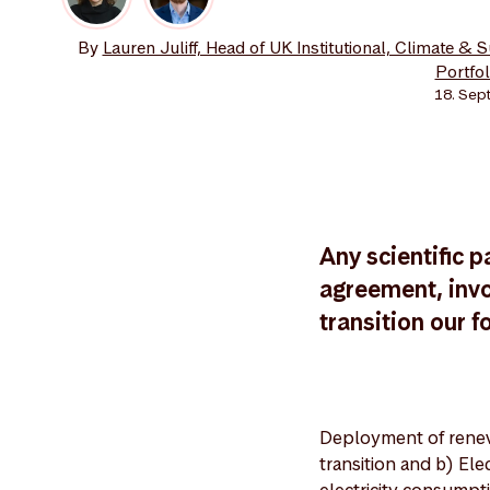
By
Lauren Juliff, Head of UK Institutional, Climate & 
Portfo
18. Sep
Any scientific p
agreement, invo
transition our f
Deployment of renew
transition and b) Ele