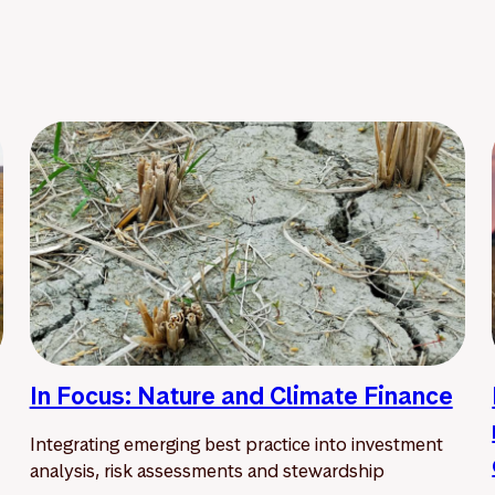
In Focus: Nature and Climate Finance
Integrating emerging best practice into investment
analysis, risk assessments and stewardship