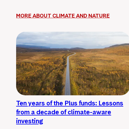
MORE ABOUT CLIMATE AND NATURE
Ten years of the Plus funds: Lessons
from a decade of climate-aware
investing