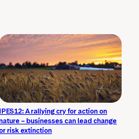
IPES12: A rallying cry for action on
nature – businesses can lead change
or risk extinction