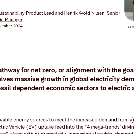
Sustainability Product Lead
and
Henrik Wold Nilsen, Senior
lio Manager
tember 2024
La
athway for net zero, or alignment with the goal
lves massive growth in global electricity de
ossil dependent economic sectors to electric a
able energy sources to meet the increased demand from a)
ctric Vehicle (EV) uptake feed into the “4 mega-trends’ drivi