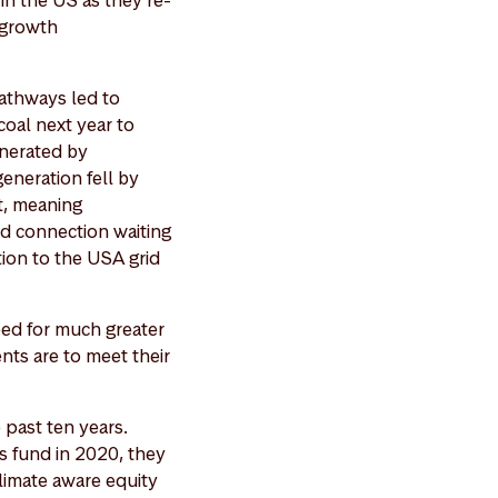
 in the US as they re-
 growth
athways led to
coal next year to
enerated by
eneration fell by
nt, meaning
id connection waiting
tion to the USA grid
eed for much greater
ents are to meet their
 past ten years.
s fund in 2020, they
limate aware equity