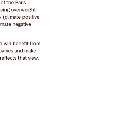
of the Paris
being overweight
 (climate positive
imate negative
 will benefit from
ompanies and make
eflects that view.