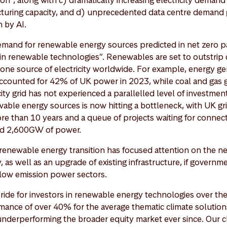
on”, along with c) dramatically increasing electricity demand
turing capacity, and d) unprecedented data centre demand
 by AI.
emand for renewable energy sources predicted in net zero p
in renewable technologies”. Renewables are set to outstrip 
ne source of electricity worldwide. For example, energy g
counted for 42% of UK power in 2023, while coal and gas g
ity grid has not experienced a parallelled level of investme
ble energy sources is now hitting a bottleneck, with UK gr
re than 10 years and a queue of projects waiting for connec
nd 2,600GW of power.
e renewable energy transition has focused attention on the n
, as well as an upgrade of existing infrastructure, if governm
r low emission power sectors.
ride for investors in renewable energy technologies over the
ance of over 40% for the average thematic climate solution
underperforming the broader equity market ever since. Our c