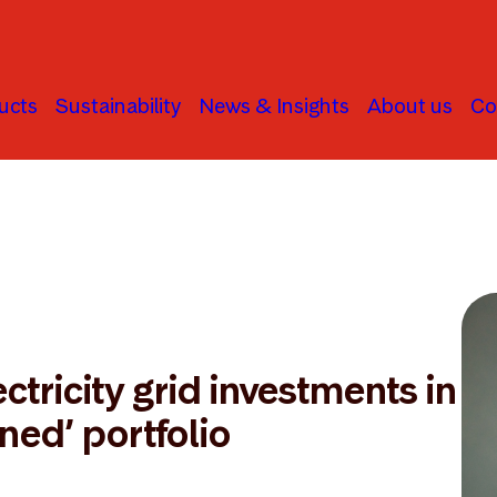
ucts
Sustainability
News & Insights
About us
Co
ctricity grid investments in
gned’ portfolio