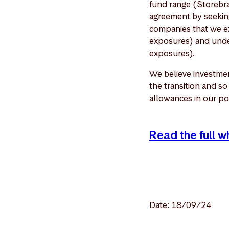
fund range (Storebra
agreement by seeking
companies that we ex
exposures) and under
exposures).
We believe investmen
the transition and s
allowances in our po
Read the full 
Date: 18/09/24