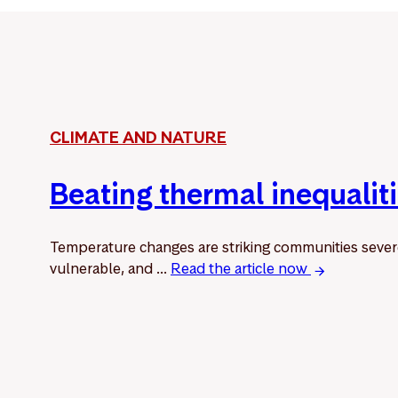
CLIMATE AND NATURE
Beating thermal inequalit
Temperature changes are striking communities sever
vulnerable, and ...
Read the article now