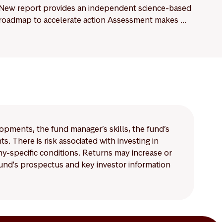
New report provides an independent science-based
roadmap to accelerate action Assessment makes ...
lopments, the fund manager’s skills, the fund’s
 There is risk associated with investing in
-specific conditions. Returns may increase or
 fund's prospectus and key investor information