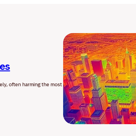
ies
ely, often harming the most