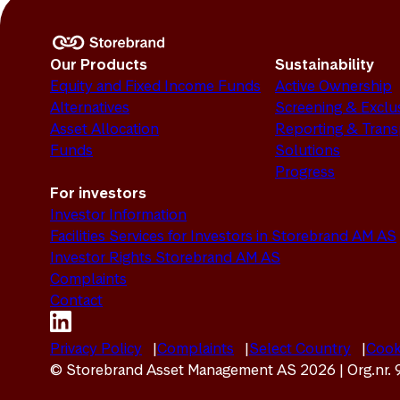
Our Products
Sustainability
Equity and Fixed Income Funds
Active Ownership
Alternatives
Screening & Exclu
Asset Allocation
Reporting & Tran
Funds
Solutions
Progress
For investors
Investor Information
Facilities Services for Investors in Storebrand AM AS
Investor Rights Storebrand AM AS
Complaints
Contact
Privacy Policy
Complaints
Select Country
Cook
© Storebrand Asset Management AS 2026 | Org.nr.