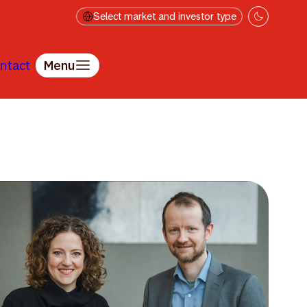
Select market and investor type
ntact
Menu