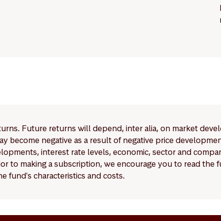
eturns. Future returns will depend, inter alia, on market deve
y become negative as a result of negative price developments.
pments, interest rate levels, economic, sector and company
Prior to making a subscription, we encourage you to read the
e fund's characteristics and costs.