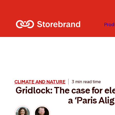
Skip to main content
Prod
CLIMATE AND NATURE
3 min read time
Gridlock: The case for ele
a ‘Paris Ali