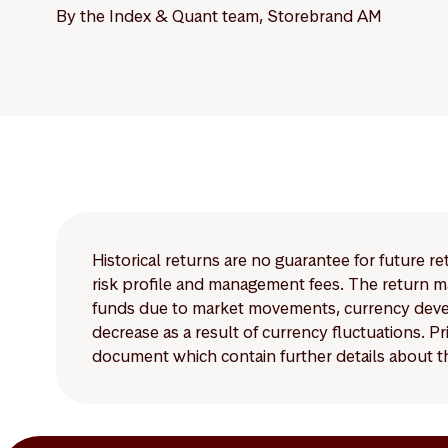
By the Index & Quant team, Storebrand AM
Historical returns are no guarantee for future r
risk profile and management fees. The return ma
funds due to market movements, currency develo
decrease as a result of currency fluctuations. 
document which contain further details about th