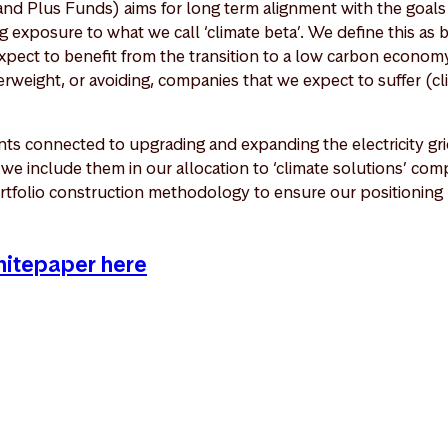
nd Plus Funds) aims for long term alignment with the goals 
 exposure to what we call ‘climate beta’. We define this as 
pect to benefit from the transition to a low carbon economy
weight, or avoiding, companies that we expect to suffer (cl
ts connected to upgrading and expanding the electricity grid
o we include them in our allocation to ‘climate solutions’ c
rtfolio construction methodology to ensure our positioning r
whitepaper here