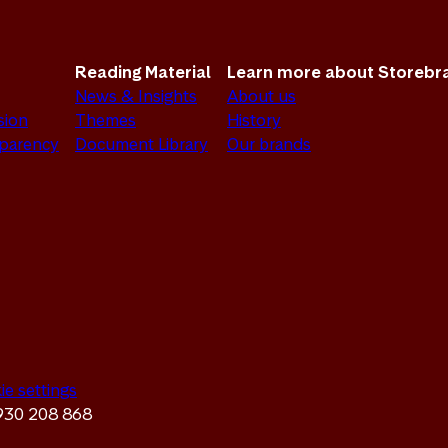
Reading Material
Learn more about Storebr
News & Insights
About us
sion
Themes
History
sparency
Document Library
Our brands
ie settings
 930 208 868