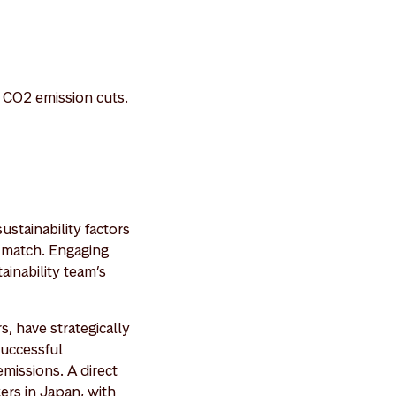
l CO2 emission cuts.
ustainability factors
n match. Engaging
ainability team’s
, have strategically
successful
emissions. A direct
ers in Japan, with