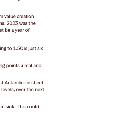
rm value creation
ms. 2023 was the
st be a year of
g to 1.5C is just six
ng points a real and
t Antarctic ice sheet
a levels, over the next
on sink. This could