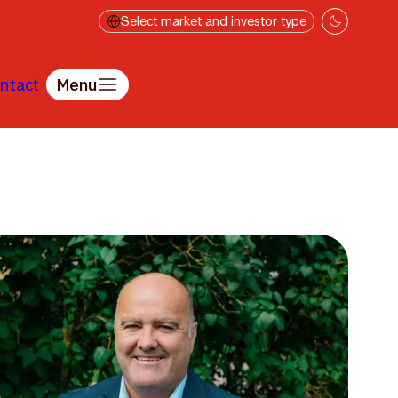
Select market and investor type
ntact
Menu