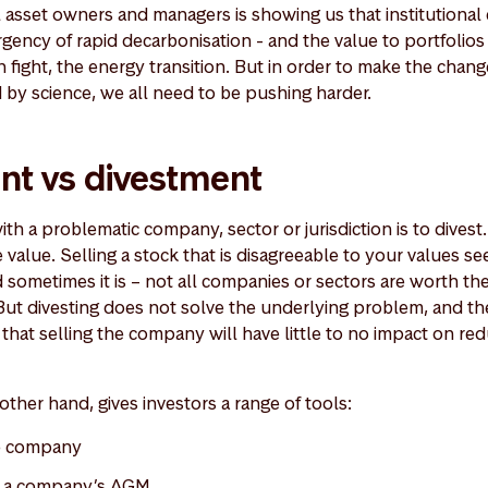
asset owners and managers is showing us that institutional ca
gency of rapid decarbonisation - and the value to portfoli
an fight, the energy transition. But in order to make the chan
by science, we all need to be pushing harder.
t vs divestment
th a problematic company, sector or jurisdiction is to divest
 value. Selling a stock that is disagreeable to your values 
sometimes it is – not all companies or sectors are worth the
But divesting does not solve the underlying problem, and t
 that selling the company will have little to no impact on red
ther hand, gives investors a range of tools:
he company
at a company’s AGM