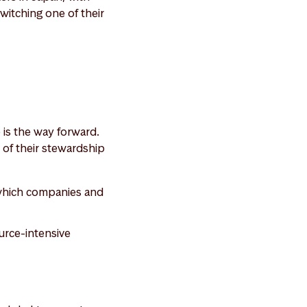
witching one of their
 is the way forward.
 of their stewardship
d which companies and
ource-intensive