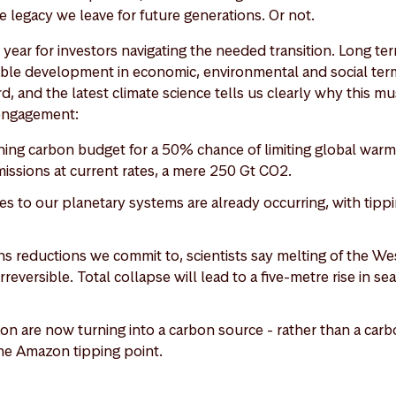
e legacy we leave for future generations. Or not.
al year for investors navigating the needed transition. Long te
ble development in economic, environmental and social ter
d, and the latest climate science tells us clearly why this mu
 engagement:
ning carbon budget for a 50% chance of limiting global warmin
missions at current rates, a mere 250 Gt CO2.
es to our planetary systems are already occurring, with tippi
s reductions we commit to, scientists say melting of the Wes
rreversible. Total collapse will lead to a five-metre rise in se
on are now turning into a carbon source - rather than a carb
 the Amazon tipping point.