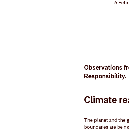
6 Febr
Observations fr
Responsibility.
Climate rea
The planet and the g
boundaries are being 