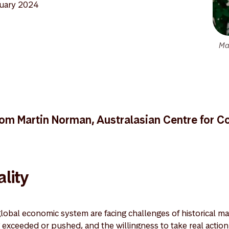
uary 2024
Ma
om Martin Norman, Australasian Centre for C
lity
lobal economic system are facing challenges of historical m
exceeded or pushed, and the willingness to take real action is