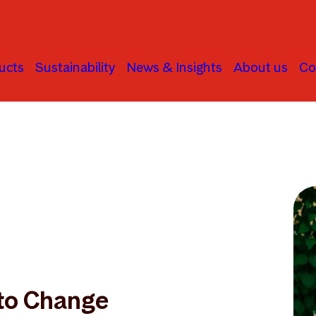
ucts
Sustainability
News & Insights
About us
Co
to Change