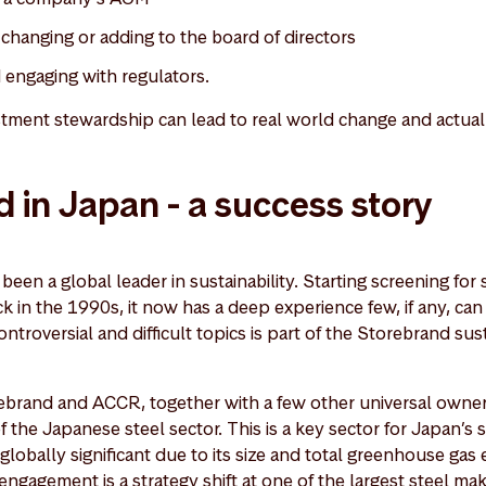
, changing or adding to the board of directors
d engaging with regulators.
tment stewardship can lead to real world change and actua
 in Japan - a success story
een a global leader in sustainability. Starting screening for s
ck in the 1990s, it now has a deep experience few, if any, ca
troversial and difficult topics is part of the Storebrand sust
rebrand and ACCR, together with a few other universal owners
 the Japanese steel sector. This is a key sector for Japan’s 
lobally significant due to its size and total greenhouse gas 
gagement is a strategy shift at one of the largest steel mak