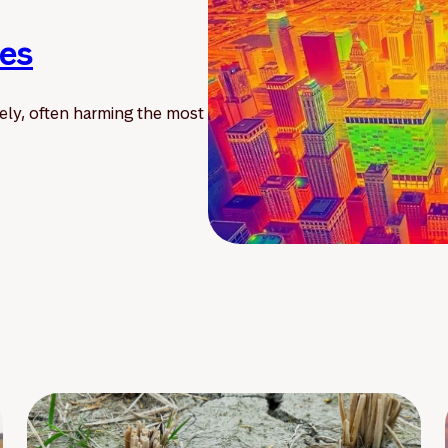
ies
ely, often harming the most