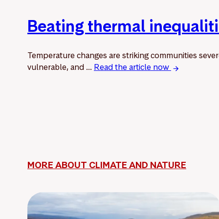
Beating thermal inequalit
Temperature changes are striking communities sever
vulnerable, and ...
Read the article now
MORE ABOUT CLIMATE AND NATURE