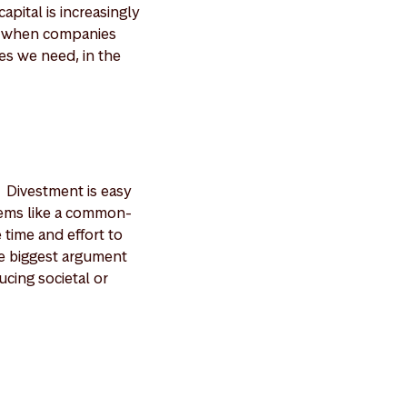
pital is increasingly
os when companies
ges we need, in the
. Divestment is easy
seems like a common-
 time and effort to
he biggest argument
ucing societal or