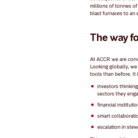
millions of tonnes o
blast furnaces to an 
The way f
At ACCR we are convi
Looking globally, we 
tools than before. It
investors thinkin
sectors they eng
financial institu
smart collaborati
escalation in ste