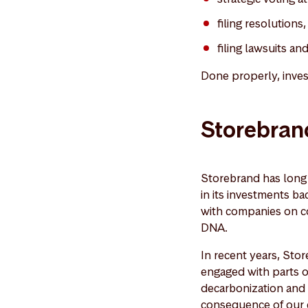
filing resolutions
filing lawsuits an
Done properly, inves
Storebrand
Storebrand has long b
in its investments ba
with companies on con
DNA.
In recent years, Sto
engaged with parts of
decarbonization and g
consequence of our en