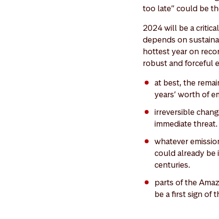
too late” could be th
2024 will be a critic
depends on sustaina
hottest year on recor
robust and forceful
at best, the remai
years’ worth of e
irreversible chang
immediate threat.
whatever emission
could already be i
centuries.
parts of the Amaz
be a first sign of