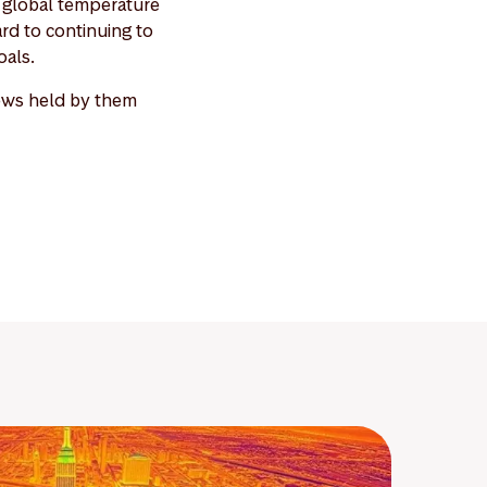
it global temperature
ard to continuing to
oals.
iews held by them