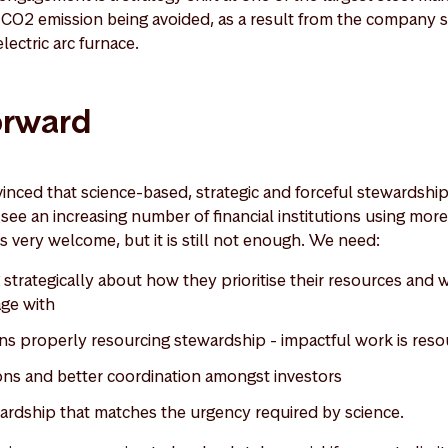
f CO2 emission being avoided, as a result from the company s
electric arc furnace.
orward
nced that science-based, strategic and forceful stewardship
see an increasing number of financial institutions using more
 is very welcome, but it is still not enough. We need:
g strategically about how they prioritise their resources an
age with
tions properly resourcing stewardship - impactful work is res
ons and better coordination amongst investors
wardship that matches the urgency required by science.