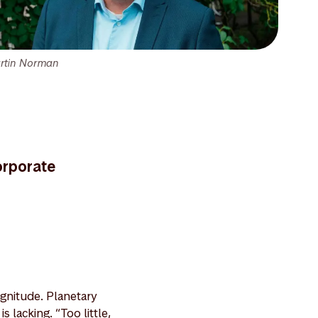
rtin Norman
orporate
agnitude. Planetary
 lacking. “Too little,