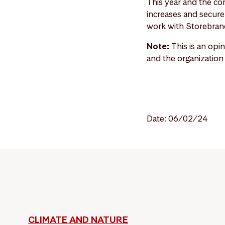
This year and the com
increases and secure 
work with Storebrand
Note:
This is an opi
and the organization
Date: 06/02/24
CLIMATE AND NATURE