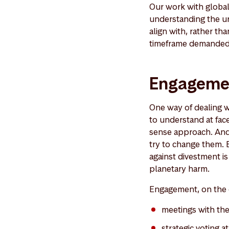
Our work with global 
understanding the ur
align with, rather th
timeframe demanded 
Engagemen
One way of dealing wi
to understand at face
sense approach. And 
try to change them. 
against divestment is
planetary harm.
Engagement, on the o
meetings with t
strategic voting 