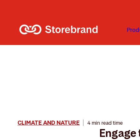
Skip to main content
Prod
CLIMATE AND NATURE
4 min read time
Engage 