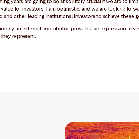
ing years are going to be absolutely crucial if we are to lim
value for investors. I am optimistic, and we are looking forw
 and other leading institutional investors to achieve these g
nion by an external contributor, providing an expression of v
 they represent.