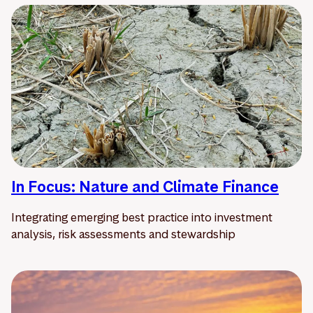
In Focus: Nature and Climate Finance
Integrating emerging best practice into investment
analysis, risk assessments and stewardship