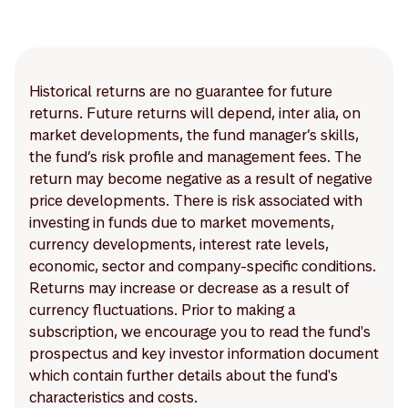
Historical returns are no guarantee for future
returns. Future returns will depend, inter alia, on
market developments, the fund manager’s skills,
the fund’s risk profile and management fees. The
return may become negative as a result of negative
price developments. There is risk associated with
investing in funds due to market movements,
currency developments, interest rate levels,
economic, sector and company-specific conditions.
Returns may increase or decrease as a result of
currency fluctuations. Prior to making a
subscription, we encourage you to read the fund's
prospectus and key investor information document
which contain further details about the fund's
characteristics and costs.