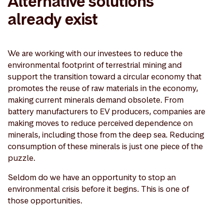
Alternative solutions
already exist
We are working with our investees to reduce the
environmental footprint of terrestrial mining and
support the transition toward a circular economy that
promotes the reuse of raw materials in the economy,
making current minerals demand obsolete. From
battery manufacturers to EV producers, companies are
making moves to reduce perceived dependence on
minerals, including those from the deep sea. Reducing
consumption of these minerals is just one piece of the
puzzle.
Seldom do we have an opportunity to stop an
environmental crisis before it begins. This is one of
those opportunities.