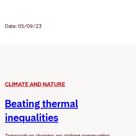
Date: 05/09/23
CLIMATE AND NATURE
Beating thermal
inequalities
Temperature changes are striking communities