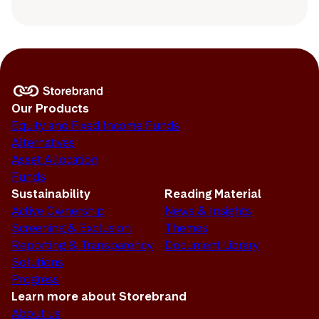
Our Products
Equity and Fixed Income Funds
Alternatives
Asset Allocation
Funds
Sustainability
Reading Material
Active Ownership
News & Insights
Screening & Exclusion
Themes
Reporting & Transparency
Document Library
Solutions
Progress
Learn more about Storebrand
About us