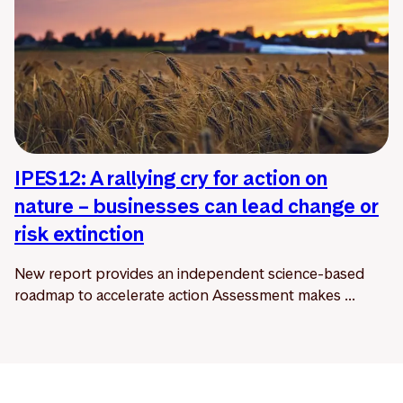
IPES12: A rallying cry for action on
nature – businesses can lead change or
risk extinction
New report provides an independent science-based
roadmap to accelerate action Assessment makes ...