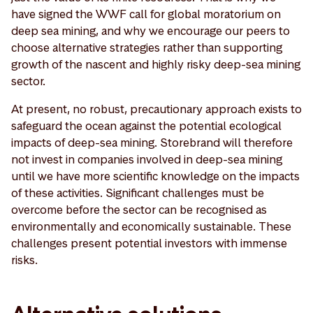
have signed the WWF call for global moratorium on
deep sea mining, and why we encourage our peers to
choose alternative strategies rather than supporting
growth of the nascent and highly risky deep-sea mining
sector.
At present, no robust, precautionary approach exists to
safeguard the ocean against the potential ecological
impacts of deep-sea mining. Storebrand will therefore
not invest in companies involved in deep-sea mining
until we have more scientific knowledge on the impacts
of these activities. Significant challenges must be
overcome before the sector can be recognised as
environmentally and economically sustainable. These
challenges present potential investors with immense
risks.