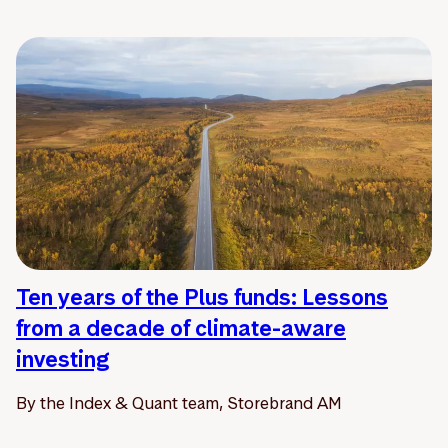
Ten years of the Plus funds: Lessons
from a decade of climate-aware
investing
By the Index & Quant team, Storebrand AM