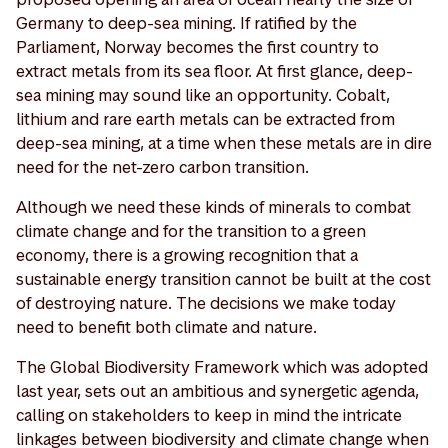
Germany to deep-sea mining. If ratified by the
Parliament, Norway becomes the first country to
extract metals from its sea floor. At first glance, deep-
sea mining may sound like an opportunity. Cobalt,
lithium and rare earth metals can be extracted from
deep-sea mining, at a time when these metals are in dire
need for the net-zero carbon transition.
Although we need these kinds of minerals to combat
climate change and for the transition to a green
economy, there is a growing recognition that a
sustainable energy transition cannot be built at the cost
of destroying nature. The decisions we make today
need to benefit both climate and nature.
The Global Biodiversity Framework which was adopted
last year, sets out an ambitious and synergetic agenda,
calling on stakeholders to keep in mind the intricate
linkages between biodiversity and climate change when