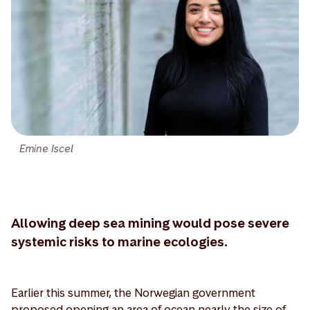
Emine Iscel
Allowing deep sea mining would pose severe
systemic risks to marine ecologies.
Earlier this summer, the Norwegian government
proposed opening an area of ocean nearly the size of