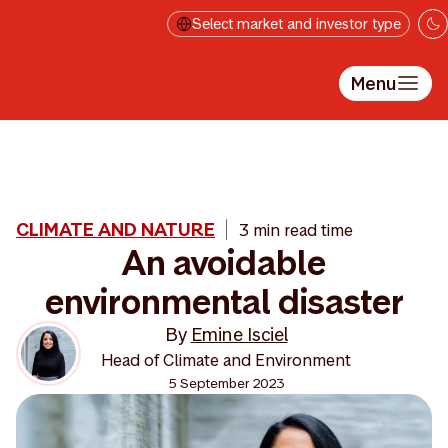
Skip to main content
Select market and investor type
Menu
CLIMATE AND NATURE
3 min read time
An avoidable
environmental disaster
By
Emine Isciel
Head of Climate and Environment
5 September 2023