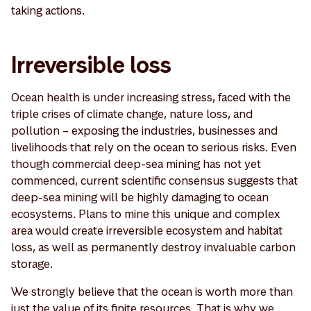
taking actions.
Irreversible loss
Ocean health is under increasing stress, faced with the
triple crises of climate change, nature loss, and
pollution – exposing the industries, businesses and
livelihoods that rely on the ocean to serious risks. Even
though commercial deep-sea mining has not yet
commenced, current scientific consensus suggests that
deep-sea mining will be highly damaging to ocean
ecosystems. Plans to mine this unique and complex
area would create irreversible ecosystem and habitat
loss, as well as permanently destroy invaluable carbon
storage.
We strongly believe that the ocean is worth more than
just the value of its finite resources. That is why we