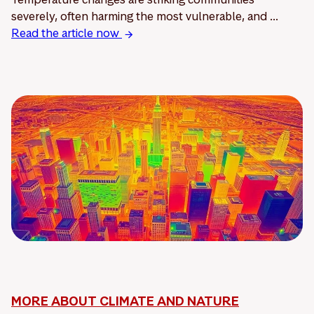
severely, often harming the most vulnerable, and ...
Read the article now
MORE ABOUT CLIMATE AND NATURE