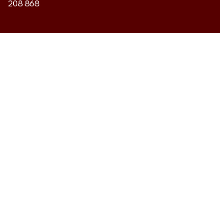
208 868