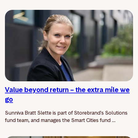
Value beyond return – the extra mile we
go
Sunniva Bratt Slette is part of Storebrand's Solutions
fund team, and manages the Smart Cities fund ...