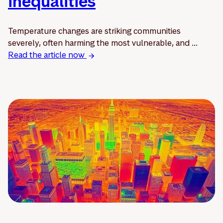
inequalities
Temperature changes are striking communities
severely, often harming the most vulnerable, and ...
Read the article now