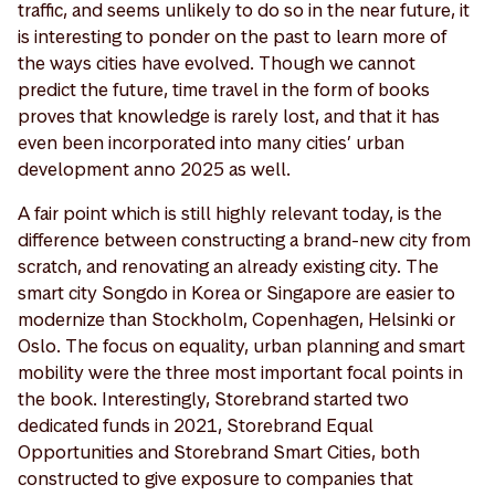
traffic, and seems unlikely to do so in the near future, it
is interesting to ponder on the past to learn more of
the ways cities have evolved. Though we cannot
predict the future, time travel in the form of books
proves that knowledge is rarely lost, and that it has
even been incorporated into many cities’ urban
development anno 2025 as well.
A fair point which is still highly relevant today, is the
difference between constructing a brand-new city from
scratch, and renovating an already existing city. The
smart city Songdo in Korea or Singapore are easier to
modernize than Stockholm, Copenhagen, Helsinki or
Oslo. The focus on equality, urban planning and smart
mobility were the three most important focal points in
the book. Interestingly, Storebrand started two
dedicated funds in 2021, Storebrand Equal
Opportunities and Storebrand Smart Cities, both
constructed to give exposure to companies that