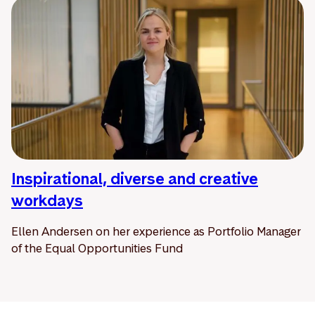
Inspirational, diverse and creative
workdays
Ellen Andersen on her experience as Portfolio Manager
of the Equal Opportunities Fund