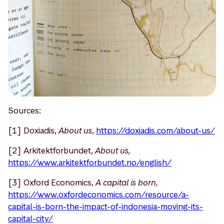
Sources:
[1] Doxiadis,
About us
,
https://doxiadis.com/about-us/
[2] Arkitektforbundet,
About us,
https://www.arkitektforbundet.no/english/
[3] Oxford Economics,
A capital is born,
https://www.oxfordeconomics.com/resource/a-
capital-is-born-the-impact-of-indonesia-moving-its-
capital-city/