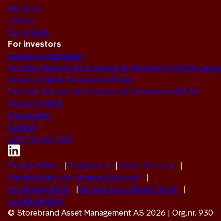
About us
History
Our brands
For investors
Investor Information
Facilities Services for Investors in Storebrand SICAV Lux
Investor Rights Storebrand SICAV
Facilities Services for Investors in Storebrand AM AS
Investor Rights
Complaints
Contact
Log in to Connect
Privacy Policy
Complaints
Select Country
Kundeavtale etter finansavtaleloven
Forretningsvilkår
General Commercial Terms
Cookie settings
© Storebrand Asset Management AS 2026 | Org.nr. 930