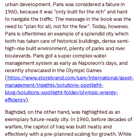
urban development. Paris was considered a failure in
1960, because it was “only built for the rich” and hard
to navigate the traffic. The message in the book was the
need to “plan for all, not for the few”. Today, however,
Paris is oftentimes an example of a splendid city which
both has taken care of historical buildings, dense semi-
high-rise built environment, plenty of parks and river
boulevards. Paris got a super complex water
management system as early as Napoleon’s days, and
recently showcased in the Olympic Games
(
https://www.storebrand.com/sam/international/asset-
management/insights/solutions-spotlight-
blog/solutions-spotlight-folder/olympic-energy-
efficiency
).
Baghdad, on the other hand, was highlighted as an
exemplary future-ready city. In 1960, before decades of
warfare, the capitol of Iraq was built neatly and
effectively with a pre-planned scaling for growth. While