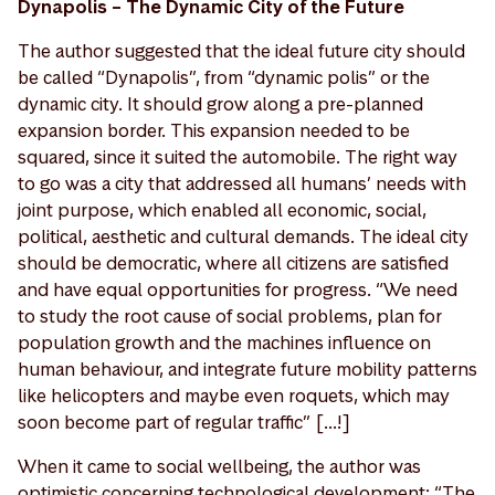
Dynapolis – The Dynamic City of the Future
The author suggested that the ideal future city should
be called “Dynapolis”, from “dynamic polis” or the
dynamic city. It should grow along a pre-planned
expansion border. This expansion needed to be
squared, since it suited the automobile. The right way
to go was a city that addressed all humans’ needs with
joint purpose, which enabled all economic, social,
political, aesthetic and cultural demands. The ideal city
should be democratic, where all citizens are satisfied
and have equal opportunities for progress. “We need
to study the root cause of social problems, plan for
population growth and the machines influence on
human behaviour, and integrate future mobility patterns
like helicopters and maybe even roquets, which may
soon become part of regular traffic” [...!]
When it came to social wellbeing, the author was
optimistic concerning technological development: “The