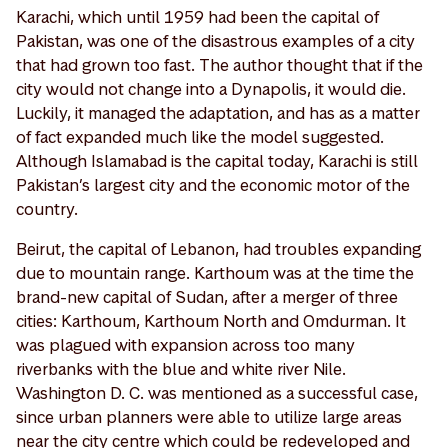
Karachi, which until 1959 had been the capital of
Pakistan, was one of the disastrous examples of a city
that had grown too fast. The author thought that if the
city would not change into a Dynapolis, it would die.
Luckily, it managed the adaptation, and has as a matter
of fact expanded much like the model suggested.
Although Islamabad is the capital today, Karachi is still
Pakistan’s largest city and the economic motor of the
country.
Beirut, the capital of Lebanon, had troubles expanding
due to mountain range. Karthoum was at the time the
brand-new capital of Sudan, after a merger of three
cities: Karthoum, Karthoum North and Omdurman. It
was plagued with expansion across too many
riverbanks with the blue and white river Nile.
Washington D. C. was mentioned as a successful case,
since urban planners were able to utilize large areas
near the city centre which could be redeveloped and