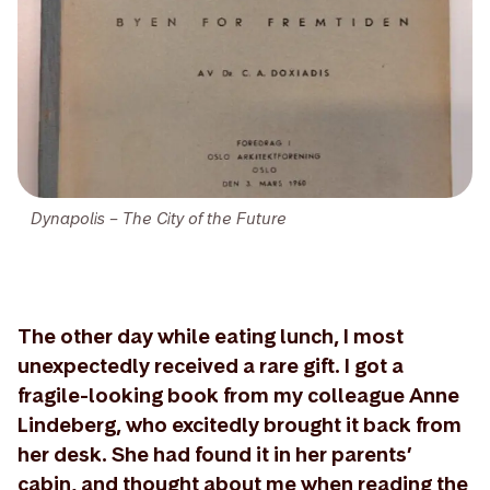
Dynapolis – The City of the Future
The other day while eating lunch, I most
unexpectedly received a rare gift. I got a
fragile-looking book from my colleague Anne
Lindeberg, who excitedly brought it back from
her desk. She had found it in her parents’
cabin, and thought about me when reading the