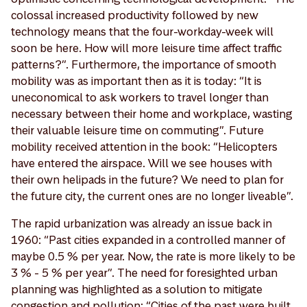
colossal increased productivity followed by new
technology means that the four-workday-week will
soon be here. How will more leisure time affect traffic
patterns?”. Furthermore, the importance of smooth
mobility was as important then as it is today: “It is
uneconomical to ask workers to travel longer than
necessary between their home and workplace, wasting
their valuable leisure time on commuting”. Future
mobility received attention in the book: “Helicopters
have entered the airspace. Will we see houses with
their own helipads in the future? We need to plan for
the future city, the current ones are no longer liveable”.
The rapid urbanization was already an issue back in
1960: “Past cities expanded in a controlled manner of
maybe 0.5 % per year. Now, the rate is more likely to be
3 % - 5 % per year”. The need for foresighted urban
planning was highlighted as a solution to mitigate
congestion and pollution: “Cities of the past were built