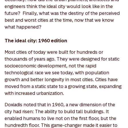
engineers think the ideal city would look like in the
future? Finally, what was the destiny of the perceived
best and worst cities at the time, now that we know
what happened?
The ideal city: 1960 edition
Most cities of today were built for hundreds or
thousands of years ago. They were designed for static
socioeconomic development, not the rapid
technological race we see today, with population
growth and better longevity in most cities. Cities have
moved from a static state to a growing state, expanding
with increased urbanization.
Doxiadis noted that in 1960, a new dimension of the
city had risen: The ability to build tall buildings. It
enabled humans to live not on the first floor, but the
hundredth floor. This game-changer made it easier to