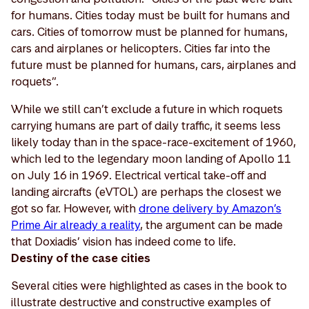
for humans. Cities today must be built for humans and
cars. Cities of tomorrow must be planned for humans,
cars and airplanes or helicopters. Cities far into the
future must be planned for humans, cars, airplanes and
roquets”.
While we still can’t exclude a future in which roquets
carrying humans are part of daily traffic, it seems less
likely today than in the space-race-excitement of 1960,
which led to the legendary moon landing of Apollo 11
on July 16 in 1969. Electrical vertical take-off and
landing aircrafts (eVTOL) are perhaps the closest we
got so far. However, with
drone delivery by Amazon’s
Prime Air already a reality
, the argument can be made
that Doxiadis’ vision has indeed come to life.
Destiny of the case cities
Several cities were highlighted as cases in the book to
illustrate destructive and constructive examples of