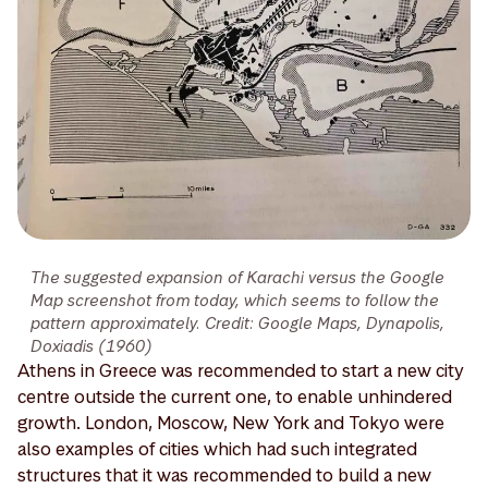
The suggested expansion of Karachi versus the Google
Map screenshot from today, which seems to follow the
pattern approximately. Credit: Google Maps, Dynapolis,
Doxiadis (1960)
Athens in Greece was recommended to start a new city
centre outside the current one, to enable unhindered
growth. London, Moscow, New York and Tokyo were
also examples of cities which had such integrated
structures that it was recommended to build a new