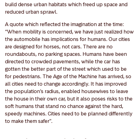
build dense urban habitats which freed up space and
reduced urban sprawl.
A quote which reflected the imagination at the time:
“When mobility is concerned, we have just realized how
the automobile has implications for humans. Our cities
are designed for horses, not cars. There are no
roundabouts, no parking spaces. Humans have been
directed to crowded pavements, while the car has
gotten the better part of the street which used to be
for pedestrians. The Age of the Machine has arrived, so
all cities need to change accordingly. It has improved
the population’s radius, enabled housewives to leave
the house in their own car, but it also poses risks to the
soft humans that stand no chance against the hard,
speedy machines. Cities need to be planned differently
to make them safer”.