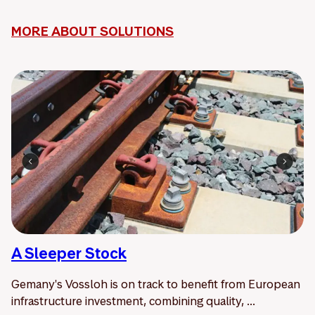
MORE ABOUT SOLUTIONS
A Sleeper Stock
Gemany's Vossloh is on track to benefit from European
infrastructure investment, combining quality, ...