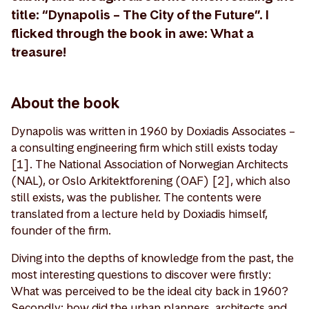
title: “Dynapolis – The City of the Future”. I
flicked through the book in awe: What a
treasure!
About the book
Dynapolis was written in 1960 by Doxiadis Associates –
a consulting engineering firm which still exists today
[1]. The National Association of Norwegian Architects
(NAL), or Oslo Arkitektforening (OAF) [2], which also
still exists, was the publisher. The contents were
translated from a lecture held by Doxiadis himself,
founder of the firm.
Diving into the depths of knowledge from the past, the
most interesting questions to discover were firstly:
What was perceived to be the ideal city back in 1960?
Secondly: how did the urban planners, architects and