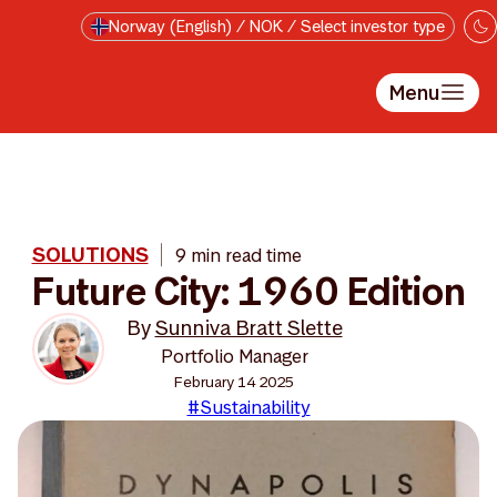
Skip to main content
Norway (English) / NOK / Select investor type
Menu
SOLUTIONS
9 min read time
Future City: 1960 Edition
By
Sunniva Bratt Slette
Portfolio Manager
February 14 2025
#Sustainability