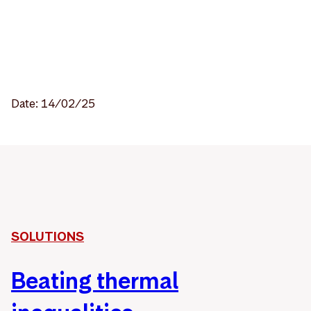
Date: 14/02/25
SOLUTIONS
Beating thermal