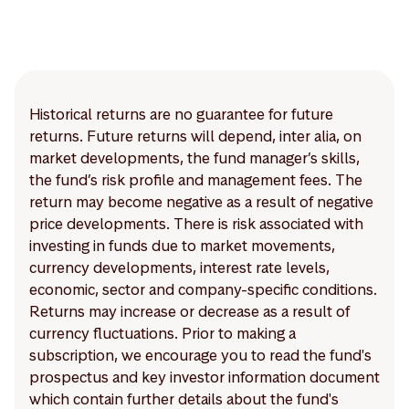
Historical returns are no guarantee for future
returns. Future returns will depend, inter alia, on
market developments, the fund manager’s skills,
the fund’s risk profile and management fees. The
return may become negative as a result of negative
price developments. There is risk associated with
investing in funds due to market movements,
currency developments, interest rate levels,
economic, sector and company-specific conditions.
Returns may increase or decrease as a result of
currency fluctuations. Prior to making a
subscription, we encourage you to read the fund's
prospectus and key investor information document
which contain further details about the fund's