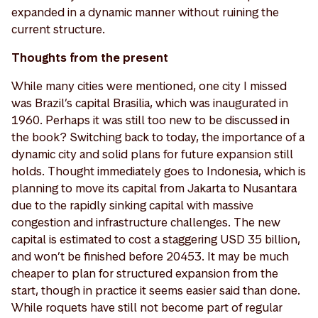
expanded in a dynamic manner without ruining the
current structure.
Thoughts from the present
While many cities were mentioned, one city I missed
was Brazil’s capital Brasilia, which was inaugurated in
1960. Perhaps it was still too new to be discussed in
the book? Switching back to today, the importance of a
dynamic city and solid plans for future expansion still
holds. Thought immediately goes to Indonesia, which is
planning to move its capital from Jakarta to Nusantara
due to the rapidly sinking capital with massive
congestion and infrastructure challenges. The new
capital is estimated to cost a staggering USD 35 billion,
and won’t be finished before 20453. It may be much
cheaper to plan for structured expansion from the
start, though in practice it seems easier said than done.
While roquets have still not become part of regular