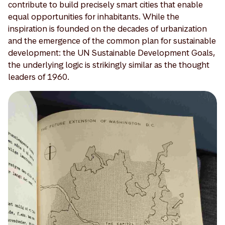
contribute to build precisely smart cities that enable
equal opportunities for inhabitants. While the
inspiration is founded on the decades of urbanization
and the emergence of the common plan for sustainable
development: the UN Sustainable Development Goals,
the underlying logic is strikingly similar as the thought
leaders of 1960.