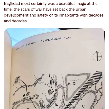
Baghdad most certainly was a beautiful image at the
time, the scars of war have set back the urban
development and safety of its inhabitants with decades
and decades.