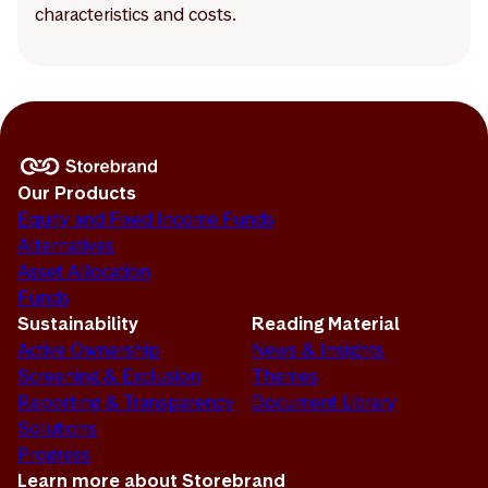
characteristics and costs.
Our Products
Equity and Fixed Income Funds
Alternatives
Asset Allocation
Funds
Sustainability
Reading Material
Active Ownership
News & Insights
Screening & Exclusion
Themes
Reporting & Transparency
Document Library
Solutions
Progress
Learn more about Storebrand