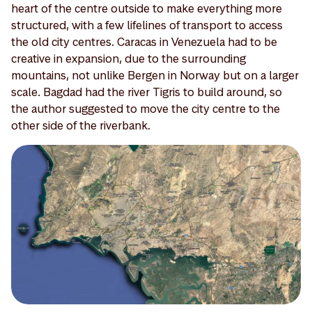
heart of the centre outside to make everything more
structured, with a few lifelines of transport to access
the old city centres. Caracas in Venezuela had to be
creative in expansion, due to the surrounding
mountains, not unlike Bergen in Norway but on a larger
scale. Bagdad had the river Tigris to build around, so
the author suggested to move the city centre to the
other side of the riverbank.