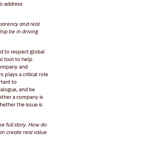
 to address
parency and real
ip be in driving
ed to respect global
l tool to help
 company and
plays a critical role
rtant to
dialogue, and be
hether a company is
hether the issue is
he full story. How do
n create real value