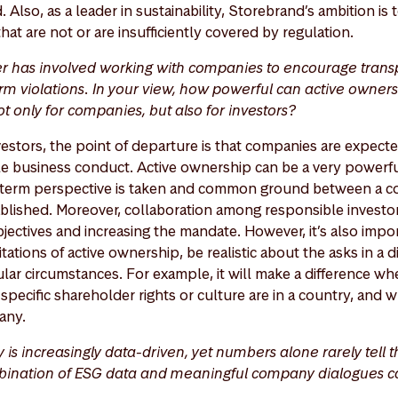
 Also, as a leader in sustainability, Storebrand’s ambition is
that are not or are insufficiently covered by regulation.
er has involved working with companies to encourage trans
m violations. In your view, how powerful can active ownersh
ot only for companies, but also for investors?
vestors, the point of departure is that companies are expect
e business conduct. Active ownership can be a very powerfu
ong-term perspective is taken and common ground between a
blished. Moreover, collaboration among responsible investors 
jectives and increasing the mandate. However, it’s also impo
ations of active ownership, be realistic about the asks in a 
ular circumstances. For example, it will make a difference w
specific shareholder rights or culture are in a country, and w
any.
y is increasingly data-driven, yet numbers alone rarely tell t
bination of ESG data and meaningful company dialogues ca