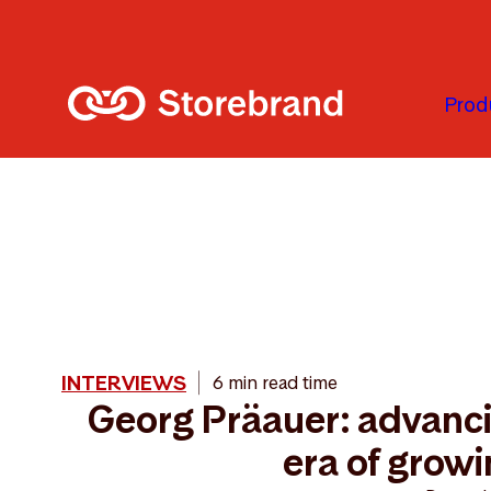
Skip to main content
Prod
INTERVIEWS
6 min read time
Georg Präauer: advanci
era of grow