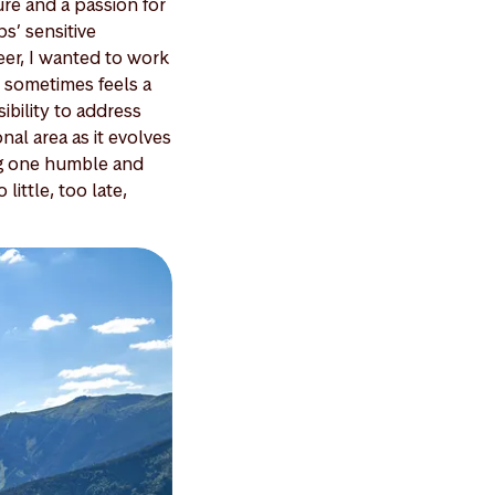
ure and a passion for
s’ sensitive
eer, I wanted to work
it sometimes feels a
sibility to address
onal area as it evolves
ing one humble and
little, too late,