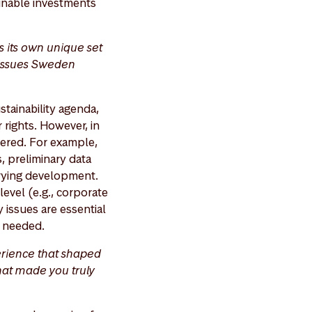
ainable investments
s its own unique set
y issues Sweden
stainability agenda,
 rights. However, in
wered. For example,
, preliminary data
rrying development.
evel (e.g., corporate
 issues are essential
re needed.
erience that shaped
that made you truly