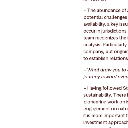
– The abundance of a
potential challenges
availability, a key is
occur in jurisdictions
team recognizes the
analysis. Particularl
company, but ongoin
to establish relation
– What drew you to 
journey toward even
– Having followed St
sustainability. There
pioneering work on is
engagement on nature 
it is more important t
investment approach,