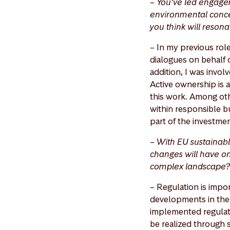
– You’ve led engage
environmental conce
you think will reson
– In my previous ro
dialogues on behalf o
addition, I was invol
Active ownership is 
this work. Among othe
within responsible b
part of the investme
– With EU sustainabl
changes will have on
complex landscape?
– Regulation is impor
developments in the 
implemented regulati
be realized through s