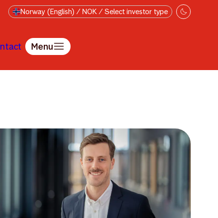
Norway (English) / NOK / Select investor type
ntact
Menu