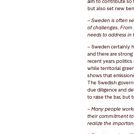
aim to contribute so 
but also set new ben
– Sweden is often se
of challenges. From 
needs to address in
– Sweden certainly ha
and there are strong 
recent years politic
while territorial gre
shows that emissions
The Swedish governme
due diligence and def
to raise the bar, but
– Many people worki
their commitment to 
realize the importan