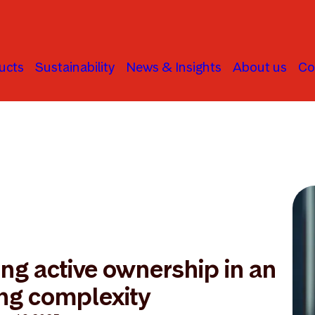
ucts
Sustainability
News & Insights
About us
Co
ng active ownership in an
ing complexity