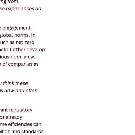
ing from
ese experiences do
ve engagement
 global norms. In
such as net zero.
help further develop
arious norm areas
n of companies as
u think these
his new and often
cant regulatory
or already
me efficiencies can
bition and standards