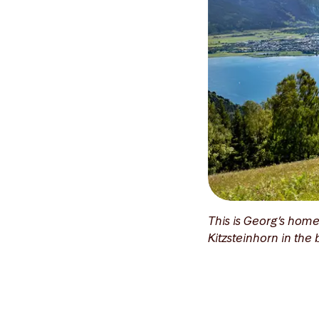
This is Georg’s home
Kitzsteinhorn in th