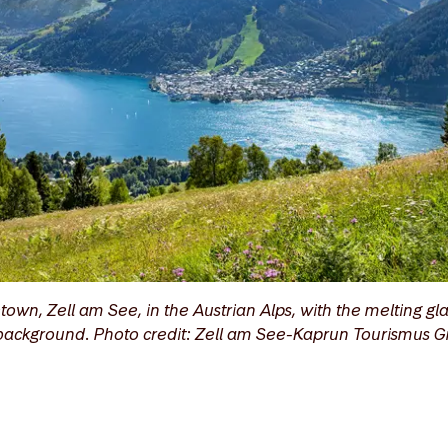
town, Zell am See, in the Austrian Alps, with the melting gla
e background. Photo credit: Zell am See-Kaprun Tourismus