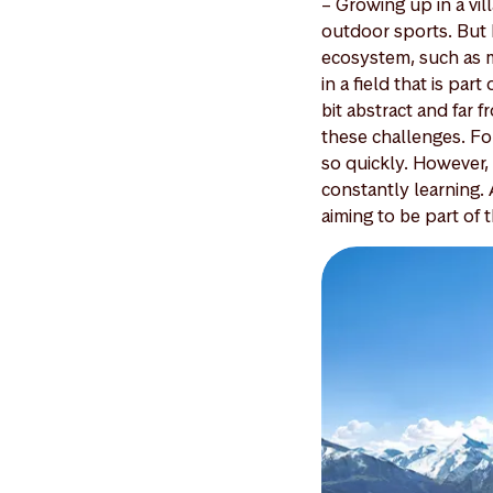
– Growing up in a vil
outdoor sports. But 
ecosystem, such as m
in a field that is par
bit abstract and far 
these challenges. For 
so quickly. However,
constantly learning. A
aiming to be part of