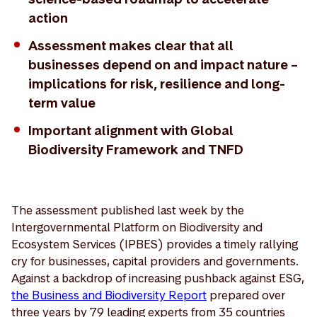
action
Assessment makes clear that all
businesses depend on and impact nature –
implications for risk, resilience and long-
term value
Important alignment with Global
Biodiversity Framework and TNFD
The assessment published last week by the
Intergovernmental Platform on Biodiversity and
Ecosystem Services (IPBES) provides a timely rallying
cry for businesses, capital providers and governments.
Against a backdrop of increasing pushback against ESG,
the Business and Biodiversity Report
prepared over
three years by 79 leading experts from 35 countries