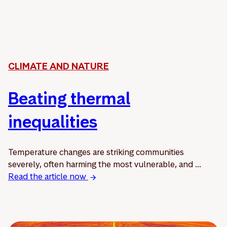
CLIMATE AND NATURE
Beating thermal
inequalities
Temperature changes are striking communities
severely, often harming the most vulnerable, and ...
Read the article now