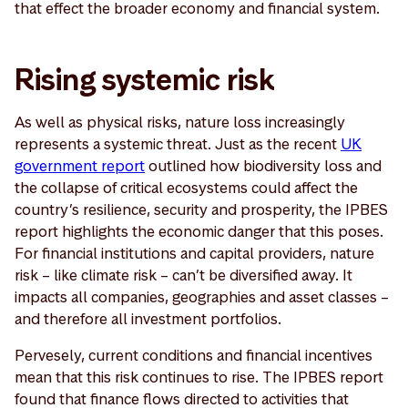
that effect the broader economy and financial system.
Rising systemic risk
As well as physical risks, nature loss increasingly
represents a systemic threat. Just as the recent
UK
government report
outlined how biodiversity loss and
the collapse of critical ecosystems could affect the
country’s resilience, security and prosperity, the IPBES
report highlights the economic danger that this poses.
For financial institutions and capital providers, nature
risk – like climate risk – can’t be diversified away. It
impacts all companies, geographies and asset classes –
and therefore all investment portfolios.
Pervesely, current conditions and financial incentives
mean that this risk continues to rise. The IPBES report
found that finance flows directed to activities that