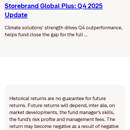
Storebrand Global Plus: Q4 2025
Update
Climate solutions’ strength drives Q4 outperformance,
helps fund close the gap for the full ...
Historical returns are no guarantee for future
returns. Future returns will depend, inter alia, on
market developments, the fund manager’s skills,
the fund’s risk profile and management fees. The
return may become negative as a result of negative