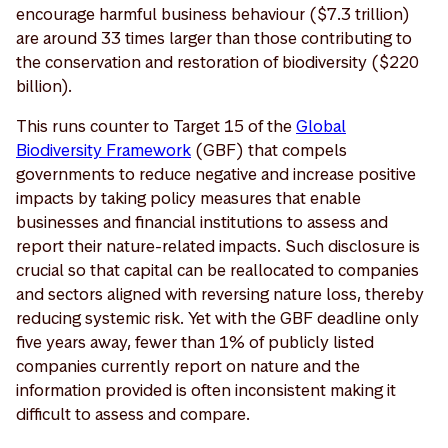
encourage harmful business behaviour ($7.3 trillion)
are around 33 times larger than those contributing to
the conservation and restoration of biodiversity ($220
billion).
This runs counter to Target 15 of the
Global
Biodiversity Framework
(GBF) that compels
governments to reduce negative and increase positive
impacts by taking policy measures that enable
businesses and financial institutions to assess and
report their nature-related impacts. Such disclosure is
crucial so that capital can be reallocated to companies
and sectors aligned with reversing nature loss, thereby
reducing systemic risk. Yet with the GBF deadline only
five years away, fewer than 1% of publicly listed
companies currently report on nature and the
information provided is often inconsistent making it
difficult to assess and compare.