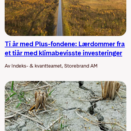
Ti år med Plus-fondene: Lærdommer fra
et tiår med klimabevisste investeringer
Av Indeks- & kvantteamet, Storebrand AM