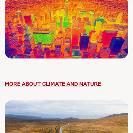
MORE ABOUT CLIMATE AND NATURE