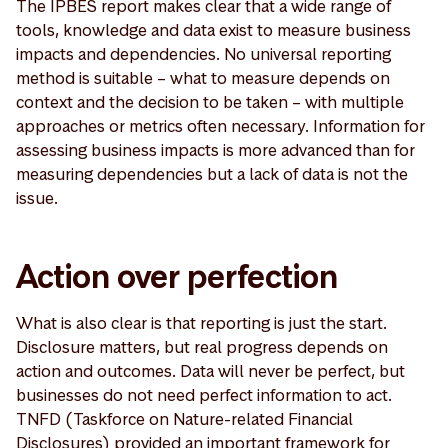
The IPBES report makes clear that a wide range of
tools, knowledge and data exist to measure business
impacts and dependencies. No universal reporting
method is suitable – what to measure depends on
context and the decision to be taken – with multiple
approaches or metrics often necessary. Information for
assessing business impacts is more advanced than for
measuring dependencies but a lack of data is not the
issue.
Action over perfection
What is also clear is that reporting is just the start.
Disclosure matters, but real progress depends on
action and outcomes. Data will never be perfect, but
businesses do not need perfect information to act.
TNFD (Taskforce on Nature-related Financial
Disclosures) provided an important framework for