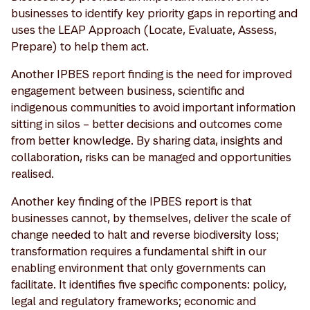
businesses to identify key priority gaps in reporting and
uses the LEAP Approach (Locate, Evaluate, Assess,
Prepare) to help them act.
Another IPBES report finding is the need for improved
engagement between business, scientific and
indigenous communities to avoid important information
sitting in silos – better decisions and outcomes come
from better knowledge. By sharing data, insights and
collaboration, risks can be managed and opportunities
realised.
Another key finding of the IPBES report is that
businesses cannot, by themselves, deliver the scale of
change needed to halt and reverse biodiversity loss;
transformation requires a fundamental shift in our
enabling environment that only governments can
facilitate. It identifies five specific components: policy,
legal and regulatory frameworks; economic and