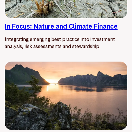
In Focus: Nature and Climate Finance
Integrating emerging best practice into investment
analysis, risk assessments and stewardship