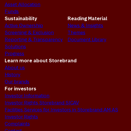
Asset Allocation
Funds
Sustainability
Reading Material
Active Ownership
News & Insights
Screening & Exclusion
Themes
Reporting & Transparency
Document Library
Solutions
Progress
Learn more about Storebrand
About us
History
Our brands
For investors
Investor Information
Investor Rights Storebrand SICAV
Facilities Services for Investors in Storebrand AM AS
Investor Rights
Complaints
Contact