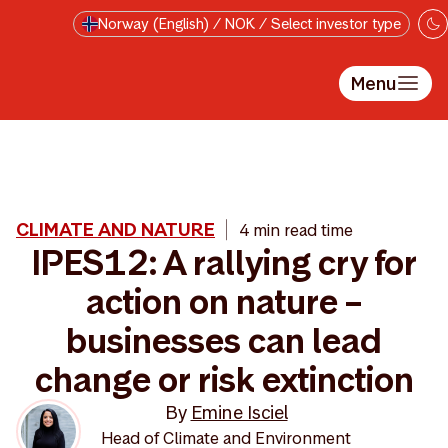
Skip to main content
Norway (English) / NOK / Select investor type
Menu
CLIMATE AND NATURE
4 min read time
IPES12: A rallying cry for
action on nature –
businesses can lead
change or risk extinction
By
Emine Isciel
Head of Climate and Environment