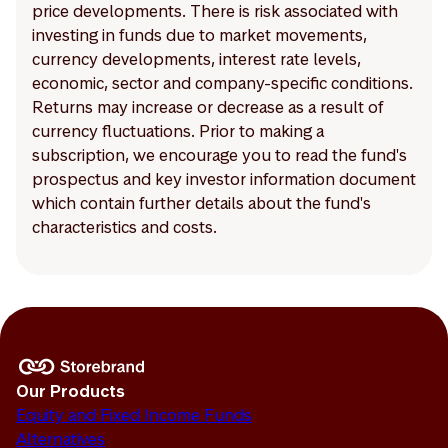
price developments. There is risk associated with
investing in funds due to market movements,
currency developments, interest rate levels,
economic, sector and company-specific conditions.
Returns may increase or decrease as a result of
currency fluctuations. Prior to making a
subscription, we encourage you to read the fund's
prospectus and key investor information document
which contain further details about the fund's
characteristics and costs.
Our Products
Equity and Fixed Income Funds
Alternatives