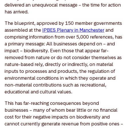
delivered an unequivocal message – the time for action
has arrived.
The blueprint, approved by 150 member governments
assembled at the
IPBES Plenary in Manchester
and
comprising information from over 5,000 references, has
a primary message: All businesses depend on – and
impact – biodiversity. Even those that appear far-
removed from nature or do not consider themselves as
nature-based rely, directly or indirectly, on material
inputs to processes and products, the regulation of
environmental conditions in which they operate and
non-material contributions such as recreational,
educational and cultural values.
This has far-reaching consequences beyond
businesses – many of whom bear little or no financial
cost for their negative impacts on biodiversity and
cannot currently generate revenue from positive ones –