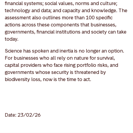
financial systems; social values, norms and culture;
technology and data; and capacity and knowledge. The
assessment also outlines more than 100 specific
actions across these components that businesses,
governments, financial institutions and society can take
today.
Science has spoken and inertia is no longer an option.
For businesses who all rely on nature for survival,
capital providers who face rising portfolio risks, and
governments whose security is threatened by
biodiversity loss, now is the time to act.
Date: 23/02/26