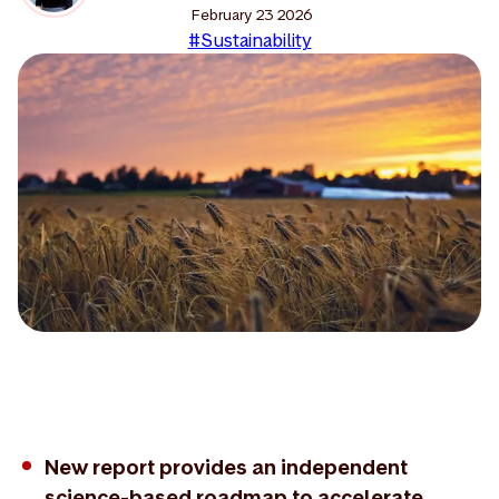
February 23 2026
#Sustainability
New report provides an independent
science-based roadmap to accelerate