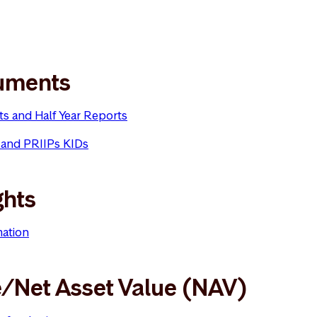
uments
ts and Half Year Reports
 and PRIIPs KIDs
ghts
mation
e/Net Asset Value (NAV)