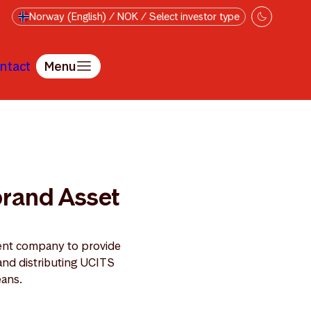
Norway (English) / NOK / Select investor type
ntact
Menu
ebrand Asset
ent company to provide
and distributing UCITS
eans.