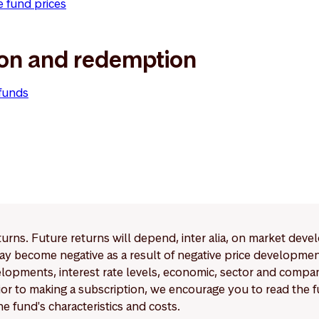
e fund prices
ion and redemption
 funds
eturns. Future returns will depend, inter alia, on market deve
y become negative as a result of negative price developments.
pments, interest rate levels, economic, sector and company
Prior to making a subscription, we encourage you to read the
e fund's characteristics and costs.