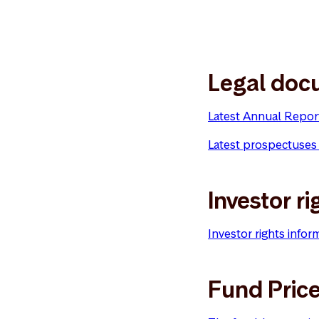
Legal doc
Latest Annual Repor
Latest prospectuses
Investor ri
Investor rights infor
Fund Pric