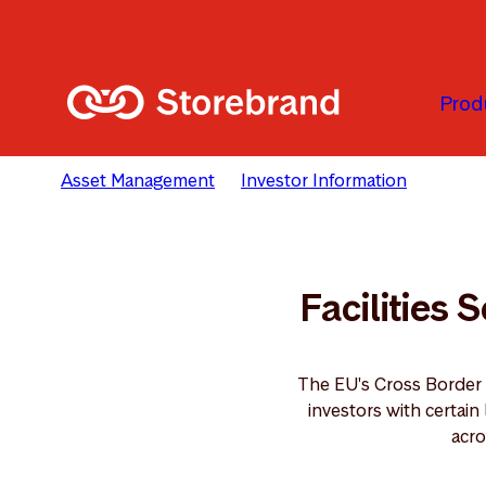
Skip to main content
Prod
Asset Management
Investor Information
Facili
Facilities 
The EU's Cross Border
investors with certai
acro