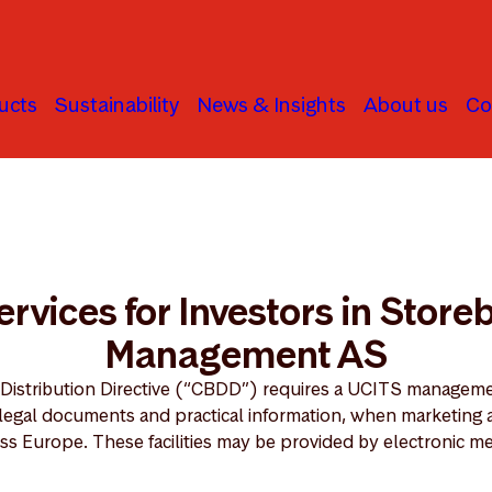
ucts
Sustainability
News & Insights
About us
Co
ties Services for Investors in Storebrand AM AS
Services for Investors in Stor
Management AS
 Distribution Directive (“CBDD”) requires a UCITS managem
n legal documents and practical information, when marketing 
ss Europe. These facilities may be provided by electronic m