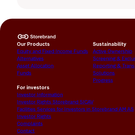
Our Products
Sustainability
Equity and Fixed Income Funds
Active Ownership
Alternatives
Screening & Exclu
Asset Allocation
Reporting & Tran
Funds
Solutions
Progress
For investors
Investor Information
Investor Rights Storebrand SICAV
Facilities Services for Investors in Storebrand AM AS
Investor Rights
Complaints
Contact