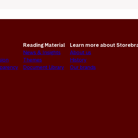
Reading Material
Learn more about Storebr
News & Insights
About us
sion
Themes
History
sparency
Document Library
Our brands