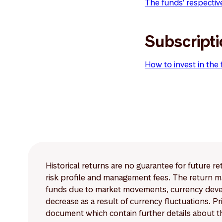
The funds' respectiv
Subscript
How to invest in the
Historical returns are no guarantee for future r
risk profile and management fees. The return ma
funds due to market movements, currency develo
decrease as a result of currency fluctuations. 
document which contain further details about th