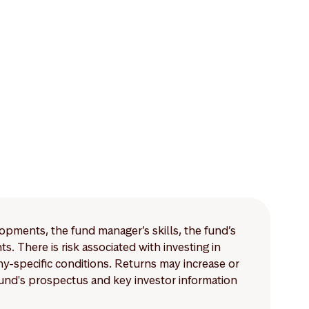
lopments, the fund manager’s skills, the fund’s
 There is risk associated with investing in
-specific conditions. Returns may increase or
 fund's prospectus and key investor information